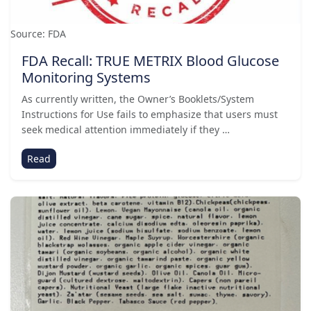
Source: FDA
FDA Recall: TRUE METRIX Blood Glucose
Monitoring Systems
As currently written, the Owner’s Booklets/System
Instructions for Use fails to emphasize that users must
seek medical attention immediately if they …
Read