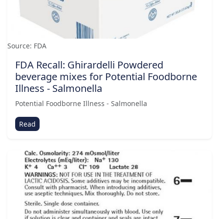
Source: FDA
FDA Recall: Ghirardelli Powdered
beverage mixes for Potential Foodborne
Illness - Salmonella
Potential Foodborne Illness - Salmonella
Read