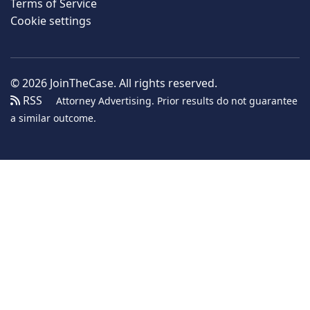
Terms of Service
Cookie settings
© 2026 JoinTheCase. All rights reserved.
RSS
Attorney Advertising. Prior results do not guarantee
a similar outcome.