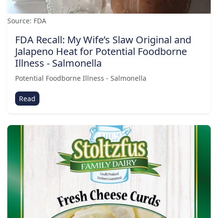
Source: FDA
FDA Recall: My Wife’s Slaw Original and
Jalapeno Heat for Potential Foodborne
Illness - Salmonella
Potential Foodborne Illness - Salmonella
Read