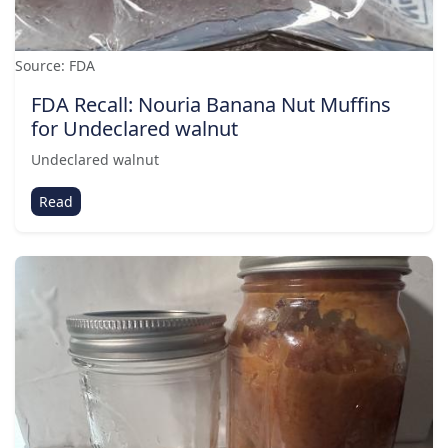
Source: FDA
FDA Recall: Nouria Banana Nut Muffins
for Undeclared walnut
Undeclared walnut
Read