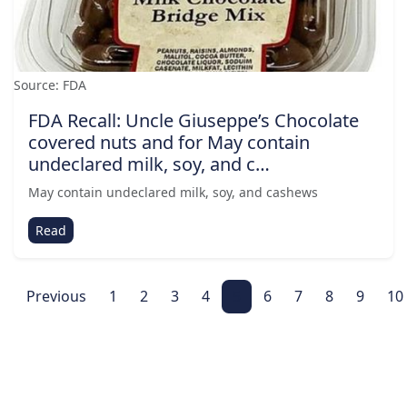
Source: FDA
FDA Recall: Uncle Giuseppe’s Chocolate
covered nuts and for May contain
undeclared milk, soy, and c…
May contain undeclared milk, soy, and cashews
Read
Previous
1
2
3
4
5
6
7
8
9
10