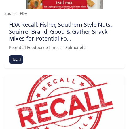
Source: FDA
FDA Recall: Fisher, Southern Style Nuts,
Squirrel Brand, Good & Gather Snack
Mixes for Potential Fo…
Potential Foodborne Illness - Salmonella
Read