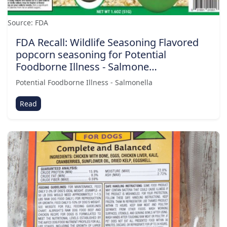
Source: FDA
FDA Recall: Wildlife Seasoning Flavored
popcorn seasoning for Potential
Foodborne Illness - Salmone…
Potential Foodborne Illness - Salmonella
Read