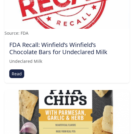
Source: FDA
FDA Recall: Winfield’s Winfield’s
Chocolate Bars for Undeclared Milk
Undeclared Milk
Read