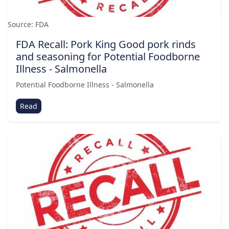
Source: FDA
FDA Recall: Pork King Good pork rinds
and seasoning for Potential Foodborne
Illness - Salmonella
Potential Foodborne Illness - Salmonella
Read