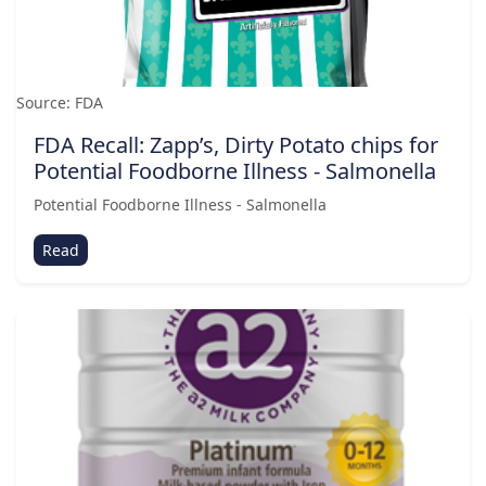
Source: FDA
FDA Recall: Zapp’s, Dirty Potato chips for
Potential Foodborne Illness - Salmonella
Potential Foodborne Illness - Salmonella
Read