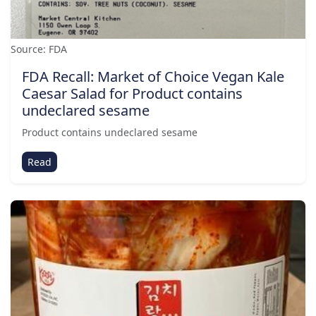
Source: FDA
FDA Recall: Market of Choice Vegan Kale
Caesar Salad for Product contains
undeclared sesame
Product contains undeclared sesame
Read