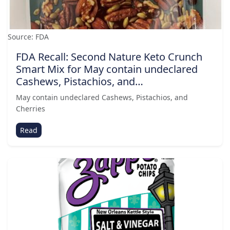
Source: FDA
FDA Recall: Second Nature Keto Crunch
Smart Mix for May contain undeclared
Cashews, Pistachios, and…
May contain undeclared Cashews, Pistachios, and
Cherries
Read