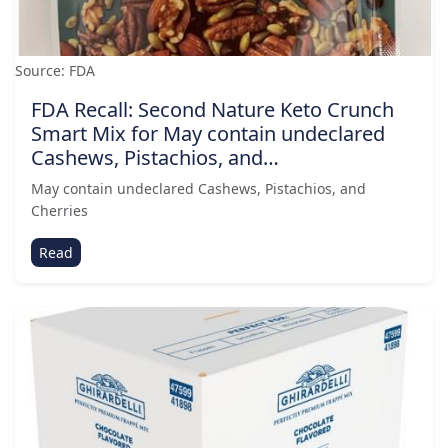
Source: FDA
FDA Recall: Second Nature Keto Crunch
Smart Mix for May contain undeclared
Cashews, Pistachios, and…
May contain undeclared Cashews, Pistachios, and
Cherries
Read