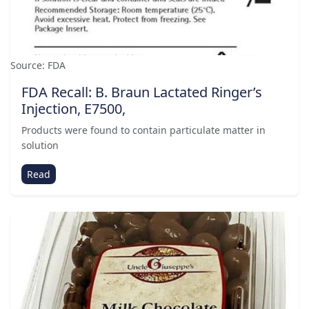
Source: FDA
FDA Recall: B. Braun Lactated Ringer’s
Injection, E7500,
Products were found to contain particulate matter in
solution
Read