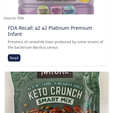
Source: FDA
FDA Recall: a2 a2 Platinum Premium
Infant
Presence of cereulide toxin produced by some strains of
the bacterium Bacillus cereus
Read