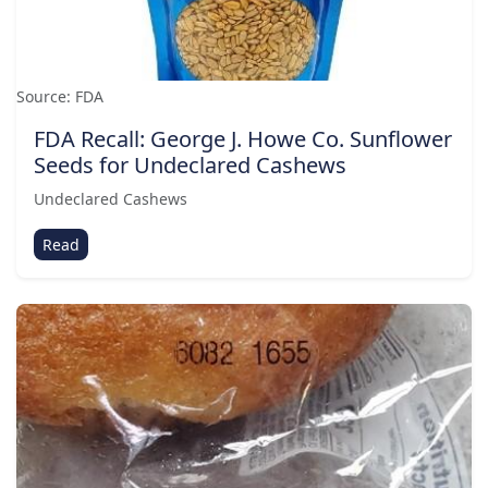
Source: FDA
FDA Recall: George J. Howe Co. Sunflower
Seeds for Undeclared Cashews
Undeclared Cashews
Read