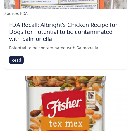
Source: FDA
FDA Recall: Albright’s Chicken Recipe for
Dogs for Potential to be contaminated
with Salmonella
Potential to be contaminated with Salmonella
Read