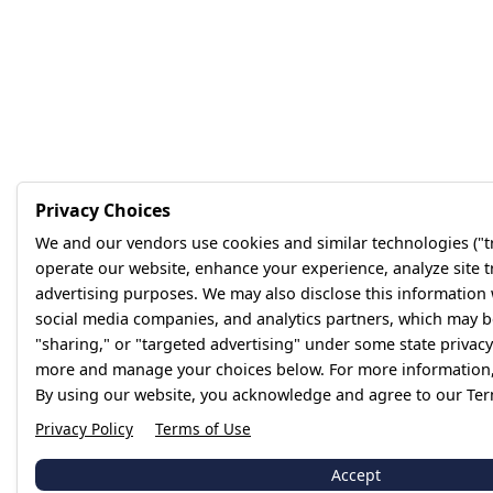
Privacy Choices
We and our vendors use cookies and similar technologies ("tr
operate our website, enhance your experience, analyze site tr
advertising purposes. We may also disclose this information
social media companies, and analytics partners, which may be
"sharing," or "targeted advertising" under some state privacy
more and manage your choices below. For more information, 
By using our website, you acknowledge and agree to our Ter
Privacy Policy
Terms of Use
Accept