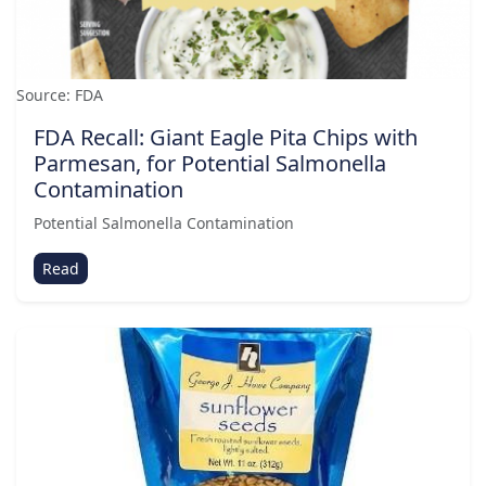
Source: FDA
FDA Recall: Giant Eagle Pita Chips with
Parmesan, for Potential Salmonella
Contamination
Potential Salmonella Contamination
Read