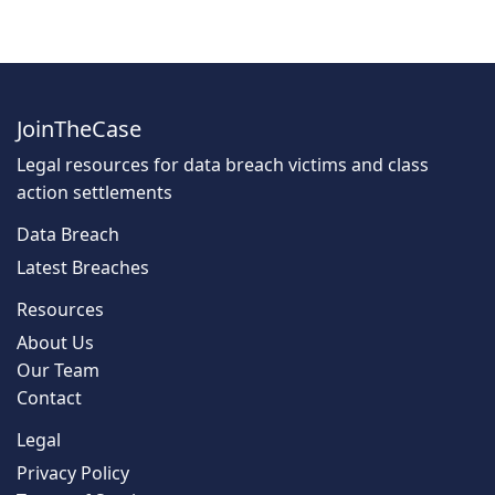
JoinTheCase
Legal resources for data breach victims and class
action settlements
Data Breach
Latest Breaches
Resources
About Us
Our Team
Contact
Legal
Privacy Policy