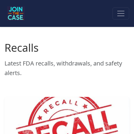
Recalls
Latest FDA recalls, withdrawals, and safety
alerts.