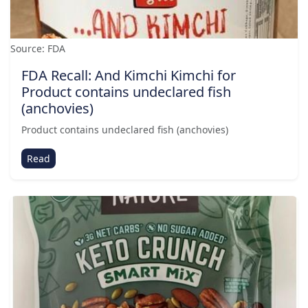
Source: FDA
FDA Recall: And Kimchi Kimchi for
Product contains undeclared fish
(anchovies)
Product contains undeclared fish (anchovies)
Read