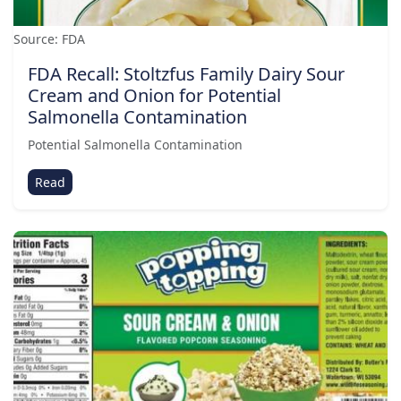
Source: FDA
FDA Recall: Stoltzfus Family Dairy Sour
Cream and Onion for Potential
Salmonella Contamination
Potential Salmonella Contamination
Read