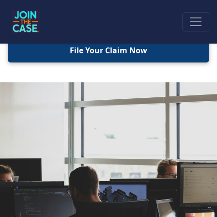
File Your Claim Now