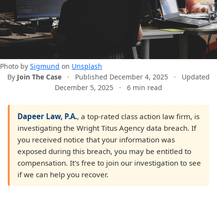
Photo by
Sigmund
on
Unsplash
By
Join The Case
·
Published December 4, 2025
·
Updated
December 5, 2025
·
6 min read
Dapeer Law, P.A.
, a top-rated class action law firm, is
investigating the Wright Titus Agency data breach. If
you received notice that your information was
exposed during this breach, you may be entitled to
compensation. It's free to join our investigation to see
if we can help you recover.