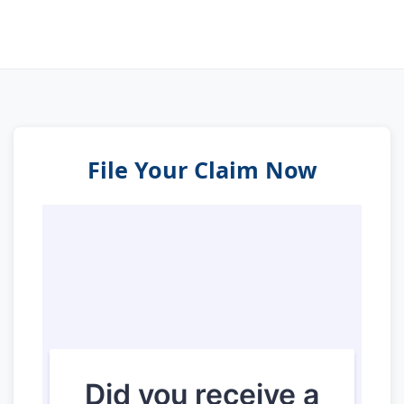
File Your Claim Now