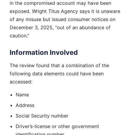
in the compromised account may have been
exposed. Wright Titus Agency says it is unaware
of any misuse but issued consumer notices on
December 3, 2025, “out of an abundance of
caution.”
Information Involved
The review found that a combination of the
following data elements could have been
accessed:
Name
Address
Social Security number
Driver’s-license or other government
identification number