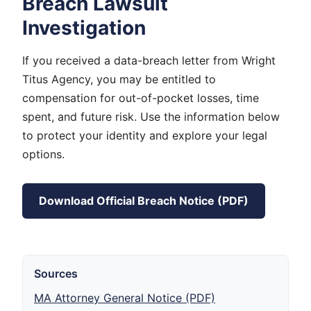
Breach Lawsuit
Investigation
If you received a data-breach letter from Wright
Titus Agency, you may be entitled to
compensation for out-of-pocket losses, time
spent, and future risk. Use the information below
to protect your identity and explore your legal
options.
Download Official Breach Notice (PDF)
Sources
MA Attorney General Notice (PDF)