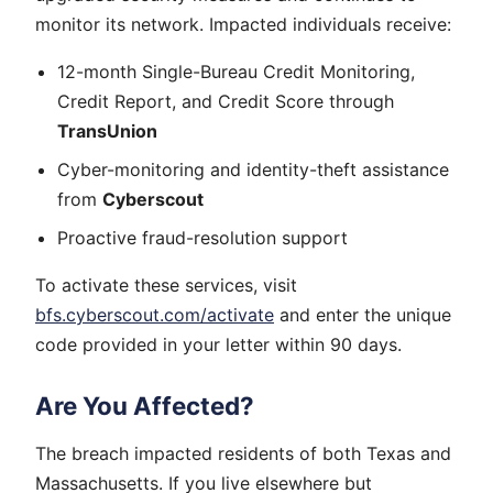
monitor its network. Impacted individuals receive:
12-month Single-Bureau Credit Monitoring,
Credit Report, and Credit Score through
TransUnion
Cyber-monitoring and identity-theft assistance
from
Cyberscout
Proactive fraud-resolution support
To activate these services, visit
bfs.cyberscout.com/activate
and enter the unique
code provided in your letter within 90 days.
Are You Affected?
The breach impacted residents of both Texas and
Massachusetts. If you live elsewhere but