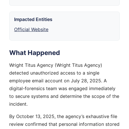
Impacted Entities
Official Website
What Happened
Wright Titus Agency (Wright Titus Agency)
detected unauthorized access to a single
employee email account on July 28, 2025. A
digital-forensics team was engaged immediately
to secure systems and determine the scope of the
incident.
By October 13, 2025, the agency’s exhaustive file
review confirmed that personal information stored