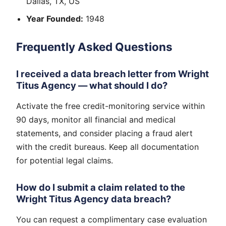
Dallas, TX, US
Year Founded:
1948
Frequently Asked Questions
I received a data breach letter from Wright
Titus Agency — what should I do?
Activate the free credit-monitoring service within
90 days, monitor all financial and medical
statements, and consider placing a fraud alert
with the credit bureaus. Keep all documentation
for potential legal claims.
How do I submit a claim related to the
Wright Titus Agency data breach?
You can request a complimentary case evaluation