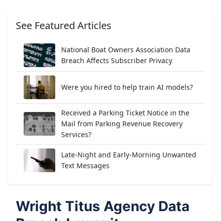
See Featured Articles
National Boat Owners Association Data
Breach Affects Subscriber Privacy
Were you hired to help train AI models?
Received a Parking Ticket Notice in the
Mail from Parking Revenue Recovery
Services?
Late-Night and Early-Morning Unwanted
Text Messages
Wright Titus Agency Data