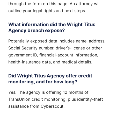
through the form on this page. An attorney will
outline your legal rights and next steps.
What information did the Wright Titus
Agency breach expose?
Potentially exposed data includes name, address,
Social Security number, driver’s-license or other
government ID, financial-account information,
health-insurance data, and medical details.
Did Wright Titus Agency offer credit
monitoring, and for how long?
Yes. The agency is offering 12 months of
TransUnion credit monitoring, plus identity-theft
assistance from Cyberscout.