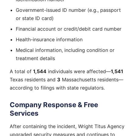
Government-issued ID number (e.g., passport
or state ID card)
Financial account or credit/debit card number
Health-insurance information
Medical information, including condition or
treatment details
A total of
1,544
individuals were affected—
1,541
Texas residents and
3
Massachusetts residents—
according to filings with state regulators.
Company Response & Free
Services
After containing the incident, Wright Titus Agency
upgraded security measures and continues to