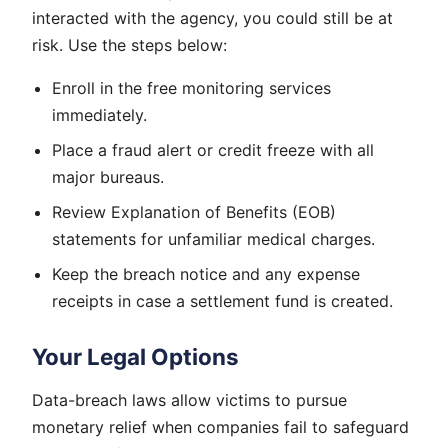
interacted with the agency, you could still be at
risk. Use the steps below:
Enroll in the free monitoring services
immediately.
Place a fraud alert or credit freeze with all
major bureaus.
Review Explanation of Benefits (EOB)
statements for unfamiliar medical charges.
Keep the breach notice and any expense
receipts in case a settlement fund is created.
Your Legal Options
Data-breach laws allow victims to pursue
monetary relief when companies fail to safeguard