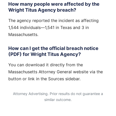
How many people were affected by the
Wright Titus Agency breach?
The agency reported the incident as affecting
1,544 individuals—1,541 in Texas and 3 in
Massachusetts.
How can I get the official breach notice
(PDF) for Wright Titus Agency?
You can download it directly from the
Massachusetts Attorney General website via the
button or link in the Sources sidebar.
Attorney Advertising. Prior results do not guarantee a
similar outcome.