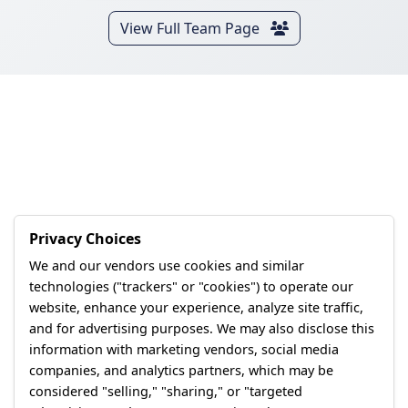
View Full Team Page
Privacy Choices
We and our vendors use cookies and similar
technologies ("trackers" or "cookies") to operate our
website, enhance your experience, analyze site traffic,
and for advertising purposes. We may also disclose this
information with marketing vendors, social media
companies, and analytics partners, which may be
considered "selling," "sharing," or "targeted