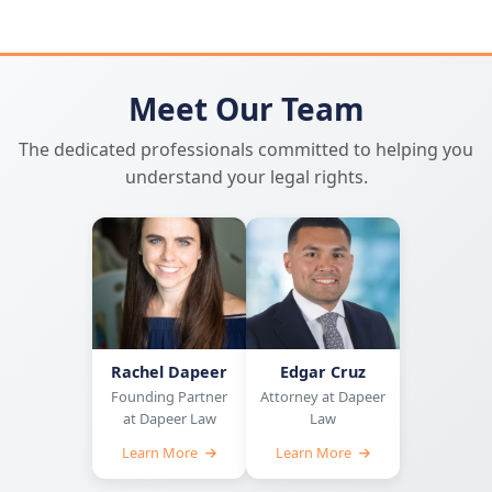
Meet Our Team
The dedicated professionals committed to helping you
understand your legal rights.
Rachel Dapeer
Edgar Cruz
Founding Partner
Attorney at Dapeer
at Dapeer Law
Law
Learn More
Learn More