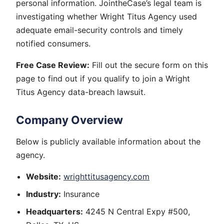
personal information. JointheCase’s legal team is
investigating whether Wright Titus Agency used
adequate email-security controls and timely
notified consumers.
Free Case Review:
Fill out the secure form on this
page to find out if you qualify to join a Wright
Titus Agency data-breach lawsuit.
Company Overview
Below is publicly available information about the
agency.
Website:
wrighttitusagency.com
Industry:
Insurance
Headquarters:
4245 N Central Expy #500,