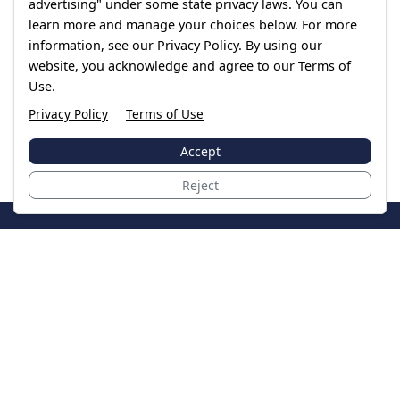
advertising" under some state privacy laws. You can
learn more and manage your choices below. For more
information, see our Privacy Policy. By using our
website, you acknowledge and agree to our Terms of
Use.
Privacy Policy
Terms of Use
Accept
Reject
JoinTheCase
Legal resources for data breach victims and class
action settlements
Data Breach
Latest Breaches