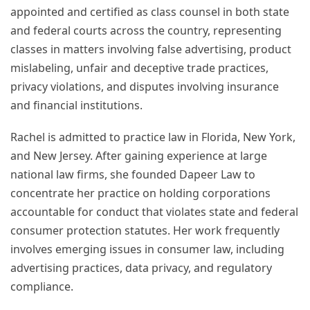
appointed and certified as class counsel in both state
and federal courts across the country, representing
classes in matters involving false advertising, product
mislabeling, unfair and deceptive trade practices,
privacy violations, and disputes involving insurance
and financial institutions.
Rachel is admitted to practice law in Florida, New York,
and New Jersey. After gaining experience at large
national law firms, she founded Dapeer Law to
concentrate her practice on holding corporations
accountable for conduct that violates state and federal
consumer protection statutes. Her work frequently
involves emerging issues in consumer law, including
advertising practices, data privacy, and regulatory
compliance.