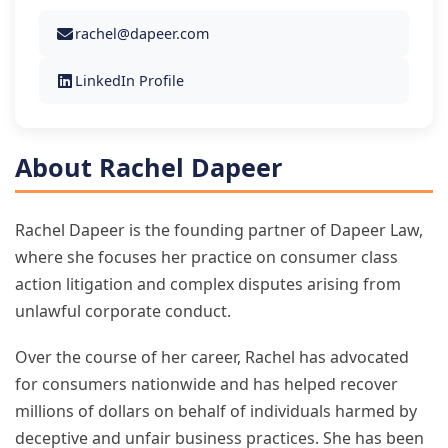
rachel@dapeer.com
LinkedIn Profile
About Rachel Dapeer
Rachel Dapeer is the founding partner of Dapeer Law,
where she focuses her practice on consumer class
action litigation and complex disputes arising from
unlawful corporate conduct.
Over the course of her career, Rachel has advocated
for consumers nationwide and has helped recover
millions of dollars on behalf of individuals harmed by
deceptive and unfair business practices. She has been