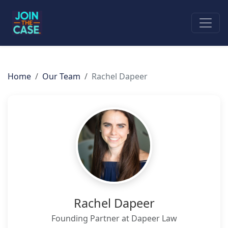
Home
Our Team
Rachel Dapeer
Rachel Dapeer
Founding Partner at Dapeer Law