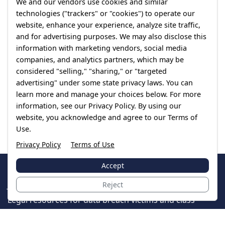
We and our vendors use cookies and similar
technologies ("trackers" or "cookies") to operate our
website, enhance your experience, analyze site traffic,
and for advertising purposes. We may also disclose this
information with marketing vendors, social media
companies, and analytics partners, which may be
considered "selling," "sharing," or "targeted
advertising" under some state privacy laws. You can
learn more and manage your choices below. For more
information, see our Privacy Policy. By using our
website, you acknowledge and agree to our Terms of
Use.
Privacy Policy
Terms of Use
Accept
JoinTheCase
Reject
Legal resources for data breach victims and class
action settlements