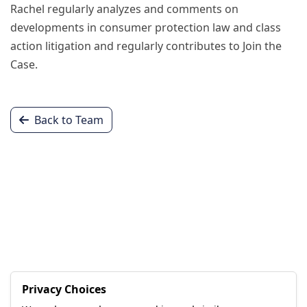
Rachel regularly analyzes and comments on
developments in consumer protection law and class
action litigation and regularly contributes to Join the
Case.
Back to Team
Privacy Choices