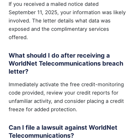
If you received a mailed notice dated
September 11, 2025, your information was likely
involved. The letter details what data was
exposed and the complimentary services
offered.
What should I do after receiving a
WorldNet Telecommunications breach
letter?
Immediately activate the free credit-monitoring
code provided, review your credit reports for
unfamiliar activity, and consider placing a credit
freeze for added protection.
Can I file a lawsuit against WorldNet
Telecommunications?