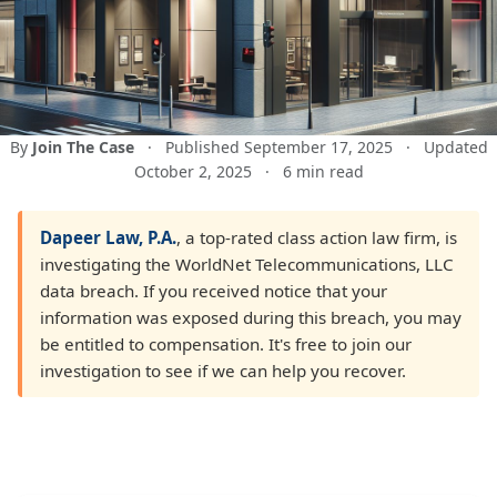
By
Join The Case
·
Published September 17, 2025
·
Updated
October 2, 2025
·
6 min read
Dapeer Law, P.A.
, a top-rated class action law firm, is
investigating the WorldNet Telecommunications, LLC
data breach. If you received notice that your
information was exposed during this breach, you may
be entitled to compensation. It's free to join our
investigation to see if we can help you recover.