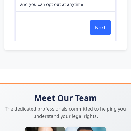
Meet Our Team
The dedicated professionals committed to helping you
understand your legal rights.