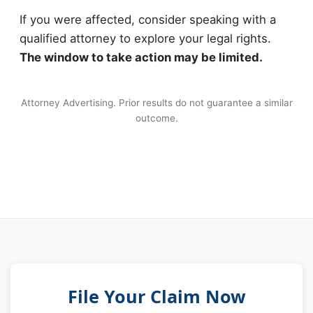
If you were affected, consider speaking with a
qualified attorney to explore your legal rights.
The window to take action may be limited.
Attorney Advertising. Prior results do not guarantee a similar
outcome.
File Your Claim Now