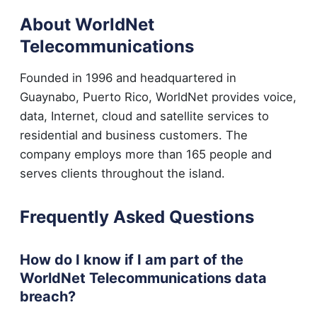
About WorldNet
Telecommunications
Founded in 1996 and headquartered in
Guaynabo, Puerto Rico, WorldNet provides voice,
data, Internet, cloud and satellite services to
residential and business customers. The
company employs more than 165 people and
serves clients throughout the island.
Frequently Asked Questions
How do I know if I am part of the
WorldNet Telecommunications data
breach?