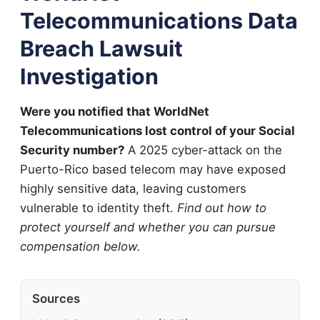
Telecommunications Data
Breach Lawsuit
Investigation
Were you notified that WorldNet
Telecommunications lost control of your Social
Security number?
A 2025 cyber-attack on the
Puerto-Rico based telecom may have exposed
highly sensitive data, leaving customers
vulnerable to identity theft.
Find out how to
protect yourself and whether you can pursue
compensation below.
Sources