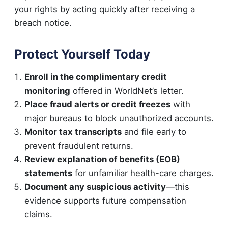
your rights by acting quickly after receiving a
breach notice.
Protect Yourself Today
Enroll in the complimentary credit
monitoring
offered in WorldNet’s letter.
Place fraud alerts or credit freezes
with
major bureaus to block unauthorized accounts.
Monitor tax transcripts
and file early to
prevent fraudulent returns.
Review explanation of benefits (EOB)
statements
for unfamiliar health-care charges.
Document any suspicious activity
—this
evidence supports future compensation
claims.