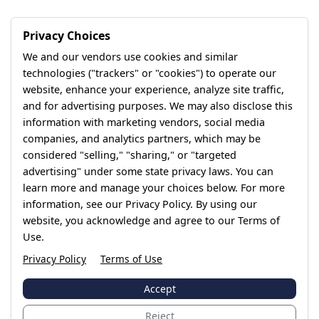
Privacy Choices
We and our vendors use cookies and similar
technologies ("trackers" or "cookies") to operate our
website, enhance your experience, analyze site traffic,
and for advertising purposes. We may also disclose this
information with marketing vendors, social media
companies, and analytics partners, which may be
considered "selling," "sharing," or "targeted
advertising" under some state privacy laws. You can
learn more and manage your choices below. For more
information, see our Privacy Policy. By using our
website, you acknowledge and agree to our Terms of
Use.
Privacy Policy
Terms of Use
Accept
Reject