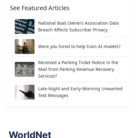
See Featured Articles
National Boat Owners Association Data
Breach Affects Subscriber Privacy
Were you hired to help train AI models?
Received a Parking Ticket Notice in the
Mail from Parking Revenue Recovery
Services?
Late-Night and Early-Morning Unwanted
Text Messages
WorldNet