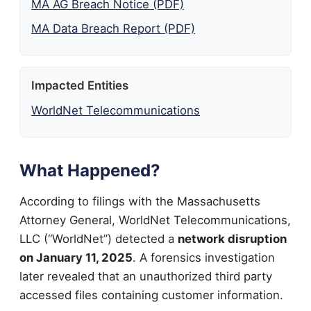
MA AG Breach Notice (PDF)
MA Data Breach Report (PDF)
Impacted Entities
WorldNet Telecommunications
What Happened?
According to filings with the Massachusetts
Attorney General, WorldNet Telecommunications,
LLC (“WorldNet”) detected a
network disruption
on January 11, 2025
. A forensics investigation
later revealed that an unauthorized third party
accessed files containing customer information.