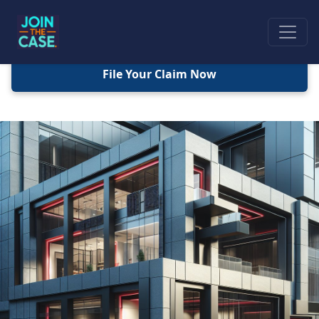
File Your Claim Now