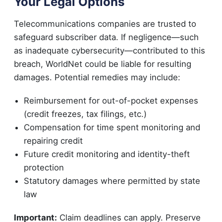
Your Legal Options
Telecommunications companies are trusted to
safeguard subscriber data. If negligence—such
as inadequate cybersecurity—contributed to this
breach, WorldNet could be liable for resulting
damages. Potential remedies may include:
Reimbursement for out-of-pocket expenses
(credit freezes, tax filings, etc.)
Compensation for time spent monitoring and
repairing credit
Future credit monitoring and identity-theft
protection
Statutory damages where permitted by state
law
Important:
Claim deadlines can apply. Preserve