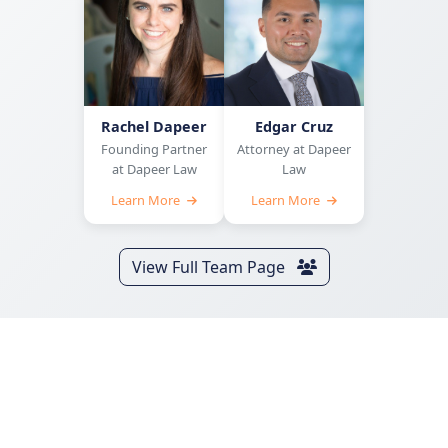
Rachel Dapeer
Edgar Cruz
Founding Partner
Attorney at Dapeer
at Dapeer Law
Law
Learn More
Learn More
View Full Team Page