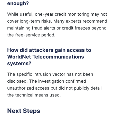
enough?
While useful, one-year credit monitoring may not
cover long-term risks. Many experts recommend
maintaining fraud alerts or credit freezes beyond
the free-service period.
How did attackers gain access to
WorldNet Telecommunications
systems?
The specific intrusion vector has not been
disclosed. The investigation confirmed
unauthorized access but did not publicly detail
the technical means used.
Next Steps