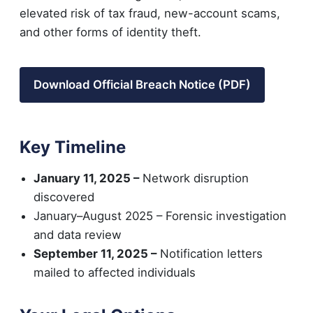
elevated risk of tax fraud, new-account scams,
and other forms of identity theft.
Download Official Breach Notice (PDF)
Key Timeline
January 11, 2025 –
Network disruption
discovered
January–August 2025 – Forensic investigation
and data review
September 11, 2025 –
Notification letters
mailed to affected individuals