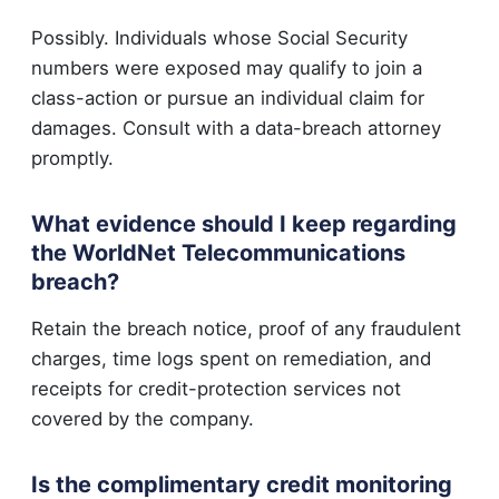
Possibly. Individuals whose Social Security
numbers were exposed may qualify to join a
class-action or pursue an individual claim for
damages. Consult with a data-breach attorney
promptly.
What evidence should I keep regarding
the WorldNet Telecommunications
breach?
Retain the breach notice, proof of any fraudulent
charges, time logs spent on remediation, and
receipts for credit-protection services not
covered by the company.
Is the complimentary credit monitoring