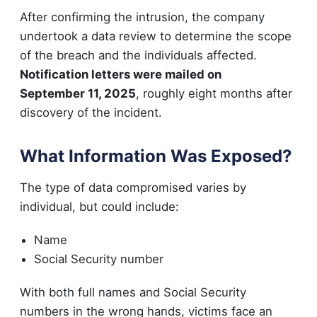
After confirming the intrusion, the company
undertook a data review to determine the scope
of the breach and the individuals affected.
Notification letters were mailed on
September 11, 2025
, roughly eight months after
discovery of the incident.
What Information Was Exposed?
The type of data compromised varies by
individual, but could include:
Name
Social Security number
With both full names and Social Security
numbers in the wrong hands, victims face an