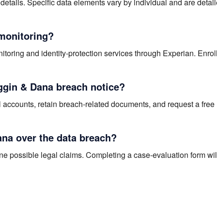
details. Specific data elements vary by individual and are detail
 monitoring?
itoring and identity-protection services through Experian. Enro
iggin & Dana breach notice?
al accounts, retain breach-related documents, and request a free 
ana over the data breach?
ine possible legal claims. Completing a case-evaluation form wil