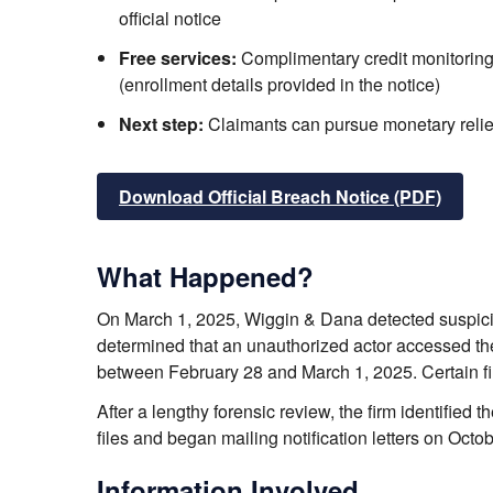
official notice
Free services:
Complimentary credit monitoring
(enrollment details provided in the notice)
Next step:
Claimants can pursue monetary relief f
Download Official Breach Notice (PDF)
What Happened?
On March 1, 2025, Wiggin & Dana detected suspicio
determined that an unauthorized actor accessed t
between February 28 and March 1, 2025. Certain fi
After a lengthy forensic review, the firm identified
files and began mailing notification letters on Octo
Information Involved