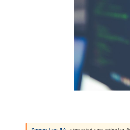
Dapeer Law, P.A.
, a top-rated class action law 