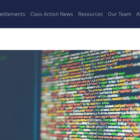
ettlements
Class Action News
Resources
Our Team
A