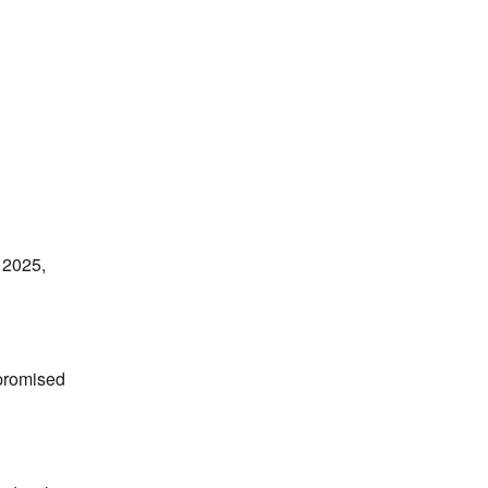
 2025,
mpromised