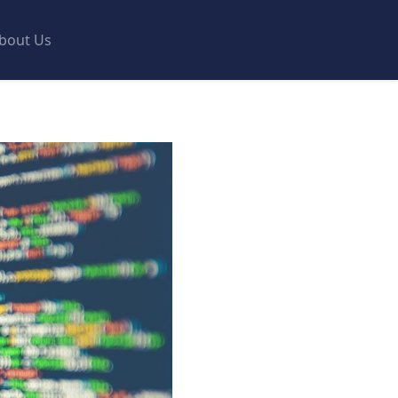
bout Us