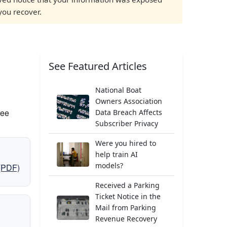
you recover.
See Featured Articles
National Boat
Owners Association
ree
Data Breach Affects
Subscriber Privacy
Were you hired to
help train AI
models?
 (PDF)
Received a Parking
Ticket Notice in the
Mail from Parking
Revenue Recovery