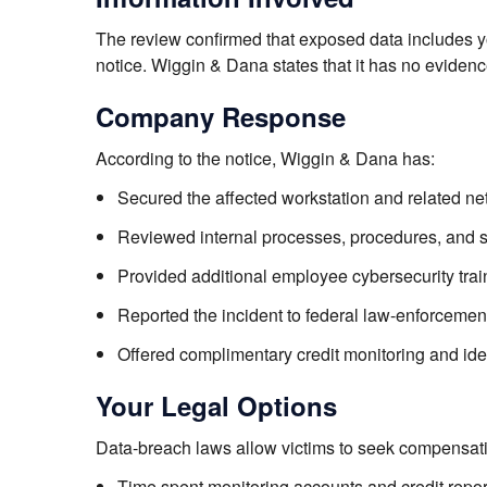
The review confirmed that exposed data includes 
notice. Wiggin & Dana states that it has no evidence
Company Response
According to the notice, Wiggin & Dana has:
Secured the affected workstation and related n
Reviewed internal processes, procedures, and se
Provided additional employee cybersecurity trai
Reported the incident to federal law-enforcement
Offered complimentary credit monitoring and ide
Your Legal Options
Data-breach laws allow victims to seek compensati
Time spent monitoring accounts and credit repor