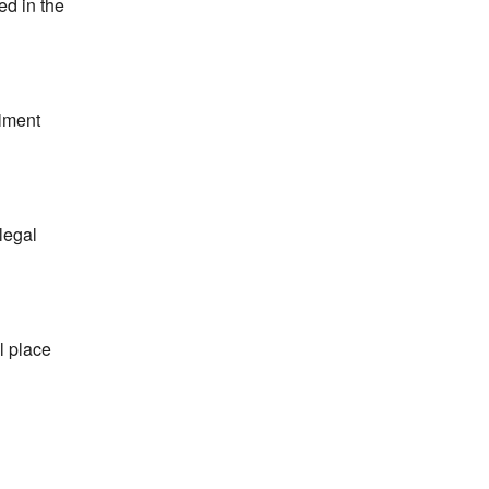
ed in the
llment
legal
l place