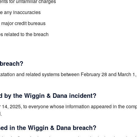
nts for unfamiliar charges
te any inaccuracies
e major credit bureaus
 related to the breach
 breach?
station and related systems between February 28 and March 1,
d by the Wiggin & Dana incident?
ober 14, 2025, to everyone whose information appeared in the co
.
ed in the Wiggin & Dana breach?