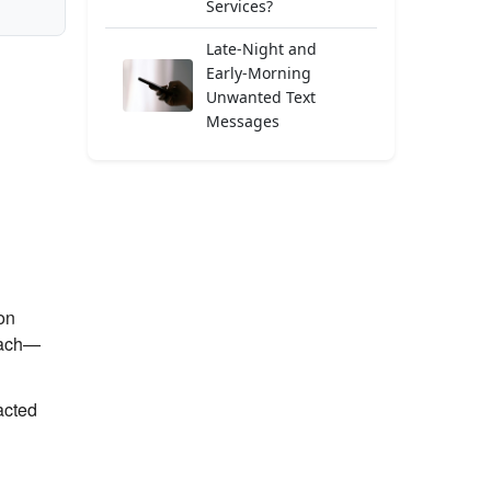
Services?
Late-Night and
Early-Morning
Unwanted Text
Messages
on
each—
acted