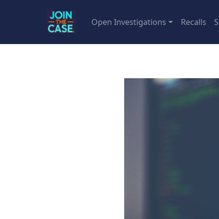
Open Investigations
Recalls
S