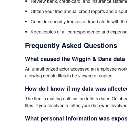
Review bank, credit-card, and insurance stateme
Obtain your free annual credit reports and dispu
Consider security freezes or fraud alerts with th
Keep copies of all correspondence and expenses
Frequently Asked Questions
What caused the Wiggin & Dana data
An unauthorized actor accessed an employee work
allowing certain files to be viewed or copied.
How do I know if my data was affecte
The firm is mailing notification letters dated Oct
files. If you received a letter, your data was involved
What personal information was expos