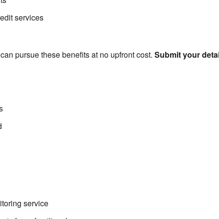
edit services
u can pursue these benefits at no upfront cost.
Submit your deta
s
d
toring service