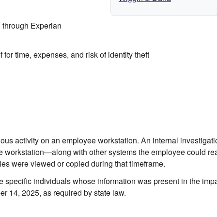
 through Experian
or time, expenses, and risk of identity theft
us activity on an employee workstation. An internal investigati
he workstation—along with other systems the employee could r
les were viewed or copied during that timeframe.
 the specific individuals whose information was present in the imp
ber 14, 2025, as required by state law.