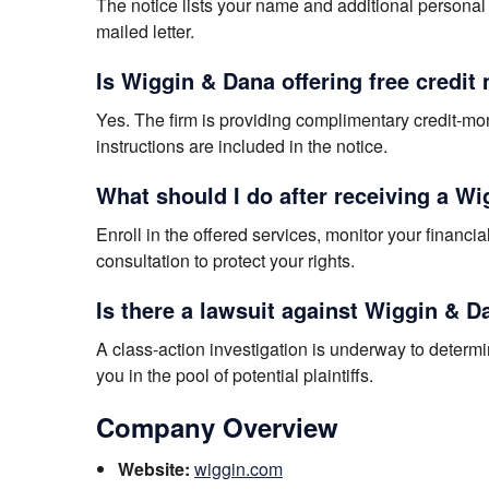
The notice lists your name and additional personal 
mailed letter.
Is Wiggin & Dana offering free credit
Yes. The firm is providing complimentary credit-mon
instructions are included in the notice.
What should I do after receiving a W
Enroll in the offered services, monitor your financi
consultation to protect your rights.
Is there a lawsuit against Wiggin & D
A class-action investigation is underway to determ
you in the pool of potential plaintiffs.
Company Overview
Website:
wiggin.com