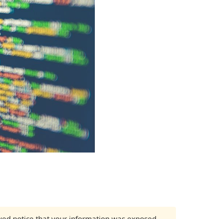
eived notice that your information was exposed