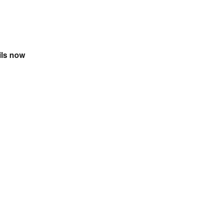
ils now