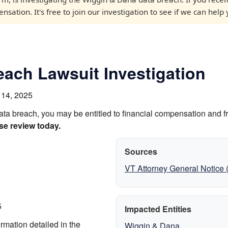
sation. It's free to join our investigation to see if we can help 
ach Lawsuit Investigation
 14, 2025
ata breach, you may be entitled to financial compensation and f
se review today.
Sources
VT Attorney General Notice
5
Impacted Entities
rmation detailed in the
Wiggin & Dana