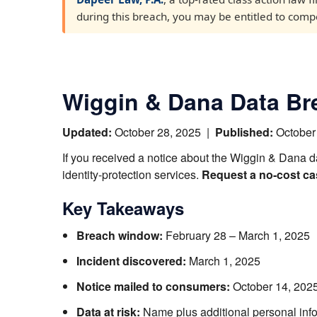
during this breach, you may be entitled to compen
Wiggin & Dana Data Bre
Updated:
October 28, 2025
|
Published:
October
If you received a notice about the Wiggin & Dana d
identity-protection services.
Request a no-cost ca
Key Takeaways
Breach window:
February 28 – March 1, 2025
Incident discovered:
March 1, 2025
Notice mailed to consumers:
October 14, 202
Data at risk:
Name plus additional personal info