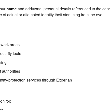
your
name
and additional personal details referenced in the co
 of actual or attempted identity theft stemming from the event.
etwork areas
curity tools
ning
 authorities
ntity-protection services through Experian
on for:
ts