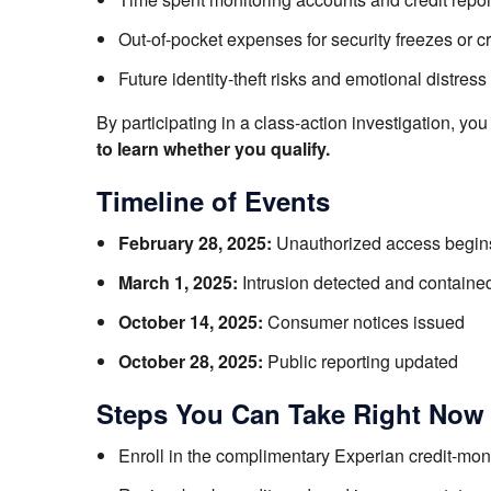
Out-of-pocket expenses for security freezes or cr
Future identity-theft risks and emotional distress
By participating in a class-action investigation, yo
to learn whether you qualify.
Timeline of Events
February 28, 2025:
Unauthorized access begin
March 1, 2025:
Intrusion detected and containe
October 14, 2025:
Consumer notices issued
October 28, 2025:
Public reporting updated
Steps You Can Take Right Now
Enroll in the complimentary Experian credit-moni