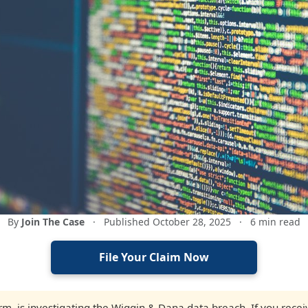
By
Join The Case
·
Published October 28, 2025
·
6 min read
File Your Claim Now
firm, is investigating the Wiggin & Dana data breach. If you rec