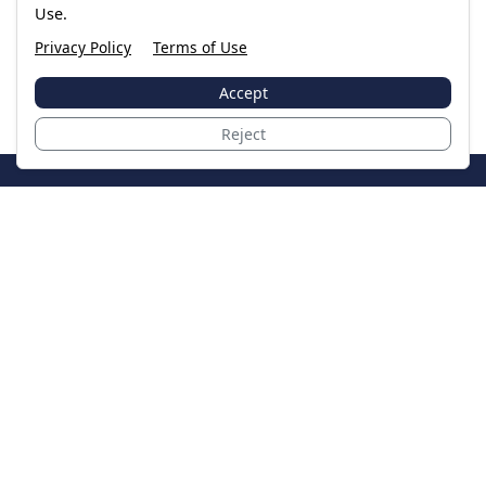
Use.
Privacy Policy
Terms of Use
Accept
Reject
JoinTheCase
Legal resources for data breach victims and class
action settlements
Data Breach
Latest Breaches
Resources
About Us
Our Team
Contact