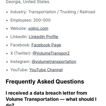
Georgia, United States.
Industry: Transportation / Trucking / Railroad
Employees: 200–500
Website:
volinc.com
LinkedIn:
LinkedIn Profile
Facebook:
Facebook Page
X (Twitter):
@VolumeTranspor2
Instagram:
@volumetransportation
YouTube:
YouTube Channel
Frequently Asked Questions
I received a data breach letter from
Volume Transportation — what should I
do?