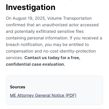
Investigation
On August 19, 2025, Volume Transportation
confirmed that an unauthorized actor accessed
and potentially exfiltrated sensitive files
containing personal information. If you received a
breach notification, you may be entitled to
compensation and no-cost identity-protection
services.
Contact us today for a free,
confidential case evaluation.
Sources
ME Attorney General Notice (PDF)