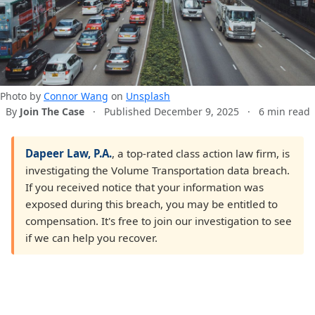
Photo by
Connor Wang
on
Unsplash
By
Join The Case
·
Published December 9, 2025
·
6 min read
Dapeer Law, P.A.
, a top-rated class action law firm, is
investigating the Volume Transportation data breach.
If you received notice that your information was
exposed during this breach, you may be entitled to
compensation. It's free to join our investigation to see
if we can help you recover.