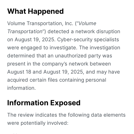
What Happened
Volume Transportation, Inc. (“
Volume
Transportation
”) detected a network disruption
on August 19, 2025. Cyber-security specialists
were engaged to investigate. The investigation
determined that an unauthorized party was
present in the company’s network between
August 18 and August 19, 2025, and may have
acquired certain files containing personal
information.
Information Exposed
The review indicates the following data elements
were potentially involved: