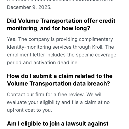
December 9, 2025.
Did Volume Transportation offer credit
monitoring, and for how long?
Yes. The company is providing complimentary
identity-monitoring services through Kroll. The
enrollment letter includes the specific coverage
period and activation deadline.
How do I submit a claim related to the
Volume Transportation data breach?
Contact our firm for a free review. We will
evaluate your eligibility and file a claim at no
upfront cost to you.
Am I eligible to join a lawsuit against