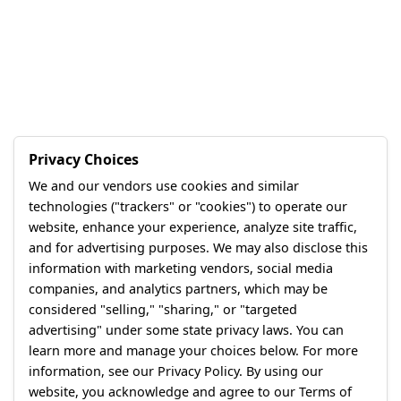
Privacy Choices
We and our vendors use cookies and similar
technologies ("trackers" or "cookies") to operate our
website, enhance your experience, analyze site traffic,
and for advertising purposes. We may also disclose this
information with marketing vendors, social media
companies, and analytics partners, which may be
considered "selling," "sharing," or "targeted
advertising" under some state privacy laws. You can
learn more and manage your choices below. For more
information, see our Privacy Policy. By using our
website, you acknowledge and agree to our Terms of