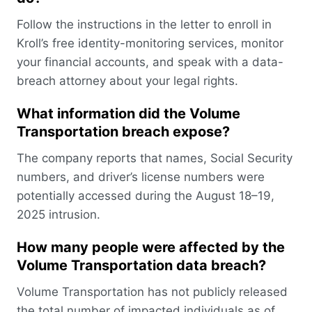
Follow the instructions in the letter to enroll in
Kroll’s free identity-monitoring services, monitor
your financial accounts, and speak with a data-
breach attorney about your legal rights.
What information did the Volume
Transportation breach expose?
The company reports that names, Social Security
numbers, and driver’s license numbers were
potentially accessed during the August 18–19,
2025 intrusion.
How many people were affected by the
Volume Transportation data breach?
Volume Transportation has not publicly released
the total number of impacted individuals as of