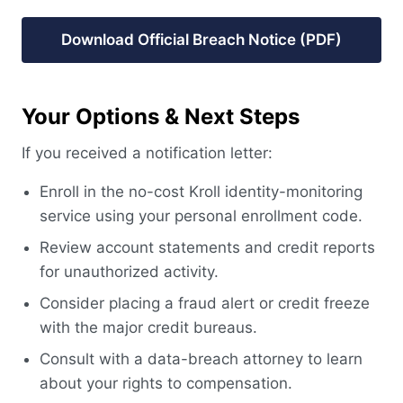
Download Official Breach Notice (PDF)
Your Options & Next Steps
If you received a notification letter:
Enroll in the no-cost Kroll identity-monitoring
service using your personal enrollment code.
Review account statements and credit reports
for unauthorized activity.
Consider placing a fraud alert or credit freeze
with the major credit bureaus.
Consult with a data-breach attorney to learn
about your rights to compensation.