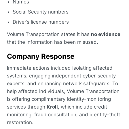
Names
Social Security numbers
Driver’s license numbers
Volume Transportation states it has
no evidence
that the information has been misused.
Company Response
Immediate actions included isolating affected
systems, engaging independent cyber-security
experts, and enhancing network safeguards. To
help affected individuals, Volume Transportation
is offering complimentary identity-monitoring
services through
Kroll
, which include credit
monitoring, fraud consultation, and identity-theft
restoration.