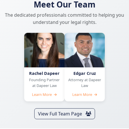
Meet Our Team
The dedicated professionals committed to helping you
understand your legal rights.
Rachel Dapeer
Edgar Cruz
Founding Partner
Attorney at Dapeer
at Dapeer Law
Law
Learn More
Learn More
View Full Team Page