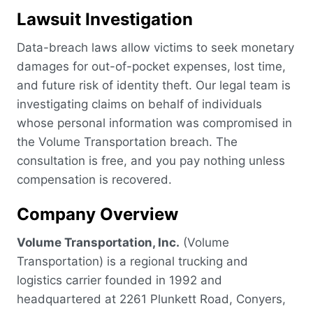
Lawsuit Investigation
Data-breach laws allow victims to seek monetary
damages for out-of-pocket expenses, lost time,
and future risk of identity theft. Our legal team is
investigating claims on behalf of individuals
whose personal information was compromised in
the Volume Transportation breach. The
consultation is free, and you pay nothing unless
compensation is recovered.
Company Overview
Volume Transportation, Inc.
(Volume
Transportation) is a regional trucking and
logistics carrier founded in 1992 and
headquartered at 2261 Plunkett Road, Conyers,