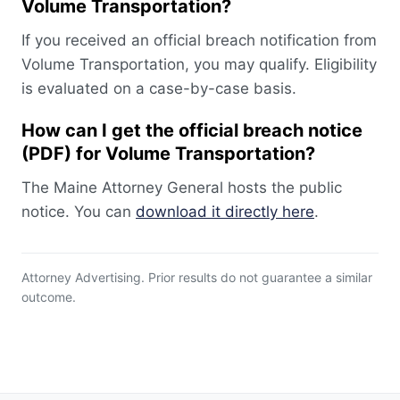
Volume Transportation?
If you received an official breach notification from
Volume Transportation, you may qualify. Eligibility
is evaluated on a case-by-case basis.
How can I get the official breach notice
(PDF) for Volume Transportation?
The Maine Attorney General hosts the public
notice. You can
download it directly here
.
Attorney Advertising. Prior results do not guarantee a similar
outcome.