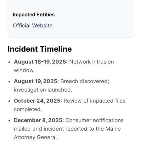
Impacted Entities
Official Website
Incident Timeline
August 18–19, 2025:
Network intrusion
window.
August 19, 2025:
Breach discovered;
investigation launched.
October 24, 2025:
Review of impacted files
completed.
December 8, 2025:
Consumer notifications
mailed and incident reported to the Maine
Attorney General.