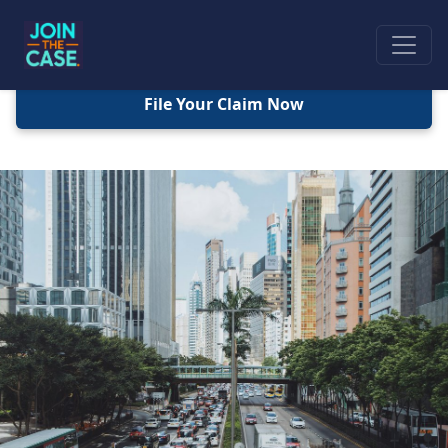
File Your Claim Now