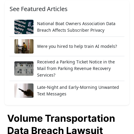
See Featured Articles
National Boat Owners Association Data
Breach Affects Subscriber Privacy
Were you hired to help train AI models?
Received a Parking Ticket Notice in the
Mail from Parking Revenue Recovery
Services?
Late-Night and Early-Morning Unwanted
Text Messages
Volume Transportation
Data Breach Lawsuit