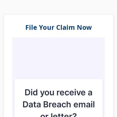
File Your Claim Now