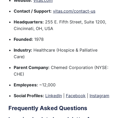
Website:
vitas.com
Contact / Support:
vitas.com/contact-us
Headquarters:
255 E. Fifth Street, Suite 1200,
Cincinnati, OH, USA
Founded:
1978
Industry:
Healthcare (Hospice & Palliative
Care)
Parent Company:
Chemed Corporation (NYSE:
CHE)
Employees:
~12,000
Social Profiles:
LinkedIn
|
Facebook
|
Instagram
Frequently Asked Questions