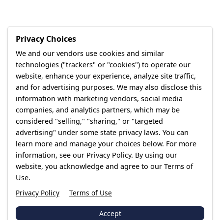
Privacy Choices
We and our vendors use cookies and similar
technologies ("trackers" or "cookies") to operate our
website, enhance your experience, analyze site traffic,
and for advertising purposes. We may also disclose this
information with marketing vendors, social media
companies, and analytics partners, which may be
considered "selling," "sharing," or "targeted
advertising" under some state privacy laws. You can
learn more and manage your choices below. For more
information, see our Privacy Policy. By using our
website, you acknowledge and agree to our Terms of
Use.
Privacy Policy
Terms of Use
Accept