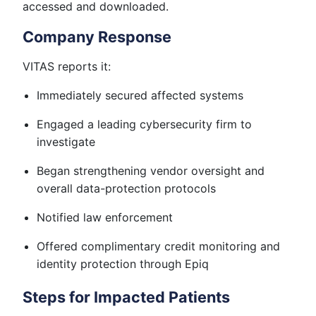
accessed and downloaded.
Company Response
VITAS reports it:
Immediately secured affected systems
Engaged a leading cybersecurity firm to
investigate
Began strengthening vendor oversight and
overall data-protection protocols
Notified law enforcement
Offered complimentary credit monitoring and
identity protection through Epiq
Steps for Impacted Patients