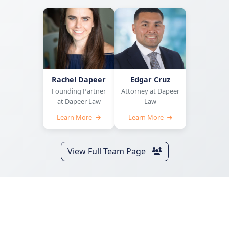
Rachel Dapeer
Edgar Cruz
Founding Partner
Attorney at Dapeer
at Dapeer Law
Law
Learn More
Learn More
View Full Team Page