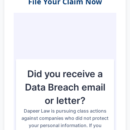
File Your Claim Now