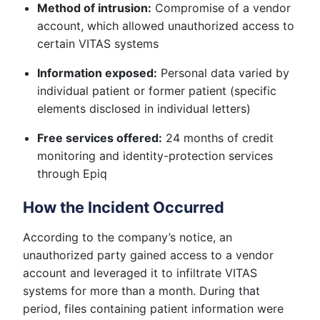
Method of intrusion:
Compromise of a vendor
account, which allowed unauthorized access to
certain VITAS systems
Information exposed:
Personal data varied by
individual patient or former patient (specific
elements disclosed in individual letters)
Free services offered:
24 months of credit
monitoring and identity-protection services
through Epiq
How the Incident Occurred
According to the company’s notice, an
unauthorized party gained access to a vendor
account and leveraged it to infiltrate VITAS
systems for more than a month. During that
period, files containing patient information were