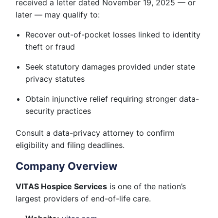
received a letter dated November 19, 2025 — or
later — may qualify to:
Recover out-of-pocket losses linked to identity
theft or fraud
Seek statutory damages provided under state
privacy statutes
Obtain injunctive relief requiring stronger data-
security practices
Consult a data-privacy attorney to confirm
eligibility and filing deadlines.
Company Overview
VITAS Hospice Services
is one of the nation’s
largest providers of end-of-life care.