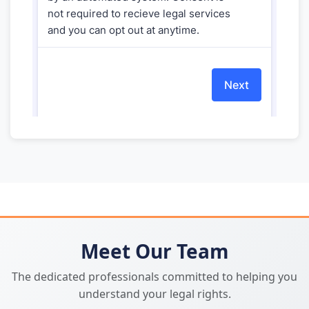
Meet Our Team
The dedicated professionals committed to helping you
understand your legal rights.