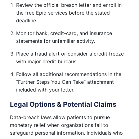
Review the official breach letter and enroll in
the free Epiq services before the stated
deadline.
Monitor bank, credit-card, and insurance
statements for unfamiliar activity.
Place a fraud alert or consider a credit freeze
with major credit bureaus.
Follow all additional recommendations in the
“Further Steps You Can Take” attachment
included with your letter.
Legal Options & Potential Claims
Data-breach laws allow patients to pursue
monetary relief when organizations fail to
safeguard personal information. Individuals who