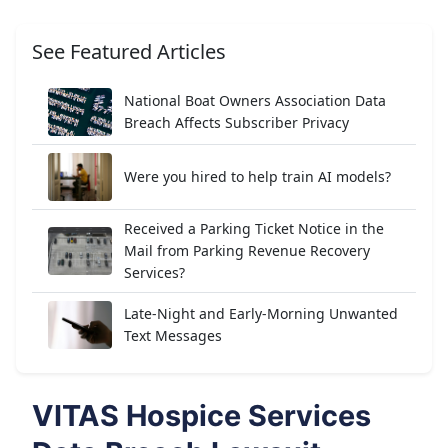
See Featured Articles
National Boat Owners Association Data
Breach Affects Subscriber Privacy
Were you hired to help train AI models?
Received a Parking Ticket Notice in the
Mail from Parking Revenue Recovery
Services?
Late-Night and Early-Morning Unwanted
Text Messages
VITAS Hospice Services