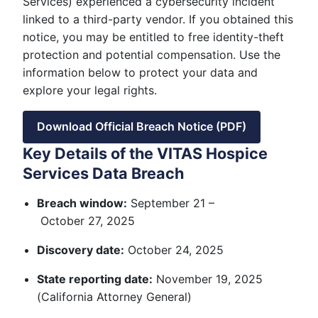
Services) experienced a cybersecurity incident
linked to a third-party vendor. If you obtained this
notice, you may be entitled to free identity-theft
protection and potential compensation. Use the
information below to protect your data and
explore your legal rights.
Download Official Breach Notice (PDF)
Key Details of the VITAS Hospice
Services Data Breach
Breach window:
September 21 –
October 27, 2025
Discovery date:
October 24, 2025
State reporting date:
November 19, 2025
(California Attorney General)