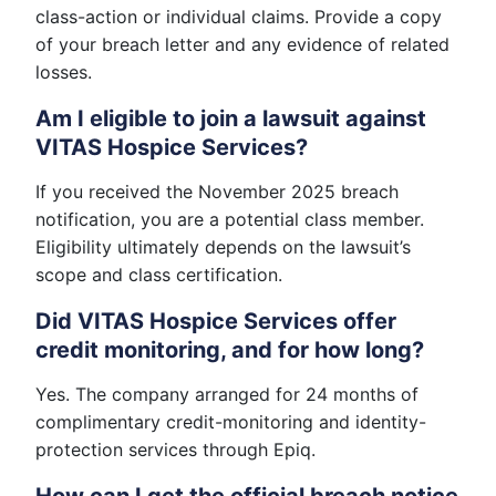
class-action or individual claims. Provide a copy
of your breach letter and any evidence of related
losses.
Am I eligible to join a lawsuit against
VITAS Hospice Services?
If you received the November 2025 breach
notification, you are a potential class member.
Eligibility ultimately depends on the lawsuit’s
scope and class certification.
Did VITAS Hospice Services offer
credit monitoring, and for how long?
Yes. The company arranged for 24 months of
complimentary credit-monitoring and identity-
protection services through Epiq.