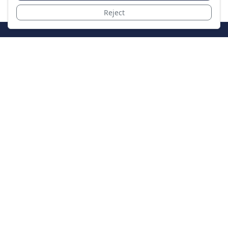
Reject
JoinTheCase
Legal resources for data breach victims and class
action settlements
Data Breach
Latest Breaches
Resources
About Us
Our Team
Contact
Legal
Privacy Policy
Terms of Service