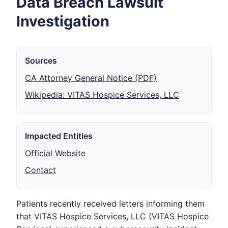
Data Breach Lawsuit
Investigation
Sources
CA Attorney General Notice (PDF)
Wikipedia: VITAS Hospice Services, LLC
Impacted Entities
Official Website
Contact
Patients recently received letters informing them
that VITAS Hospice Services, LLC (VITAS Hospice