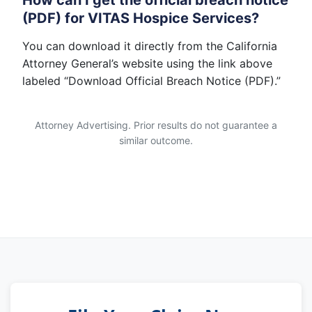
How can I get the official breach notice
(PDF) for VITAS Hospice Services?
You can download it directly from the California
Attorney General’s website using the link above
labeled “Download Official Breach Notice (PDF).”
Attorney Advertising. Prior results do not guarantee a
similar outcome.