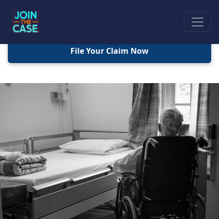
File Your Claim Now