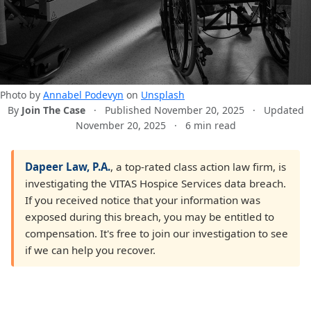
Photo by
Annabel Podevyn
on
Unsplash
By
Join The Case
·
Published November 20, 2025
·
Updated
November 20, 2025
·
6 min read
Dapeer Law, P.A.
, a top-rated class action law firm, is
investigating the VITAS Hospice Services data breach.
If you received notice that your information was
exposed during this breach, you may be entitled to
compensation. It's free to join our investigation to see
if we can help you recover.