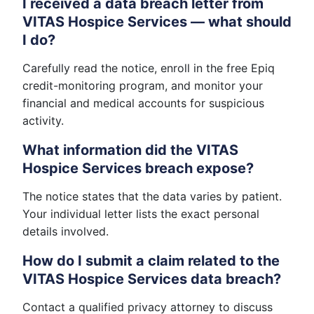
I received a data breach letter from
VITAS Hospice Services — what should
I do?
Carefully read the notice, enroll in the free Epiq
credit-monitoring program, and monitor your
financial and medical accounts for suspicious
activity.
What information did the VITAS
Hospice Services breach expose?
The notice states that the data varies by patient.
Your individual letter lists the exact personal
details involved.
How do I submit a claim related to the
VITAS Hospice Services data breach?
Contact a qualified privacy attorney to discuss