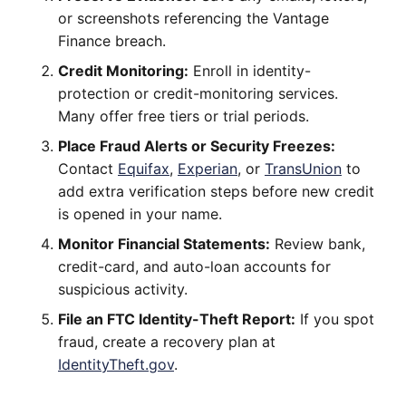
or screenshots referencing the Vantage
Finance breach.
Credit Monitoring:
Enroll in identity-
protection or credit-monitoring services.
Many offer free tiers or trial periods.
Place Fraud Alerts or Security Freezes:
Contact
Equifax
,
Experian
, or
TransUnion
to
add extra verification steps before new credit
is opened in your name.
Monitor Financial Statements:
Review bank,
credit-card, and auto-loan accounts for
suspicious activity.
File an FTC Identity-Theft Report:
If you spot
fraud, create a recovery plan at
IdentityTheft.gov
.