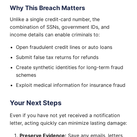
Why This Breach Matters
Unlike a single credit-card number, the
combination of SSNs, government IDs, and
income details can enable criminals to:
Open fraudulent credit lines or auto loans
Submit false tax returns for refunds
Create synthetic identities for long-term fraud
schemes
Exploit medical information for insurance fraud
Your Next Steps
Even if you have not yet received a notification
letter, acting quickly can minimize lasting damage:
Preserve Evidence:
Save any emails, letters,