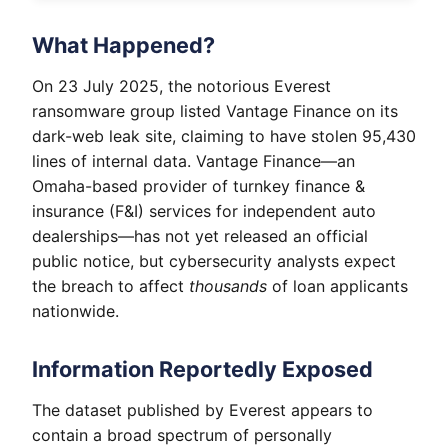
What Happened?
On 23 July 2025, the notorious Everest
ransomware group listed Vantage Finance on its
dark-web leak site, claiming to have stolen 95,430
lines of internal data. Vantage Finance—an
Omaha-based provider of turnkey finance &
insurance (F&I) services for independent auto
dealerships—has not yet released an official
public notice, but cybersecurity analysts expect
the breach to affect
thousands
of loan applicants
nationwide.
Information Reportedly Exposed
The dataset published by Everest appears to
contain a broad spectrum of personally