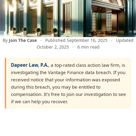
By
Join The Case
·
Published September 16, 2025
·
Updated
October 2, 2025
·
6 min read
Dapeer Law, P.A.
, a top-rated class action law firm, is
investigating the Vantage Finance data breach. If you
received notice that your information was exposed
during this breach, you may be entitled to
compensation. It's free to join our investigation to see
if we can help you recover.