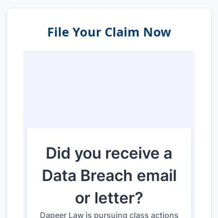
File Your Claim Now