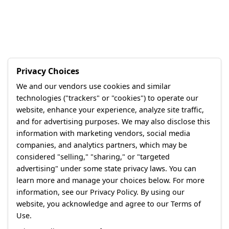
Privacy Choices
We and our vendors use cookies and similar
technologies ("trackers" or "cookies") to operate our
website, enhance your experience, analyze site traffic,
and for advertising purposes. We may also disclose this
information with marketing vendors, social media
companies, and analytics partners, which may be
considered "selling," "sharing," or "targeted
advertising" under some state privacy laws. You can
learn more and manage your choices below. For more
information, see our Privacy Policy. By using our
website, you acknowledge and agree to our Terms of
Use.