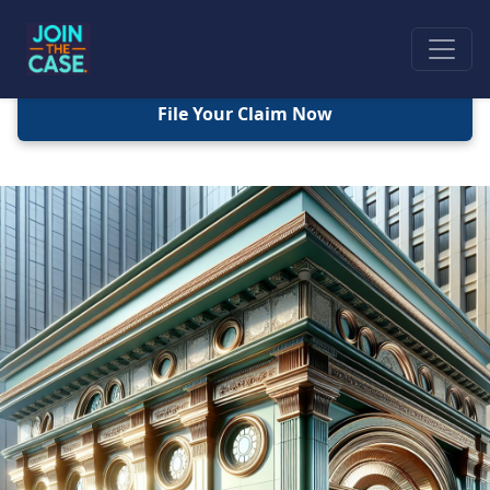
File Your Claim Now