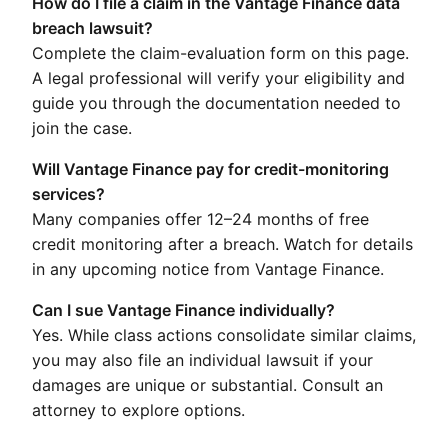
How do I file a claim in the Vantage Finance data
breach lawsuit?
Complete the claim-evaluation form on this page.
A legal professional will verify your eligibility and
guide you through the documentation needed to
join the case.
Will Vantage Finance pay for credit-monitoring
services?
Many companies offer 12–24 months of free
credit monitoring after a breach. Watch for details
in any upcoming notice from Vantage Finance.
Can I sue Vantage Finance individually?
Yes. While class actions consolidate similar claims,
you may also file an individual lawsuit if your
damages are unique or substantial. Consult an
attorney to explore options.