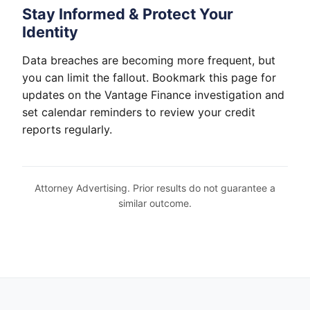
Stay Informed & Protect Your
Identity
Data breaches are becoming more frequent, but
you can limit the fallout. Bookmark this page for
updates on the Vantage Finance investigation and
set calendar reminders to review your credit
reports regularly.
Attorney Advertising. Prior results do not guarantee a
similar outcome.