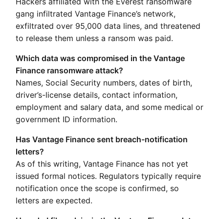
Hackers affiliated with the Everest ransomware
gang infiltrated Vantage Finance’s network,
exfiltrated over 95,000 data lines, and threatened
to release them unless a ransom was paid.
Which data was compromised in the Vantage
Finance ransomware attack?
Names, Social Security numbers, dates of birth,
driver’s-license details, contact information,
employment and salary data, and some medical or
government ID information.
Has Vantage Finance sent breach-notification
letters?
As of this writing, Vantage Finance has not yet
issued formal notices. Regulators typically require
notification once the scope is confirmed, so
letters are expected.