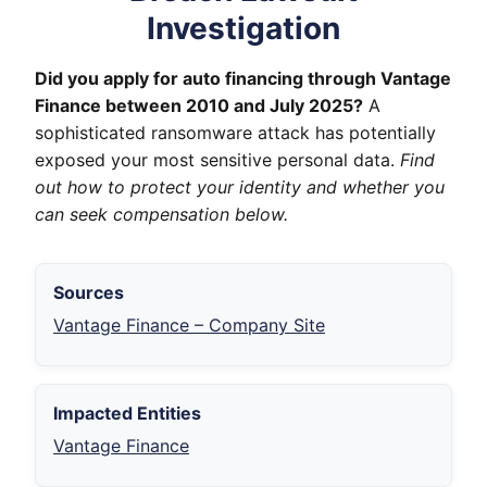
Investigation
Did you apply for auto financing through Vantage
Finance between 2010 and July 2025?
A
sophisticated ransomware attack has potentially
exposed your most sensitive personal data.
Find
out how to protect your identity and whether you
can seek compensation below.
Sources
Vantage Finance – Company Site
Impacted Entities
Vantage Finance