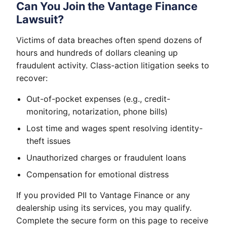
Can You Join the Vantage Finance
Lawsuit?
Victims of data breaches often spend dozens of
hours and hundreds of dollars cleaning up
fraudulent activity. Class-action litigation seeks to
recover:
Out-of-pocket expenses (e.g., credit-
monitoring, notarization, phone bills)
Lost time and wages spent resolving identity-
theft issues
Unauthorized charges or fraudulent loans
Compensation for emotional distress
If you provided PII to Vantage Finance or any
dealership using its services, you may qualify.
Complete the secure form on this page to receive