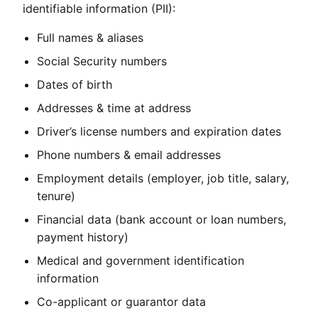
identifiable information (PII):
Full names & aliases
Social Security numbers
Dates of birth
Addresses & time at address
Driver’s license numbers and expiration dates
Phone numbers & email addresses
Employment details (employer, job title, salary,
tenure)
Financial data (bank account or loan numbers,
payment history)
Medical and government identification
information
Co-applicant or guarantor data