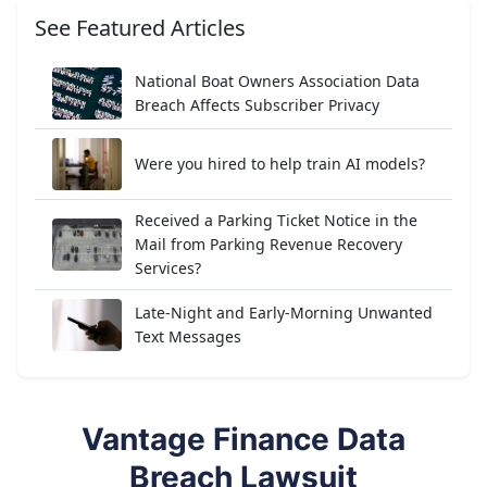
See Featured Articles
National Boat Owners Association Data
Breach Affects Subscriber Privacy
Were you hired to help train AI models?
Received a Parking Ticket Notice in the
Mail from Parking Revenue Recovery
Services?
Late-Night and Early-Morning Unwanted
Text Messages
Vantage Finance Data
Breach Lawsuit