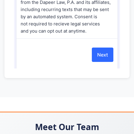
Meet Our Team