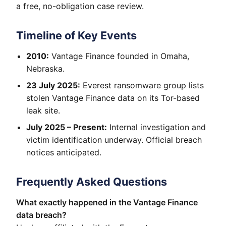
a free, no-obligation case review.
Timeline of Key Events
2010:
Vantage Finance founded in Omaha,
Nebraska.
23 July 2025:
Everest ransomware group lists
stolen Vantage Finance data on its Tor-based
leak site.
July 2025 – Present:
Internal investigation and
victim identification underway. Official breach
notices anticipated.
Frequently Asked Questions
What exactly happened in the Vantage Finance
data breach?