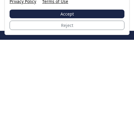
Privacy Policy
Terms of Use
Accept
Reject
JoinTheCase
Legal resources for data breach victims and class
action settlements
Data Breach
Latest Breaches
Resources
About Us
Our Team
Contact
Legal