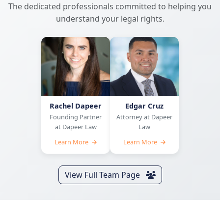
The dedicated professionals committed to helping you
understand your legal rights.
Rachel Dapeer
Edgar Cruz
Founding Partner
Attorney at Dapeer
at Dapeer Law
Law
Learn More
Learn More
View Full Team Page