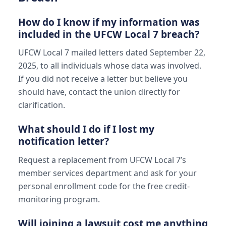
How do I know if my information was
included in the UFCW Local 7 breach?
UFCW Local 7 mailed letters dated September 22,
2025, to all individuals whose data was involved.
If you did not receive a letter but believe you
should have, contact the union directly for
clarification.
What should I do if I lost my
notification letter?
Request a replacement from UFCW Local 7’s
member services department and ask for your
personal enrollment code for the free credit-
monitoring program.
Will joining a lawsuit cost me anything