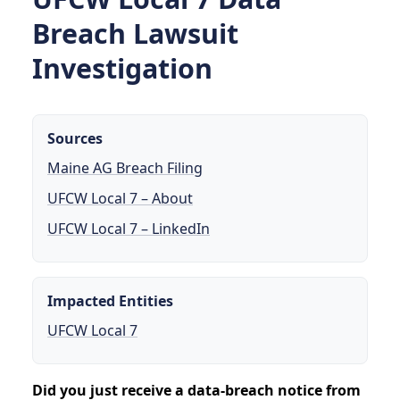
Breach Lawsuit
Investigation
Sources
Maine AG Breach Filing
UFCW Local 7 – About
UFCW Local 7 – LinkedIn
Impacted Entities
UFCW Local 7
Did you just receive a data-breach notice from