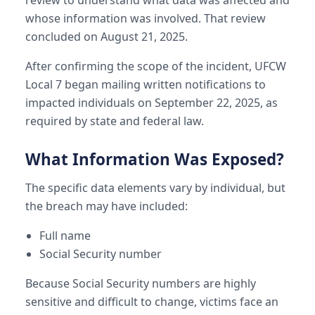
whose information was involved. That review
concluded on August 21, 2025.
After confirming the scope of the incident, UFCW
Local 7 began mailing written notifications to
impacted individuals on September 22, 2025, as
required by state and federal law.
What Information Was Exposed?
The specific data elements vary by individual, but
the breach may have included:
Full name
Social Security number
Because Social Security numbers are highly
sensitive and difficult to change, victims face an