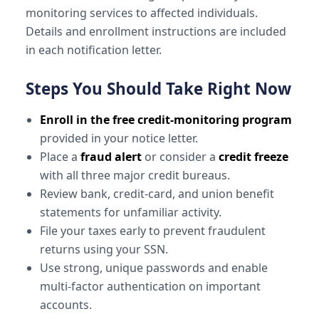
monitoring services to affected individuals.
Details and enrollment instructions are included
in each notification letter.
Steps You Should Take Right Now
Enroll in the free credit-monitoring program
provided in your notice letter.
Place a
fraud alert
or consider a
credit freeze
with all three major credit bureaus.
Review bank, credit-card, and union benefit
statements for unfamiliar activity.
File your taxes early to prevent fraudulent
returns using your SSN.
Use strong, unique passwords and enable
multi-factor authentication on important
accounts.