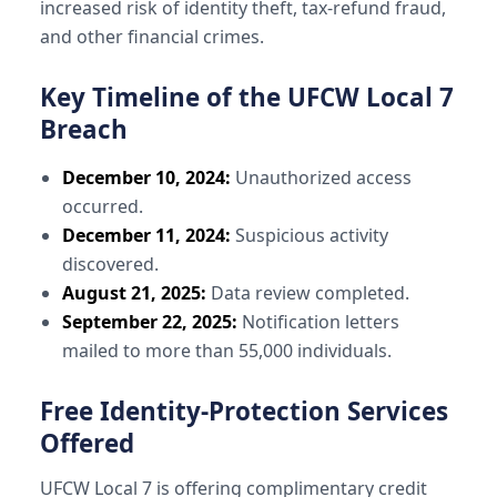
increased risk of identity theft, tax-refund fraud,
and other financial crimes.
Key Timeline of the UFCW Local 7
Breach
December 10, 2024:
Unauthorized access
occurred.
December 11, 2024:
Suspicious activity
discovered.
August 21, 2025:
Data review completed.
September 22, 2025:
Notification letters
mailed to more than 55,000 individuals.
Free Identity-Protection Services
Offered
UFCW Local 7 is offering complimentary credit