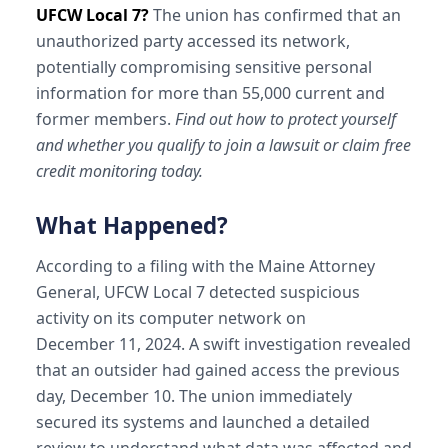
UFCW Local 7?
The union has confirmed that an
unauthorized party accessed its network,
potentially compromising sensitive personal
information for more than 55,000 current and
former members.
Find out how to protect yourself
and whether you qualify to join a lawsuit or claim free
credit monitoring today.
What Happened?
According to a filing with the Maine Attorney
General, UFCW Local 7 detected suspicious
activity on its computer network on
December 11, 2024. A swift investigation revealed
that an outsider had gained access the previous
day, December 10. The union immediately
secured its systems and launched a detailed
review to understand what data was affected and