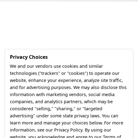
Privacy Choices
We and our vendors use cookies and similar
technologies ("trackers" or "cookies") to operate our
website, enhance your experience, analyze site traffic,
and for advertising purposes. We may also disclose this
information with marketing vendors, social media
companies, and analytics partners, which may be
considered "selling," "sharing," or "targeted
advertising" under some state privacy laws. You can
learn more and manage your choices below. For more
information, see our Privacy Policy. By using our
website, you acknowledge and agree to our Terms of