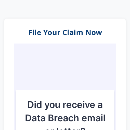
File Your Claim Now