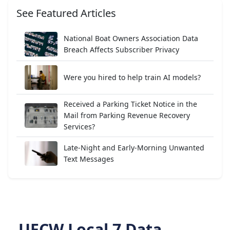
See Featured Articles
National Boat Owners Association Data
Breach Affects Subscriber Privacy
Were you hired to help train AI models?
Received a Parking Ticket Notice in the
Mail from Parking Revenue Recovery
Services?
Late-Night and Early-Morning Unwanted
Text Messages
UFCW Local 7 Data