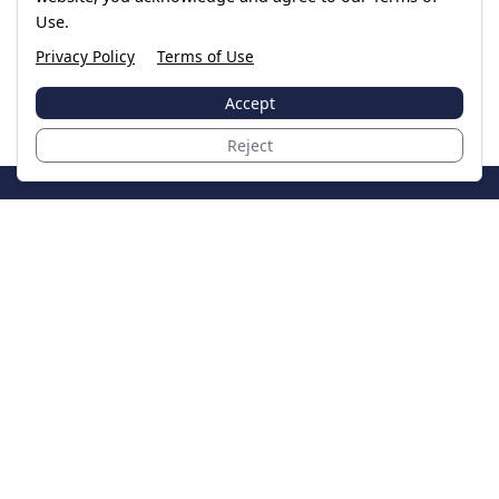
Use.
Privacy Policy
Terms of Use
Accept
Reject
JoinTheCase
Legal resources for data breach victims and class
action settlements
Data Breach
Latest Breaches
Resources
About Us
Our Team