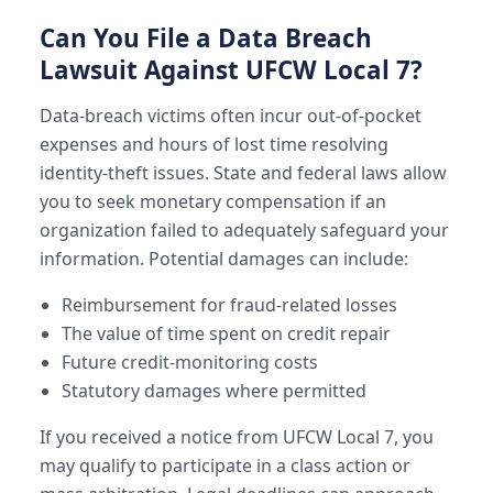
Can You File a Data Breach
Lawsuit Against UFCW Local 7?
Data-breach victims often incur out-of-pocket
expenses and hours of lost time resolving
identity-theft issues. State and federal laws allow
you to seek monetary compensation if an
organization failed to adequately safeguard your
information. Potential damages can include:
Reimbursement for fraud-related losses
The value of time spent on credit repair
Future credit-monitoring costs
Statutory damages where permitted
If you received a notice from UFCW Local 7, you
may qualify to participate in a class action or