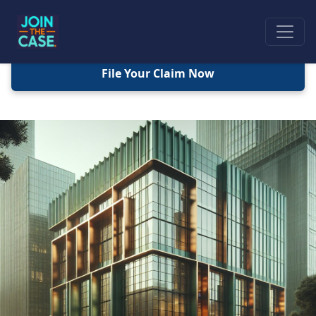
File Your Claim Now