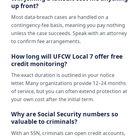
up front?
Most data-breach cases are handled on a
contingency-fee basis, meaning you pay nothing
unless the case succeeds. Speak with an attorney
to confirm fee arrangements.
How long will UFCW Local 7 offer free
credit monitoring?
The exact duration is outlined in your notice
letter. Many organizations provide 12–24 months
of service, but you can often extend protection at
your own cost after the initial term.
Why are Social Security numbers so
valuable to criminals?
With an SSN, criminals can open credit accounts,