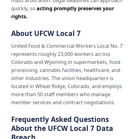
mass arbitration. Legal deadlines can approach
quickly, so
acting promptly preserves your
rights.
About UFCW Local 7
United Food & Commercial Workers Local No. 7
represents roughly 23,000 workers across
Colorado and Wyoming in supermarkets, food
processing, cannabis facilities, healthcare, and
other industries. The union headquarters is
located in Wheat Ridge, Colorado, and employs
more than 50 staff members who manage
member services and contract negotiations.
Frequently Asked Questions
About the UFCW Local 7 Data
Breach