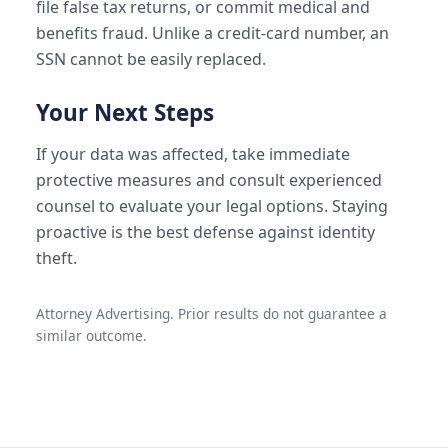
file false tax returns, or commit medical and
benefits fraud. Unlike a credit-card number, an
SSN cannot be easily replaced.
Your Next Steps
If your data was affected, take immediate
protective measures and consult experienced
counsel to evaluate your legal options. Staying
proactive is the best defense against identity
theft.
Attorney Advertising. Prior results do not guarantee a
similar outcome.