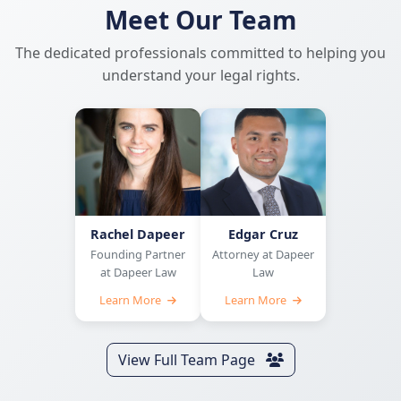
Meet Our Team
The dedicated professionals committed to helping you
understand your legal rights.
Rachel Dapeer
Edgar Cruz
Founding Partner
Attorney at Dapeer
at Dapeer Law
Law
Learn More
Learn More
View Full Team Page