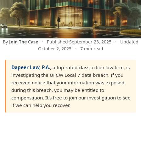
By
Join The Case
·
Published September 23, 2025
·
Updated
October 2, 2025
·
7 min read
Dapeer Law, P.A.
, a top-rated class action law firm, is
investigating the UFCW Local 7 data breach. If you
received notice that your information was exposed
during this breach, you may be entitled to
compensation. It's free to join our investigation to see
if we can help you recover.