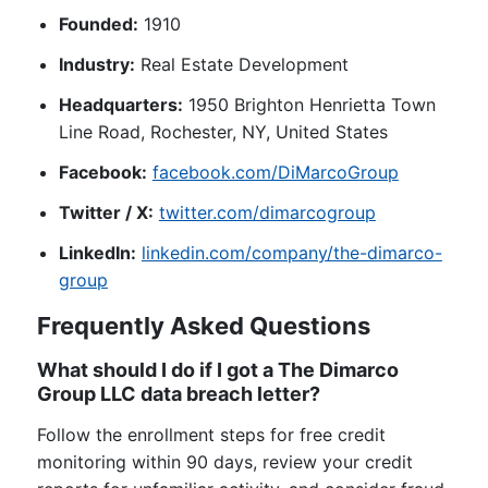
Founded:
1910
Industry:
Real Estate Development
Headquarters:
1950 Brighton Henrietta Town
Line Road, Rochester, NY, United States
Facebook:
facebook.com/DiMarcoGroup
Twitter / X:
twitter.com/dimarcogroup
LinkedIn:
linkedin.com/company/the-dimarco-
group
Frequently Asked Questions
What should I do if I got a The Dimarco
Group LLC data breach letter?
Follow the enrollment steps for free credit
monitoring within 90 days, review your credit