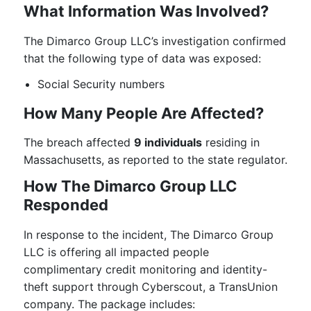
What Information Was Involved?
The Dimarco Group LLC’s investigation confirmed
that the following type of data was exposed:
Social Security numbers
How Many People Are Affected?
The breach affected
9 individuals
residing in
Massachusetts, as reported to the state regulator.
How The Dimarco Group LLC
Responded
In response to the incident, The Dimarco Group
LLC is offering all impacted people
complimentary credit monitoring and identity-
theft support through Cyberscout, a TransUnion
company. The package includes: