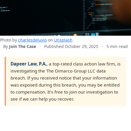
Photo by
charlesdeluvio
on
Unsplash
By
Join The Case
·
Published October 29, 2025
·
5 min read
Dapeer Law, P.A.
, a top-rated class action law firm, is
investigating the The Dimarco Group LLC data
breach. If you received notice that your information
was exposed during this breach, you may be entitled
to compensation. It's free to join our investigation to
see if we can help you recover.