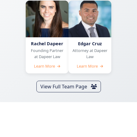
Rachel Dapeer
Edgar Cruz
Founding Partner
Attorney at Dapeer
at Dapeer Law
Law
Learn More
Learn More
View Full Team Page