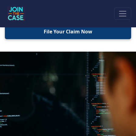
File Your Claim Now