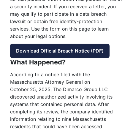
a security incident. If you received a letter, you
may qualify to participate in a data breach
lawsuit or obtain free identity-protection
services. Use the form on this page to learn
about your legal options.
Download Official Breach Notice (PDF)
What Happened?
According to a notice filed with the
Massachusetts Attorney General on
October 25, 2025, The Dimarco Group LLC
discovered unauthorized activity involving its
systems that contained personal data. After
completing its review, the company identified
information relating to nine Massachusetts
residents that could have been accessed.