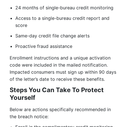
24 months of single-bureau credit monitoring
Access to a single-bureau credit report and
score
Same-day credit file change alerts
Proactive fraud assistance
Enrollment instructions and a unique activation
code were included in the mailed notification.
Impacted consumers must sign up within 90 days
of the letter’s date to receive these benefits.
Steps You Can Take To Protect
Yourself
Below are actions specifically recommended in
the breach notice: