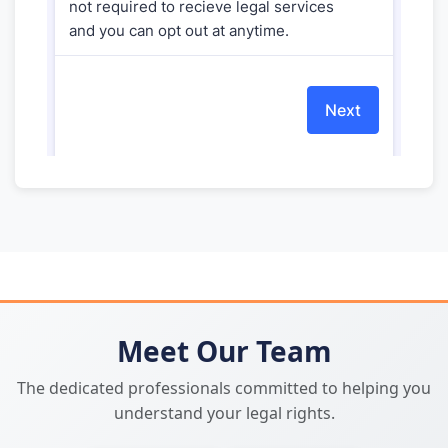
Meet Our Team
The dedicated professionals committed to helping you
understand your legal rights.