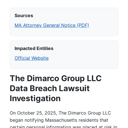
Sources
MA Attorney General Notice (PDF)
Impacted Entities
Official Website
The Dimarco Group LLC
Data Breach Lawsuit
Investigation
On October 25, 2025, The Dimarco Group LLC
began notifying Massachusetts residents that
certain personal information was placed at risk in