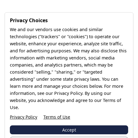
Privacy Choices
We and our vendors use cookies and similar
technologies ("trackers" or "cookies") to operate our
website, enhance your experience, analyze site traffic,
and for advertising purposes. We may also disclose this
information with marketing vendors, social media
companies, and analytics partners, which may be
considered "selling," "sharing," or "targeted
advertising" under some state privacy laws. You can
learn more and manage your choices below. For more
information, see our Privacy Policy. By using our
website, you acknowledge and agree to our Terms of
Use.
Privacy Policy
Terms of Use
Accept