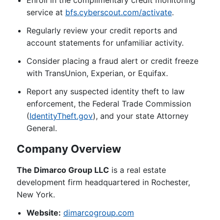
Enroll in the complimentary credit monitoring
service at
bfs.cyberscout.com/activate
.
Regularly review your credit reports and
account statements for unfamiliar activity.
Consider placing a fraud alert or credit freeze
with TransUnion, Experian, or Equifax.
Report any suspected identity theft to law
enforcement, the Federal Trade Commission
(
IdentityTheft.gov
), and your state Attorney
General.
Company Overview
The Dimarco Group LLC
is a real estate
development firm headquartered in Rochester,
New York.
Website:
dimarcogroup.com