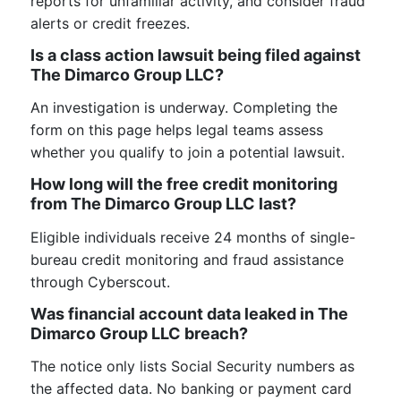
reports for unfamiliar activity, and consider fraud
alerts or credit freezes.
Is a class action lawsuit being filed against
The Dimarco Group LLC?
An investigation is underway. Completing the
form on this page helps legal teams assess
whether you qualify to join a potential lawsuit.
How long will the free credit monitoring
from The Dimarco Group LLC last?
Eligible individuals receive 24 months of single-
bureau credit monitoring and fraud assistance
through Cyberscout.
Was financial account data leaked in The
Dimarco Group LLC breach?
The notice only lists Social Security numbers as
the affected data. No banking or payment card