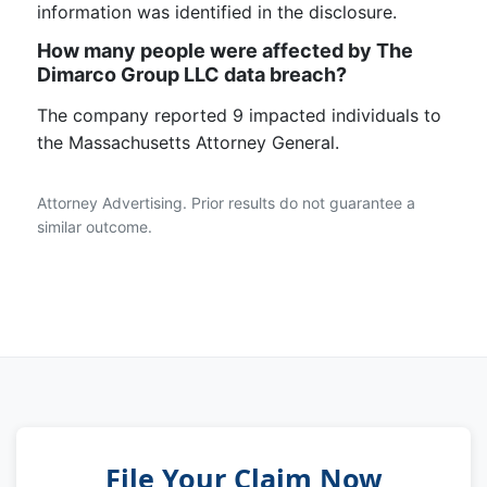
information was identified in the disclosure.
How many people were affected by The
Dimarco Group LLC data breach?
The company reported 9 impacted individuals to
the Massachusetts Attorney General.
Attorney Advertising. Prior results do not guarantee a
similar outcome.
File Your Claim Now