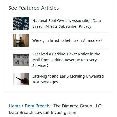
See Featured Articles
National Boat Owners Association Data
Breach Affects Subscriber Privacy
Were you hired to help train AI models?
Received a Parking Ticket Notice in the
Mail from Parking Revenue Recovery
Services?
Late-Night and Early-Morning Unwanted
Text Messages
Home
›
Data Breach
›
The Dimarco Group LLC
Data Breach Lawsuit Investigation