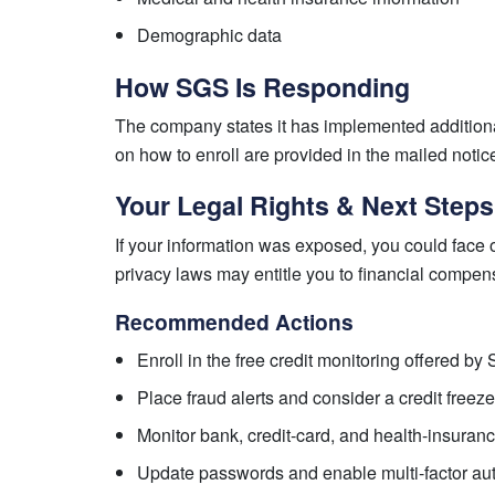
Demographic data
How SGS Is Responding
The company states it has implemented additiona
on how to enroll are provided in the mailed notic
Your Legal Rights & Next Steps
If your information was exposed, you could face o
privacy laws may entitle you to financial compe
Recommended Actions
Enroll in the free credit monitoring offered b
Place fraud alerts and consider a credit freeze
Monitor bank, credit-card, and health-insuranc
Update passwords and enable multi-factor aut