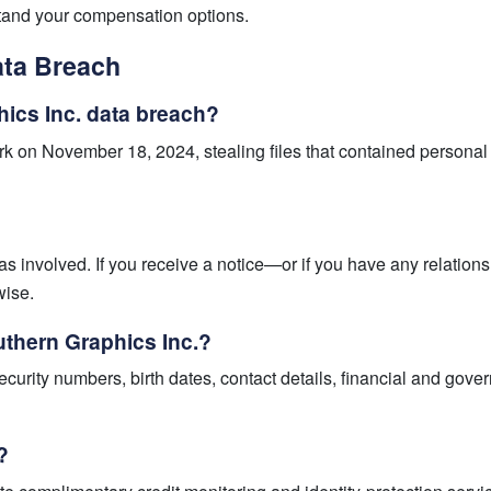
stand your compensation options.
ata Breach
ics Inc. data breach?
 on November 18, 2024, stealing files that contained personal 
as involved. If you receive a notice—or if you have any relat
wise.
uthern Graphics Inc.?
urity numbers, birth dates, contact details, financial and gov
?