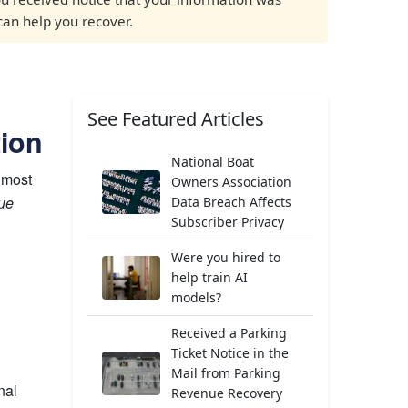
 can help you recover.
See Featured Articles
tion
National Boat
 most
Owners Association
sue
Data Breach Affects
Subscriber Privacy
Were you hired to
help train AI
models?
Received a Parking
Ticket Notice in the
Mail from Parking
nal
Revenue Recovery