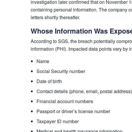
investigation later confirmed that on November 1
containing personal information. The company com
letters shortly thereafter.
Whose Information Was Expos
According to SGS, the breach potentially comprom
information (PHI). Impacted data points vary by i
Name
Social Security number
Date of birth
Contact details (phone, email, postal address)
Financial account numbers
Passport or driver’s license number
Taxpayer ID number
Medical and health insurance information