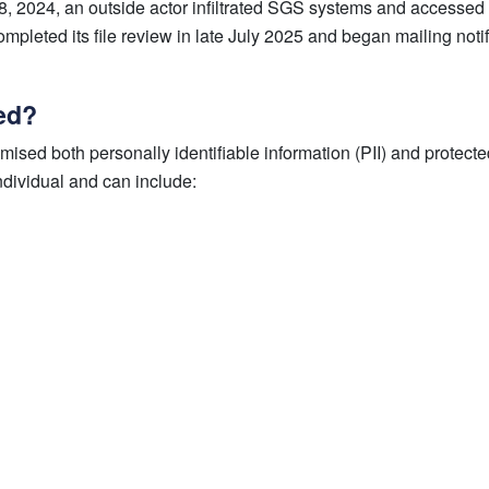
8, 2024, an outside actor infiltrated SGS systems and accessed 
pleted its file review in late July 2025 and began mailing notif
ed?
ised both personally identifiable information (PII) and protecte
ndividual and can include: