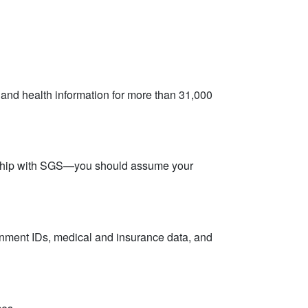
and health information for more than 31,000
ionship with SGS—you should assume your
ernment IDs, medical and insurance data, and