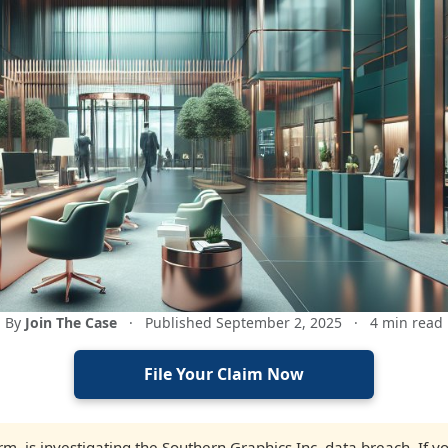
By
Join The Case
·
Published September 2, 2025
·
4 min read
File Your Claim Now
firm, is investigating the Southern Graphics Inc. data breach. If