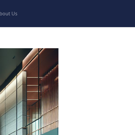
bout Us