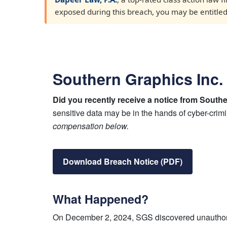
exposed during this breach, you may be entitled t
Southern Graphics Inc.
Did you recently receive a notice from South
sensitive data may be in the hands of cyber-crim
compensation below.
Download Breach Notice (PDF)
What Happened?
On December 2, 2024, SGS discovered unauthoriz