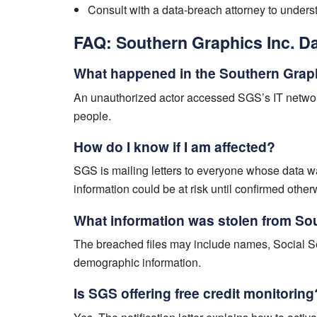
Consult with a data-breach attorney to under
FAQ: Southern Graphics Inc. D
What happened in the Southern Graph
An unauthorized actor accessed SGS’s IT network
people.
How do I know if I am affected?
SGS is mailing letters to everyone whose data w
information could be at risk until confirmed other
What information was stolen from So
The breached files may include names, Social Sec
demographic information.
Is SGS offering free credit monitoring