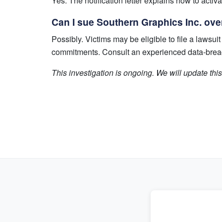
Yes. The notification letter explains how to activ
Can I sue Southern Graphics Inc. ove
Possibly. Victims may be eligible to file a laws
commitments. Consult an experienced data-breach 
This investigation is ongoing. We will update th