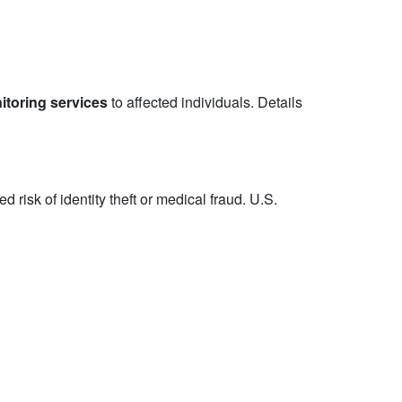
itoring services
to affected individuals. Details
risk of identity theft or medical fraud. U.S.