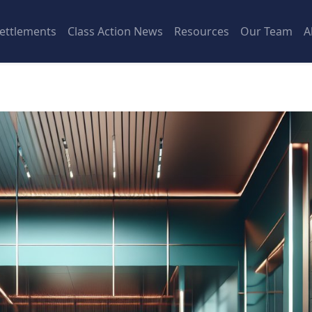
ettlements
Class Action News
Resources
Our Team
A