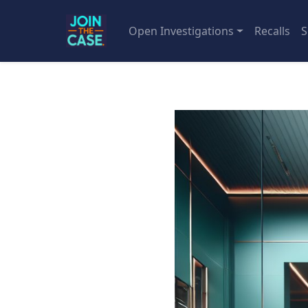
Open Investigations
Recalls
S