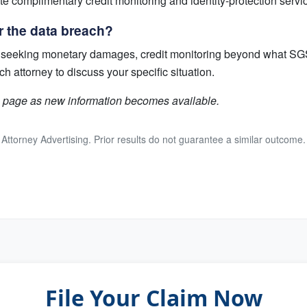
ate complimentary credit monitoring and identity-protection servi
r the data breach?
uit seeking monetary damages, credit monitoring beyond what SGS
attorney to discuss your specific situation.
is page as new information becomes available.
Attorney Advertising. Prior results do not guarantee a similar outcome.
File Your Claim Now