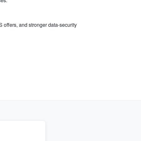
ces.
 offers, and stronger data-security