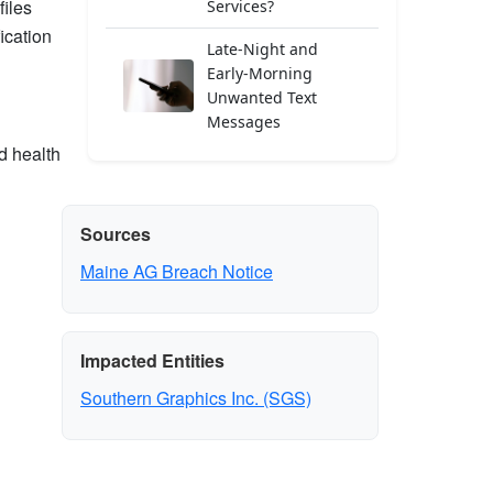
files
Services?
ication
Late-Night and
Early-Morning
Unwanted Text
Messages
d health
Sources
Maine AG Breach Notice
Impacted Entities
Southern Graphics Inc. (SGS)