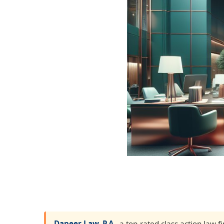
Dapeer Law, P.A.
, a top-rated class action law 