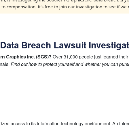
o compensation. It's free to join our investigation to see if we
 Data Breach Lawsuit Investiga
ern Graphics Inc. (SGS)?
Over 31,000 people just learned their
inals.
Find out how to protect yourself and whether you can pur
ed access to its information-technology environment. An inter