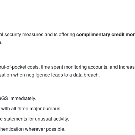
l security measures and is offering
complimentary credit mon
e.
ut-of-pocket costs, time spent monitoring accounts, and increased 
nsation when negligence leads to a data breach.
y SGS immediately.
 with all three major bureaus.
e statements for unusual activity.
hentication wherever possible.