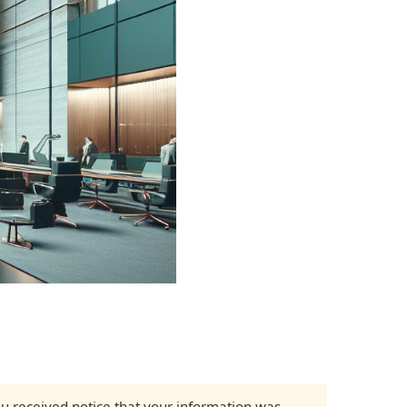
 you received notice that your information was