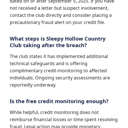
dated on or after September 5, 2025. If you have
not received a letter but suspect involvement,
contact the club directly and consider placing a
precautionary fraud alert on your credit file.
What steps is Sleepy Hollow Country
Club taking after the breach?
The club states it has implemented additional
technical safeguards and is offering
complimentary credit-monitoring to affected
individuals. Ongoing security assessments are
reportedly underway.
Is the free credit monitoring enough?
While helpful, credit monitoring does not
reimburse financial losses or time spent resolving
fraud. Legal action may provide monetary