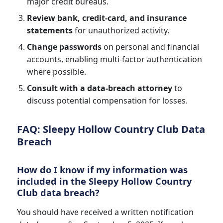
major credit bureaus.
Review bank, credit-card, and insurance
statements
for unauthorized activity.
Change passwords
on personal and financial
accounts, enabling multi-factor authentication
where possible.
Consult with a data-breach attorney
to
discuss potential compensation for losses.
FAQ: Sleepy Hollow Country Club Data
Breach
How do I know if my information was
included in the Sleepy Hollow Country
Club data breach?
You should have received a written notification