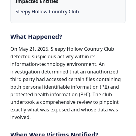
Impacted Entities
Sleepy Hollow Country Club
What Happened?
On May 21, 2025, Sleepy Hollow Country Club
detected suspicious activity within its
information-technology environment. An
investigation determined that an unauthorized
third party had accessed certain files containing
both personal identifiable information (PII) and
protected health information (PHI). The club
undertook a comprehensive review to pinpoint
exactly what was exposed and whose data was
involved.
When Were Victims Notified?