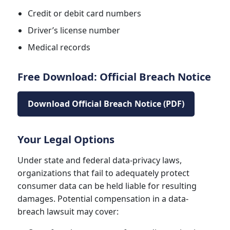
Credit or debit card numbers
Driver’s license number
Medical records
Free Download: Official Breach Notice
Download Official Breach Notice (PDF)
Your Legal Options
Under state and federal data-privacy laws,
organizations that fail to adequately protect
consumer data can be held liable for resulting
damages. Potential compensation in a data-
breach lawsuit may cover: