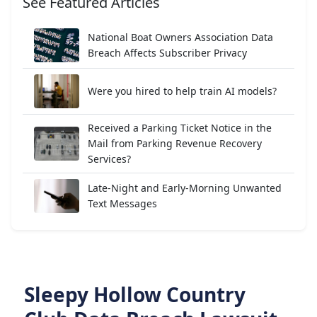
See Featured Articles
National Boat Owners Association Data
Breach Affects Subscriber Privacy
Were you hired to help train AI models?
Received a Parking Ticket Notice in the
Mail from Parking Revenue Recovery
Services?
Late-Night and Early-Morning Unwanted
Text Messages
Sleepy Hollow Country