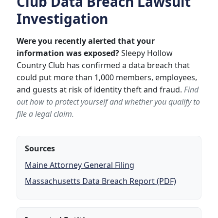
Club Data Breach Lawsuit
Investigation
Were you recently alerted that your
information was exposed?
Sleepy Hollow
Country Club has confirmed a data breach that
could put more than 1,000 members, employees,
and guests at risk of identity theft and fraud.
Find
out how to protect yourself and whether you qualify to
file a legal claim.
Sources
Maine Attorney General Filing
Massachusetts Data Breach Report (PDF)