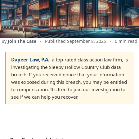
By
Join The Case
·
Published September 8, 2025
·
6 min read
Dapeer Law, P.A.
, a top-rated class action law firm, is
investigating the Sleepy Hollow Country Club data
breach. If you received notice that your information
was exposed during this breach, you may be entitled
to compensation. It's free to join our investigation to
see if we can help you recover.