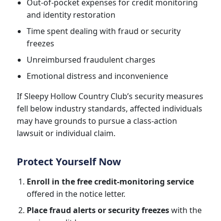
Out-of-pocket expenses for credit monitoring
and identity restoration
Time spent dealing with fraud or security
freezes
Unreimbursed fraudulent charges
Emotional distress and inconvenience
If Sleepy Hollow Country Club’s security measures
fell below industry standards, affected individuals
may have grounds to pursue a class-action
lawsuit or individual claim.
Protect Yourself Now
Enroll in the free credit-monitoring service
offered in the notice letter.
Place fraud alerts or security freezes
with the