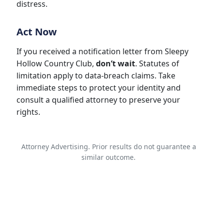
distress.
Act Now
If you received a notification letter from Sleepy
Hollow Country Club,
don’t wait
. Statutes of
limitation apply to data-breach claims. Take
immediate steps to protect your identity and
consult a qualified attorney to preserve your
rights.
Attorney Advertising. Prior results do not guarantee a
similar outcome.