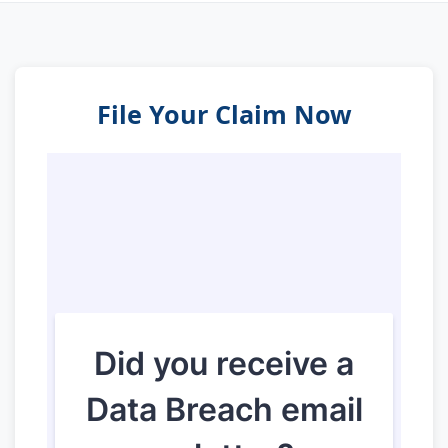
File Your Claim Now