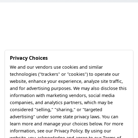
Privacy Choices
We and our vendors use cookies and similar
technologies ("trackers" or "cookies") to operate our
website, enhance your experience, analyze site traffic,
and for advertising purposes. We may also disclose this
information with marketing vendors, social media
companies, and analytics partners, which may be
considered "selling," "sharing," or "targeted
advertising" under some state privacy laws. You can
learn more and manage your choices below. For more
information, see our Privacy Policy. By using our
website, you acknowledge and agree to our Terms of