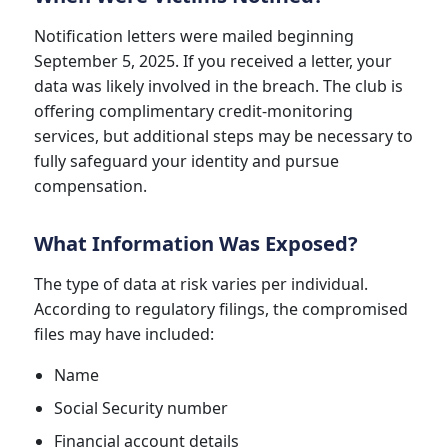
Notification letters were mailed beginning
September 5, 2025. If you received a letter, your
data was likely involved in the breach. The club is
offering complimentary credit-monitoring
services, but additional steps may be necessary to
fully safeguard your identity and pursue
compensation.
What Information Was Exposed?
The type of data at risk varies per individual.
According to regulatory filings, the compromised
files may have included:
Name
Social Security number
Financial account details