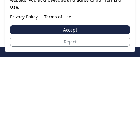
Use.
Privacy Policy
Terms of Use
Accept
Reject
JoinTheCase
Legal resources for data breach victims and class
action settlements
Data Breach
Latest Breaches
Resources
About Us
Our Team