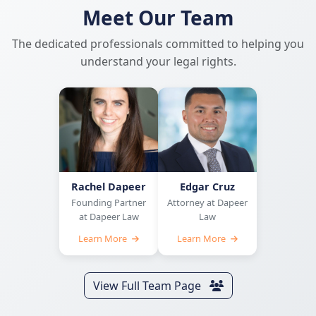
Meet Our Team
The dedicated professionals committed to helping you
understand your legal rights.
Rachel Dapeer
Edgar Cruz
Founding Partner
Attorney at Dapeer
at Dapeer Law
Law
Learn More
Learn More
View Full Team Page