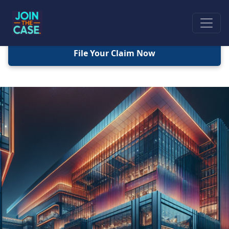
File Your Claim Now