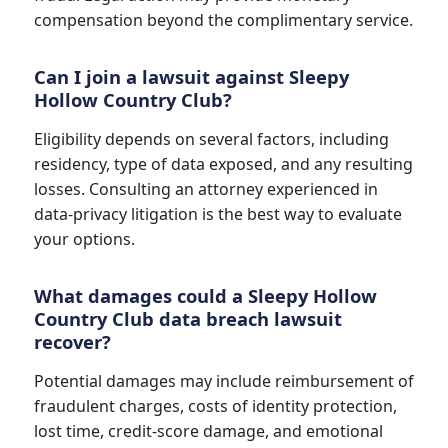
compensation beyond the complimentary service.
Can I join a lawsuit against Sleepy
Hollow Country Club?
Eligibility depends on several factors, including
residency, type of data exposed, and any resulting
losses. Consulting an attorney experienced in
data-privacy litigation is the best way to evaluate
your options.
What damages could a Sleepy Hollow
Country Club data breach lawsuit
recover?
Potential damages may include reimbursement of
fraudulent charges, costs of identity protection,
lost time, credit-score damage, and emotional