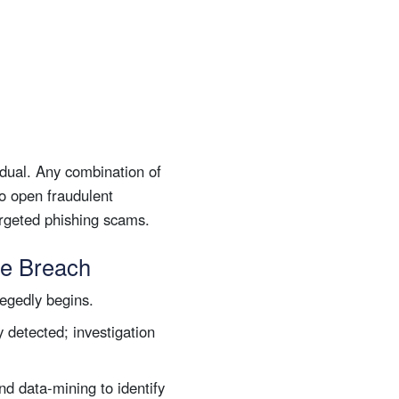
dual. Any combination of
to open fraudulent
targeted phishing scams.
te Breach
egedly begins.
y detected; investigation
nd data-mining to identify