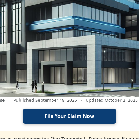
ase
·
Published September 18, 2025
·
Updated October 2, 2025
File Your Claim Now
firm, is investigating the Sher Tremonte LLP data breach. If you 