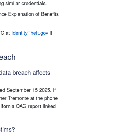
g similar credentials.
ce Explanation of Benefits
TC at
IdentityTheft.gov
if
reach
data breach affects
ted September 15 2025. If
Sher Tremonte at the phone
lifornia OAG report linked
ctims?