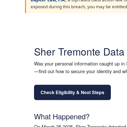
exposed during this breach, you may be entitled t
Sher Tremonte Data 
Was your personal information caught up in S
—find out how to secure your identity and 
Check Eligibility & Next Steps
What Happened?
On March 25 2025, Sher Tremonte detected un