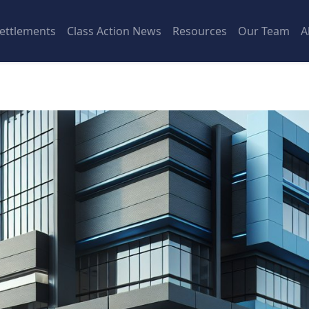
ettlements
Class Action News
Resources
Our Team
A