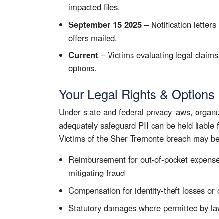
impacted files.
September 15 2025
– Notification letters
offers mailed.
Current
– Victims evaluating legal claims 
options.
Your Legal Rights & Options
Under state and federal privacy laws, organiza
adequately safeguard PII can be held liable 
Victims of the Sher Tremonte breach may be 
Reimbursement for out-of-pocket expense
mitigating fraud
Compensation for identity-theft losses or
Statutory damages where permitted by l