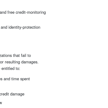
 and free credit-monitoring
and identity-protection
tions that fail to
for resulting damages.
entitled to:
s and time spent
 credit damage
aw