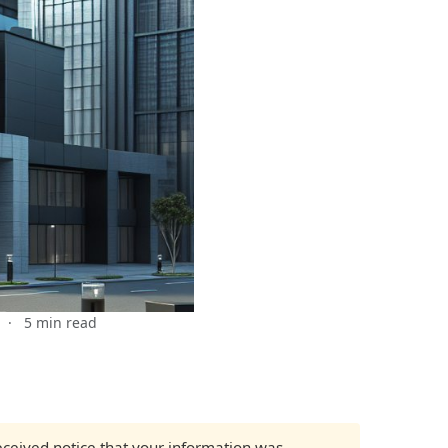
·
5 min read
received notice that your information was