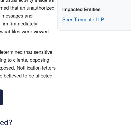
rmed that an unauthorized
Impacted Entities
d—messages and
Sher Tremonte LLP
 firm immediately
y what files were viewed
etermined that sensitive
ing to clients, opposing
osed. Notification letters
 believed to be affected.
sed?