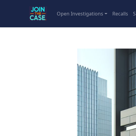
Open Investigations
Recalls
S