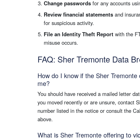
Change passwords
for any accounts usin
Review financial statements
and insuran
for suspicious activity.
File an Identity Theft Report
with the F
misuse occurs.
FAQ: Sher Tremonte Data B
How do I know if the Sher Tremonte 
me?
You should have received a mailed letter da
you moved recently or are unsure, contact 
number listed in the notice or consult the Ca
above.
What is Sher Tremonte offering to vi