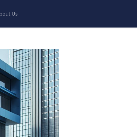
bout Us