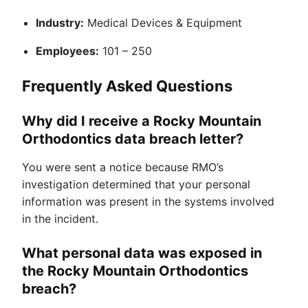
Industry:
Medical Devices & Equipment
Employees:
101 – 250
Frequently Asked Questions
Why did I receive a Rocky Mountain
Orthodontics data breach letter?
You were sent a notice because RMO’s
investigation determined that your personal
information was present in the systems involved
in the incident.
What personal data was exposed in
the Rocky Mountain Orthodontics
breach?