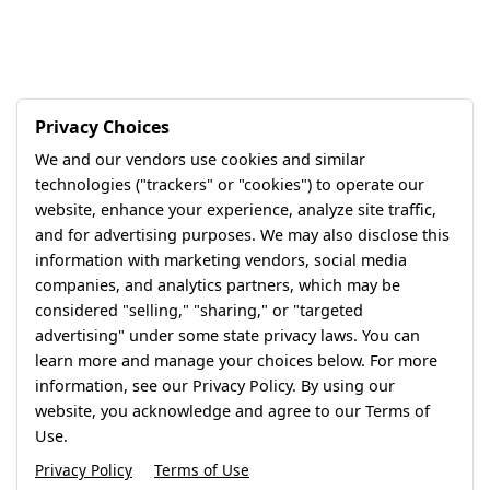
Privacy Choices
We and our vendors use cookies and similar
technologies ("trackers" or "cookies") to operate our
website, enhance your experience, analyze site traffic,
and for advertising purposes. We may also disclose this
information with marketing vendors, social media
companies, and analytics partners, which may be
considered "selling," "sharing," or "targeted
advertising" under some state privacy laws. You can
learn more and manage your choices below. For more
information, see our Privacy Policy. By using our
website, you acknowledge and agree to our Terms of
Use.
Privacy Policy
Terms of Use