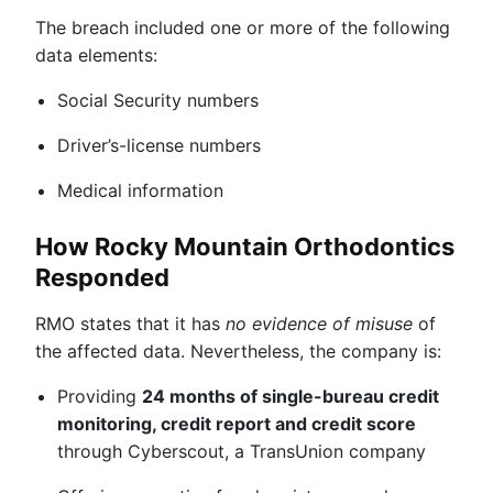
The breach included one or more of the following
data elements:
Social Security numbers
Driver’s-license numbers
Medical information
How Rocky Mountain Orthodontics
Responded
RMO states that it has
no evidence of misuse
of
the affected data. Nevertheless, the company is:
Providing
24 months of single-bureau credit
monitoring, credit report and credit score
through Cyberscout, a TransUnion company