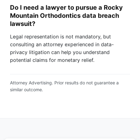
Do I need a lawyer to pursue a Rocky
Mountain Orthodontics data breach
lawsuit?
Legal representation is not mandatory, but
consulting an attorney experienced in data-
privacy litigation can help you understand
potential claims for monetary relief.
Attorney Advertising. Prior results do not guarantee a
similar outcome.