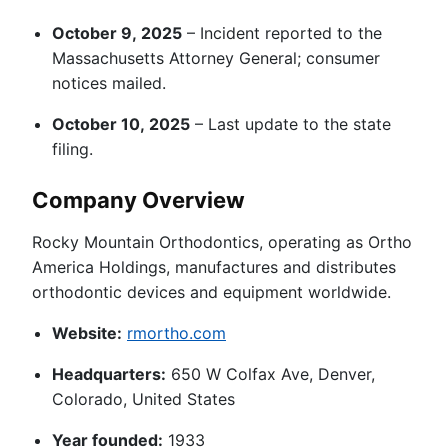
October 9, 2025
– Incident reported to the
Massachusetts Attorney General; consumer
notices mailed.
October 10, 2025
– Last update to the state
filing.
Company Overview
Rocky Mountain Orthodontics, operating as Ortho
America Holdings, manufactures and distributes
orthodontic devices and equipment worldwide.
Website:
rmortho.com
Headquarters:
650 W Colfax Ave, Denver,
Colorado, United States
Year founded:
1933