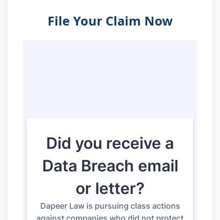
File Your Claim Now