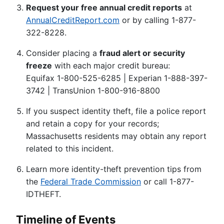
Request your free annual credit reports
at
AnnualCreditReport.com
or by calling 1-877-
322-8228.
Consider placing a
fraud alert or security
freeze
with each major credit bureau:
Equifax 1-800-525-6285 | Experian 1-888-397-
3742 | TransUnion 1-800-916-8800
If you suspect identity theft, file a police report
and retain a copy for your records;
Massachusetts residents may obtain any report
related to this incident.
Learn more identity-theft prevention tips from
the
Federal Trade Commission
or call 1-877-
IDTHEFT.
Timeline of Events