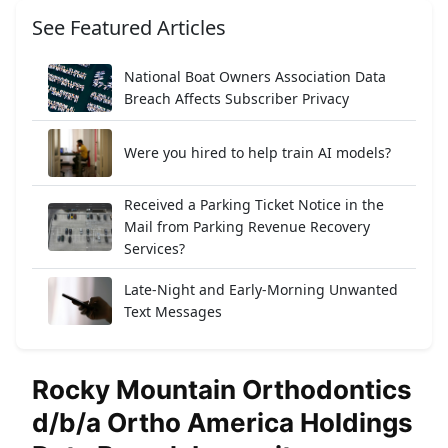
See Featured Articles
National Boat Owners Association Data
Breach Affects Subscriber Privacy
Were you hired to help train AI models?
Received a Parking Ticket Notice in the
Mail from Parking Revenue Recovery
Services?
Late-Night and Early-Morning Unwanted
Text Messages
Rocky Mountain Orthodontics
d/b/a Ortho America Holdings