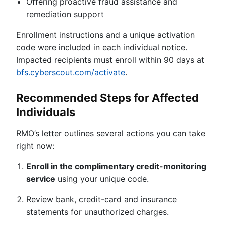
Offering proactive fraud assistance and
remediation support
Enrollment instructions and a unique activation
code were included in each individual notice.
Impacted recipients must enroll within 90 days at
bfs.cyberscout.com/activate
.
Recommended Steps for Affected
Individuals
RMO’s letter outlines several actions you can take
right now:
Enroll in the complimentary credit-monitoring
service
using your unique code.
Review bank, credit-card and insurance
statements for unauthorized charges.