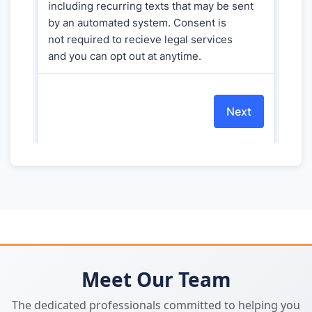
Meet Our Team
The dedicated professionals committed to helping you