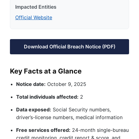
Impacted Entities
Official Website
Download Official Breach Notice (PDF)
Key Facts at a Glance
Notice date:
October 9, 2025
Total individuals affected:
2
Data exposed:
Social Security numbers,
driver’s-license numbers, medical information
Free services offered:
24-month single-bureau
credit monitoring, credit report & score, and