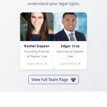
understand your legal rights.
Rachel Dapeer
Edgar Cruz
Founding Partner
Attorney at Dapeer
at Dapeer Law
Law
Learn More
Learn More
View Full Team Page