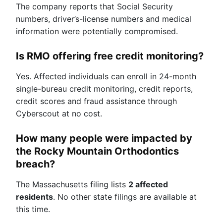
The company reports that Social Security
numbers, driver’s-license numbers and medical
information were potentially compromised.
Is RMO offering free credit monitoring?
Yes. Affected individuals can enroll in 24-month
single-bureau credit monitoring, credit reports,
credit scores and fraud assistance through
Cyberscout at no cost.
How many people were impacted by
the Rocky Mountain Orthodontics
breach?
The Massachusetts filing lists
2 affected
residents
. No other state filings are available at
this time.