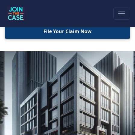
File Your Claim Now