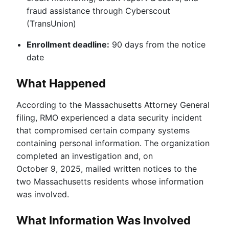
fraud assistance through Cyberscout
(TransUnion)
Enrollment deadline:
90 days from the notice
date
What Happened
According to the Massachusetts Attorney General
filing, RMO experienced a data security incident
that compromised certain company systems
containing personal information. The organization
completed an investigation and, on
October 9, 2025, mailed written notices to the
two Massachusetts residents whose information
was involved.
What Information Was Involved