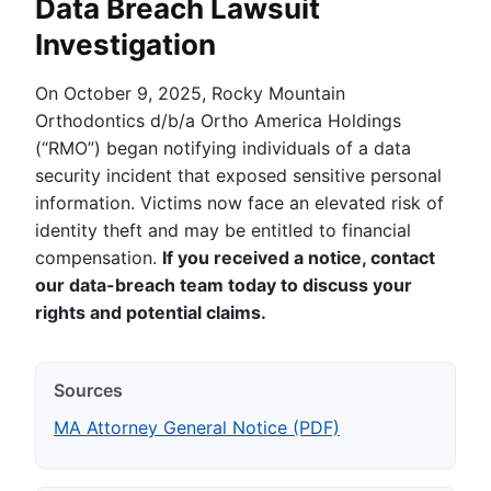
Data Breach Lawsuit
Investigation
On October 9, 2025, Rocky Mountain
Orthodontics d/b/a Ortho America Holdings
(“RMO”) began notifying individuals of a data
security incident that exposed sensitive personal
information. Victims now face an elevated risk of
identity theft and may be entitled to financial
compensation.
If you received a notice, contact
our data-breach team today to discuss your
rights and potential claims.
Sources
MA Attorney General Notice (PDF)