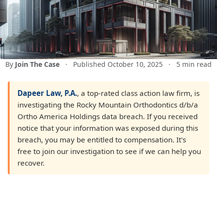
By
Join The Case
·
Published October 10, 2025
·
5 min read
Dapeer Law, P.A.
, a top-rated class action law firm, is
investigating the Rocky Mountain Orthodontics d/b/a
Ortho America Holdings data breach. If you received
notice that your information was exposed during this
breach, you may be entitled to compensation. It's
free to join our investigation to see if we can help you
recover.