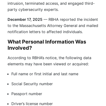
intrusion, terminated access, and engaged third-
party cybersecurity experts.
December 17, 2025
— RBHA reported the incident
to the Massachusetts Attorney General and mailed
notification letters to affected individuals.
What Personal Information Was
Involved?
According to RBHA’s notice, the following data
elements may have been viewed or acquired:
Full name or first initial and last name
Social Security number
Passport number
Driver’s license number