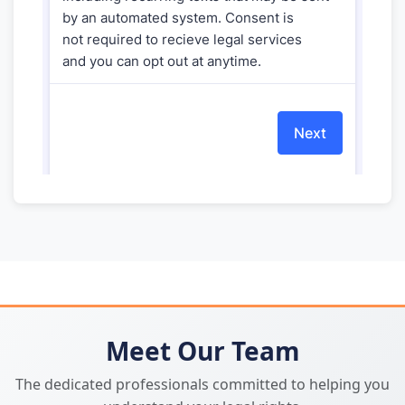
Meet Our Team
The dedicated professionals committed to helping you