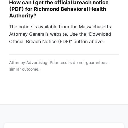
How can I get the official breach notice
(PDF) for Richmond Behavioral Health
Authority?
The notice is available from the Massachusetts
Attorney General’s website. Use the “Download
Official Breach Notice (PDF)” button above.
Attorney Advertising. Prior results do not guarantee a
similar outcome.