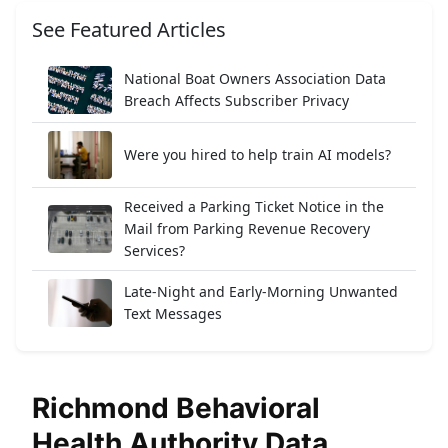
See Featured Articles
National Boat Owners Association Data
Breach Affects Subscriber Privacy
Were you hired to help train AI models?
Received a Parking Ticket Notice in the
Mail from Parking Revenue Recovery
Services?
Late-Night and Early-Morning Unwanted
Text Messages
Richmond Behavioral
Health Authority Data