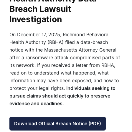
Breach Lawsuit
Investigation
On December 17, 2025, Richmond Behavioral
Health Authority (RBHA) filed a data-breach
notice with the Massachusetts Attorney General
after a ransomware attack compromised parts of
its network. If you received a letter from RBHA,
read on to understand what happened, what
information may have been exposed, and how to
protect your legal rights.
Individuals seeking to
pursue claims should act quickly to preserve
evidence and deadlines.
Download Official Breach Notice (PDF)