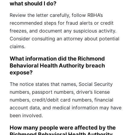
what should I do?
Review the letter carefully, follow RBHA’s
recommended steps for fraud alerts or credit
freezes, and document any suspicious activity.
Consider consulting an attorney about potential
claims.
What information did the Richmond
Behavioral Health Authority breach
expose?
The notice states that names, Social Security
numbers, passport numbers, driver’s license
numbers, credit/debit card numbers, financial
account data, and medical information may have
been involved.
How many people were affected by the
Richmond Behavioral Health Authority