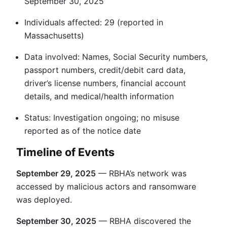
September 30, 2025
Individuals affected: 29 (reported in
Massachusetts)
Data involved: Names, Social Security numbers,
passport numbers, credit/debit card data,
driver’s license numbers, financial account
details, and medical/health information
Status: Investigation ongoing; no misuse
reported as of the notice date
Timeline of Events
September 29, 2025
— RBHA’s network was
accessed by malicious actors and ransomware
was deployed.
September 30, 2025
— RBHA discovered the