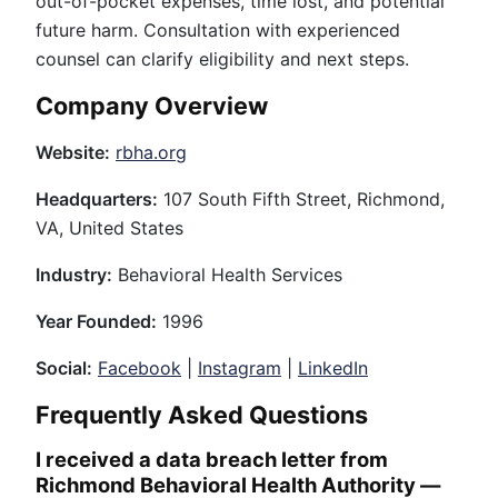
out-of-pocket expenses, time lost, and potential
future harm. Consultation with experienced
counsel can clarify eligibility and next steps.
Company Overview
Website:
rbha.org
Headquarters:
107 South Fifth Street, Richmond,
VA, United States
Industry:
Behavioral Health Services
Year Founded:
1996
Social:
Facebook
|
Instagram
|
LinkedIn
Frequently Asked Questions
I received a data breach letter from
Richmond Behavioral Health Authority —