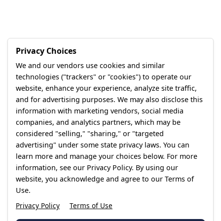
Privacy Choices
We and our vendors use cookies and similar
technologies ("trackers" or "cookies") to operate our
website, enhance your experience, analyze site traffic,
and for advertising purposes. We may also disclose this
information with marketing vendors, social media
companies, and analytics partners, which may be
considered "selling," "sharing," or "targeted
advertising" under some state privacy laws. You can
learn more and manage your choices below. For more
information, see our Privacy Policy. By using our
website, you acknowledge and agree to our Terms of
Use.
Privacy Policy
Terms of Use