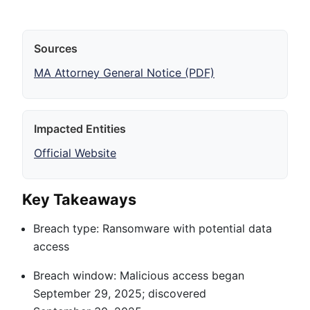
Sources
MA Attorney General Notice (PDF)
Impacted Entities
Official Website
Key Takeaways
Breach type: Ransomware with potential data
access
Breach window: Malicious access began
September 29, 2025; discovered