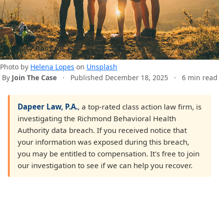
Photo by
Helena Lopes
on
Unsplash
By
Join The Case
·
Published December 18, 2025
·
6 min read
Dapeer Law, P.A.
, a top-rated class action law firm, is
investigating the Richmond Behavioral Health
Authority data breach. If you received notice that
your information was exposed during this breach,
you may be entitled to compensation. It's free to join
our investigation to see if we can help you recover.