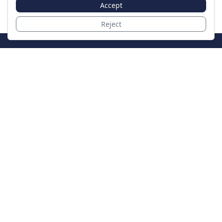
Accept
Reject
JoinTheCase
Legal resources for data breach victims and class
action settlements
Data Breach
Latest Breaches
Resources
About Us
Our Team
Contact
Legal
Privacy Policy