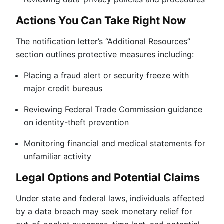
Actions You Can Take Right Now
The notification letter’s “Additional Resources”
section outlines protective measures including:
Placing a fraud alert or security freeze with
major credit bureaus
Reviewing Federal Trade Commission guidance
on identity-theft prevention
Monitoring financial and medical statements for
unfamiliar activity
Legal Options and Potential Claims
Under state and federal laws, individuals affected
by a data breach may seek monetary relief for