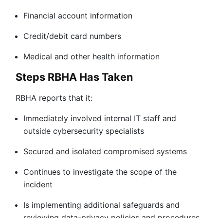
Financial account information
Credit/debit card numbers
Medical and other health information
Steps RBHA Has Taken
RBHA reports that it:
Immediately involved internal IT staff and
outside cybersecurity specialists
Secured and isolated compromised systems
Continues to investigate the scope of the
incident
Is implementing additional safeguards and
reviewing data-privacy policies and procedures