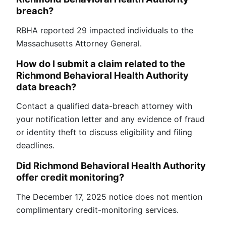
breach?
RBHA reported 29 impacted individuals to the
Massachusetts Attorney General.
How do I submit a claim related to the
Richmond Behavioral Health Authority
data breach?
Contact a qualified data-breach attorney with
your notification letter and any evidence of fraud
or identity theft to discuss eligibility and filing
deadlines.
Did Richmond Behavioral Health Authority
offer credit monitoring?
The December 17, 2025 notice does not mention
complimentary credit-monitoring services.