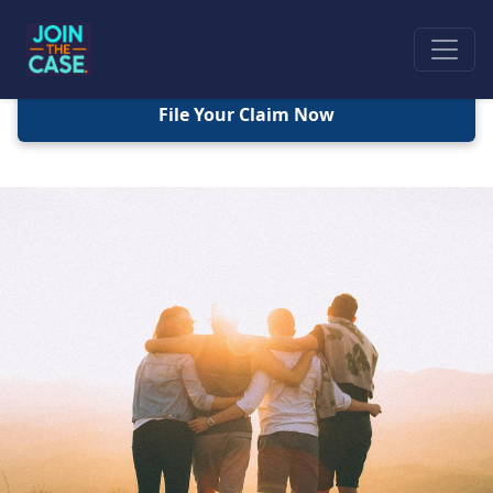
File Your Claim Now