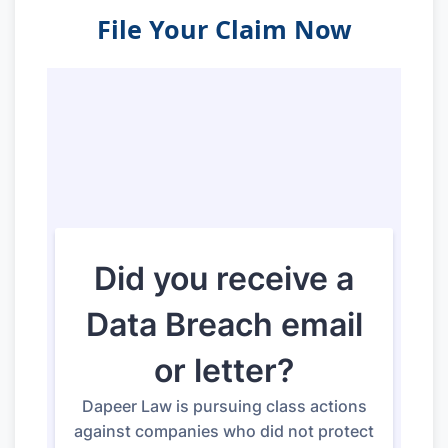
File Your Claim Now