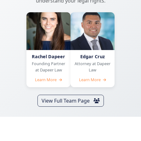
understand your legal rights.
Rachel Dapeer
Edgar Cruz
Founding Partner
Attorney at Dapeer
at Dapeer Law
Law
Learn More
Learn More
View Full Team Page