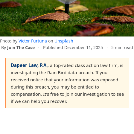
Photo by
Victor Furtuna
on
Unsplash
By
Join The Case
·
Published December 11, 2025
·
5 min read
Dapeer Law, P.A.
, a top-rated class action law firm, is
investigating the Rain Bird data breach. If you
received notice that your information was exposed
during this breach, you may be entitled to
compensation. It's free to join our investigation to see
if we can help you recover.