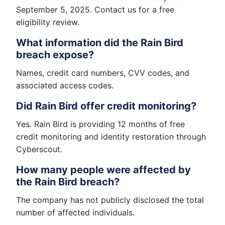
September 5, 2025. Contact us for a free
eligibility review.
What information did the Rain Bird
breach expose?
Names, credit card numbers, CVV codes, and
associated access codes.
Did Rain Bird offer credit monitoring?
Yes. Rain Bird is providing 12 months of free
credit monitoring and identity restoration through
Cyberscout.
How many people were affected by
the Rain Bird breach?
The company has not publicly disclosed the total
number of affected individuals.