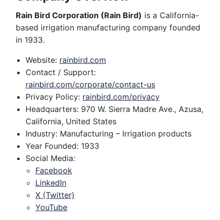
Rain Bird Corporation (Rain Bird)
is a California-
based irrigation manufacturing company founded
in 1933.
Website:
rainbird.com
Contact / Support:
rainbird.com/corporate/contact-us
Privacy Policy:
rainbird.com/privacy
Headquarters: 970 W. Sierra Madre Ave., Azusa,
California, United States
Industry: Manufacturing – Irrigation products
Year Founded: 1933
Social Media:
Facebook
LinkedIn
X (Twitter)
YouTube