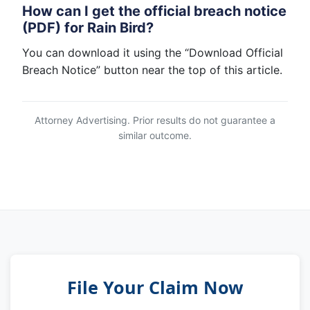
How can I get the official breach notice
(PDF) for Rain Bird?
You can download it using the “Download Official
Breach Notice” button near the top of this article.
Attorney Advertising. Prior results do not guarantee a
similar outcome.
File Your Claim Now