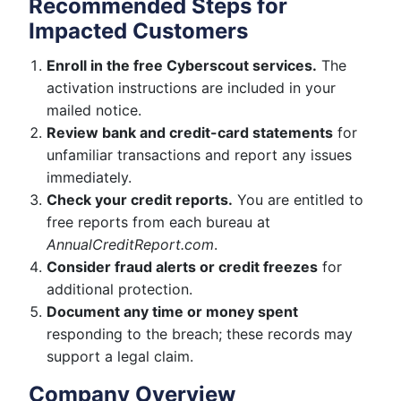
Recommended Steps for
Impacted Customers
Enroll in the free Cyberscout services.
The
activation instructions are included in your
mailed notice.
Review bank and credit-card statements
for
unfamiliar transactions and report any issues
immediately.
Check your credit reports.
You are entitled to
free reports from each bureau at
AnnualCreditReport.com
.
Consider fraud alerts or credit freezes
for
additional protection.
Document any time or money spent
responding to the breach; these records may
support a legal claim.
Company Overview