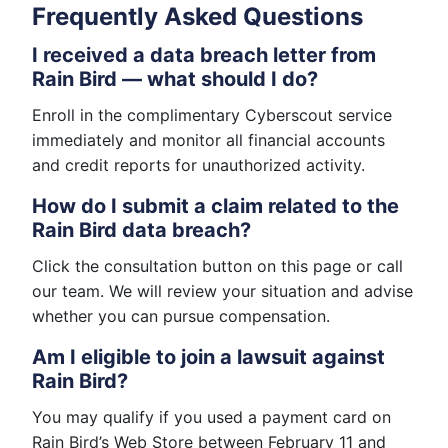
Frequently Asked Questions
I received a data breach letter from
Rain Bird — what should I do?
Enroll in the complimentary Cyberscout service
immediately and monitor all financial accounts
and credit reports for unauthorized activity.
How do I submit a claim related to the
Rain Bird data breach?
Click the consultation button on this page or call
our team. We will review your situation and advise
whether you can pursue compensation.
Am I eligible to join a lawsuit against
Rain Bird?
You may qualify if you used a payment card on
Rain Bird’s Web Store between February 11 and