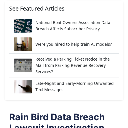
See Featured Articles
National Boat Owners Association Data
Breach Affects Subscriber Privacy
Were you hired to help train AI models?
Received a Parking Ticket Notice in the
Mail from Parking Revenue Recovery
Services?
Late-Night and Early-Morning Unwanted
Text Messages
Rain Bird Data Breach
Lawsuit Investigation