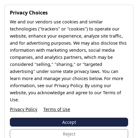
Privacy Choices
We and our vendors use cookies and similar
technologies ("trackers" or "cookies") to operate our
website, enhance your experience, analyze site traffic,
and for advertising purposes. We may also disclose this
information with marketing vendors, social media
companies, and analytics partners, which may be
considered "selling," "sharing," or "targeted
advertising" under some state privacy laws. You can
learn more and manage your choices below. For more
information, see our Privacy Policy. By using our
website, you acknowledge and agree to our Terms of
Use.
Privacy Policy
Terms of Use
Accept
Reject