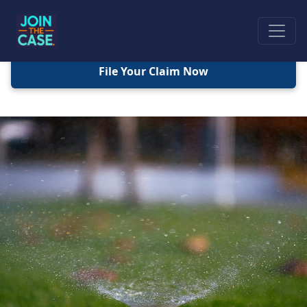
File Your Claim Now