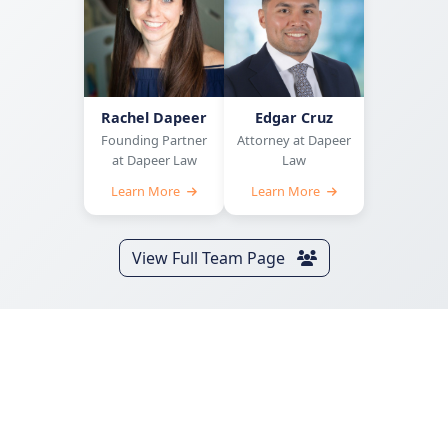
Rachel Dapeer
Edgar Cruz
Founding Partner
Attorney at Dapeer
at Dapeer Law
Law
Learn More
Learn More
View Full Team Page