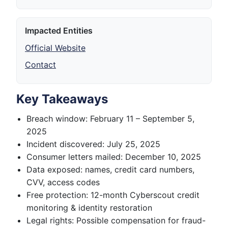
Impacted Entities
Official Website
Contact
Key Takeaways
Breach window: February 11 – September 5,
2025
Incident discovered: July 25, 2025
Consumer letters mailed: December 10, 2025
Data exposed: names, credit card numbers,
CVV, access codes
Free protection: 12-month Cyberscout credit
monitoring & identity restoration
Legal rights: Possible compensation for fraud-