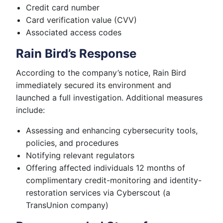
Credit card number
Card verification value (CVV)
Associated access codes
Rain Bird’s Response
According to the company’s notice, Rain Bird
immediately secured its environment and
launched a full investigation. Additional measures
include:
Assessing and enhancing cybersecurity tools,
policies, and procedures
Notifying relevant regulators
Offering affected individuals 12 months of
complimentary credit-monitoring and identity-
restoration services via Cyberscout (a
TransUnion company)