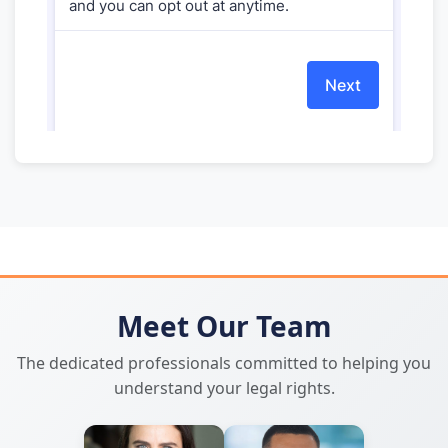
Meet Our Team
The dedicated professionals committed to helping you
understand your legal rights.