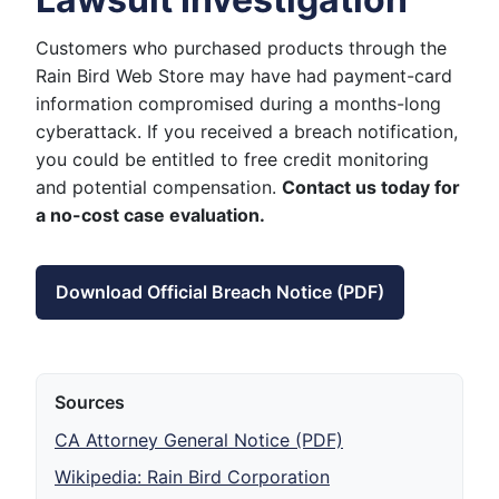
Customers who purchased products through the
Rain Bird Web Store may have had payment-card
information compromised during a months-long
cyberattack. If you received a breach notification,
you could be entitled to free credit monitoring
and potential compensation.
Contact us today for
a no-cost case evaluation.
Download Official Breach Notice (PDF)
Sources
CA Attorney General Notice (PDF)
Wikipedia: Rain Bird Corporation