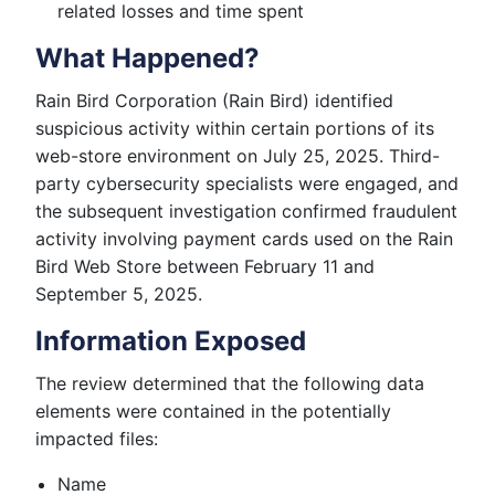
related losses and time spent
What Happened?
Rain Bird Corporation (Rain Bird) identified
suspicious activity within certain portions of its
web-store environment on July 25, 2025. Third-
party cybersecurity specialists were engaged, and
the subsequent investigation confirmed fraudulent
activity involving payment cards used on the Rain
Bird Web Store between February 11 and
September 5, 2025.
Information Exposed
The review determined that the following data
elements were contained in the potentially
impacted files:
Name