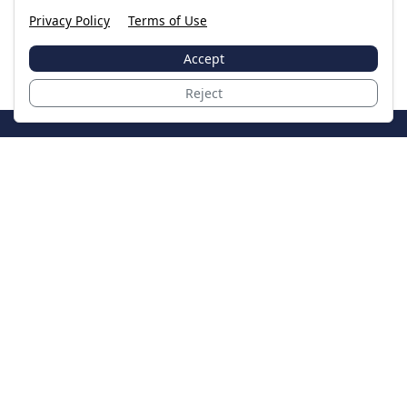
Privacy Policy
Terms of Use
Accept
Reject
JoinTheCase
Legal resources for data breach victims and class
action settlements
Data Breach
Latest Breaches
Resources
About Us
Our Team
Contact