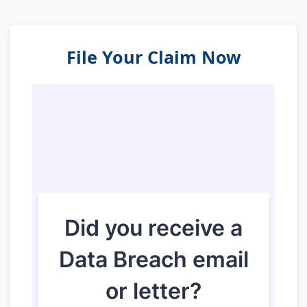
File Your Claim Now