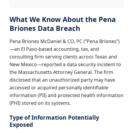
What We Know About the Pena
Briones Data Breach
Pena Briones McDaniel & CO, PC (“Pena Briones”)
—an El Paso-based accounting, tax, and
consulting firm serving clients across Texas and
New Mexico—reported a data security incident to
the Massachusetts Attorney General. The firm
disclosed that an unauthorized party may have
accessed or acquired personally identifiable
information (PII) and protected health information
(PHI) stored on its systems.
Type of Information Potentially
Exposed