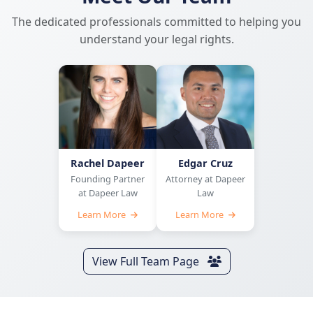
The dedicated professionals committed to helping you
understand your legal rights.
Rachel Dapeer
Edgar Cruz
Founding Partner
Attorney at Dapeer
at Dapeer Law
Law
Learn More
Learn More
View Full Team Page