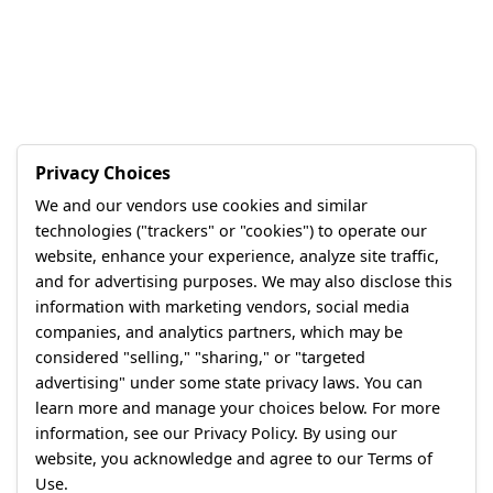
Privacy Choices
We and our vendors use cookies and similar
technologies ("trackers" or "cookies") to operate our
website, enhance your experience, analyze site traffic,
and for advertising purposes. We may also disclose this
information with marketing vendors, social media
companies, and analytics partners, which may be
considered "selling," "sharing," or "targeted
advertising" under some state privacy laws. You can
learn more and manage your choices below. For more
information, see our Privacy Policy. By using our
website, you acknowledge and agree to our Terms of
Use.