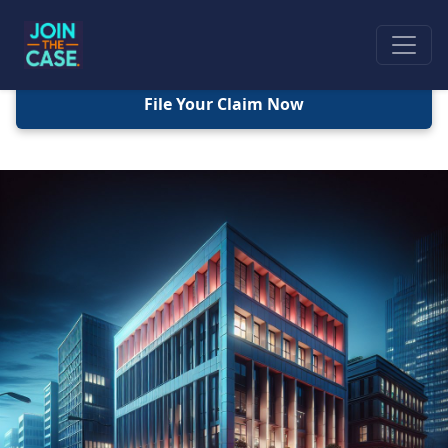
File Your Claim Now