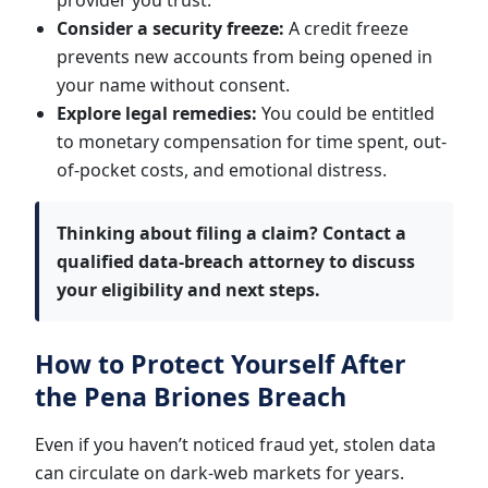
provider you trust.
Consider a security freeze:
A credit freeze
prevents new accounts from being opened in
your name without consent.
Explore legal remedies:
You could be entitled
to monetary compensation for time spent, out-
of-pocket costs, and emotional distress.
Thinking about filing a claim?
Contact a
qualified data-breach attorney to discuss
your eligibility and next steps.
How to Protect Yourself After
the Pena Briones Breach
Even if you haven’t noticed fraud yet, stolen data
can circulate on dark-web markets for years.