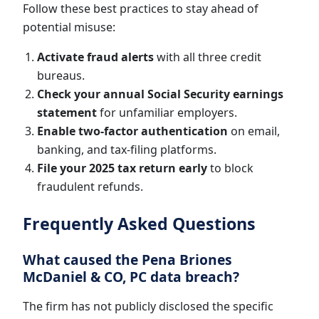
Follow these best practices to stay ahead of
potential misuse:
Activate fraud alerts
with all three credit
bureaus.
Check your annual Social Security earnings
statement
for unfamiliar employers.
Enable two-factor authentication
on email,
banking, and tax-filing platforms.
File your 2025 tax return early
to block
fraudulent refunds.
Frequently Asked Questions
What caused the Pena Briones
McDaniel & CO, PC data breach?
The firm has not publicly disclosed the specific