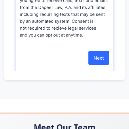
Meet Our Team