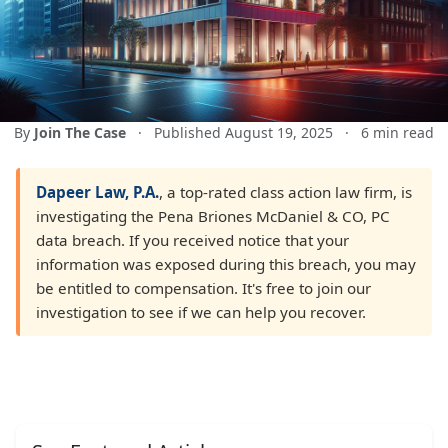
By
Join The Case
·
Published August 19, 2025
·
6 min read
Dapeer Law, P.A.
, a top-rated class action law firm, is
investigating the Pena Briones McDaniel & CO, PC
data breach. If you received notice that your
information was exposed during this breach, you may
be entitled to compensation. It's free to join our
investigation to see if we can help you recover.