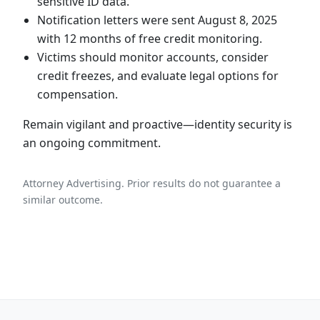
sensitive ID data.
Notification letters were sent August 8, 2025
with 12 months of free credit monitoring.
Victims should monitor accounts, consider
credit freezes, and evaluate legal options for
compensation.
Remain vigilant and proactive—identity security is
an ongoing commitment.
Attorney Advertising. Prior results do not guarantee a
similar outcome.