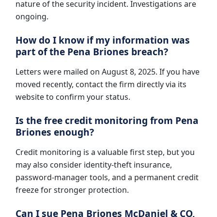
nature of the security incident. Investigations are
ongoing.
How do I know if my information was
part of the Pena Briones breach?
Letters were mailed on August 8, 2025. If you have
moved recently, contact the firm directly via its
website to confirm your status.
Is the free credit monitoring from Pena
Briones enough?
Credit monitoring is a valuable first step, but you
may also consider identity-theft insurance,
password-manager tools, and a permanent credit
freeze for stronger protection.
Can I sue Pena Briones McDaniel & CO,