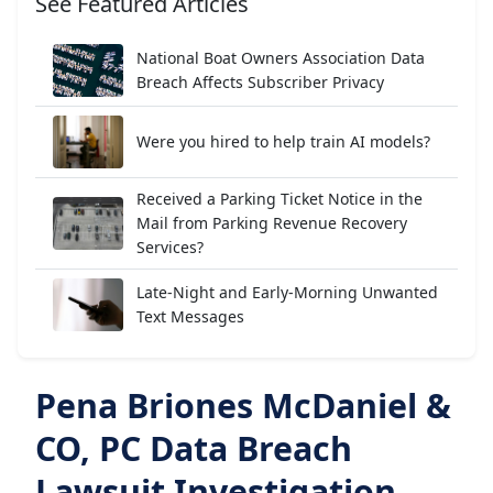
See Featured Articles
National Boat Owners Association Data
Breach Affects Subscriber Privacy
Were you hired to help train AI models?
Received a Parking Ticket Notice in the
Mail from Parking Revenue Recovery
Services?
Late-Night and Early-Morning Unwanted
Text Messages
Pena Briones McDaniel &
CO, PC Data Breach
Lawsuit Investigation