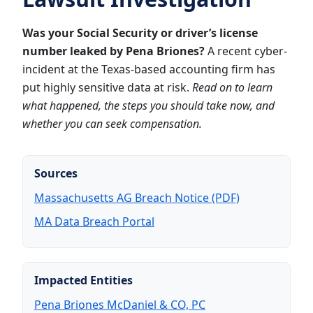
Was your Social Security or driver’s license
number leaked by Pena Briones?
A recent cyber-
incident at the Texas-based accounting firm has
put highly sensitive data at risk.
Read on to learn
what happened, the steps you should take now, and
whether you can seek compensation.
Sources
Massachusetts AG Breach Notice (PDF)
MA Data Breach Portal
Impacted Entities
Pena Briones McDaniel & CO, PC