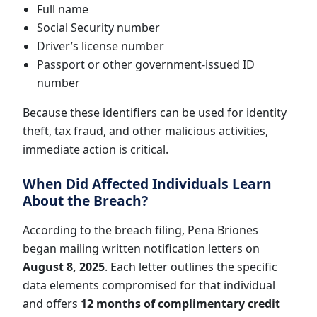
Full name
Social Security number
Driver’s license number
Passport or other government-issued ID
number
Because these identifiers can be used for identity
theft, tax fraud, and other malicious activities,
immediate action is critical.
When Did Affected Individuals Learn
About the Breach?
According to the breach filing, Pena Briones
began mailing written notification letters on
August 8, 2025
. Each letter outlines the specific
data elements compromised for that individual
and offers
12 months of complimentary credit