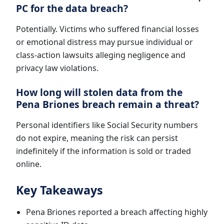
PC for the data breach?
Potentially. Victims who suffered financial losses
or emotional distress may pursue individual or
class-action lawsuits alleging negligence and
privacy law violations.
How long will stolen data from the
Pena Briones breach remain a threat?
Personal identifiers like Social Security numbers
do not expire, meaning the risk can persist
indefinitely if the information is sold or traded
online.
Key Takeaways
Pena Briones reported a breach affecting highly