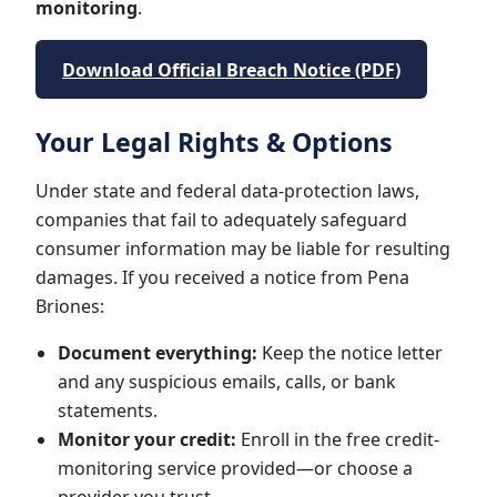
monitoring
.
Download Official Breach Notice (PDF)
Your Legal Rights & Options
Under state and federal data-protection laws,
companies that fail to adequately safeguard
consumer information may be liable for resulting
damages. If you received a notice from Pena
Briones:
Document everything:
Keep the notice letter
and any suspicious emails, calls, or bank
statements.
Monitor your credit:
Enroll in the free credit-
monitoring service provided—or choose a