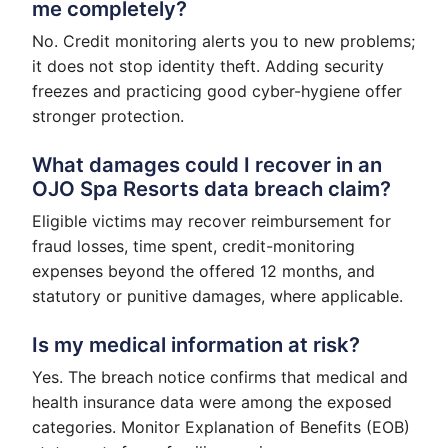
me completely?
No. Credit monitoring alerts you to new problems;
it does not stop identity theft. Adding security
freezes and practicing good cyber-hygiene offer
stronger protection.
What damages could I recover in an
OJO Spa Resorts data breach claim?
Eligible victims may recover reimbursement for
fraud losses, time spent, credit-monitoring
expenses beyond the offered 12 months, and
statutory or punitive damages, where applicable.
Is my medical information at risk?
Yes. The breach notice confirms that medical and
health insurance data were among the exposed
categories. Monitor Explanation of Benefits (EOB)