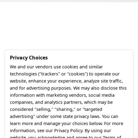
Privacy Choices
We and our vendors use cookies and similar
technologies ("trackers" or "cookies") to operate our
website, enhance your experience, analyze site traffic,
and for advertising purposes. We may also disclose this
information with marketing vendors, social media
companies, and analytics partners, which may be
considered "selling," "sharing," or "targeted
advertising" under some state privacy laws. You can
learn more and manage your choices below. For more
information, see our Privacy Policy. By using our
website, you acknowledge and agree to our Terms of