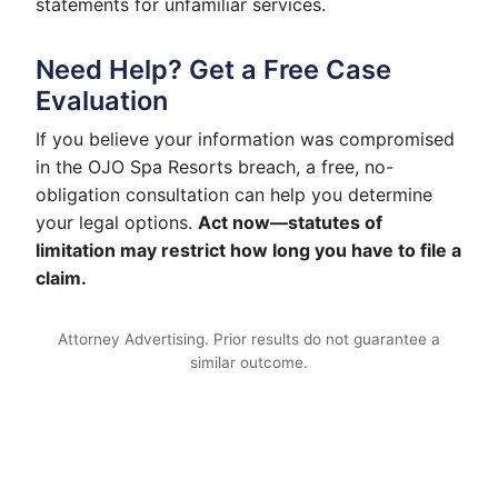
statements for unfamiliar services.
Need Help? Get a Free Case
Evaluation
If you believe your information was compromised
in the OJO Spa Resorts breach, a free, no-
obligation consultation can help you determine
your legal options.
Act now—statutes of
limitation may restrict how long you have to file a
claim.
Attorney Advertising. Prior results do not guarantee a
similar outcome.