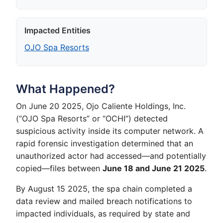
Impacted Entities
OJO Spa Resorts
What Happened?
On June 20 2025, Ojo Caliente Holdings, Inc.
(“OJO Spa Resorts” or “OCHI”) detected
suspicious activity inside its computer network. A
rapid forensic investigation determined that an
unauthorized actor had accessed—and potentially
copied—files between
June 18 and June 21 2025
.
By August 15 2025, the spa chain completed a
data review and mailed breach notifications to
impacted individuals, as required by state and