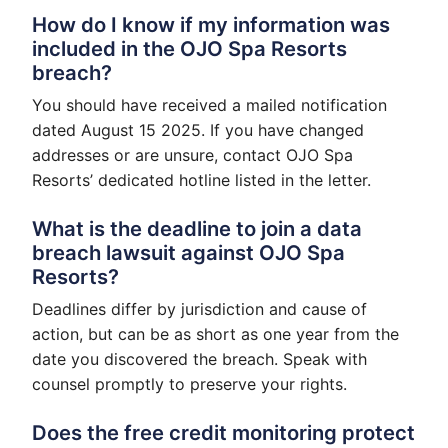
How do I know if my information was
included in the OJO Spa Resorts
breach?
You should have received a mailed notification
dated August 15 2025. If you have changed
addresses or are unsure, contact OJO Spa
Resorts’ dedicated hotline listed in the letter.
What is the deadline to join a data
breach lawsuit against OJO Spa
Resorts?
Deadlines differ by jurisdiction and cause of
action, but can be as short as one year from the
date you discovered the breach. Speak with
counsel promptly to preserve your rights.
Does the free credit monitoring protect