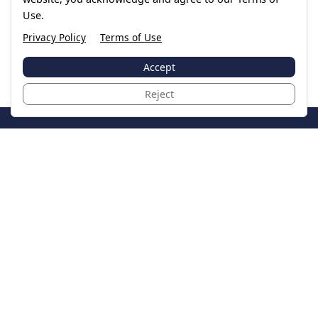
Use.
Privacy Policy
Terms of Use
Accept
Reject
JoinTheCase
Legal resources for data breach victims and class
action settlements
Data Breach
Latest Breaches
Resources
About Us
Our Team