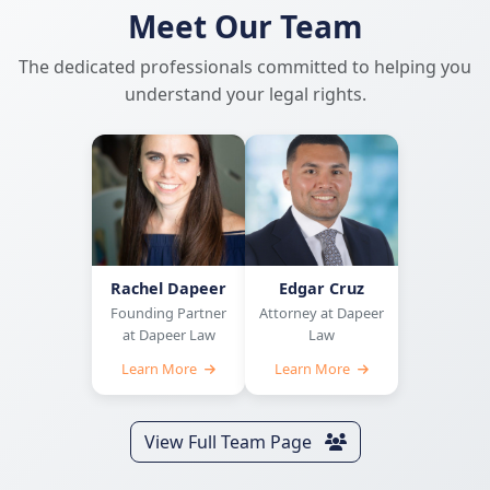
Meet Our Team
The dedicated professionals committed to helping you
understand your legal rights.
Rachel Dapeer
Edgar Cruz
Founding Partner
Attorney at Dapeer
at Dapeer Law
Law
Learn More
Learn More
View Full Team Page