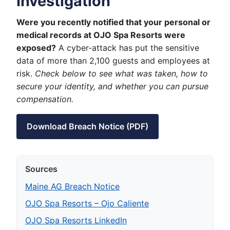
Investigation
Were you recently notified that your personal or
medical records at OJO Spa Resorts were
exposed?
A cyber-attack has put the sensitive
data of more than 2,100 guests and employees at
risk.
Check below to see what was taken, how to
secure your identity, and whether you can pursue
compensation.
Download Breach Notice (PDF)
Sources
Maine AG Breach Notice
OJO Spa Resorts – Ojo Caliente
OJO Spa Resorts LinkedIn