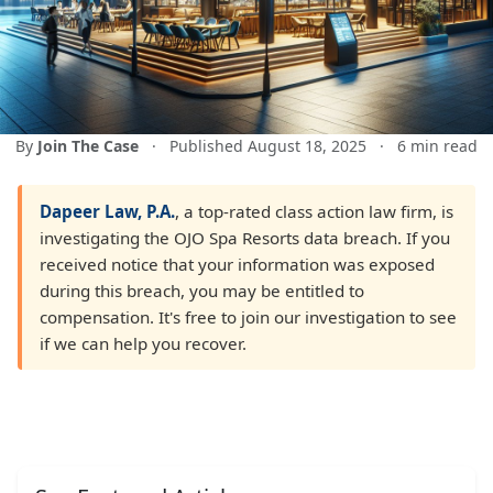
By
Join The Case
·
Published August 18, 2025
·
6 min read
Dapeer Law, P.A.
, a top-rated class action law firm, is
investigating the OJO Spa Resorts data breach. If you
received notice that your information was exposed
during this breach, you may be entitled to
compensation. It's free to join our investigation to see
if we can help you recover.