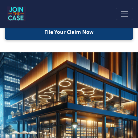
File Your Claim Now