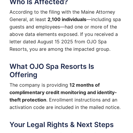
Who Is Affected?
According to the filing with the Maine Attorney
General, at least
2,100 individuals
—including spa
guests and employees—had one or more of the
above data elements exposed. If you received a
letter dated August 15 2025 from OJO Spa
Resorts, you are among the impacted group.
What OJO Spa Resorts Is
Offering
The company is providing
12 months of
complimentary credit monitoring and identity-
theft protection
. Enrollment instructions and an
activation code are included in the mailed notice.
Your Legal Rights & Next Steps