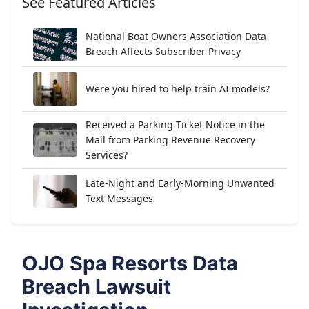
See Featured Articles
National Boat Owners Association Data
Breach Affects Subscriber Privacy
Were you hired to help train AI models?
Received a Parking Ticket Notice in the
Mail from Parking Revenue Recovery
Services?
Late-Night and Early-Morning Unwanted
Text Messages
OJO Spa Resorts Data
Breach Lawsuit