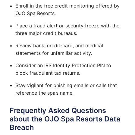
Enroll in the free credit monitoring offered by
OJO Spa Resorts.
Place a fraud alert or security freeze with the
three major credit bureaus.
Review bank, credit-card, and medical
statements for unfamiliar activity.
Consider an IRS Identity Protection PIN to
block fraudulent tax returns.
Stay vigilant for phishing emails or calls that
reference the spa’s name.
Frequently Asked Questions
about the OJO Spa Resorts Data
Breach