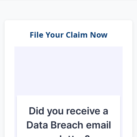
File Your Claim Now