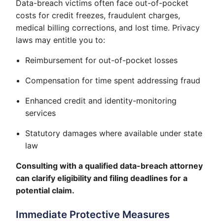
Data-breach victims often face out-of-pocket
costs for credit freezes, fraudulent charges,
medical billing corrections, and lost time. Privacy
laws may entitle you to:
Reimbursement for out-of-pocket losses
Compensation for time spent addressing fraud
Enhanced credit and identity-monitoring
services
Statutory damages where available under state
law
Consulting with a qualified data-breach attorney
can clarify eligibility and filing deadlines for a
potential claim.
Immediate Protective Measures