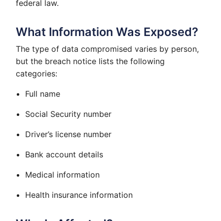
federal law.
What Information Was Exposed?
The type of data compromised varies by person,
but the breach notice lists the following
categories:
Full name
Social Security number
Driver’s license number
Bank account details
Medical information
Health insurance information