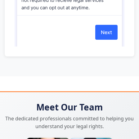
Meet Our Team
The dedicated professionals committed to helping you
understand your legal rights.