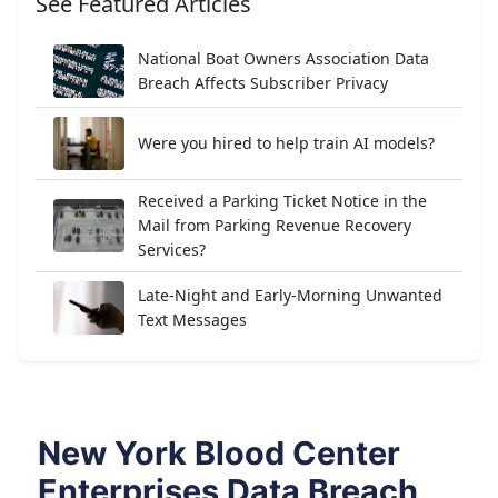
See Featured Articles
National Boat Owners Association Data
Breach Affects Subscriber Privacy
Were you hired to help train AI models?
Received a Parking Ticket Notice in the
Mail from Parking Revenue Recovery
Services?
Late-Night and Early-Morning Unwanted
Text Messages
New York Blood Center
Enterprises Data Breach