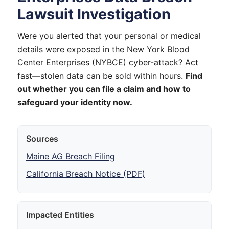
Lawsuit Investigation
Were you alerted that your personal or medical
details were exposed in the New York Blood
Center Enterprises (NYBCE) cyber-attack? Act
fast—stolen data can be sold within hours.
Find
out whether you can file a claim and how to
safeguard your identity now.
Sources
Maine AG Breach Filing
California Breach Notice (PDF)
Impacted Entities