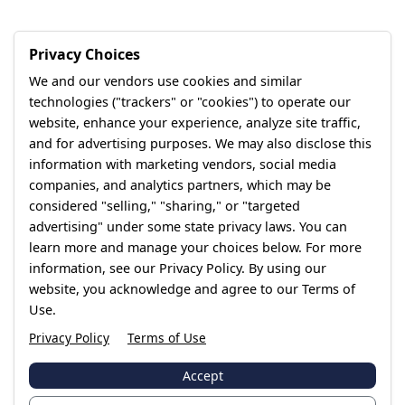
Privacy Choices
We and our vendors use cookies and similar
technologies ("trackers" or "cookies") to operate our
website, enhance your experience, analyze site traffic,
and for advertising purposes. We may also disclose this
information with marketing vendors, social media
companies, and analytics partners, which may be
considered "selling," "sharing," or "targeted
advertising" under some state privacy laws. You can
learn more and manage your choices below. For more
information, see our Privacy Policy. By using our
website, you acknowledge and agree to our Terms of
Use.
Privacy Policy
Terms of Use
Accept