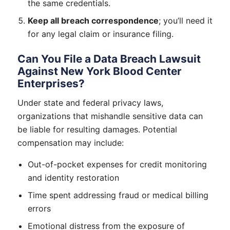
the same credentials.
Keep all breach correspondence
; you’ll need it
for any legal claim or insurance filing.
Can You File a Data Breach Lawsuit
Against New York Blood Center
Enterprises?
Under state and federal privacy laws,
organizations that mishandle sensitive data can
be liable for resulting damages. Potential
compensation may include:
Out-of-pocket expenses for credit monitoring
and identity restoration
Time spent addressing fraud or medical billing
errors
Emotional distress from the exposure of