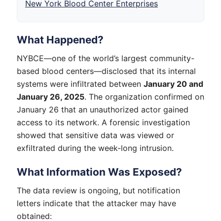
New York Blood Center Enterprises
What Happened?
NYBCE—one of the world’s largest community-
based blood centers—disclosed that its internal
systems were infiltrated between
January 20 and
January 26, 2025
. The organization confirmed on
January 26 that an unauthorized actor gained
access to its network. A forensic investigation
showed that sensitive data was viewed or
exfiltrated during the week-long intrusion.
What Information Was Exposed?
The data review is ongoing, but notification
letters indicate that the attacker may have
obtained: