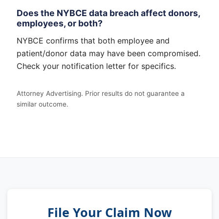
Does the NYBCE data breach affect donors,
employees, or both?
NYBCE confirms that both employee and
patient/donor data may have been compromised.
Check your notification letter for specifics.
Attorney Advertising. Prior results do not guarantee a
similar outcome.
File Your Claim Now