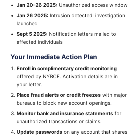
Jan 20–26 2025:
Unauthorized access window
Jan 26 2025:
Intrusion detected; investigation
launched
Sept 5 2025:
Notification letters mailed to
affected individuals
Your Immediate Action Plan
Enroll in complimentary credit monitoring
offered by NYBCE. Activation details are in
your letter.
Place fraud alerts or credit freezes
with major
bureaus to block new account openings.
Monitor bank and insurance statements
for
unauthorized transactions or claims.
Update passwords
on any account that shares