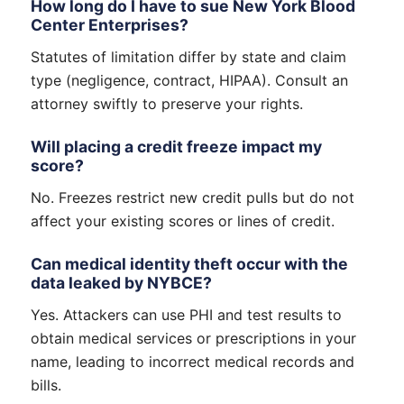
How long do I have to sue New York Blood
Center Enterprises?
Statutes of limitation differ by state and claim
type (negligence, contract, HIPAA). Consult an
attorney swiftly to preserve your rights.
Will placing a credit freeze impact my
score?
No. Freezes restrict new credit pulls but do not
affect your existing scores or lines of credit.
Can medical identity theft occur with the
data leaked by NYBCE?
Yes. Attackers can use PHI and test results to
obtain medical services or prescriptions in your
name, leading to incorrect medical records and
bills.