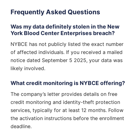
Frequently Asked Questions
Was my data definitely stolen in the New
York Blood Center Enterprises breach?
NYBCE has not publicly listed the exact number
of affected individuals. If you received a mailed
notice dated September 5 2025, your data was
likely involved.
What credit monitoring is NYBCE offering?
The company’s letter provides details on free
credit monitoring and identity-theft protection
services, typically for at least 12 months. Follow
the activation instructions before the enrollment
deadline.