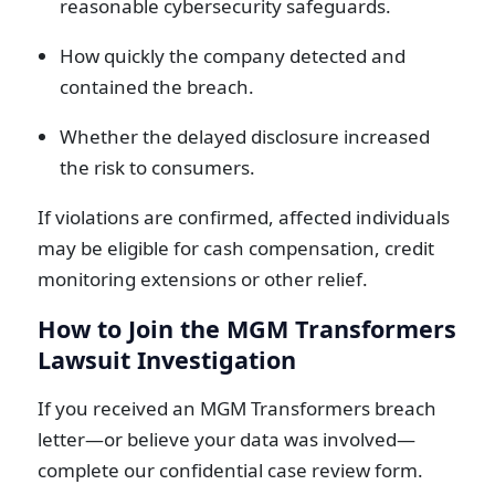
reasonable cybersecurity safeguards.
How quickly the company detected and
contained the breach.
Whether the delayed disclosure increased
the risk to consumers.
If violations are confirmed, affected individuals
may be eligible for cash compensation, credit
monitoring extensions or other relief.
How to Join the MGM Transformers
Lawsuit Investigation
If you received an MGM Transformers breach
letter—or believe your data was involved—
complete our confidential case review form.