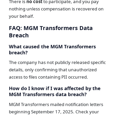
There is
no cost
to participate, and you pay
nothing unless compensation is recovered on
your behalf.
FAQ: MGM Transformers Data
Breach
What caused the MGM Transformers
breach?
The company has not publicly released specific
details, only confirming that unauthorized
access to files containing PII occurred.
How do I know if I was affected by the
MGM Transformers data breach?
MGM Transformers mailed notification letters
beginning September 17, 2025. Check your