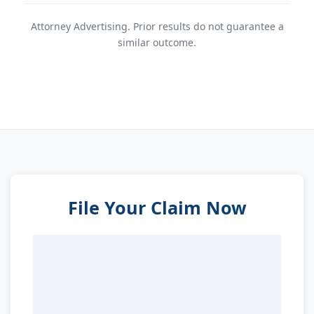
Attorney Advertising. Prior results do not guarantee a
similar outcome.
File Your Claim Now