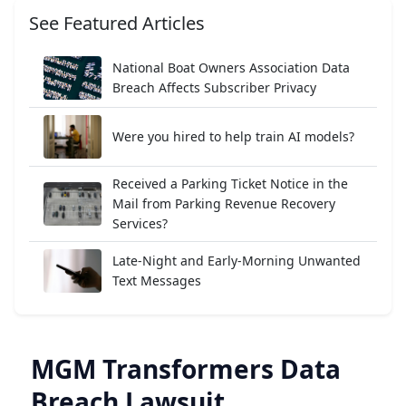
See Featured Articles
National Boat Owners Association Data
Breach Affects Subscriber Privacy
Were you hired to help train AI models?
Received a Parking Ticket Notice in the
Mail from Parking Revenue Recovery
Services?
Late-Night and Early-Morning Unwanted
Text Messages
MGM Transformers Data
Breach Lawsuit