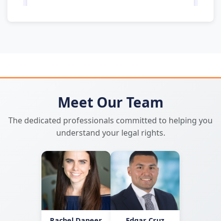
Meet Our Team
The dedicated professionals committed to helping you
understand your legal rights.
Rachel Dapeer
Edgar Cruz