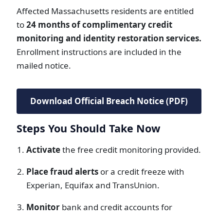
Affected Massachusetts residents are entitled
to
24 months of complimentary credit
monitoring and identity restoration services.
Enrollment instructions are included in the
mailed notice.
Download Official Breach Notice (PDF)
Steps You Should Take Now
Activate
the free credit monitoring provided.
Place fraud alerts
or a credit freeze with
Experian, Equifax and TransUnion.
Monitor
bank and credit accounts for