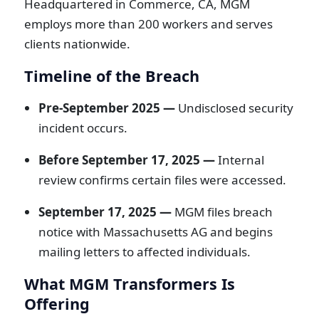
Headquartered in Commerce, CA, MGM
employs more than 200 workers and serves
clients nationwide.
Timeline of the Breach
Pre-September 2025 —
Undisclosed security
incident occurs.
Before September 17, 2025 —
Internal
review confirms certain files were accessed.
September 17, 2025 —
MGM files breach
notice with Massachusetts AG and begins
mailing letters to affected individuals.
What MGM Transformers Is
Offering