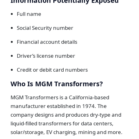
Information Potentially Exposed
Full name
Social Security number
Financial account details
Driver’s license number
Credit or debit card numbers
Who Is MGM Transformers?
MGM Transformers is a California-based
manufacturer established in 1974. The
company designs and produces dry-type and
liquid-filled transformers for data centers,
solar/storage, EV charging, mining and more.