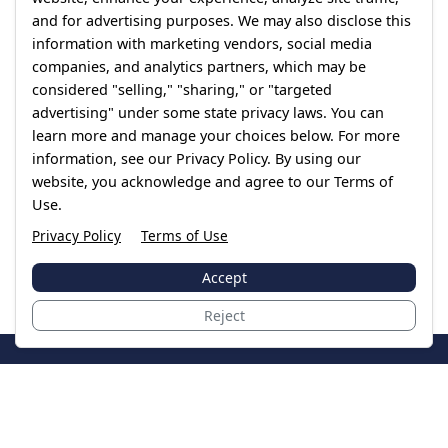
and for advertising purposes. We may also disclose this
information with marketing vendors, social media
companies, and analytics partners, which may be
considered "selling," "sharing," or "targeted
advertising" under some state privacy laws. You can
learn more and manage your choices below. For more
information, see our Privacy Policy. By using our
website, you acknowledge and agree to our Terms of
Use.
Privacy Policy
Terms of Use
Accept
Reject
JoinTheCase
Legal resources for data breach victims and class