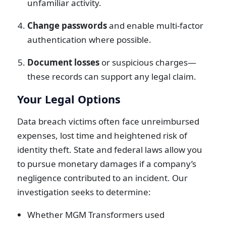
unfamiliar activity.
Change passwords
and enable multi-factor
authentication where possible.
Document losses
or suspicious charges—
these records can support any legal claim.
Your Legal Options
Data breach victims often face unreimbursed
expenses, lost time and heightened risk of
identity theft. State and federal laws allow you
to pursue monetary damages if a company’s
negligence contributed to an incident. Our
investigation seeks to determine:
Whether MGM Transformers used