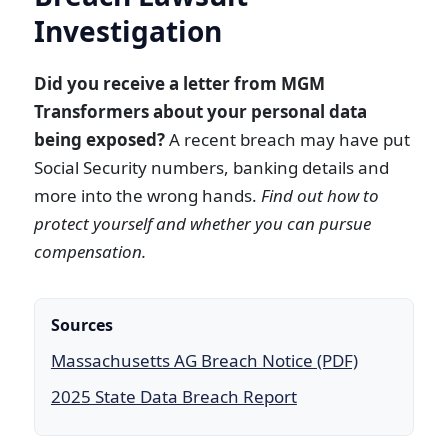
Investigation
Did you receive a letter from MGM
Transformers about your personal data
being exposed?
A recent breach may have put
Social Security numbers, banking details and
more into the wrong hands.
Find out how to
protect yourself and whether you can pursue
compensation.
Sources
Massachusetts AG Breach Notice (PDF)
2025 State Data Breach Report