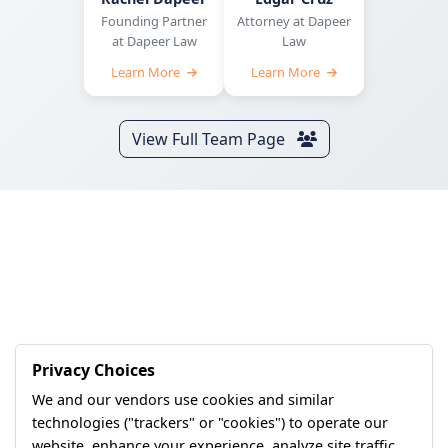
Founding Partner
Attorney at Dapeer
at Dapeer Law
Law
Learn More
Learn More
View Full Team Page
Privacy Choices
We and our vendors use cookies and similar
technologies ("trackers" or "cookies") to operate our
website, enhance your experience, analyze site traffic,