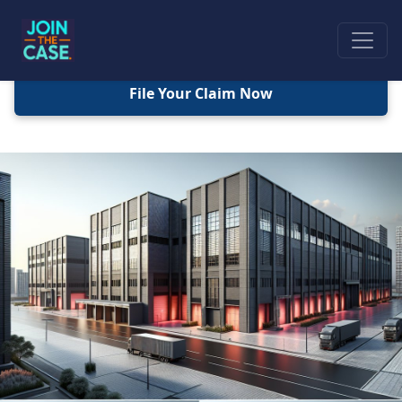
File Your Claim Now