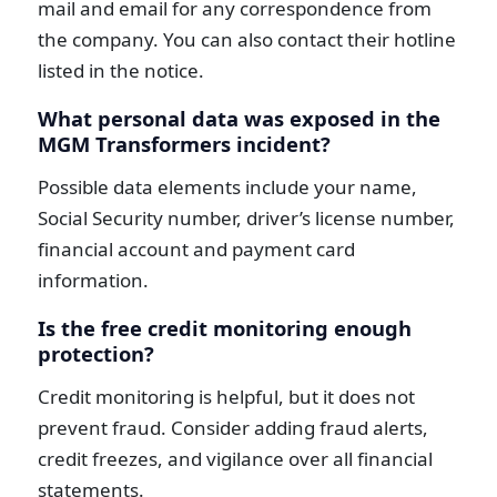
mail and email for any correspondence from
the company. You can also contact their hotline
listed in the notice.
What personal data was exposed in the
MGM Transformers incident?
Possible data elements include your name,
Social Security number, driver’s license number,
financial account and payment card
information.
Is the free credit monitoring enough
protection?
Credit monitoring is helpful, but it does not
prevent fraud. Consider adding fraud alerts,
credit freezes, and vigilance over all financial
statements.