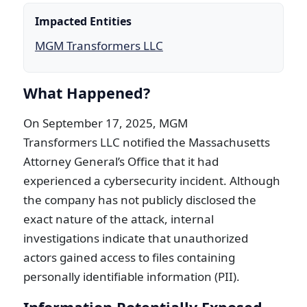
Impacted Entities
MGM Transformers LLC
What Happened?
On September 17, 2025, MGM
Transformers LLC notified the Massachusetts
Attorney General’s Office that it had
experienced a cybersecurity incident. Although
the company has not publicly disclosed the
exact nature of the attack, internal
investigations indicate that unauthorized
actors gained access to files containing
personally identifiable information (PII).