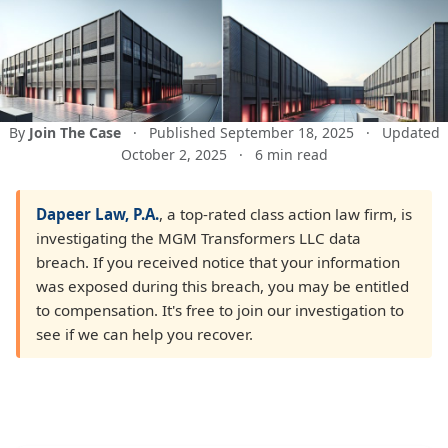
By
Join The Case
·
Published September 18, 2025
·
Updated
October 2, 2025
·
6 min read
Dapeer Law, P.A.
, a top-rated class action law firm, is
investigating the MGM Transformers LLC data
breach. If you received notice that your information
was exposed during this breach, you may be entitled
to compensation. It's free to join our investigation to
see if we can help you recover.