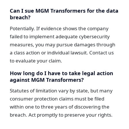
Can I sue MGM Transformers for the data
breach?
Potentially. If evidence shows the company
failed to implement adequate cybersecurity
measures, you may pursue damages through
a class action or individual lawsuit. Contact us
to evaluate your claim.
How long do I have to take legal action
against MGM Transformers?
Statutes of limitation vary by state, but many
consumer protection claims must be filed
within one to three years of discovering the
breach. Act promptly to preserve your rights.