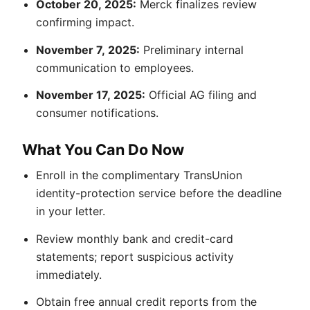
October 20, 2025:
Merck finalizes review
confirming impact.
November 7, 2025:
Preliminary internal
communication to employees.
November 17, 2025:
Official AG filing and
consumer notifications.
What You Can Do Now
Enroll in the complimentary TransUnion
identity-protection service before the deadline
in your letter.
Review monthly bank and credit-card
statements; report suspicious activity
immediately.
Obtain free annual credit reports from the