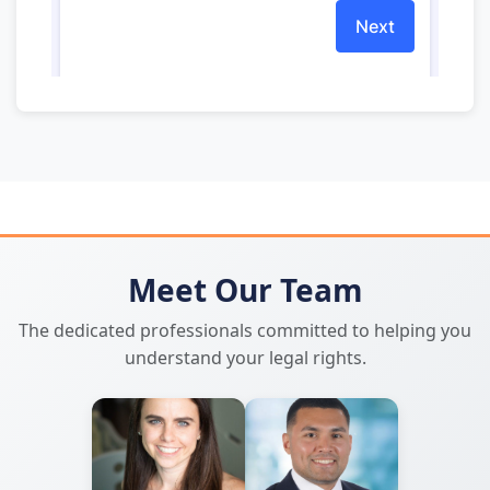
Meet Our Team
The dedicated professionals committed to helping you
understand your legal rights.