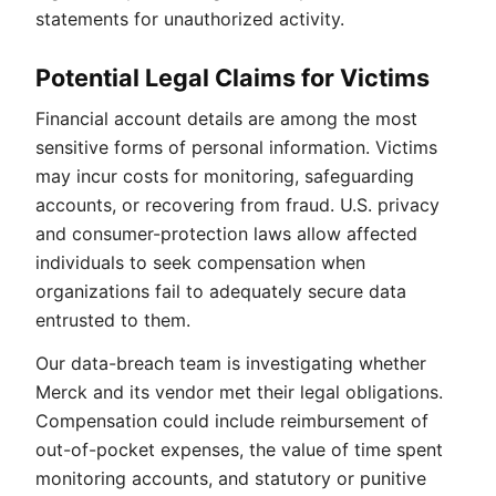
statements for unauthorized activity.
Potential Legal Claims for Victims
Financial account details are among the most
sensitive forms of personal information. Victims
may incur costs for monitoring, safeguarding
accounts, or recovering from fraud. U.S. privacy
and consumer-protection laws allow affected
individuals to seek compensation when
organizations fail to adequately secure data
entrusted to them.
Our data-breach team is investigating whether
Merck and its vendor met their legal obligations.
Compensation could include reimbursement of
out-of-pocket expenses, the value of time spent
monitoring accounts, and statutory or punitive