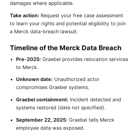
damages where applicable.
Take action:
Request your free case assessment
to learn your rights and potential eligibility to join
a Merck data-breach lawsuit.
Timeline of the Merck Data Breach
Pre-2025:
Graebel provides relocation services
to Merck.
Unknown date:
Unauthorized actor
compromises Graebel systems.
Graebel containment:
Incident detected and
systems restored (date not specified).
September 22, 2025:
Graebel tells Merck
employee data was exposed.