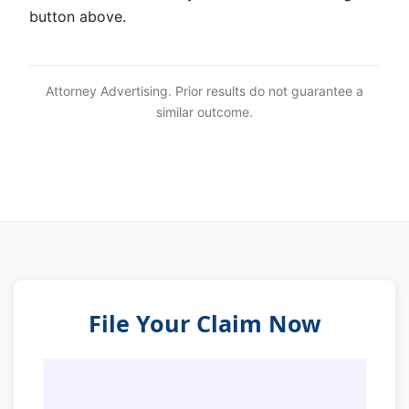
button above.
Attorney Advertising. Prior results do not guarantee a
similar outcome.
File Your Claim Now