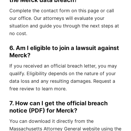
the Merck data breach?
Complete the contact form on this page or call
our office. Our attorneys will evaluate your
situation and guide you through the next steps at
no cost.
6. Am I eligible to join a lawsuit against
Merck?
If you received an official breach letter, you may
qualify. Eligibility depends on the nature of your
data loss and any resulting damages. Request a
free review to learn more.
7. How can I get the official breach
notice (PDF) for Merck?
You can download it directly from the
Massachusetts Attorney General website using the