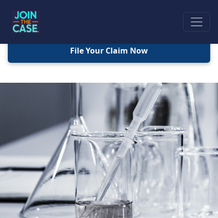
File Your Claim Now