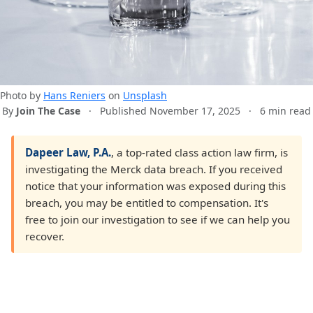
Photo by
Hans Reniers
on
Unsplash
By
Join The Case
·
Published November 17, 2025
·
6 min read
Dapeer Law, P.A.
, a top-rated class action law firm, is
investigating the Merck data breach. If you received
notice that your information was exposed during this
breach, you may be entitled to compensation. It's
free to join our investigation to see if we can help you
recover.