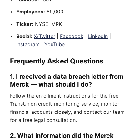
Employees:
69,000
Ticker:
NYSE: MRK
Social:
X/Twitter
|
Facebook
|
LinkedIn
|
Instagram
|
YouTube
Frequently Asked Questions
1. I received a data breach letter from
Merck — what should I do?
Follow the enrollment instructions for the free
TransUnion credit-monitoring service, monitor
financial accounts closely, and contact our team
for a free legal consultation.
2. What information did the Merck