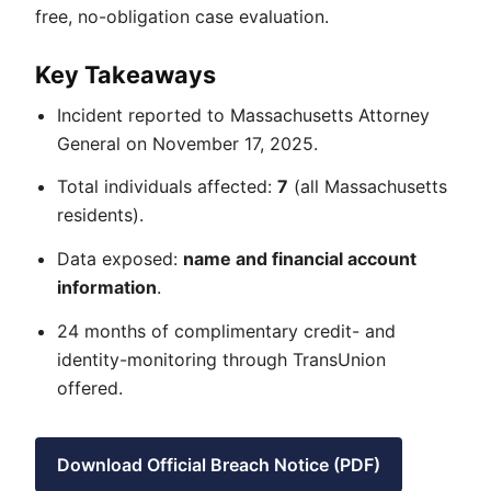
free, no-obligation case evaluation.
Key Takeaways
Incident reported to Massachusetts Attorney
General on November 17, 2025.
Total individuals affected:
7
(all Massachusetts
residents).
Data exposed:
name and financial account
information
.
24 months of complimentary credit- and
identity-monitoring through TransUnion
offered.
Download Official Breach Notice (PDF)