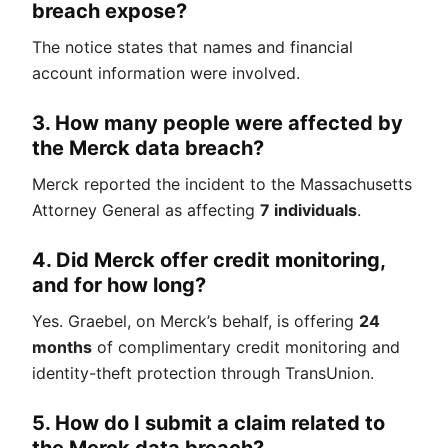
breach expose?
The notice states that names and financial
account information were involved.
3. How many people were affected by
the Merck data breach?
Merck reported the incident to the Massachusetts
Attorney General as affecting
7 individuals
.
4. Did Merck offer credit monitoring,
and for how long?
Yes. Graebel, on Merck’s behalf, is offering
24
months
of complimentary credit monitoring and
identity-theft protection through TransUnion.
5. How do I submit a claim related to