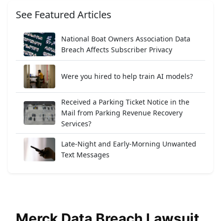
See Featured Articles
National Boat Owners Association Data
Breach Affects Subscriber Privacy
Were you hired to help train AI models?
Received a Parking Ticket Notice in the
Mail from Parking Revenue Recovery
Services?
Late-Night and Early-Morning Unwanted
Text Messages
Merck Data Breach Lawsuit