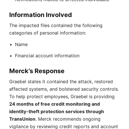
Information Involved
The impacted files contained the following
categories of personal information:
Name
Financial account information
Merck’s Response
Graebel states it contained the attack, restored
affected systems, and bolstered security controls.
To help protect employees, Graebel is providing
24 months of free credit monitoring and
identity-theft protection services through
TransUnion
. Merck recommends ongoing
vigilance by reviewing credit reports and account