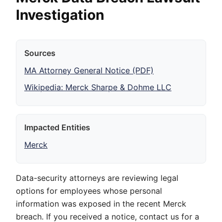
Investigation
Sources
MA Attorney General Notice (PDF)
Wikipedia: Merck Sharpe & Dohme LLC
Impacted Entities
Merck
Data-security attorneys are reviewing legal
options for employees whose personal
information was exposed in the recent Merck
breach. If you received a notice, contact us for a