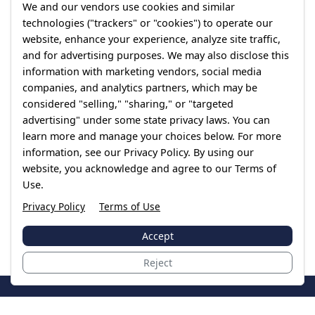
We and our vendors use cookies and similar
technologies ("trackers" or "cookies") to operate our
website, enhance your experience, analyze site traffic,
and for advertising purposes. We may also disclose this
information with marketing vendors, social media
companies, and analytics partners, which may be
considered "selling," "sharing," or "targeted
advertising" under some state privacy laws. You can
learn more and manage your choices below. For more
information, see our Privacy Policy. By using our
website, you acknowledge and agree to our Terms of
Use.
Privacy Policy
Terms of Use
Accept
Reject