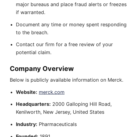
major bureaus and place fraud alerts or freezes
if warranted.
Document any time or money spent responding
to the breach.
Contact our firm for a free review of your
potential claim.
Company Overview
Below is publicly available information on Merck.
Website:
merck.com
Headquarters:
2000 Galloping Hill Road,
Kenilworth, New Jersey, United States
Industry:
Pharmaceuticals
Founded:
1891