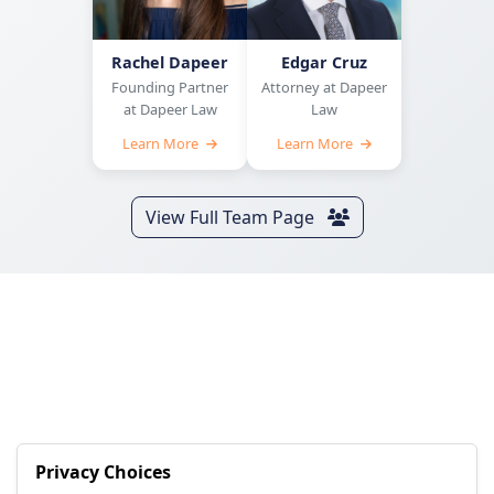
Rachel Dapeer
Edgar Cruz
Founding Partner
Attorney at Dapeer
at Dapeer Law
Law
Learn More
Learn More
View Full Team Page
Privacy Choices