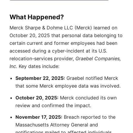
What Happened?
Merck Sharpe & Dohme LLC (Merck) learned on
October 20, 2025 that personal data belonging to
certain current and former employees had been
accessed during a cyber-incident at its U.S.
relocation-services provider,
Graebel Companies,
Inc.
Key dates include:
September 22, 2025:
Graebel notified Merck
that some Merck employee data was involved.
October 20, 2025:
Merck concluded its own
review and confirmed the impact.
November 17, 2025:
Breach reported to the
Massachusetts Attorney General and
notifications mailed to affected individuals.