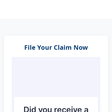
File Your Claim Now