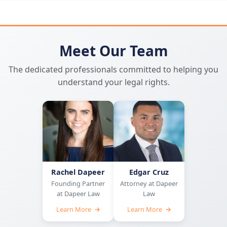
Meet Our Team
The dedicated professionals committed to helping you
understand your legal rights.
Rachel Dapeer
Edgar Cruz
Founding Partner
Attorney at Dapeer
at Dapeer Law
Law
Learn More
Learn More