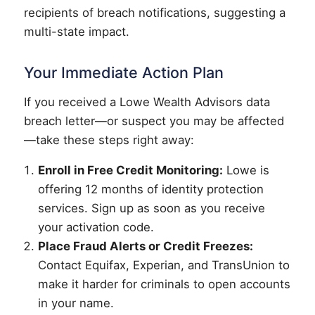
recipients of breach notifications, suggesting a
multi-state impact.
Your Immediate Action Plan
If you received a Lowe Wealth Advisors data
breach letter—or suspect you may be affected
—take these steps right away:
Enroll in Free Credit Monitoring:
Lowe is
offering 12 months of identity protection
services. Sign up as soon as you receive
your activation code.
Place Fraud Alerts or Credit Freezes:
Contact Equifax, Experian, and TransUnion to
make it harder for criminals to open accounts
in your name.