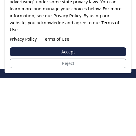
advertising" under some state privacy laws. You can
learn more and manage your choices below. For more
information, see our Privacy Policy. By using our
website, you acknowledge and agree to our Terms of
Use.
Privacy Policy
Terms of Use
Accept
Reject
JoinTheCase
Legal resources for data breach victims and class
action settlements
Data Breach
Latest Breaches