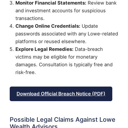
Monitor Financial Statements:
Review bank
and investment accounts for suspicious
transactions.
Change Online Credentials:
Update
passwords associated with any Lowe-related
platforms or reused elsewhere.
Explore Legal Remedies:
Data-breach
victims may be eligible for monetary
damages. Consultation is typically free and
risk-free.
Download Official Breach Notice (PDF)
Possible Legal Claims Against Lowe
Wealth Advisors