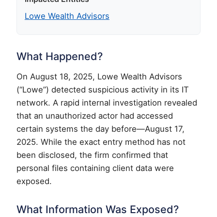
Lowe Wealth Advisors
What Happened?
On August 18, 2025, Lowe Wealth Advisors
(“Lowe”) detected suspicious activity in its IT
network. A rapid internal investigation revealed
that an unauthorized actor had accessed
certain systems the day before—August 17,
2025. While the exact entry method has not
been disclosed, the firm confirmed that
personal files containing client data were
exposed.
What Information Was Exposed?