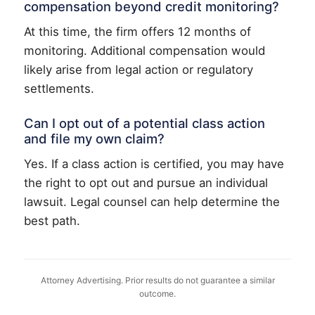
compensation beyond credit monitoring?
At this time, the firm offers 12 months of
monitoring. Additional compensation would
likely arise from legal action or regulatory
settlements.
Can I opt out of a potential class action
and file my own claim?
Yes. If a class action is certified, you may have
the right to opt out and pursue an individual
lawsuit. Legal counsel can help determine the
best path.
Attorney Advertising. Prior results do not guarantee a similar
outcome.