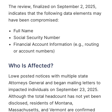
The review, finalized on September 2, 2025,
indicates that the following data elements may
have been compromised:
Full Name
Social Security Number
Financial Account Information (e.g., routing
or account numbers)
Who Is Affected?
Lowe posted notices with multiple state
Attorneys General and began mailing letters to
impacted individuals on September 23, 2025.
Although the total headcount has not yet been
disclosed, residents of Montana,
Massachusetts, and Vermont are confirmed