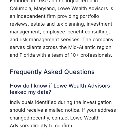
Founded in 1980 and headquartered in
Columbia, Maryland, Lowe Wealth Advisors is
an independent firm providing portfolio
reviews, estate and tax planning, investment
management, employee-benefit consulting,
and risk management services. The company
serves clients across the Mid-Atlantic region
and Florida with a team of 10+ professionals.
Frequently Asked Questions
How do I know if Lowe Wealth Advisors
leaked my data?
Individuals identified during the investigation
should receive a mailed notice. If your address
changed recently, contact Lowe Wealth
Advisors directly to confirm.