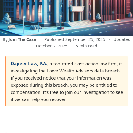
By
Join The Case
·
Published September 25, 2025
·
Updated
October 2, 2025
·
5 min read
Dapeer Law, P.A.
, a top-rated class action law firm, is
investigating the Lowe Wealth Advisors data breach.
If you received notice that your information was
exposed during this breach, you may be entitled to
compensation. It's free to join our investigation to see
if we can help you recover.