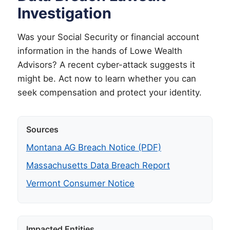
Investigation
Was your Social Security or financial account
information in the hands of Lowe Wealth
Advisors? A recent cyber-attack suggests it
might be. Act now to learn whether you can
seek compensation and protect your identity.
Sources
Montana AG Breach Notice (PDF)
Massachusetts Data Breach Report
Vermont Consumer Notice
Impacted Entities