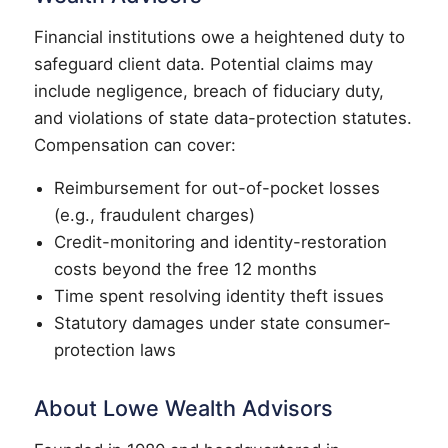
Financial institutions owe a heightened duty to
safeguard client data. Potential claims may
include negligence, breach of fiduciary duty,
and violations of state data-protection statutes.
Compensation can cover:
Reimbursement for out-of-pocket losses
(e.g., fraudulent charges)
Credit-monitoring and identity-restoration
costs beyond the free 12 months
Time spent resolving identity theft issues
Statutory damages under state consumer-
protection laws
About Lowe Wealth Advisors