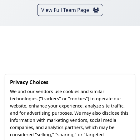
View Full Team Page
Privacy Choices
We and our vendors use cookies and similar
technologies ("trackers" or "cookies") to operate our
website, enhance your experience, analyze site traffic,
and for advertising purposes. We may also disclose this
information with marketing vendors, social media
companies, and analytics partners, which may be
considered "selling," "sharing," or "targeted