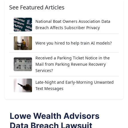
See Featured Articles
National Boat Owners Association Data
Breach Affects Subscriber Privacy
Were you hired to help train AI models?
Received a Parking Ticket Notice in the
Mail from Parking Revenue Recovery
Services?
Late-Night and Early-Morning Unwanted
Text Messages
Lowe Wealth Advisors
Data Breach Lawsuit