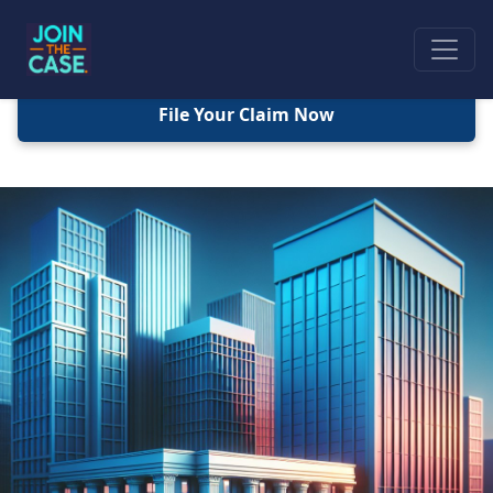
File Your Claim Now