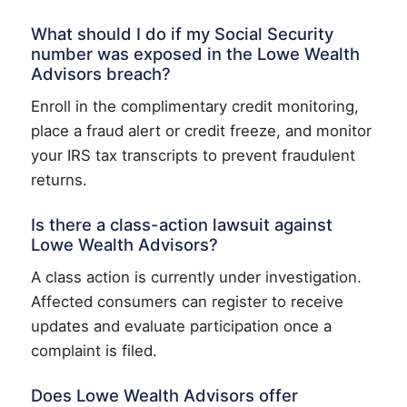
What should I do if my Social Security
number was exposed in the Lowe Wealth
Advisors breach?
Enroll in the complimentary credit monitoring,
place a fraud alert or credit freeze, and monitor
your IRS tax transcripts to prevent fraudulent
returns.
Is there a class-action lawsuit against
Lowe Wealth Advisors?
A class action is currently under investigation.
Affected consumers can register to receive
updates and evaluate participation once a
complaint is filed.
Does Lowe Wealth Advisors offer