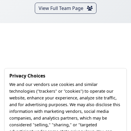
View Full Team Page
Privacy Choices
We and our vendors use cookies and similar
technologies ("trackers" or "cookies") to operate our
website, enhance your experience, analyze site traffic,
and for advertising purposes. We may also disclose this
information with marketing vendors, social media
companies, and analytics partners, which may be
considered "selling," "sharing," or "targeted