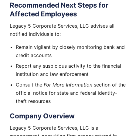
Recommended Next Steps for
Affected Employees
Legacy 5 Corporate Services, LLC advises all
notified individuals to:
Remain vigilant by closely monitoring bank and
credit accounts
Report any suspicious activity to the financial
institution and law enforcement
Consult the
For More Information
section of the
official notice for state and federal identity-
theft resources
Company Overview
Legacy 5 Corporate Services, LLC is a