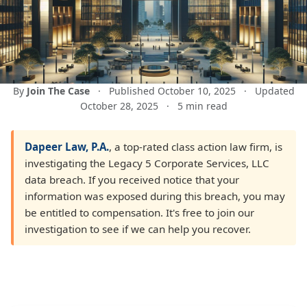
By
Join The Case
·
Published October 10, 2025
·
Updated
October 28, 2025
·
5 min read
Dapeer Law, P.A.
, a top-rated class action law firm, is
investigating the Legacy 5 Corporate Services, LLC
data breach. If you received notice that your
information was exposed during this breach, you may
be entitled to compensation. It's free to join our
investigation to see if we can help you recover.