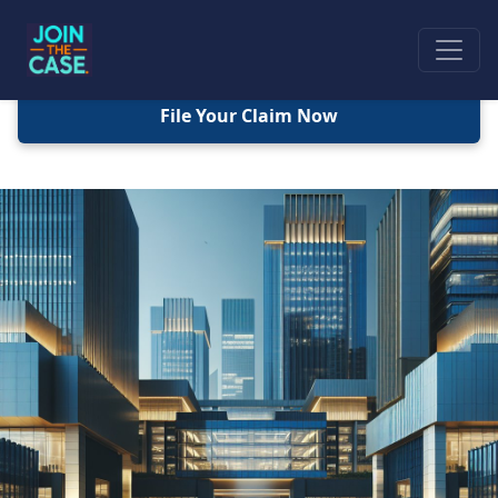
File Your Claim Now