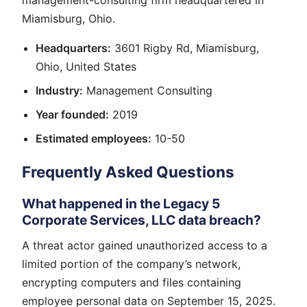
management-consulting firm headquartered in
Miamisburg, Ohio.
Headquarters:
3601 Rigby Rd, Miamisburg,
Ohio, United States
Industry:
Management Consulting
Year founded:
2019
Estimated employees:
10-50
Frequently Asked Questions
What happened in the Legacy 5
Corporate Services, LLC data breach?
A threat actor gained unauthorized access to a
limited portion of the company’s network,
encrypting computers and files containing
employee personal data on September 15, 2025.