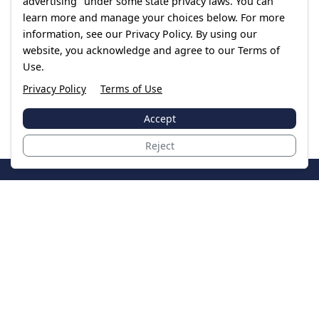
advertising" under some state privacy laws. You can
learn more and manage your choices below. For more
information, see our Privacy Policy. By using our
website, you acknowledge and agree to our Terms of
Use.
Privacy Policy
Terms of Use
Accept
Reject
JoinTheCase
Legal resources for data breach victims and class
action settlements
Data Breach
Latest Breaches
Resources