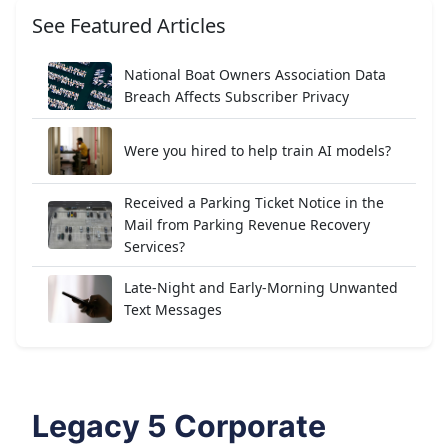
See Featured Articles
National Boat Owners Association Data
Breach Affects Subscriber Privacy
Were you hired to help train AI models?
Received a Parking Ticket Notice in the
Mail from Parking Revenue Recovery
Services?
Late-Night and Early-Morning Unwanted
Text Messages
Legacy 5 Corporate