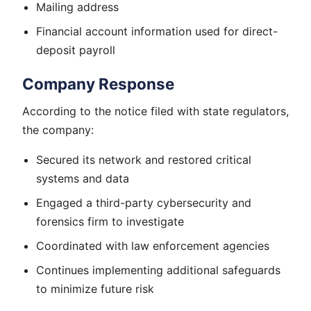
Mailing address
Financial account information used for direct-
deposit payroll
Company Response
According to the notice filed with state regulators,
the company:
Secured its network and restored critical
systems and data
Engaged a third-party cybersecurity and
forensics firm to investigate
Coordinated with law enforcement agencies
Continues implementing additional safeguards
to minimize future risk