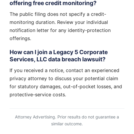
offering free credit monitoring?
The public filing does not specify a credit-
monitoring duration. Review your individual
notification letter for any identity-protection
offerings.
How can I join a Legacy 5 Corporate
Services, LLC data breach lawsuit?
If you received a notice, contact an experienced
privacy attorney to discuss your potential claim
for statutory damages, out-of-pocket losses, and
protective-service costs.
Attorney Advertising. Prior results do not guarantee a
similar outcome.