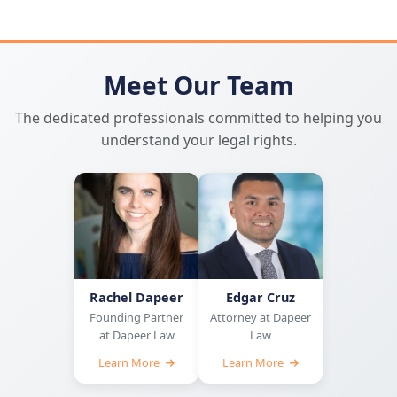
Meet Our Team
The dedicated professionals committed to helping you
understand your legal rights.
Rachel Dapeer
Edgar Cruz
Founding Partner
Attorney at Dapeer
at Dapeer Law
Law
Learn More
Learn More