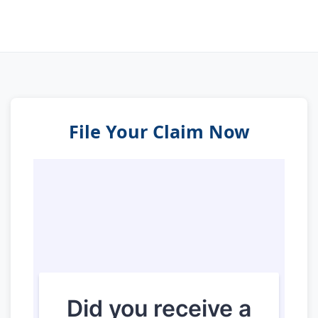
File Your Claim Now