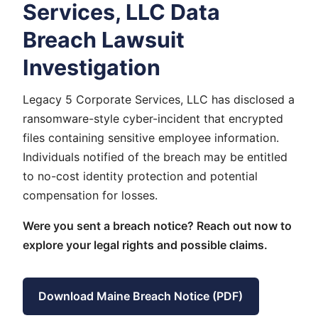
Services, LLC Data
Breach Lawsuit
Investigation
Legacy 5 Corporate Services, LLC has disclosed a
ransomware-style cyber-incident that encrypted
files containing sensitive employee information.
Individuals notified of the breach may be entitled
to no-cost identity protection and potential
compensation for losses.
Were you sent a breach notice? Reach out now to
explore your legal rights and possible claims.
Download Maine Breach Notice (PDF)