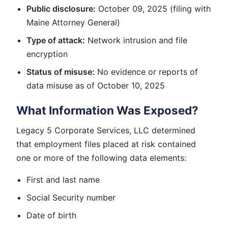
Public disclosure:
October 09, 2025 (filing with
Maine Attorney General)
Type of attack:
Network intrusion and file
encryption
Status of misuse:
No evidence or reports of
data misuse as of October 10, 2025
What Information Was Exposed?
Legacy 5 Corporate Services, LLC determined
that employment files placed at risk contained
one or more of the following data elements:
First and last name
Social Security number
Date of birth