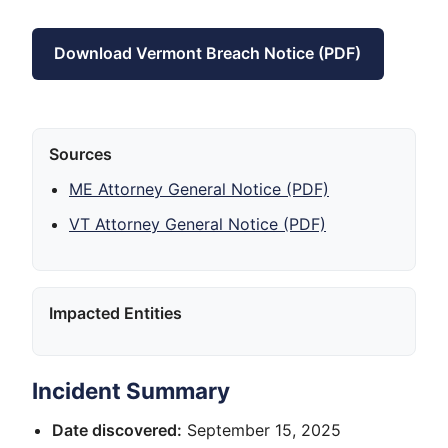
Download Vermont Breach Notice (PDF)
Sources
ME Attorney General Notice (PDF)
VT Attorney General Notice (PDF)
Impacted Entities
Incident Summary
Date discovered:
September 15, 2025