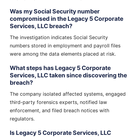
Was my Social Security number
compromised in the Legacy 5 Corporate
Services, LLC breach?
The investigation indicates Social Security
numbers stored in employment and payroll files
were among the data elements placed at risk.
What steps has Legacy 5 Corporate
Services, LLC taken since discovering the
breach?
The company isolated affected systems, engaged
third-party forensics experts, notified law
enforcement, and filed breach notices with
regulators.
Is Legacy 5 Corporate Services, LLC