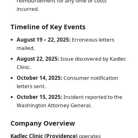
reimbursement for any time or costs
incurred.
Timeline of Key Events
August 19 – 22, 2025:
Erroneous letters
mailed.
August 22, 2025:
Issue discovered by Kadlec
Clinic.
October 14, 2025:
Consumer notification
letters sent.
October 15, 2025:
Incident reported to the
Washington Attorney General.
Company Overview
Kadlec Clinic (Providence)
operates