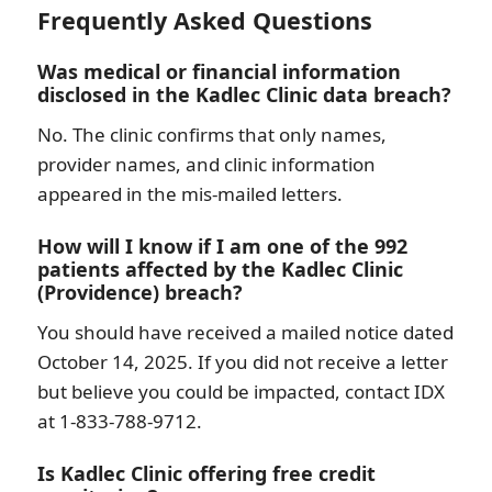
Frequently Asked Questions
Was medical or financial information
disclosed in the Kadlec Clinic data breach?
No. The clinic confirms that only names,
provider names, and clinic information
appeared in the mis-mailed letters.
How will I know if I am one of the 992
patients affected by the Kadlec Clinic
(Providence) breach?
You should have received a mailed notice dated
October 14, 2025. If you did not receive a letter
but believe you could be impacted, contact IDX
at 1-833-788-9712.
Is Kadlec Clinic offering free credit