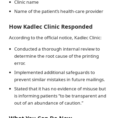
Clinic name
Name of the patient’s health-care provider
How Kadlec Clinic Responded
According to the official notice, Kadlec Clinic:
Conducted a thorough internal review to
determine the root cause of the printing
error.
Implemented additional safeguards to
prevent similar mistakes in future mailings.
Stated that it has no evidence of misuse but
is informing patients “to be transparent and
out of an abundance of caution.”