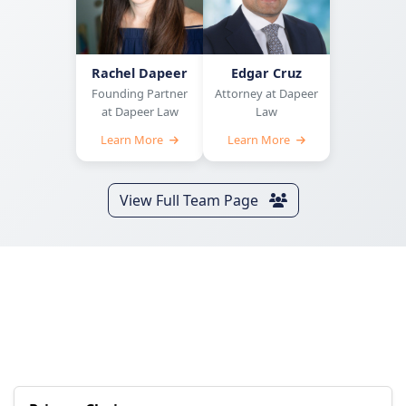
Rachel Dapeer
Edgar Cruz
Founding Partner
Attorney at Dapeer
at Dapeer Law
Law
Learn More
Learn More
View Full Team Page