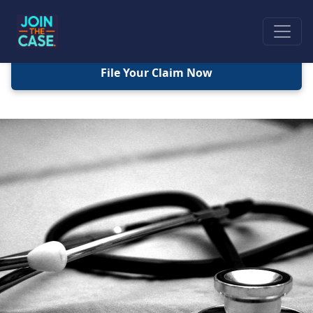
File Your Claim Now