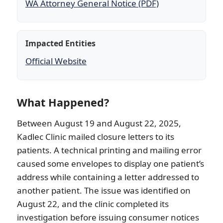
WA Attorney General Notice (PDF)
Impacted Entities
Official Website
What Happened?
Between August 19 and August 22, 2025,
Kadlec Clinic mailed closure letters to its
patients. A technical printing and mailing error
caused some envelopes to display one patient’s
address while containing a letter addressed to
another patient. The issue was identified on
August 22, and the clinic completed its
investigation before issuing consumer notices