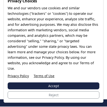
Privacy Choices
We and our vendors use cookies and similar
technologies ("trackers" or "cookies") to operate our
website, enhance your experience, analyze site traffic,
and for advertising purposes. We may also disclose this
information with marketing vendors, social media
companies, and analytics partners, which may be
considered "selling," "sharing," or "targeted
advertising" under some state privacy laws. You can
learn more and manage your choices below. For more
information, see our Privacy Policy. By using our
website, you acknowledge and agree to our Terms of
Use.
Privacy Policy
Terms of Use
Accept
Reject