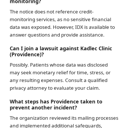
monitoring?
The notice does not reference credit-
monitoring services, as no sensitive financial
data was exposed. However, IDX is available to
answer questions and provide assistance.
Can I join a lawsuit against Kadlec Clinic
(Providence)?
Possibly. Patients whose data was disclosed
may seek monetary relief for time, stress, or
any resulting expenses. Consult a qualified
privacy attorney to evaluate your claim.
What steps has Providence taken to
prevent another incident?
The organization reviewed its mailing processes
and implemented additional safeguards,