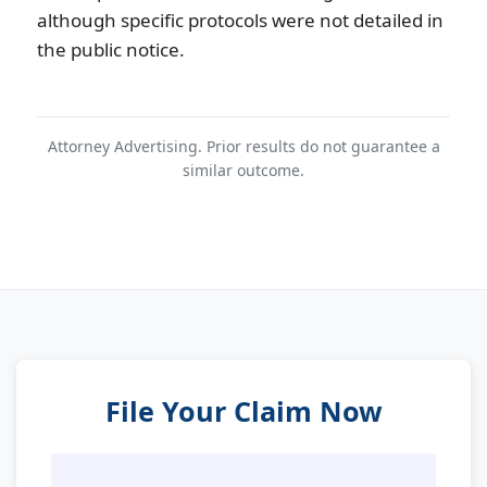
although specific protocols were not detailed in
the public notice.
Attorney Advertising. Prior results do not guarantee a
similar outcome.
File Your Claim Now