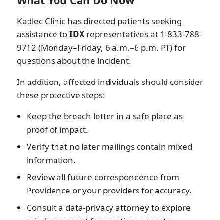
What You Can Do Now
Kadlec Clinic has directed patients seeking
assistance to
IDX
representatives at 1-833-788-
9712 (Monday–Friday, 6 a.m.–6 p.m. PT) for
questions about the incident.
In addition, affected individuals should consider
these protective steps:
Keep the breach letter in a safe place as
proof of impact.
Verify that no later mailings contain mixed
information.
Review all future correspondence from
Providence or your providers for accuracy.
Consult a data-privacy attorney to explore