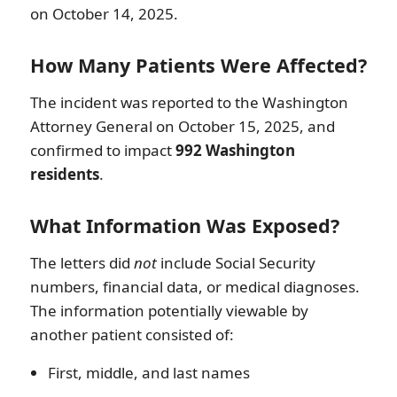
on October 14, 2025.
How Many Patients Were Affected?
The incident was reported to the Washington
Attorney General on October 15, 2025, and
confirmed to impact
992 Washington
residents
.
What Information Was Exposed?
The letters did
not
include Social Security
numbers, financial data, or medical diagnoses.
The information potentially viewable by
another patient consisted of:
First, middle, and last names