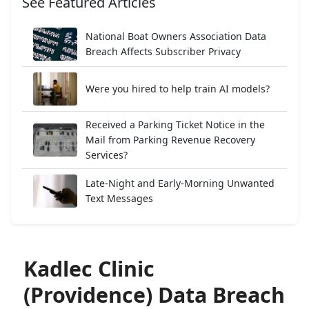
See Featured Articles
National Boat Owners Association Data
Breach Affects Subscriber Privacy
Were you hired to help train AI models?
Received a Parking Ticket Notice in the
Mail from Parking Revenue Recovery
Services?
Late-Night and Early-Morning Unwanted
Text Messages
Kadlec Clinic
(Providence) Data Breach