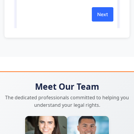
Meet Our Team
The dedicated professionals committed to helping you
understand your legal rights.