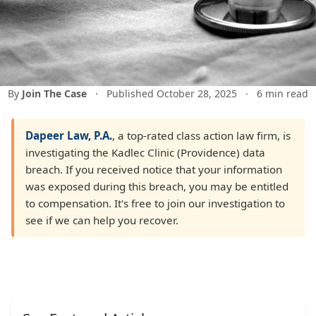
By
Join The Case
·
Published October 28, 2025
·
6 min read
Dapeer Law, P.A.
, a top-rated class action law firm, is
investigating the Kadlec Clinic (Providence) data
breach. If you received notice that your information
was exposed during this breach, you may be entitled
to compensation. It's free to join our investigation to
see if we can help you recover.