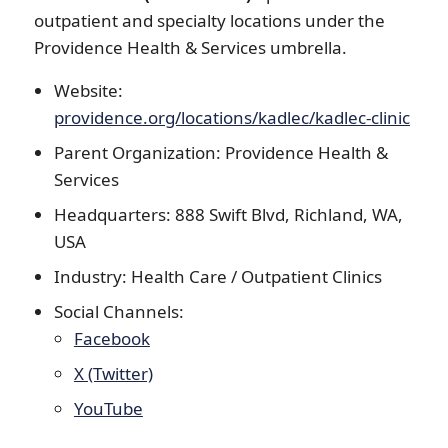
outpatient and specialty locations under the
Providence Health & Services umbrella.
Website:
providence.org/locations/kadlec/kadlec-clinic
Parent Organization: Providence Health &
Services
Headquarters: 888 Swift Blvd, Richland, WA,
USA
Industry: Health Care / Outpatient Clinics
Social Channels:
Facebook
X (Twitter)
YouTube