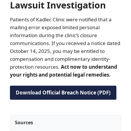
Lawsuit Investigation
Patients of Kadlec Clinic were notified that a
mailing error exposed limited personal
information during the clinic’s closure
communications. If you received a notice dated
October 14, 2025, you may be entitled to
compensation and complimentary identity-
protection resources.
Act now to understand
your rights and potential legal remedies.
Download Official Breach Notice (PDF)
Sources