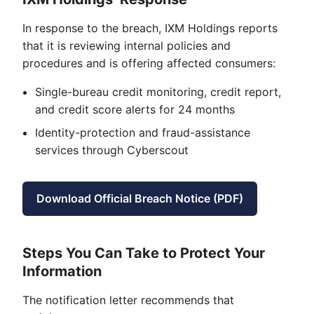
In response to the breach, IXM Holdings reports
that it is reviewing internal policies and
procedures and is offering affected consumers:
Single-bureau credit monitoring, credit report,
and credit score alerts for 24 months
Identity-protection and fraud-assistance
services through Cyberscout
Download Official Breach Notice (PDF)
Steps You Can Take to Protect Your
Information
The notification letter recommends that