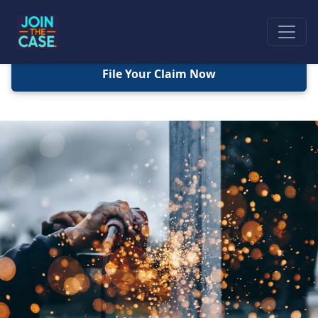
File Your Claim Now