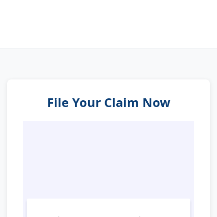
File Your Claim Now