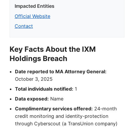
Impacted Entities
Official Website
Contact
Key Facts About the IXM
Holdings Breach
Date reported to MA Attorney General:
October 3, 2025
Total individuals notified:
1
Data exposed:
Name
Complimentary services offered:
24-month
credit monitoring and identity-protection
through Cyberscout (a TransUnion company)