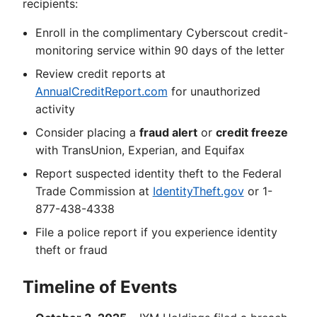
recipients:
Enroll in the complimentary Cyberscout credit-
monitoring service within 90 days of the letter
Review credit reports at
AnnualCreditReport.com
for unauthorized
activity
Consider placing a
fraud alert
or
credit freeze
with TransUnion, Experian, and Equifax
Report suspected identity theft to the Federal
Trade Commission at
IdentityTheft.gov
or 1-
877-438-4338
File a police report if you experience identity
theft or fraud
Timeline of Events