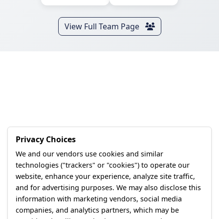
View Full Team Page
Privacy Choices
We and our vendors use cookies and similar
technologies ("trackers" or "cookies") to operate our
website, enhance your experience, analyze site traffic,
and for advertising purposes. We may also disclose this
information with marketing vendors, social media
companies, and analytics partners, which may be