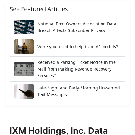
See Featured Articles
National Boat Owners Association Data
Breach Affects Subscriber Privacy
Were you hired to help train AI models?
Received a Parking Ticket Notice in the
Mail from Parking Revenue Recovery
Services?
Late-Night and Early-Morning Unwanted
Text Messages
IXM Holdings, Inc. Data