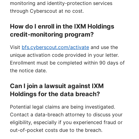
monitoring and identity-protection services
through Cyberscout at no cost.
How do I enroll in the IXM Holdings
credit-monitoring program?
Visit
bfs.cyberscout.com/activate
and use the
unique activation code provided in your letter.
Enrollment must be completed within 90 days of
the notice date.
Can I join a lawsuit against IXM
Holdings for the data breach?
Potential legal claims are being investigated.
Contact a data-breach attorney to discuss your
eligibility, especially if you experienced fraud or
out-of-pocket costs due to the breach.