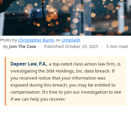
Photo by
Christopher Burns
on
Unsplash
By
Join The Case
·
Published October 29, 2025
·
5 min read
Dapeer Law, P.A.
, a top-rated class action law firm, is
investigating the IXM Holdings, Inc. data breach. If
you received notice that your information was
exposed during this breach, you may be entitled to
compensation. It's free to join our investigation to see
if we can help you recover.