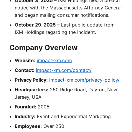
October 3, 2025
– IXM Holdings filed a breach
notice with the Massachusetts Attorney General
and began mailing consumer notifications.
October 29, 2025
– Last public update from
IXM Holdings regarding the incident.
Company Overview
Website:
impact-xm.com
Contact:
impact-xm.com/contact/
Privacy Policy:
impact-xm.com/privacy-policy/
Headquarters:
250 Ridge Road, Dayton, New
Jersey, USA
Founded:
2005
Industry:
Event and Experiential Marketing
Employees:
Over 250