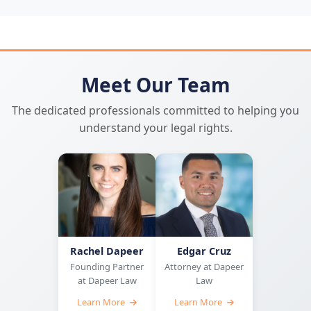
Meet Our Team
The dedicated professionals committed to helping you
understand your legal rights.
Rachel Dapeer
Edgar Cruz
Founding Partner
Attorney at Dapeer
at Dapeer Law
Law
Learn More
Learn More