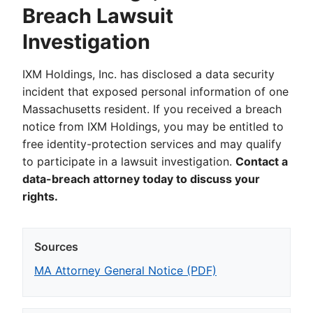
Breach Lawsuit
Investigation
IXM Holdings, Inc. has disclosed a data security
incident that exposed personal information of one
Massachusetts resident. If you received a breach
notice from IXM Holdings, you may be entitled to
free identity-protection services and may qualify
to participate in a lawsuit investigation.
Contact a
data-breach attorney today to discuss your
rights.
Sources
MA Attorney General Notice (PDF)