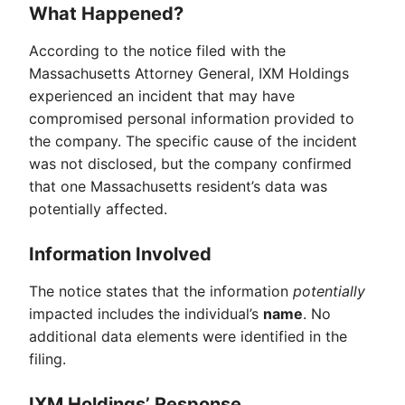
What Happened?
According to the notice filed with the
Massachusetts Attorney General, IXM Holdings
experienced an incident that may have
compromised personal information provided to
the company. The specific cause of the incident
was not disclosed, but the company confirmed
that one Massachusetts resident’s data was
potentially affected.
Information Involved
The notice states that the information
potentially
impacted includes the individual’s
name
. No
additional data elements were identified in the
filing.
IXM Holdings’ Response