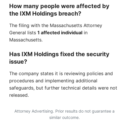
How many people were affected by
the IXM Holdings breach?
The filing with the Massachusetts Attorney
General lists
1 affected individual
in
Massachusetts.
Has IXM Holdings fixed the security
issue?
The company states it is reviewing policies and
procedures and implementing additional
safeguards, but further technical details were not
released.
Attorney Advertising. Prior results do not guarantee a
similar outcome.