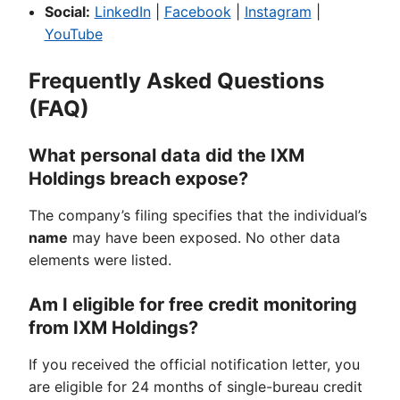
Social:
LinkedIn
|
Facebook
|
Instagram
|
YouTube
Frequently Asked Questions
(FAQ)
What personal data did the IXM
Holdings breach expose?
The company’s filing specifies that the individual’s
name
may have been exposed. No other data
elements were listed.
Am I eligible for free credit monitoring
from IXM Holdings?
If you received the official notification letter, you
are eligible for 24 months of single-bureau credit