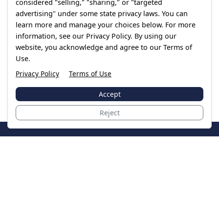
considered "selling," "sharing," or "targeted
advertising" under some state privacy laws. You can
learn more and manage your choices below. For more
information, see our Privacy Policy. By using our
website, you acknowledge and agree to our Terms of
Use.
Privacy Policy
Terms of Use
Accept
Reject
JoinTheCase
Legal resources for data breach victims and class
action settlements
Data Breach
Latest Breaches