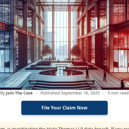
By
Join The Case
·
Published September 16, 2025
·
5 min read
File Your Claim Now
firm, is investigating the Hicks Thomas LLP data breach. If you 