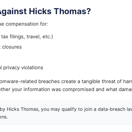
 Against Hicks Thomas?
ue compensation for:
x filings, travel, etc.)
t closures
l privacy violations
omware-related breaches create a tangible threat of harm
n whether your information was compromised and what da
 by Hicks Thomas, you may qualify to join a data-breach la
ons.