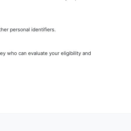
her personal identifiers.
ey who can evaluate your eligibility and