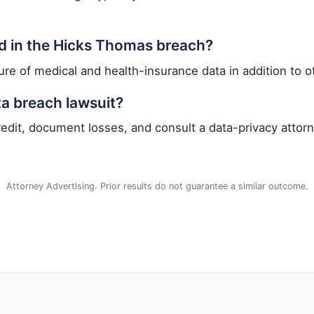
d in the Hicks Thomas breach?
re of medical and health-insurance data in addition to ot
ta breach lawsuit?
redit, document losses, and consult a data-privacy attorn
Attorney Advertising. Prior results do not guarantee a similar outcome.