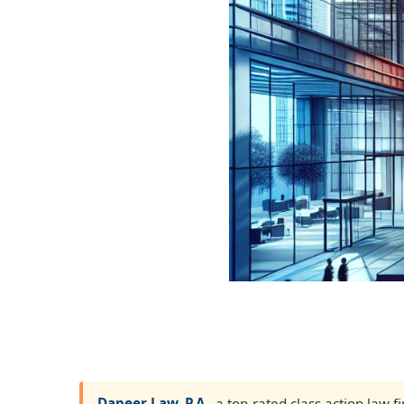
Dapeer Law, P.A.
, a top-rated class action law 