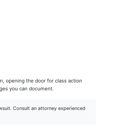
, opening the door for class action
mages you can document.
wsuit. Consult an attorney experienced