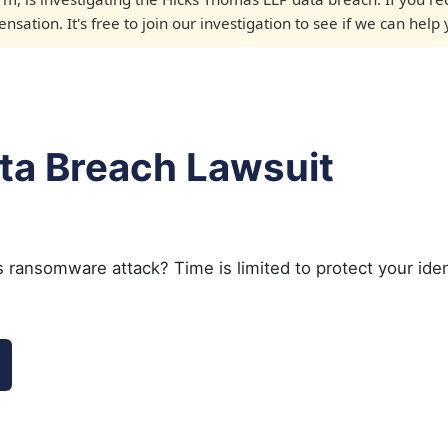
sation. It's free to join our investigation to see if we can help 
ta Breach Lawsuit
 ransomware attack? Time is limited to protect your iden