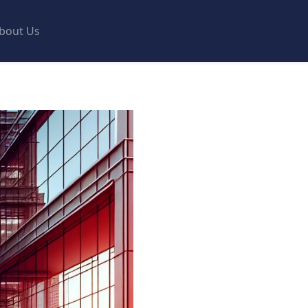
bout Us