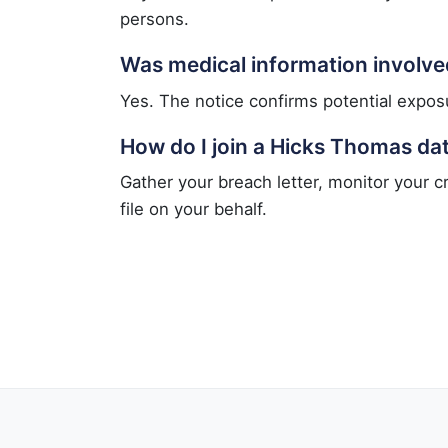
persons.
Was medical information involve
Yes. The notice confirms potential exposu
How do I join a Hicks Thomas da
Gather your breach letter, monitor your c
file on your behalf.