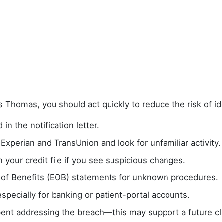
s Thomas, you should act quickly to reduce the risk of ide
 in the notification letter.
 Experian and TransUnion and look for unfamiliar activity.
n your credit file if you see suspicious changes.
 of Benefits (EOB) statements for unknown procedures.
pecially for banking or patient-portal accounts.
ent addressing the breach—this may support a future cl