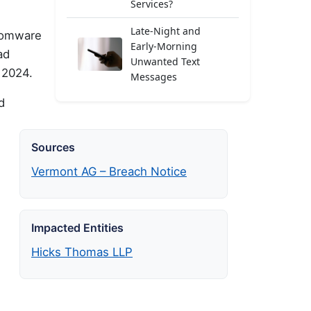
Services?
Late-Night and
nsomware
Early-Morning
ad
Unwanted Text
 2024.
Messages
d
Sources
Vermont AG – Breach Notice
Impacted Entities
Hicks Thomas LLP