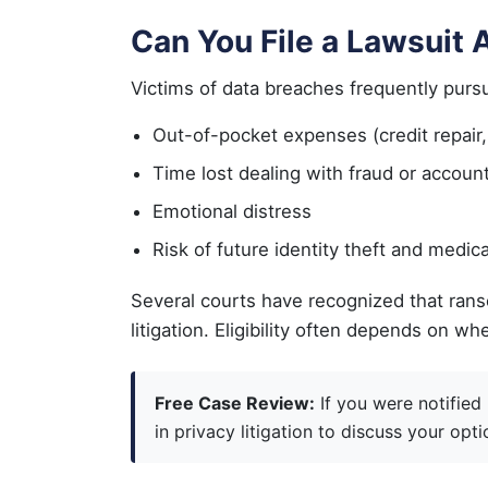
Can You File a Lawsuit
Victims of data breaches frequently purs
Out-of-pocket expenses (credit repair, ta
Time lost dealing with fraud or accoun
Emotional distress
Risk of future identity theft and medica
Several courts have recognized that rans
litigation. Eligibility often depends o
Free Case Review:
If you were notified
in privacy litigation to discuss your opti