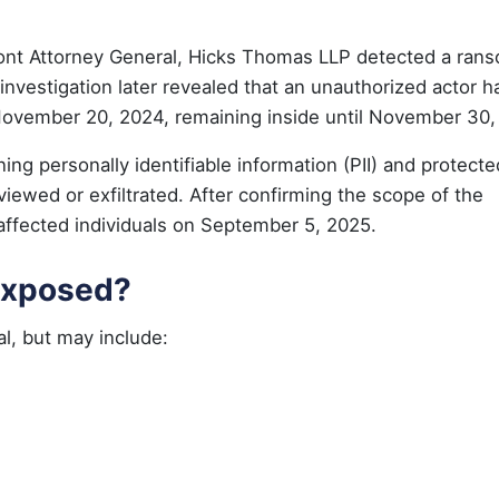
rmont Attorney General, Hicks Thomas LLP detected a ra
nvestigation later revealed that an unauthorized actor h
 November 20, 2024, remaining inside until November 30,
ning personally identifiable information (PII) and protecte
viewed or exfiltrated. After confirming the scope of the
affected individuals on September 5, 2025.
Exposed?
l, but may include: