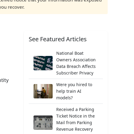
you recover.
See Featured Articles
National Boat
Owners Association
Data Breach Affects
Subscriber Privacy
tity
Were you hired to
help train AI
models?
Received a Parking
Ticket Notice in the
Mail from Parking
Revenue Recovery