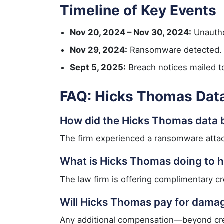
Timeline of Key Events
Nov 20, 2024 – Nov 30, 2024:
Unautho
Nov 29, 2024:
Ransomware detected.
Sept 5, 2025:
Breach notices mailed to
FAQ: Hicks Thomas Dat
How did the Hicks Thomas data
The firm experienced a ransomware attack 
What is Hicks Thomas doing to h
The law firm is offering complimentary cre
Will Hicks Thomas pay for dama
Any additional compensation—beyond credi