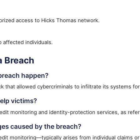
rized access to Hicks Thomas network.
 affected individuals.
a Breach
 breach happen?
that allowed cybercriminals to infiltrate its systems fo
elp victims?
dit monitoring and identity-protection services, as refere
ges caused by the breach?
t monitoring—typically arises from individual claims or 