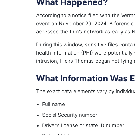
What Happened?
According to a notice filed with the Ve
event on November 29, 2024. A forensic i
accessed the firm’s network as early as
During this window, sensitive files contai
health information (PHI) were potentially 
intrusion, Hicks Thomas began notifying 
What Information Was 
The exact data elements vary by individua
Full name
Social Security number
Driver’s license or state ID number