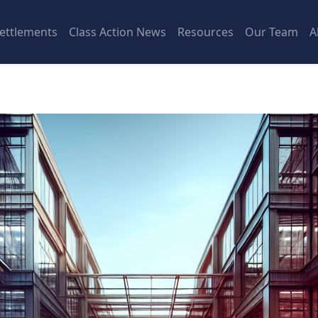
ettlements
Class Action News
Resources
Our Team
A