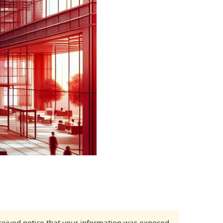
received notice that your information was exposed