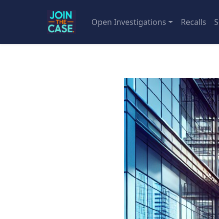
Open Investigations
Recalls
S