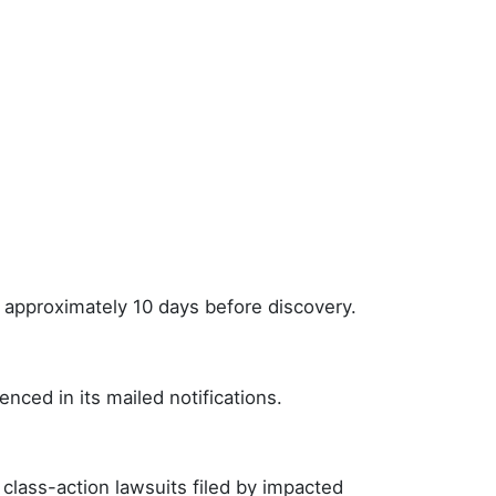
r approximately 10 days before discovery.
nced in its mailed notifications.
class-action lawsuits filed by impacted