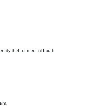
ntity theft or medical fraud:
aim.