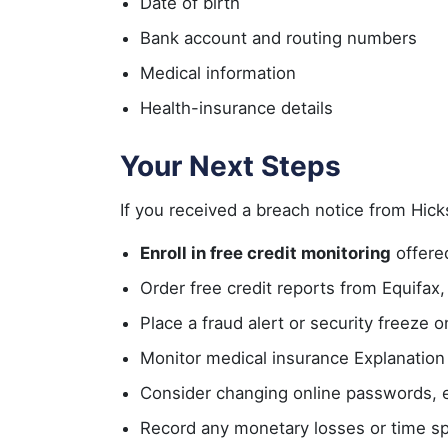
Date of birth
Bank account and routing numbers
Medical information
Health-insurance details
Your Next Steps
If you received a breach notice from Hick
Enroll in free credit monitoring
offered
Order free credit reports from Equifax,
Place a fraud alert or security freeze o
Monitor medical insurance Explanation
Consider changing online passwords, es
Record any monetary losses or time sp