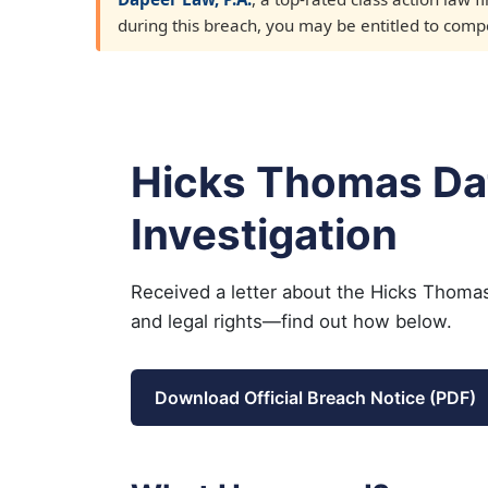
during this breach, you may be entitled to compen
Hicks Thomas Da
Investigation
Received a letter about the Hicks Thomas
and legal rights—find out how below.
Download Official Breach Notice (PDF)