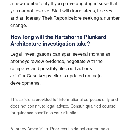
a new number only if you prove ongoing misuse that
you cannot resolve. Start with fraud alerts, freezes,
and an Identity Theft Report before seeking a number
change.
How long will the Hartshorne Plunkard
Architecture investigation take?
Legal investigations can span several months as
attorneys review evidence, negotiate with the
company, and possibly file court actions.
JoinTheCase keeps clients updated on major
developments.
This article is provided for informational purposes only and
does not constitute legal advice. Consult qualified counsel
for guidance specific to your situation.
Attorney Advertising. Prior results do not guarantee a