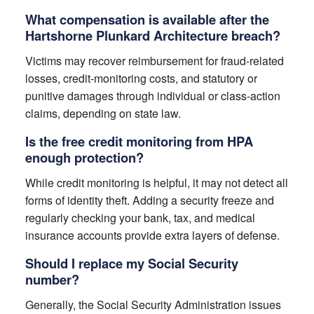
What compensation is available after the
Hartshorne Plunkard Architecture breach?
Victims may recover reimbursement for fraud-related
losses, credit-monitoring costs, and statutory or
punitive damages through individual or class-action
claims, depending on state law.
Is the free credit monitoring from HPA
enough protection?
While credit monitoring is helpful, it may not detect all
forms of identity theft. Adding a security freeze and
regularly checking your bank, tax, and medical
insurance accounts provide extra layers of defense.
Should I replace my Social Security
number?
Generally, the Social Security Administration issues