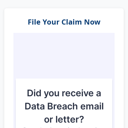
File Your Claim Now