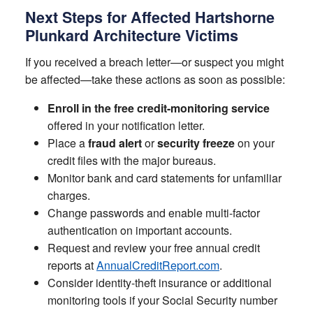
Next Steps for Affected Hartshorne
Plunkard Architecture Victims
If you received a breach letter—or suspect you might
be affected—take these actions as soon as possible:
Enroll in the free credit-monitoring service
offered in your notification letter.
Place a
fraud alert
or
security freeze
on your
credit files with the major bureaus.
Monitor bank and card statements for unfamiliar
charges.
Change passwords and enable multi-factor
authentication on important accounts.
Request and review your free annual credit
reports at
AnnualCreditReport.com
.
Consider identity-theft insurance or additional
monitoring tools if your Social Security number