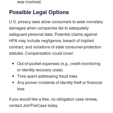
was involved.
Possible Legal Options
U.S. privacy laws allow consumers to seek monetary
damages when companies fail to adequately
safeguard personal data. Potential claims against
HPA may include negligence, breach of implied
contract, and violations of state consumer-protection
statutes. Compensation could cover:
Out-of-pocket expenses (e.g., credit-monitoring
or identity-recovery costs)
Time spent addressing fraud risks
Any proven incidents of identity theft or financial
loss
If you would like a free, no-obligation case review,
contact JoinTheCase today.