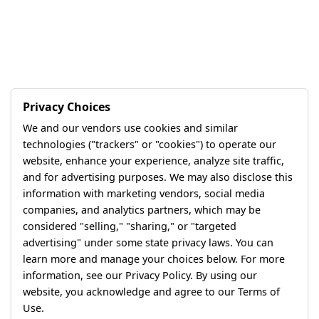
Privacy Choices
We and our vendors use cookies and similar
technologies ("trackers" or "cookies") to operate our
website, enhance your experience, analyze site traffic,
and for advertising purposes. We may also disclose this
information with marketing vendors, social media
companies, and analytics partners, which may be
considered "selling," "sharing," or "targeted
advertising" under some state privacy laws. You can
learn more and manage your choices below. For more
information, see our Privacy Policy. By using our
website, you acknowledge and agree to our Terms of
Use.