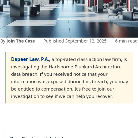
By
Join The Case
·
Published September 12, 2025
·
6 min read
Dapeer Law, P.A.
, a top-rated class action law firm, is
investigating the Hartshorne Plunkard Architecture
data breach. If you received notice that your
information was exposed during this breach, you may
be entitled to compensation. It's free to join our
investigation to see if we can help you recover.