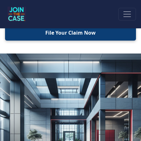
File Your Claim Now