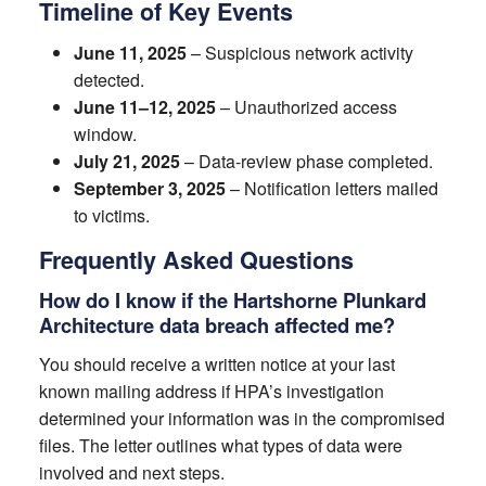
Timeline of Key Events
June 11, 2025
– Suspicious network activity
detected.
June 11–12, 2025
– Unauthorized access
window.
July 21, 2025
– Data-review phase completed.
September 3, 2025
– Notification letters mailed
to victims.
Frequently Asked Questions
How do I know if the Hartshorne Plunkard
Architecture data breach affected me?
You should receive a written notice at your last
known mailing address if HPA’s investigation
determined your information was in the compromised
files. The letter outlines what types of data were
involved and next steps.