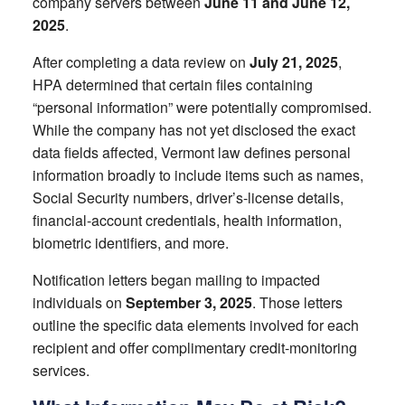
company servers between
June 11 and June 12,
2025
.
After completing a data review on
July 21, 2025
,
HPA determined that certain files containing
“personal information” were potentially compromised.
While the company has not yet disclosed the exact
data fields affected, Vermont law defines personal
information broadly to include items such as names,
Social Security numbers, driver’s-license details,
financial-account credentials, health information,
biometric identifiers, and more.
Notification letters began mailing to impacted
individuals on
September 3, 2025
. Those letters
outline the specific data elements involved for each
recipient and offer complimentary credit-monitoring
services.