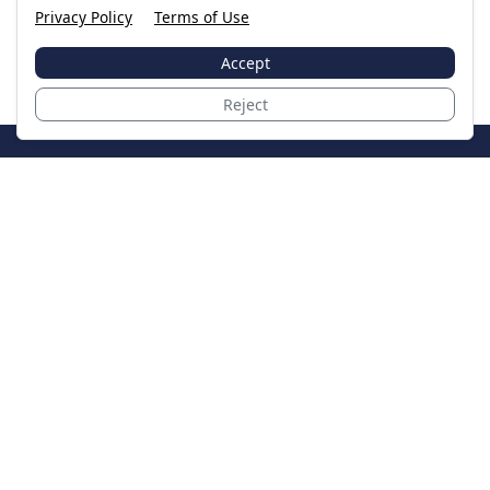
Privacy Policy
Terms of Use
Accept
Reject
JoinTheCase
Legal resources for data breach victims and class
action settlements
Data Breach
Latest Breaches
Resources
About Us
Our Team
Contact