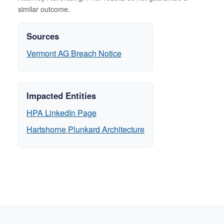
similar outcome.
Sources
Vermont AG Breach Notice
Impacted Entities
HPA LinkedIn Page
Hartshorne Plunkard Architecture