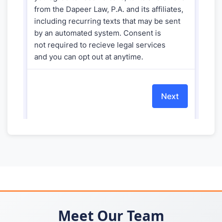
Meet Our Team