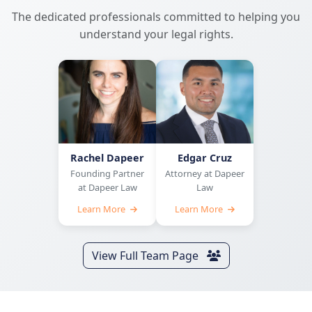
The dedicated professionals committed to helping you
understand your legal rights.
Rachel Dapeer
Edgar Cruz
Founding Partner
Attorney at Dapeer
at Dapeer Law
Law
Learn More
Learn More
View Full Team Page