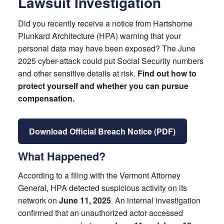
Lawsuit Investigation
Did you recently receive a notice from Hartshorne
Plunkard Architecture (HPA) warning that your
personal data may have been exposed? The June
2025 cyber-attack could put Social Security numbers
and other sensitive details at risk.
Find out how to
protect yourself and whether you can pursue
compensation.
Download Official Breach Notice (PDF)
What Happened?
According to a filing with the Vermont Attorney
General, HPA detected suspicious activity on its
network on
June 11, 2025
. An internal investigation
confirmed that an unauthorized actor accessed