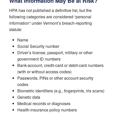
What Information May Be at Risk?
HPA has not published a definitive list, but the
following categories are considered “personal
information” under Vermont’s breach-reporting
statute:
Name
Social Security number
Driver’s license, passport, military or other
government ID numbers
Bank-account, credit-card or debit-card numbers
(with or without access codes)
Passwords, PINs or other account security
codes
Biometric identifiers (e.g., fingerprints, iris scans)
Genetic data
Medical records or diagnoses
Health-insurance policy numbers