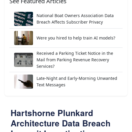
See Featured Articles
National Boat Owners Association Data
Breach Affects Subscriber Privacy
Were you hired to help train AI models?
Received a Parking Ticket Notice in the
Mail from Parking Revenue Recovery
Services?
Late-Night and Early-Morning Unwanted
Text Messages
Hartshorne Plunkard
Architecture Data Breach