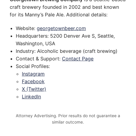
craft brewery founded in 2002 and best known
for its Manny’s Pale Ale. Additional details:
Website:
georgetownbeer.com
Headquarters: 5200 Denver Ave S, Seattle,
Washington, USA
Industry: Alcoholic beverage (craft brewing)
Contact & Support:
Contact Page
Social Profiles:
Instagram
Facebook
X (Twitter)
LinkedIn
Attorney Advertising. Prior results do not guarantee a
similar outcome.