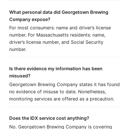
What personal data did Georgetown Brewing
Company expose?
For most consumers: name and driver’s license
number. For Massachusetts residents: name,
driver’s license number, and Social Security
number.
Is there evidence my information has been
misused?
Georgetown Brewing Company states it has found
no evidence of misuse to date. Nonetheless,
monitoring services are offered as a precaution.
Does the IDX service cost anything?
No. Georgetown Brewing Company is covering