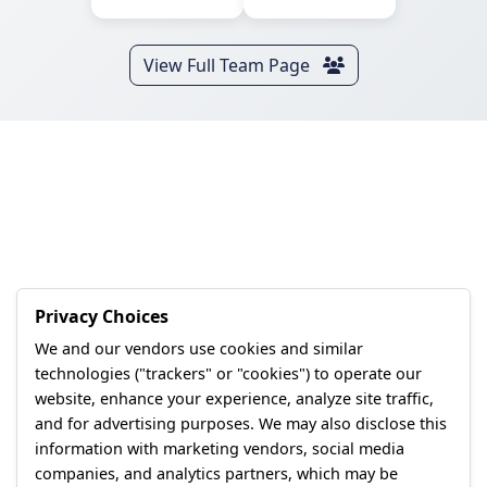
View Full Team Page
Privacy Choices
We and our vendors use cookies and similar
technologies ("trackers" or "cookies") to operate our
website, enhance your experience, analyze site traffic,
and for advertising purposes. We may also disclose this
information with marketing vendors, social media
companies, and analytics partners, which may be