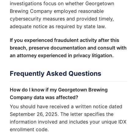
investigations focus on whether Georgetown
Brewing Company employed reasonable
cybersecurity measures and provided timely,
adequate notice as required by state law.
If you experienced fraudulent activity after this
breach, preserve documentation and consult with
an attorney experienced in privacy litigation.
Frequently Asked Questions
How do I know if my Georgetown Brewing
Company data was affected?
You should have received a written notice dated
September 26, 2025. The letter specifies the
information involved and includes your unique IDX
enrollment code.