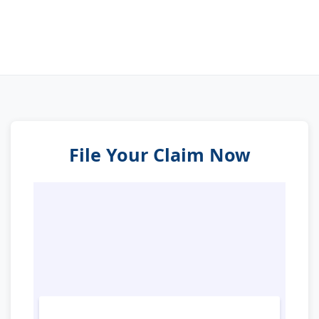
File Your Claim Now