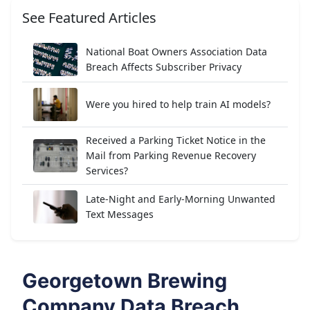
See Featured Articles
National Boat Owners Association Data
Breach Affects Subscriber Privacy
Were you hired to help train AI models?
Received a Parking Ticket Notice in the
Mail from Parking Revenue Recovery
Services?
Late-Night and Early-Morning Unwanted
Text Messages
Georgetown Brewing
Company Data Breach