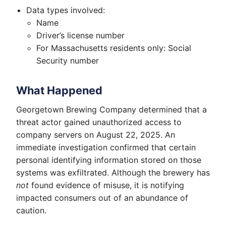
Data types involved:
Name
Driver’s license number
For Massachusetts residents only: Social
Security number
What Happened
Georgetown Brewing Company determined that a
threat actor gained unauthorized access to
company servers on August 22, 2025. An
immediate investigation confirmed that certain
personal identifying information stored on those
systems was exfiltrated. Although the brewery has
not
found evidence of misuse, it is notifying
impacted consumers out of an abundance of
caution.