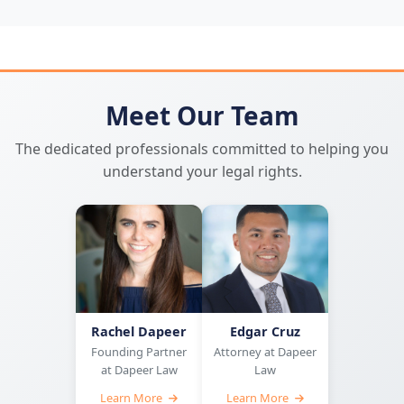
Meet Our Team
The dedicated professionals committed to helping you
understand your legal rights.
Rachel Dapeer
Edgar Cruz
Founding Partner
Attorney at Dapeer
at Dapeer Law
Law
Learn More
Learn More