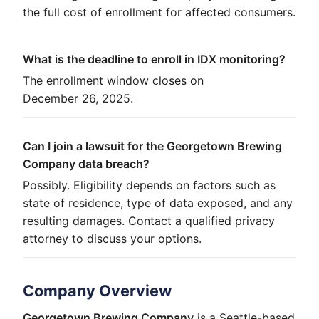
the full cost of enrollment for affected consumers.
What is the deadline to enroll in IDX monitoring?
The enrollment window closes on
December 26, 2025.
Can I join a lawsuit for the Georgetown Brewing
Company data breach?
Possibly. Eligibility depends on factors such as
state of residence, type of data exposed, and any
resulting damages. Contact a qualified privacy
attorney to discuss your options.
Company Overview
Georgetown Brewing Company
is a Seattle-based