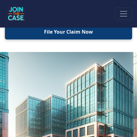
File Your Claim Now