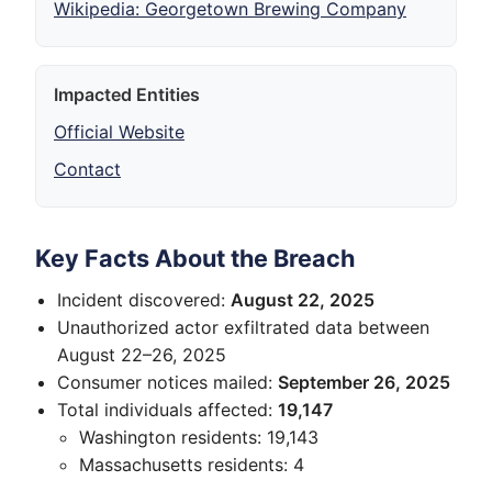
Wikipedia: Georgetown Brewing Company
Impacted Entities
Official Website
Contact
Key Facts About the Breach
Incident discovered:
August 22, 2025
Unauthorized actor exfiltrated data between
August 22–26, 2025
Consumer notices mailed:
September 26, 2025
Total individuals affected:
19,147
Washington residents: 19,143
Massachusetts residents: 4