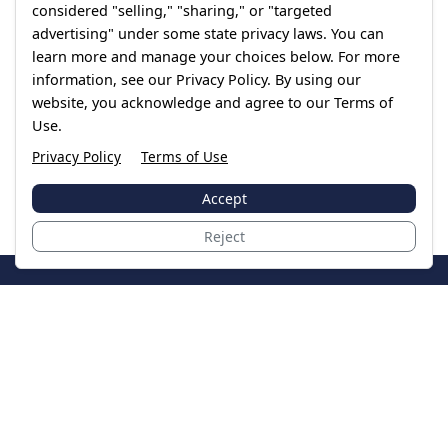
considered "selling," "sharing," or "targeted
advertising" under some state privacy laws. You can
learn more and manage your choices below. For more
information, see our Privacy Policy. By using our
website, you acknowledge and agree to our Terms of
Use.
Privacy Policy
Terms of Use
Accept
Reject
JoinTheCase
Legal resources for data breach victims and class
action settlements
Data Breach
Latest Breaches