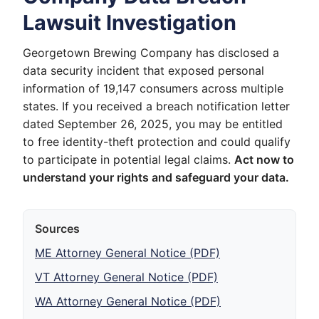
Lawsuit Investigation
Georgetown Brewing Company has disclosed a
data security incident that exposed personal
information of 19,147 consumers across multiple
states. If you received a breach notification letter
dated September 26, 2025, you may be entitled
to free identity-theft protection and could qualify
to participate in potential legal claims.
Act now to
understand your rights and safeguard your data.
Sources
ME Attorney General Notice (PDF)
VT Attorney General Notice (PDF)
WA Attorney General Notice (PDF)