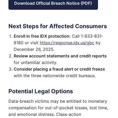
Download Official Breach Notice (PDF)
Next Steps for Affected Consumers
Enroll in free IDX protection:
Call 1-833-831-
8180 or visit
https://response.idx.us/gbc
by
December 26, 2025.
Review account statements and credit reports
for unfamiliar activity.
Consider placing a fraud alert or credit freeze
with the three nationwide credit bureaus.
Potential Legal Options
Data-breach victims may be entitled to monetary
compensation for out-of-pocket losses, lost time,
and emotional distress. Class-action