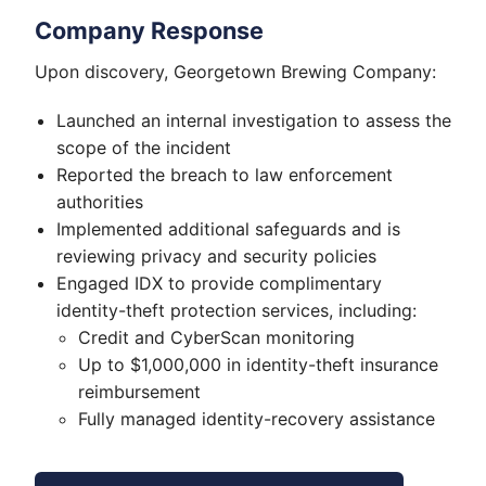
Company Response
Upon discovery, Georgetown Brewing Company:
Launched an internal investigation to assess the
scope of the incident
Reported the breach to law enforcement
authorities
Implemented additional safeguards and is
reviewing privacy and security policies
Engaged IDX to provide complimentary
identity-theft protection services, including:
Credit and CyberScan monitoring
Up to $1,000,000 in identity-theft insurance
reimbursement
Fully managed identity-recovery assistance