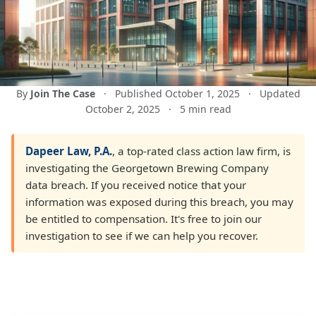
By
Join The Case
·
Published October 1, 2025
·
Updated
October 2, 2025
·
5 min read
Dapeer Law, P.A.
, a top-rated class action law firm, is
investigating the Georgetown Brewing Company
data breach. If you received notice that your
information was exposed during this breach, you may
be entitled to compensation. It's free to join our
investigation to see if we can help you recover.