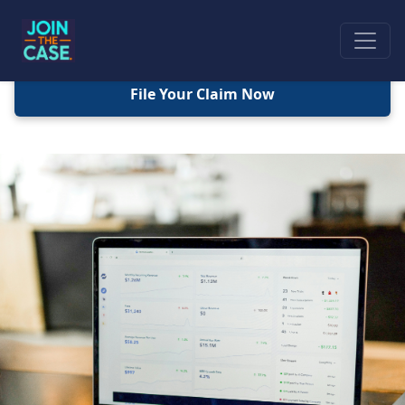
File Your Claim Now