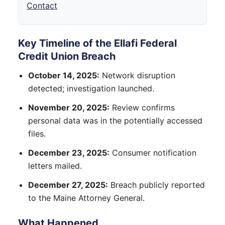
Contact
Key Timeline of the Ellafi Federal
Credit Union Breach
October 14, 2025:
Network disruption
detected; investigation launched.
November 20, 2025:
Review confirms
personal data was in the potentially accessed
files.
December 23, 2025:
Consumer notification
letters mailed.
December 27, 2025:
Breach publicly reported
to the Maine Attorney General.
What Happened