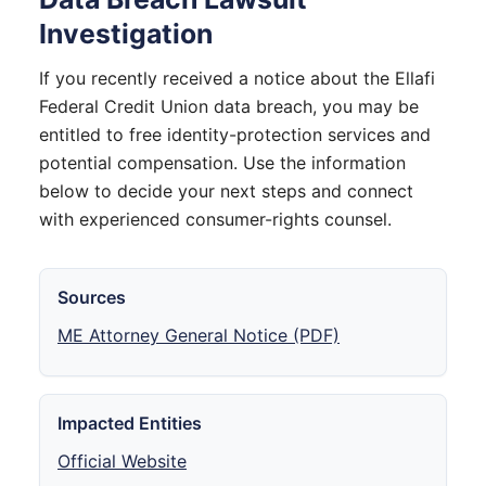
Investigation
If you recently received a notice about the Ellafi
Federal Credit Union data breach, you may be
entitled to free identity-protection services and
potential compensation. Use the information
below to decide your next steps and connect
with experienced consumer-rights counsel.
Sources
ME Attorney General Notice (PDF)
Impacted Entities
Official Website