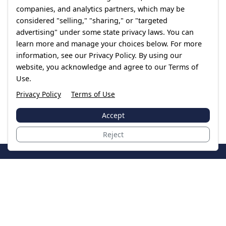
companies, and analytics partners, which may be
considered "selling," "sharing," or "targeted
advertising" under some state privacy laws. You can
learn more and manage your choices below. For more
information, see our Privacy Policy. By using our
website, you acknowledge and agree to our Terms of
Use.
Privacy Policy
Terms of Use
Accept
Reject
JoinTheCase
Legal resources for data breach victims and class
action settlements
Data Breach