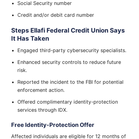
Social Security number
Credit and/or debit card number
Steps Ellafi Federal Credit Union Says
It Has Taken
Engaged third-party cybersecurity specialists.
Enhanced security controls to reduce future
risk.
Reported the incident to the FBI for potential
enforcement action.
Offered complimentary identity-protection
services through IDX.
Free Identity-Protection Offer
Affected individuals are eligible for 12 months of