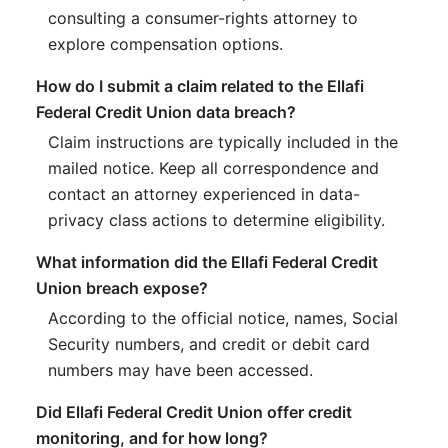
consulting a consumer-rights attorney to
explore compensation options.
How do I submit a claim related to the Ellafi
Federal Credit Union data breach?
Claim instructions are typically included in the
mailed notice. Keep all correspondence and
contact an attorney experienced in data-
privacy class actions to determine eligibility.
What information did the Ellafi Federal Credit
Union breach expose?
According to the official notice, names, Social
Security numbers, and credit or debit card
numbers may have been accessed.
Did Ellafi Federal Credit Union offer credit
monitoring, and for how long?