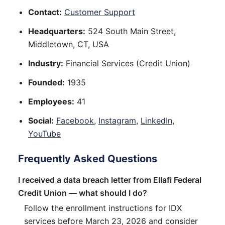
Contact:
Customer Support
Headquarters:
524 South Main Street,
Middletown, CT, USA
Industry:
Financial Services (Credit Union)
Founded:
1935
Employees:
41
Social:
Facebook
,
Instagram
,
LinkedIn
,
YouTube
Frequently Asked Questions
I received a data breach letter from Ellafi Federal
Credit Union — what should I do?
Follow the enrollment instructions for IDX
services before March 23, 2026 and consider