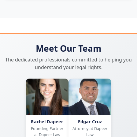
Meet Our Team
The dedicated professionals committed to helping you
understand your legal rights.
Rachel Dapeer
Edgar Cruz
Founding Partner
Attorney at Dapeer
at Dapeer Law
Law