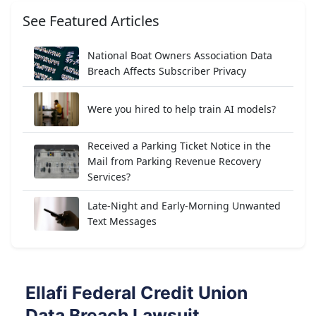
See Featured Articles
National Boat Owners Association Data
Breach Affects Subscriber Privacy
Were you hired to help train AI models?
Received a Parking Ticket Notice in the
Mail from Parking Revenue Recovery
Services?
Late-Night and Early-Morning Unwanted
Text Messages
Ellafi Federal Credit Union
Data Breach Lawsuit