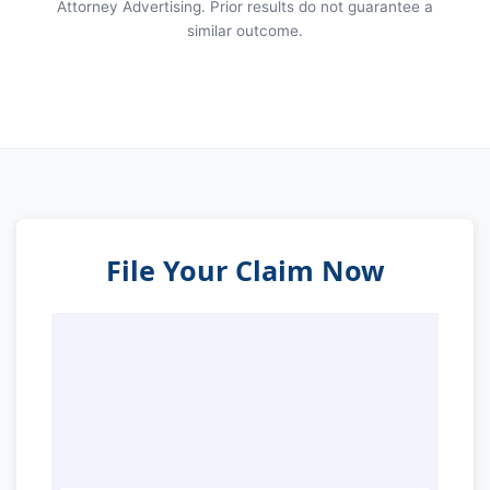
Attorney Advertising. Prior results do not guarantee a
similar outcome.
File Your Claim Now