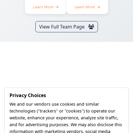
Learn More
Learn More
View Full Team Page
Privacy Choices
We and our vendors use cookies and similar
technologies ("trackers" or "cookies") to operate our
website, enhance your experience, analyze site traffic,
and for advertising purposes. We may also disclose this
information with marketing vendors, social media