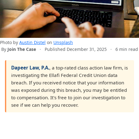
Photo by
Austin Distel
on
Unsplash
By
Join The Case
·
Published December 31, 2025
·
6 min read
Dapeer Law, P.A.
, a top-rated class action law firm, is
investigating the Ellafi Federal Credit Union data
breach. If you received notice that your information
was exposed during this breach, you may be entitled
to compensation. It's free to join our investigation to
see if we can help you recover.