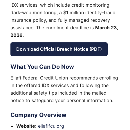
IDX services, which include credit monitoring,
dark-web monitoring, a $1 million identity-fraud
insurance policy, and fully managed recovery
assistance. The enrollment deadline is
March 23,
2026
.
Download Official Breach Notice (PDF)
What You Can Do Now
Ellafi Federal Credit Union recommends enrolling
in the offered IDX services and following the
additional safety tips included in the mailed
notice to safeguard your personal information.
Company Overview
Website:
ellafifcu.org