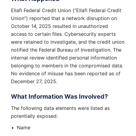
Ellafi Federal Credit Union (“Ellafi Federal Credit
Union”) reported that a network disruption on
October 14, 2025 resulted in unauthorized
access to certain files. Cybersecurity experts
were retained to investigate, and the credit union
notified the Federal Bureau of Investigation. The
internal review identified personal information
belonging to members in the compromised data.
No evidence of misuse has been reported as of
December 27, 2025.
What Information Was Involved?
The following data elements were listed as
potentially exposed:
Name