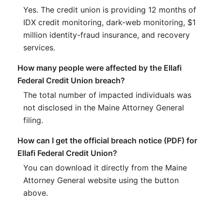
Yes. The credit union is providing 12 months of
IDX credit monitoring, dark-web monitoring, $1
million identity-fraud insurance, and recovery
services.
How many people were affected by the Ellafi
Federal Credit Union breach?
The total number of impacted individuals was
not disclosed in the Maine Attorney General
filing.
How can I get the official breach notice (PDF) for
Ellafi Federal Credit Union?
You can download it directly from the Maine
Attorney General website using the button
above.