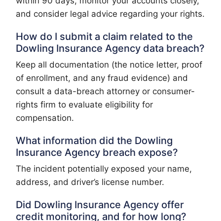
within 90 days, monitor your accounts closely,
and consider legal advice regarding your rights.
How do I submit a claim related to the
Dowling Insurance Agency data breach?
Keep all documentation (the notice letter, proof
of enrollment, and any fraud evidence) and
consult a data-breach attorney or consumer-
rights firm to evaluate eligibility for
compensation.
What information did the Dowling
Insurance Agency breach expose?
The incident potentially exposed your name,
address, and driver’s license number.
Did Dowling Insurance Agency offer
credit monitoring, and for how long?