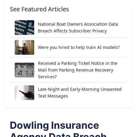
See Featured Articles
National Boat Owners Association Data
Breach Affects Subscriber Privacy
Were you hired to help train AI models?
Received a Parking Ticket Notice in the
Mail from Parking Revenue Recovery
Services?
Late-Night and Early-Morning Unwanted
Text Messages
Dowling Insurance
Agency Data Breach