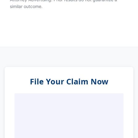
similar outcome.
File Your Claim Now