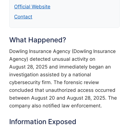
Official Website
Contact
What Happened?
Dowling Insurance Agency (Dowling Insurance
Agency) detected unusual activity on
August 28, 2025 and immediately began an
investigation assisted by a national
cybersecurity firm. The forensic review
concluded that unauthorized access occurred
between August 20 and August 28, 2025. The
company also notified law enforcement.
Information Exposed