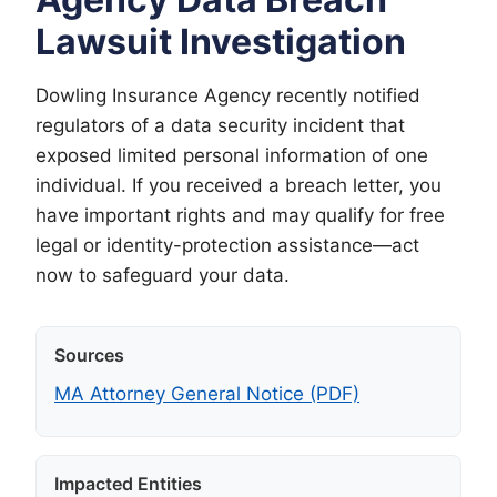
Lawsuit Investigation
Dowling Insurance Agency recently notified
regulators of a data security incident that
exposed limited personal information of one
individual. If you received a breach letter, you
have important rights and may qualify for free
legal or identity-protection assistance—act
now to safeguard your data.
Sources
MA Attorney General Notice (PDF)
Impacted Entities