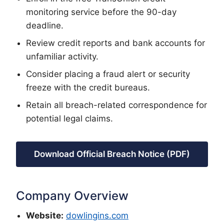
monitoring service before the 90-day
deadline.
Review credit reports and bank accounts for
unfamiliar activity.
Consider placing a fraud alert or security
freeze with the credit bureaus.
Retain all breach-related correspondence for
potential legal claims.
Download Official Breach Notice (PDF)
Company Overview
Website:
dowlingins.com