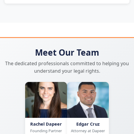
Meet Our Team
The dedicated professionals committed to helping you
understand your legal rights.
Rachel Dapeer
Edgar Cruz
Founding Partner
Attorney at Dapeer