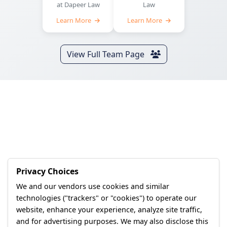
at Dapeer Law
Law
Learn More
Learn More
View Full Team Page
Privacy Choices
We and our vendors use cookies and similar
technologies ("trackers" or "cookies") to operate our
website, enhance your experience, analyze site traffic,
and for advertising purposes. We may also disclose this