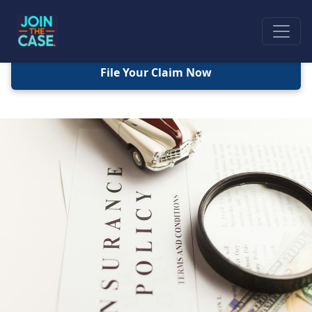
File Your Claim Now