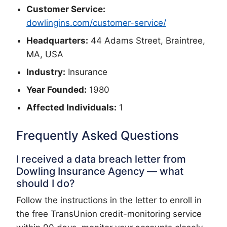
Customer Service:
dowlingins.com/customer-service/
Headquarters:
44 Adams Street, Braintree,
MA, USA
Industry:
Insurance
Year Founded:
1980
Affected Individuals:
1
Frequently Asked Questions
I received a data breach letter from
Dowling Insurance Agency — what
should I do?
Follow the instructions in the letter to enroll in
the free TransUnion credit-monitoring service