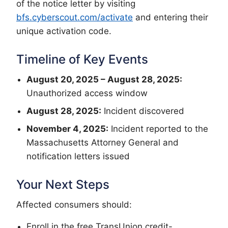
of the notice letter by visiting
bfs.cyberscout.com/activate
and entering their
unique activation code.
Timeline of Key Events
August 20, 2025 – August 28, 2025:
Unauthorized access window
August 28, 2025:
Incident discovered
November 4, 2025:
Incident reported to the
Massachusetts Attorney General and
notification letters issued
Your Next Steps
Affected consumers should:
Enroll in the free TransUnion credit-