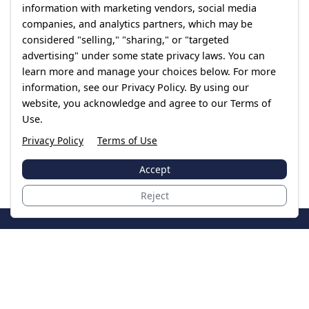
information with marketing vendors, social media
companies, and analytics partners, which may be
considered "selling," "sharing," or "targeted
advertising" under some state privacy laws. You can
learn more and manage your choices below. For more
information, see our Privacy Policy. By using our
website, you acknowledge and agree to our Terms of
Use.
Privacy Policy
Terms of Use
Accept
Reject
JoinTheCase
Legal resources for data breach victims and class
action settlements