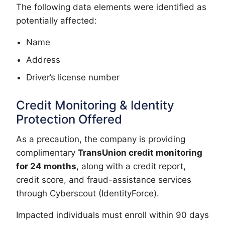
The following data elements were identified as
potentially affected:
Name
Address
Driver’s license number
Credit Monitoring & Identity
Protection Offered
As a precaution, the company is providing
complimentary
TransUnion credit monitoring
for 24 months
, along with a credit report,
credit score, and fraud-assistance services
through Cyberscout (IdentityForce).
Impacted individuals must enroll within 90 days