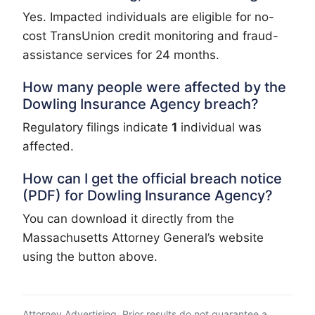
Yes. Impacted individuals are eligible for no-
cost TransUnion credit monitoring and fraud-
assistance services for 24 months.
How many people were affected by the
Dowling Insurance Agency breach?
Regulatory filings indicate
1
individual was
affected.
How can I get the official breach notice
(PDF) for Dowling Insurance Agency?
You can download it directly from the
Massachusetts Attorney General’s website
using the button above.
Attorney Advertising. Prior results do not guarantee a