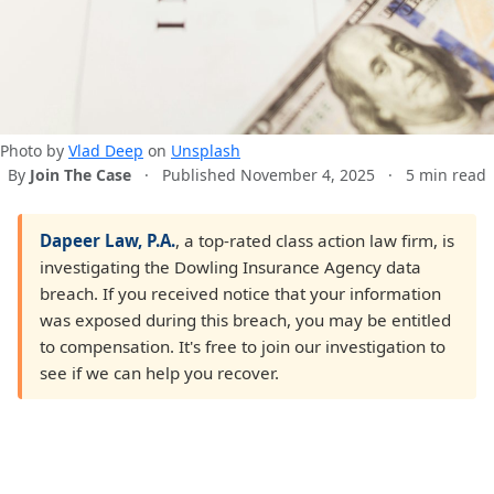
Photo by
Vlad Deep
on
Unsplash
By
Join The Case
·
Published November 4, 2025
·
5 min read
Dapeer Law, P.A.
, a top-rated class action law firm, is
investigating the Dowling Insurance Agency data
breach. If you received notice that your information
was exposed during this breach, you may be entitled
to compensation. It's free to join our investigation to
see if we can help you recover.