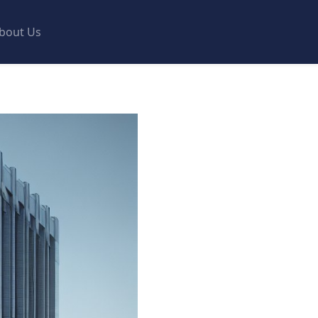
bout Us