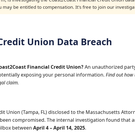
may be entitled to compensation. It's free to join our investiga
Credit Union Data Breach
Coast2Coast Financial Credit Union?
An unauthorized part
otentially exposing your personal information.
Find out how 
al claim.
dit Union (Tampa, FL) disclosed to the Massachusetts Attor
been compromised. The internal investigation found that 
ailbox between
April 4 – April 14, 2025
.