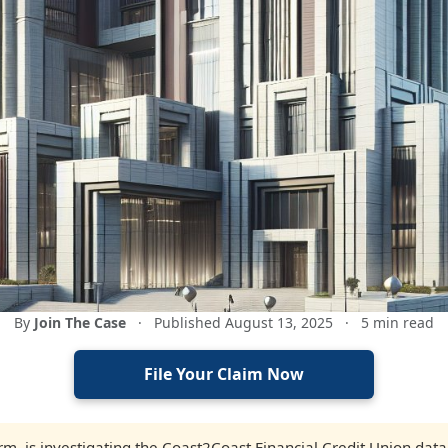
By
Join The Case
·
Published August 13, 2025
·
5 min read
File Your Claim Now
firm, is investigating the Coast2Coast Financial Credit Union data