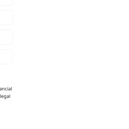
ancial
legal