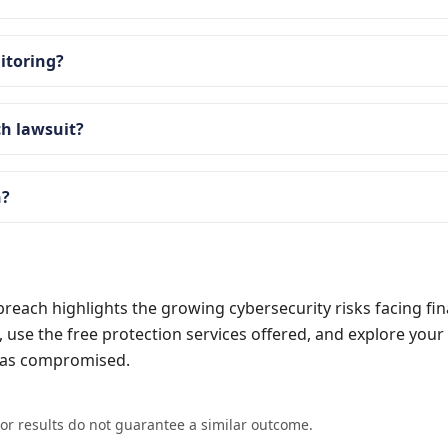
nitoring?
ch lawsuit?
n?
reach highlights the growing cybersecurity risks facing fin
t, use the free protection services offered, and explore your 
 was compromised.
ior results do not guarantee a similar outcome.