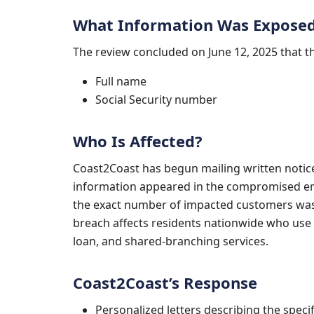
What Information Was Expose
The review concluded on June 12, 2025 that 
Full name
Social Security number
Who Is Affected?
Coast2Coast has begun mailing written noti
information appeared in the compromised em
the exact number of impacted customers was 
breach affects residents nationwide who use
loan, and shared-branching services.
Coast2Coast’s Response
Personalized letters describing the specif