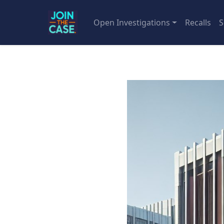
Open Investigations
Recalls
S