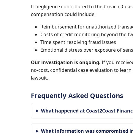
If negligence contributed to the breach, Coas
compensation could include:
Reimbursement for unauthorized transa
Costs of credit monitoring beyond the tw
Time spent resolving fraud issues
Emotional distress over exposure of sens
Our investigation is ongoing.
If you receive
no-cost, confidential case evaluation to lear
lawsuit.
Frequently Asked Questions
What happened at Coast2Coast Financi
What information was compromised in