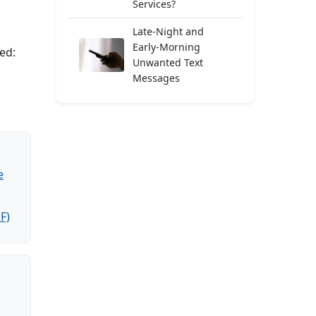
Services?
Late-Night and
Early-Morning
ed:
Unwanted Text
Messages
e
F)