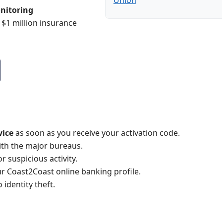
Union
nitoring
 $1 million insurance
vice
as soon as you receive your activation code.
with the major bureaus.
 suspicious activity.
r Coast2Coast online banking profile.
identity theft.