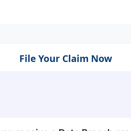
File Your Claim Now