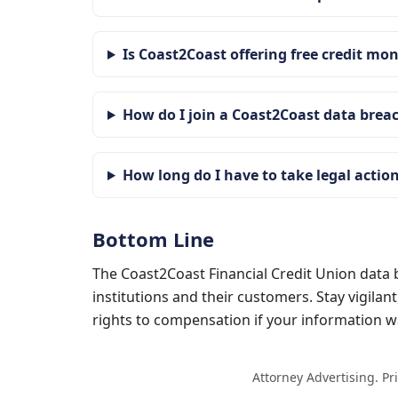
Is Coast2Coast offering free credit mo
How do I join a Coast2Coast data brea
How long do I have to take legal actio
Bottom Line
The Coast2Coast Financial Credit Union data b
institutions and their customers. Stay vigilan
rights to compensation if your information
Attorney Advertising. Pr