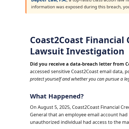
information was exposed during this breach, you 
Coast2Coast Financial 
Lawsuit Investigation
Did you receive a data-breach letter from 
accessed sensitive Coast2Coast email data, p
protect yourself and whether you can pursue a leg
What Happened?
On August 5, 2025, Coast2Coast Financial Cre
General that an employee email account had 
unauthorized individual had access to the m