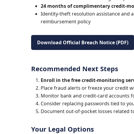
24 months of complimentary credit-mo
Identity-theft resolution assistance and a
reimbursement policy
Download Official Breach Notice (PDF)
Recommended Next Steps
Enroll in the free credit-monitoring ser
Place fraud alerts or freeze your credit 
Monitor bank and credit-card accounts for
Consider replacing passwords tied to you
Document out-of-pocket losses related to 
Your Legal Options