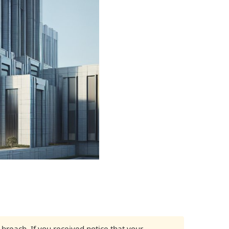
 breach. If you received notice that your