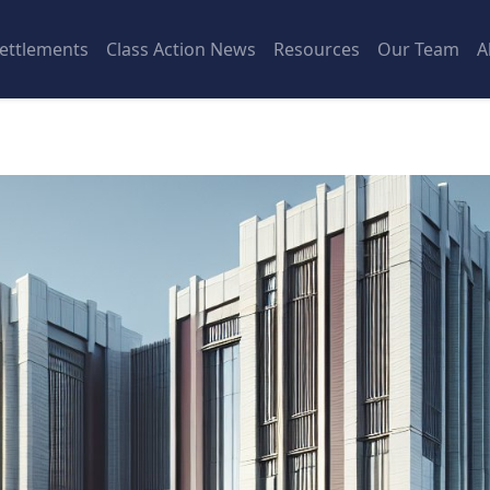
ettlements
Class Action News
Resources
Our Team
A