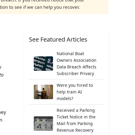
tion to see if we can help you recover.
See Featured Articles
National Boat
Owners Association
y
Data Breach Affects
Subscriber Privacy
to
Were you hired to
help train AI
models?
Received a Parking
ney
Ticket Notice in the
an
Mail from Parking
Revenue Recovery