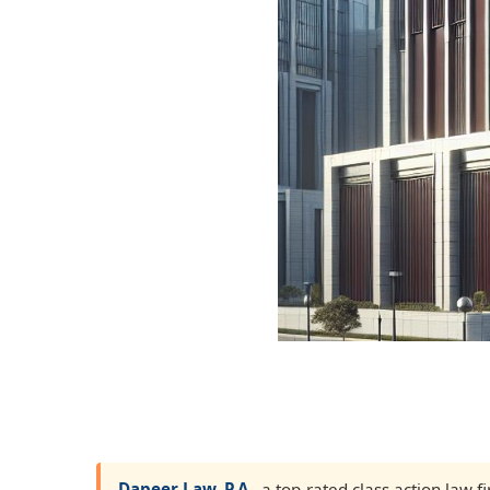
Dapeer Law, P.A.
, a top-rated class action law 