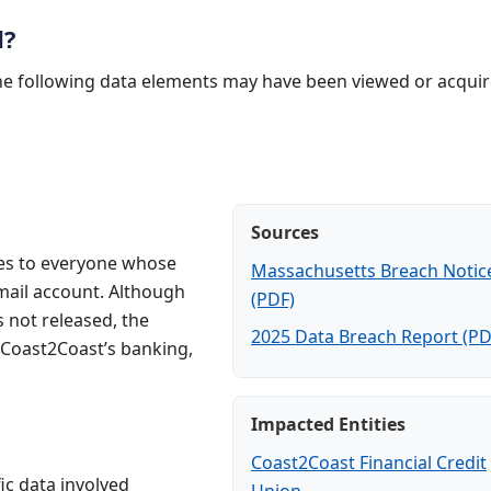
d?
the following data elements may have been viewed or acquir
Sources
ces to everyone whose
Massachusetts Breach Notic
ail account. Although
(PDF)
not released, the
2025 Data Breach Report (PD
 Coast2Coast’s banking,
Impacted Entities
Coast2Coast Financial Credit
ic data involved