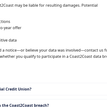
t2Coast may be liable for resulting damages. Potential
ctions
o-year offer
itive data
d a notice—or believe your data was involved—contact us f
n whether you qualify to participate in a Coast2Coast data b
al Credit Union?
 the Coast2Coast breach?