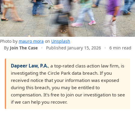
Photo by
mauro mora
on
Unsplash
By
Join The Case
·
Published January 15, 2026
·
6 min read
Dapeer Law, P.A.
, a top-rated class action law firm, is
investigating the Circle Park data breach. If you
received notice that your information was exposed
during this breach, you may be entitled to
compensation. It's free to join our investigation to see
if we can help you recover.