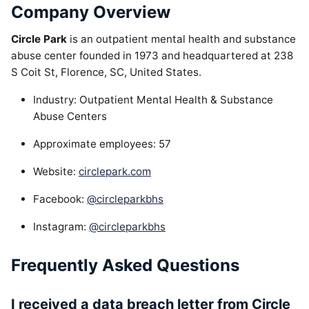
Company Overview
Circle Park
is an outpatient mental health and substance
abuse center founded in 1973 and headquartered at 238
S Coit St, Florence, SC, United States.
Industry: Outpatient Mental Health & Substance
Abuse Centers
Approximate employees: 57
Website:
circlepark.com
Facebook:
@circleparkbhs
Instagram:
@circleparkbhs
Frequently Asked Questions
I received a data breach letter from Circle