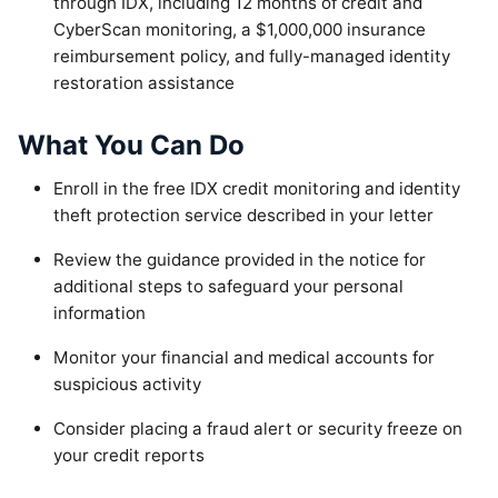
through IDX, including 12 months of credit and
CyberScan monitoring, a $1,000,000 insurance
reimbursement policy, and fully-managed identity
restoration assistance
What You Can Do
Enroll in the free IDX credit monitoring and identity
theft protection service described in your letter
Review the guidance provided in the notice for
additional steps to safeguard your personal
information
Monitor your financial and medical accounts for
suspicious activity
Consider placing a fraud alert or security freeze on
your credit reports