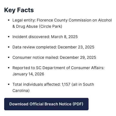
Key Facts
Legal entity: Florence County Commission on Alcohol
& Drug Abuse (Circle Park)
Incident discovered: March 8, 2025
Data review completed: December 23, 2025
Consumer notice mailed: December 29, 2025
Reported to SC Department of Consumer Affairs:
January 14, 2026
Total individuals affected: 1,157 (all in South
Carolina)
Download Official Breach Notice (PDF)