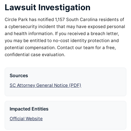
Lawsuit Investigation
Circle Park has notified 1,157 South Carolina residents of
a cybersecurity incident that may have exposed personal
and health information. If you received a breach letter,
you may be entitled to no-cost identity protection and
potential compensation. Contact our team for a free,
confidential case evaluation.
Sources
SC Attorney General Notice (PDF)
Impacted Entities
Official Website