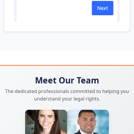
Meet Our Team
The dedicated professionals committed to helping you
understand your legal rights.