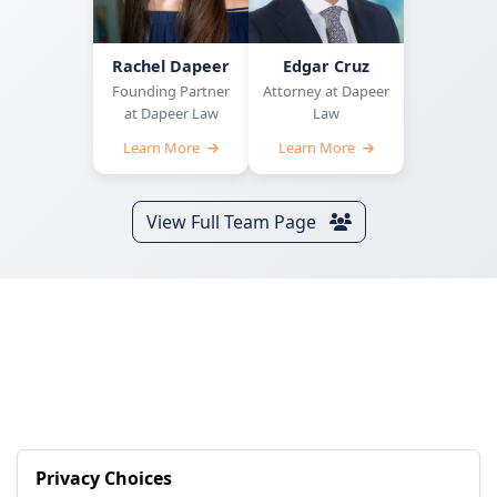
Rachel Dapeer
Edgar Cruz
Founding Partner
Attorney at Dapeer
at Dapeer Law
Law
Learn More
Learn More
View Full Team Page
Privacy Choices