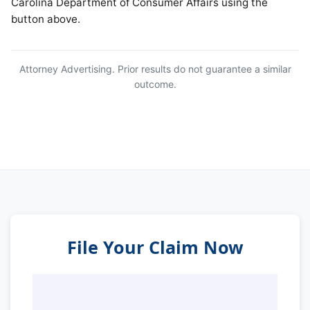
Carolina Department of Consumer Affairs using the
button above.
Attorney Advertising. Prior results do not guarantee a similar
outcome.
File Your Claim Now