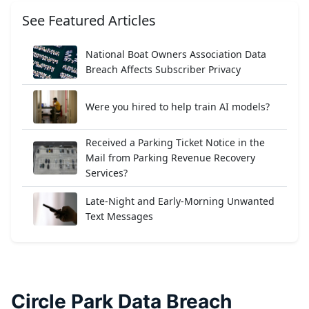
See Featured Articles
National Boat Owners Association Data
Breach Affects Subscriber Privacy
Were you hired to help train AI models?
Received a Parking Ticket Notice in the
Mail from Parking Revenue Recovery
Services?
Late-Night and Early-Morning Unwanted
Text Messages
Circle Park Data Breach