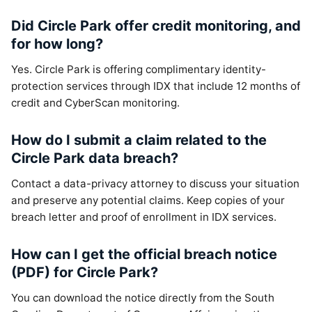
Did Circle Park offer credit monitoring, and
for how long?
Yes. Circle Park is offering complimentary identity-
protection services through IDX that include 12 months of
credit and CyberScan monitoring.
How do I submit a claim related to the
Circle Park data breach?
Contact a data-privacy attorney to discuss your situation
and preserve any potential claims. Keep copies of your
breach letter and proof of enrollment in IDX services.
How can I get the official breach notice
(PDF) for Circle Park?
You can download the notice directly from the South