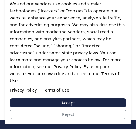
We and our vendors use cookies and similar
technologies ("trackers" or "cookies") to operate our
website, enhance your experience, analyze site traffic,
and for advertising purposes. We may also disclose this
information with marketing vendors, social media
companies, and analytics partners, which may be
considered "selling," "sharing," or "targeted
advertising" under some state privacy laws. You can
learn more and manage your choices below. For more
information, see our Privacy Policy. By using our
website, you acknowledge and agree to our Terms of
Use.
Privacy Policy
Terms of Use
Accept
Reject