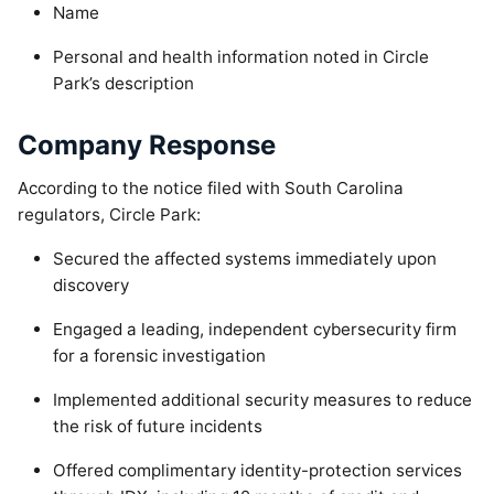
Name
Personal and health information noted in Circle
Park’s description
Company Response
According to the notice filed with South Carolina
regulators, Circle Park:
Secured the affected systems immediately upon
discovery
Engaged a leading, independent cybersecurity firm
for a forensic investigation
Implemented additional security measures to reduce
the risk of future incidents
Offered complimentary identity-protection services