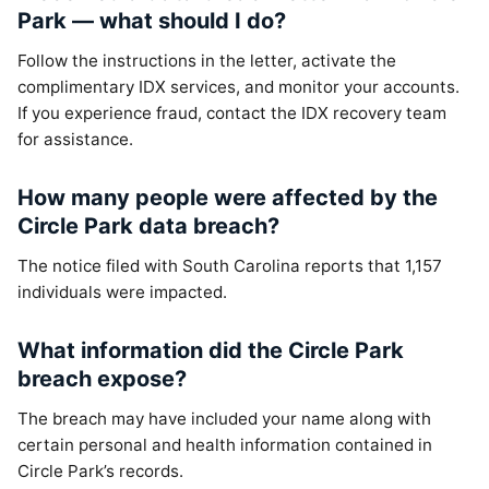
Park — what should I do?
Follow the instructions in the letter, activate the
complimentary IDX services, and monitor your accounts.
If you experience fraud, contact the IDX recovery team
for assistance.
How many people were affected by the
Circle Park data breach?
The notice filed with South Carolina reports that 1,157
individuals were impacted.
What information did the Circle Park
breach expose?
The breach may have included your name along with
certain personal and health information contained in
Circle Park’s records.