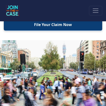
File Your Claim Now