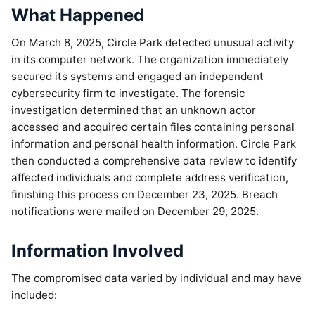
What Happened
On March 8, 2025, Circle Park detected unusual activity
in its computer network. The organization immediately
secured its systems and engaged an independent
cybersecurity firm to investigate. The forensic
investigation determined that an unknown actor
accessed and acquired certain files containing personal
information and personal health information. Circle Park
then conducted a comprehensive data review to identify
affected individuals and complete address verification,
finishing this process on December 23, 2025. Breach
notifications were mailed on December 29, 2025.
Information Involved
The compromised data varied by individual and may have
included: