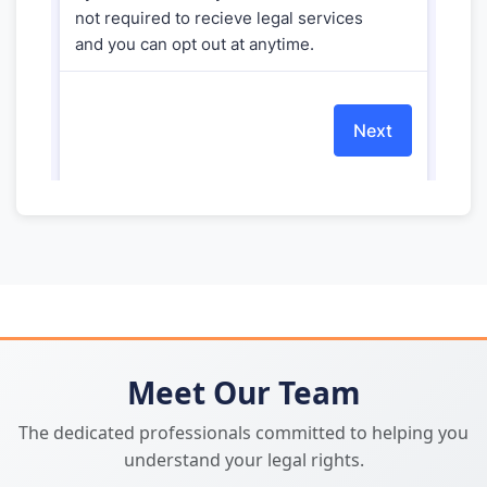
Meet Our Team
The dedicated professionals committed to helping you
understand your legal rights.