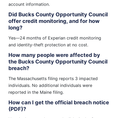
account information.
Did Bucks County Opportunity Council
offer credit monitoring, and for how
long?
Yes—24 months of Experian credit monitoring
and identity-theft protection at no cost.
How many people were affected by
the Bucks County Opportunity Council
breach?
The Massachusetts filing reports 3 impacted
individuals. No additional individuals were
reported in the Maine filing.
How can I get the official breach notice
(PDF)?