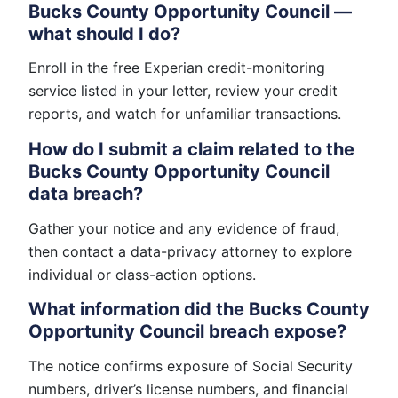
Bucks County Opportunity Council —
what should I do?
Enroll in the free Experian credit-monitoring
service listed in your letter, review your credit
reports, and watch for unfamiliar transactions.
How do I submit a claim related to the
Bucks County Opportunity Council
data breach?
Gather your notice and any evidence of fraud,
then contact a data-privacy attorney to explore
individual or class-action options.
What information did the Bucks County
Opportunity Council breach expose?
The notice confirms exposure of Social Security
numbers, driver’s license numbers, and financial