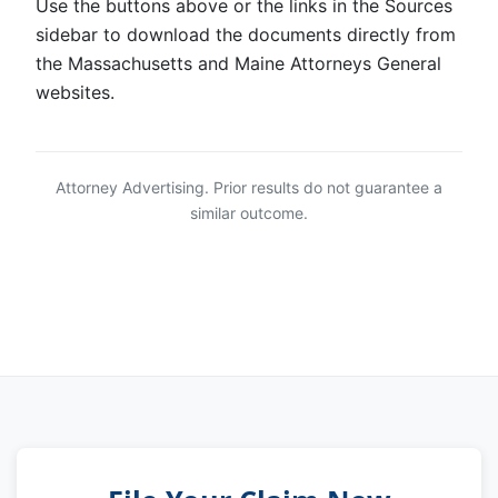
Use the buttons above or the links in the Sources
sidebar to download the documents directly from
the Massachusetts and Maine Attorneys General
websites.
Attorney Advertising. Prior results do not guarantee a
similar outcome.