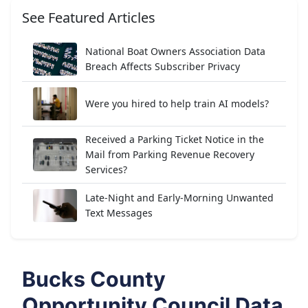
See Featured Articles
National Boat Owners Association Data
Breach Affects Subscriber Privacy
Were you hired to help train AI models?
Received a Parking Ticket Notice in the
Mail from Parking Revenue Recovery
Services?
Late-Night and Early-Morning Unwanted
Text Messages
Bucks County
Opportunity Council Data