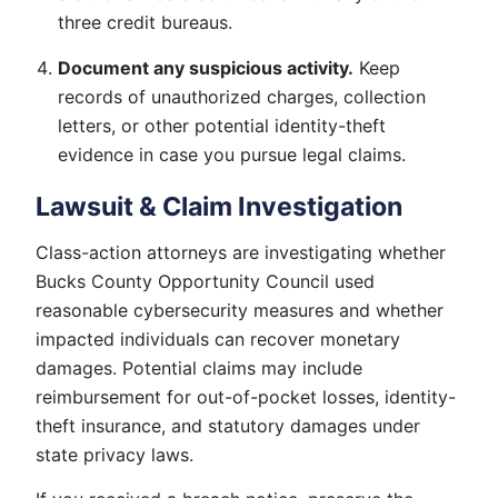
three credit bureaus.
Document any suspicious activity.
Keep
records of unauthorized charges, collection
letters, or other potential identity-theft
evidence in case you pursue legal claims.
Lawsuit & Claim Investigation
Class-action attorneys are investigating whether
Bucks County Opportunity Council used
reasonable cybersecurity measures and whether
impacted individuals can recover monetary
damages. Potential claims may include
reimbursement for out-of-pocket losses, identity-
theft insurance, and statutory damages under
state privacy laws.