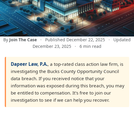
By
Join The Case
·
Published December 22, 2025
·
Updated
December 23, 2025
·
6 min read
Dapeer Law, P.A.
, a top-rated class action law firm, is
investigating the Bucks County Opportunity Council
data breach. If you received notice that your
information was exposed during this breach, you may
be entitled to compensation. It's free to join our
investigation to see if we can help you recover.