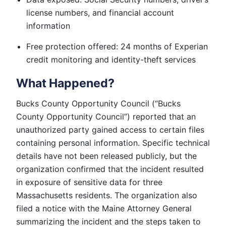
license numbers, and financial account
information
Free protection offered: 24 months of Experian
credit monitoring and identity-theft services
What Happened?
Bucks County Opportunity Council (“Bucks
County Opportunity Council”) reported that an
unauthorized party gained access to certain files
containing personal information. Specific technical
details have not been released publicly, but the
organization confirmed that the incident resulted
in exposure of sensitive data for three
Massachusetts residents. The organization also
filed a notice with the Maine Attorney General
summarizing the incident and the steps taken to