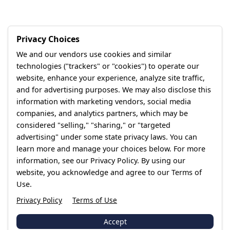
Privacy Choices
We and our vendors use cookies and similar
technologies ("trackers" or "cookies") to operate our
website, enhance your experience, analyze site traffic,
and for advertising purposes. We may also disclose this
information with marketing vendors, social media
companies, and analytics partners, which may be
considered "selling," "sharing," or "targeted
advertising" under some state privacy laws. You can
learn more and manage your choices below. For more
information, see our Privacy Policy. By using our
website, you acknowledge and agree to our Terms of
Use.
Privacy Policy
Terms of Use
Accept