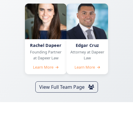
Rachel Dapeer
Edgar Cruz
Founding Partner
Attorney at Dapeer
at Dapeer Law
Law
Learn More
Learn More
View Full Team Page