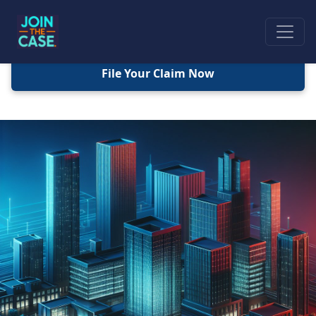
File Your Claim Now