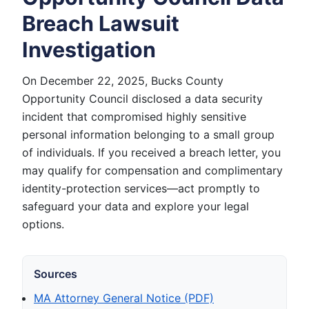
Breach Lawsuit
Investigation
On December 22, 2025, Bucks County
Opportunity Council disclosed a data security
incident that compromised highly sensitive
personal information belonging to a small group
of individuals. If you received a breach letter, you
may qualify for compensation and complimentary
identity-protection services—act promptly to
safeguard your data and explore your legal
options.
Sources
MA Attorney General Notice (PDF)