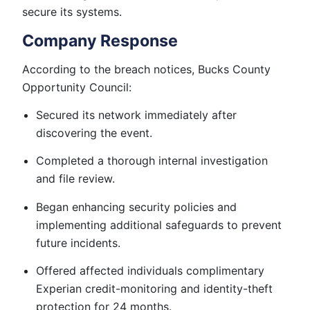
secure its systems.
Company Response
According to the breach notices, Bucks County
Opportunity Council:
Secured its network immediately after
discovering the event.
Completed a thorough internal investigation
and file review.
Began enhancing security policies and
implementing additional safeguards to prevent
future incidents.
Offered affected individuals complimentary
Experian credit-monitoring and identity-theft
protection for 24 months.