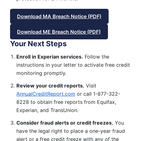
Download MA Breach Notice (PDF)
Download ME Breach Notice (PDF)
Your Next Steps
Enroll in Experian services.
Follow the
instructions in your letter to activate free credit
monitoring promptly.
Review your credit reports.
Visit
AnnualCreditReport.com
or call 1-877-322-
8228 to obtain free reports from Equifax,
Experian, and TransUnion.
Consider fraud alerts or credit freezes.
You
have the legal right to place a one-year fraud
alert or a free credit freeze with any of the