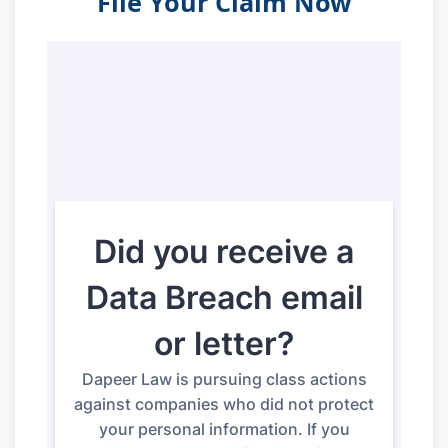
File Your Claim Now