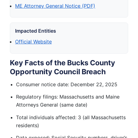
ME Attorney General Notice (PDF)
Impacted Entities
Official Website
Key Facts of the Bucks County
Opportunity Council Breach
Consumer notice date: December 22, 2025
Regulatory filings: Massachusetts and Maine
Attorneys General (same date)
Total individuals affected: 3 (all Massachusetts
residents)
Data exposed: Social Security numbers, driver’s