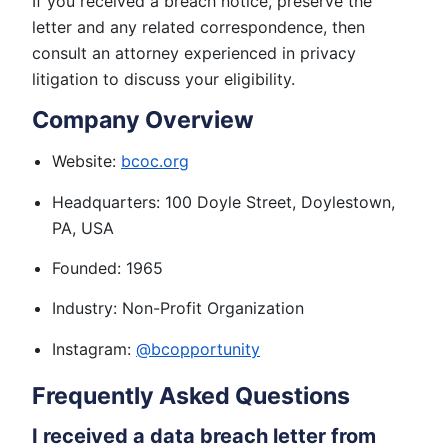
If you received a breach notice, preserve the
letter and any related correspondence, then
consult an attorney experienced in privacy
litigation to discuss your eligibility.
Company Overview
Website:
bcoc.org
Headquarters: 100 Doyle Street, Doylestown,
PA, USA
Founded: 1965
Industry: Non-Profit Organization
Instagram:
@bcopportunity
Frequently Asked Questions
I received a data breach letter from