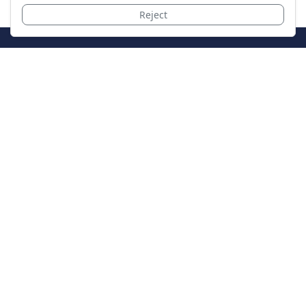
Reject
JoinTheCase
Legal resources for data breach victims and class
action settlements
Data Breach
Latest Breaches
Resources
About Us
Our Team
Contact
Legal
Privacy Policy
Terms of Service