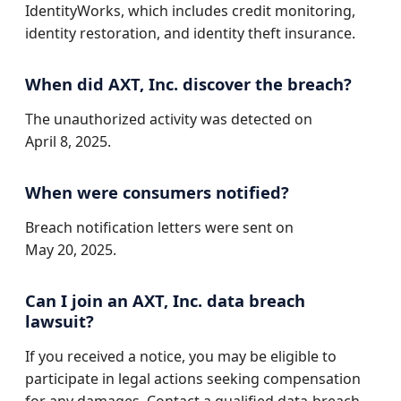
IdentityWorks, which includes credit monitoring,
identity restoration, and identity theft insurance.
When did AXT, Inc. discover the breach?
The unauthorized activity was detected on
April 8, 2025.
When were consumers notified?
Breach notification letters were sent on
May 20, 2025.
Can I join an AXT, Inc. data breach
lawsuit?
If you received a notice, you may be eligible to
participate in legal actions seeking compensation