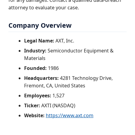
for any damages. Contact a qualified data-breach
attorney to evaluate your case.
Company Overview
Legal Name:
AXT, Inc.
Industry:
Semiconductor Equipment &
Materials
Founded:
1986
Headquarters:
4281 Technology Drive,
Fremont, CA, United States
Employees:
1,527
Ticker:
AXTI (NASDAQ)
Website:
https://www.axt.com