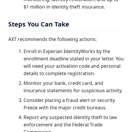
$1 million in identity theft insurance.
Steps You Can Take
AXT recommends the following actions:
Enroll in Experian IdentityWorks by the
enrollment deadline stated in your letter. You
will need your activation code and personal
details to complete registration.
Monitor your bank, credit card, and
insurance statements for suspicious activity.
Consider placing a fraud alert or security
freeze with the major credit bureaus.
Report any suspected identity theft to law
enforcement and the Federal Trade
Commission.