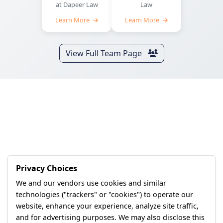
at Dapeer Law
Law
Learn More
Learn More
View Full Team Page
Privacy Choices
We and our vendors use cookies and similar
technologies ("trackers" or "cookies") to operate our
website, enhance your experience, analyze site traffic,
and for advertising purposes. We may also disclose this