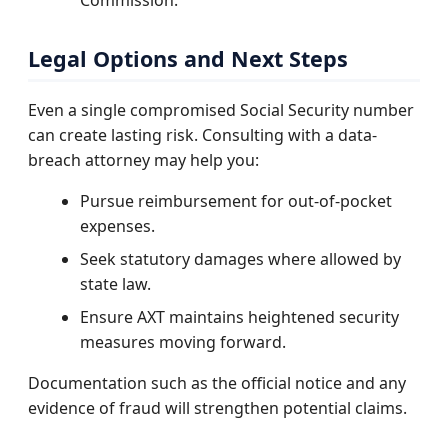
Legal Options and Next Steps
Even a single compromised Social Security number
can create lasting risk. Consulting with a data-
breach attorney may help you:
Pursue reimbursement for out-of-pocket
expenses.
Seek statutory damages where allowed by
state law.
Ensure AXT maintains heightened security
measures moving forward.
Documentation such as the official notice and any
evidence of fraud will strengthen potential claims.