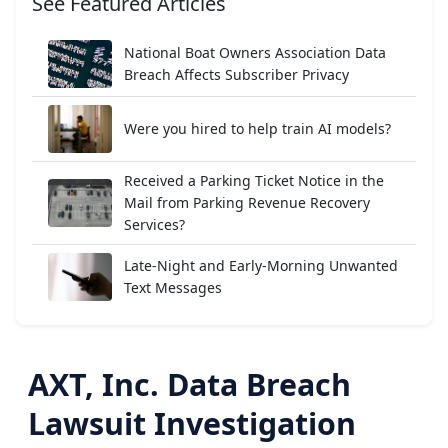
See Featured Articles
National Boat Owners Association Data
Breach Affects Subscriber Privacy
Were you hired to help train AI models?
Received a Parking Ticket Notice in the
Mail from Parking Revenue Recovery
Services?
Late-Night and Early-Morning Unwanted
Text Messages
AXT, Inc. Data Breach
Lawsuit Investigation