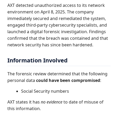
AXT detected unauthorized access to its network
environment on April 8, 2025. The company
immediately secured and remediated the system,
engaged third-party cybersecurity specialists, and
launched a digital forensic investigation. Findings
confirmed that the breach was contained and that
network security has since been hardened.
Information Involved
The forensic review determined that the following
personal data
could have been compromised
:
Social Security numbers
AXT states it has
no evidence
to date of misuse of
this information.