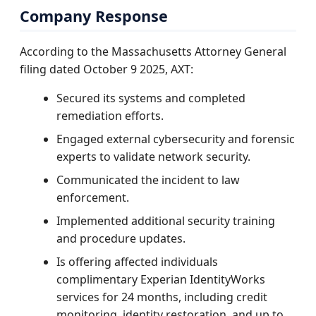
Company Response
According to the Massachusetts Attorney General
filing dated October 9 2025, AXT:
Secured its systems and completed
remediation efforts.
Engaged external cybersecurity and forensic
experts to validate network security.
Communicated the incident to law
enforcement.
Implemented additional security training
and procedure updates.
Is offering affected individuals
complimentary Experian IdentityWorks
services for 24 months, including credit
monitoring, identity restoration, and up to