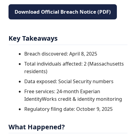
Download Official Breach Notice (PDF)
Key Takeaways
Breach discovered: April 8, 2025
Total individuals affected: 2 (Massachusetts
residents)
Data exposed: Social Security numbers
Free services: 24-month Experian
IdentityWorks credit & identity monitoring
Regulatory filing date: October 9, 2025
What Happened?