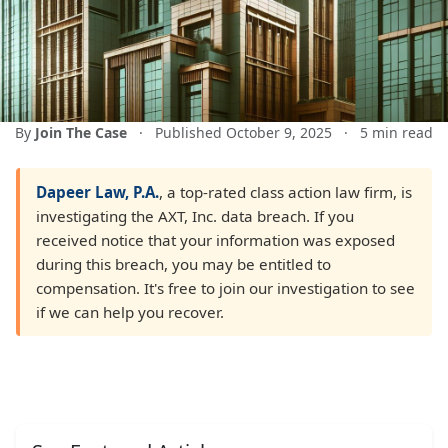
By
Join The Case
·
Published October 9, 2025
·
5 min read
Dapeer Law, P.A.
, a top-rated class action law firm, is
investigating the AXT, Inc. data breach. If you
received notice that your information was exposed
during this breach, you may be entitled to
compensation. It's free to join our investigation to see
if we can help you recover.