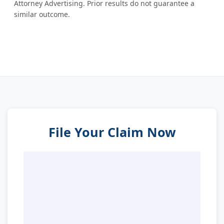
Attorney Advertising. Prior results do not guarantee a
similar outcome.
File Your Claim Now