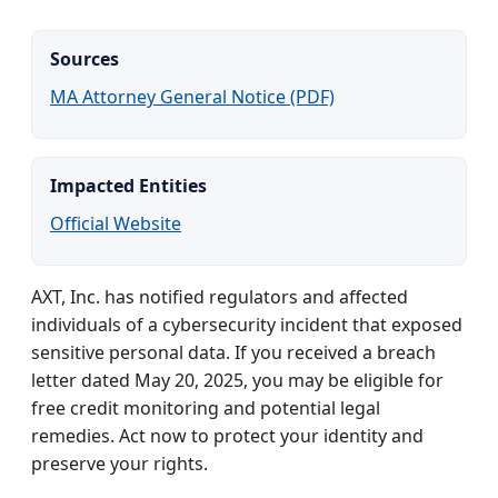
Sources
MA Attorney General Notice (PDF)
Impacted Entities
Official Website
AXT, Inc. has notified regulators and affected
individuals of a cybersecurity incident that exposed
sensitive personal data. If you received a breach
letter dated May 20, 2025, you may be eligible for
free credit monitoring and potential legal
remedies. Act now to protect your identity and
preserve your rights.