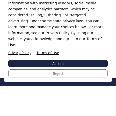
information with marketing vendors, social media
companies, and analytics partners, which may be
considered "selling," "sharing," or "targeted
advertising" under some state privacy laws. You can
learn more and manage your choices below. For more
information, see our Privacy Policy. By using our
website, you acknowledge and agree to our Terms of
Use.
Privacy Policy
Terms of Use
Accept
Reject
JoinTheCase
Legal resources for data breach victims and class
action settlements