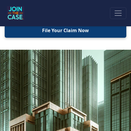
File Your Claim Now