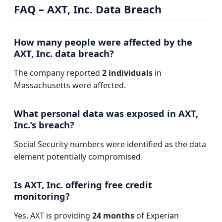
FAQ – AXT, Inc. Data Breach
How many people were affected by the
AXT, Inc. data breach?
The company reported
2 individuals
in
Massachusetts were affected.
What personal data was exposed in AXT,
Inc.’s breach?
Social Security numbers were identified as the data
element potentially compromised.
Is AXT, Inc. offering free credit
monitoring?
Yes. AXT is providing
24 months
of Experian