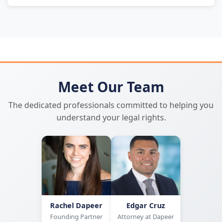
Meet Our Team
The dedicated professionals committed to helping you
understand your legal rights.
Rachel Dapeer
Edgar Cruz
Founding Partner
Attorney at Dapeer