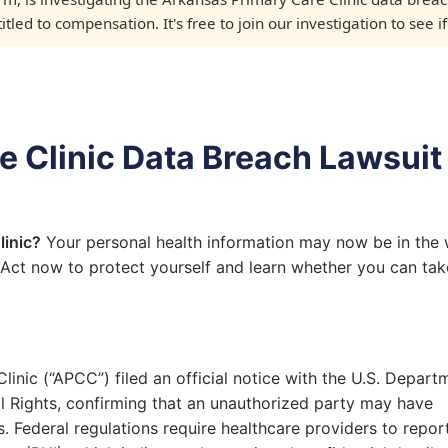
led to compensation. It's free to join our investigation to see i
 Clinic Data Breach Lawsuit
linic?
Your personal health information may now be in the
 Act now to protect yourself and learn whether you can tak
inic (“APCC”) filed an official notice with the U.S. Depart
il Rights, confirming that an unauthorized party may have
. Federal regulations require healthcare providers to repor