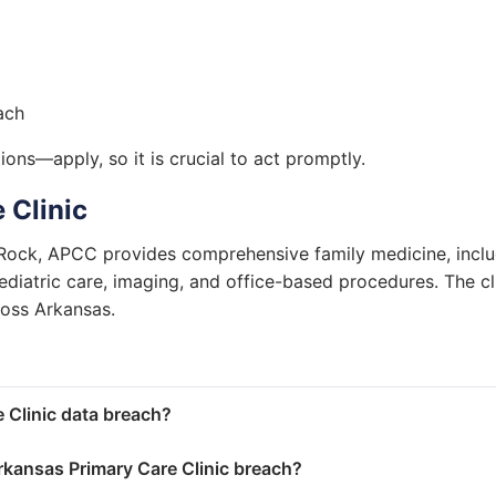
ach
ons—apply, so it is crucial to act promptly.
 Clinic
 Rock, APCC provides comprehensive family medicine, incl
iatric care, imaging, and office-based procedures. The cl
ross Arkansas.
 Clinic data breach?
kansas Primary Care Clinic breach?