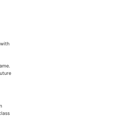
 with
name.
uture
n
class