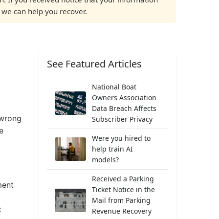
f we can help you recover.
See Featured Articles
National Boat
Owners Association
Data Breach Affects
 wrong
Subscriber Privacy
e
Were you hired to
help train AI
models?
Received a Parking
ment
Ticket Notice in the
Mail from Parking
t
Revenue Recovery