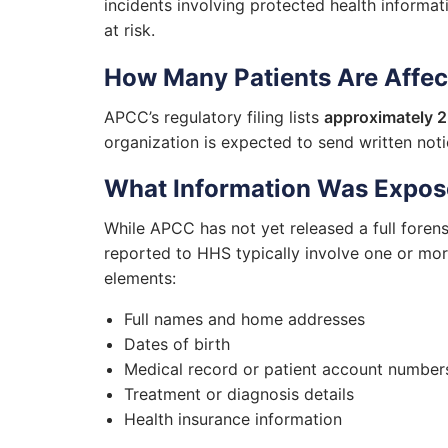
incidents involving protected health informati
at risk.
How Many Patients Are Affe
APCC’s regulatory filing lists
approximately 2
organization is expected to send written noti
What Information Was Expo
While APCC has not yet released a full forens
reported to HHS typically involve one or mor
elements:
Full names and home addresses
Dates of birth
Medical record or patient account number
Treatment or diagnosis details
Health insurance information