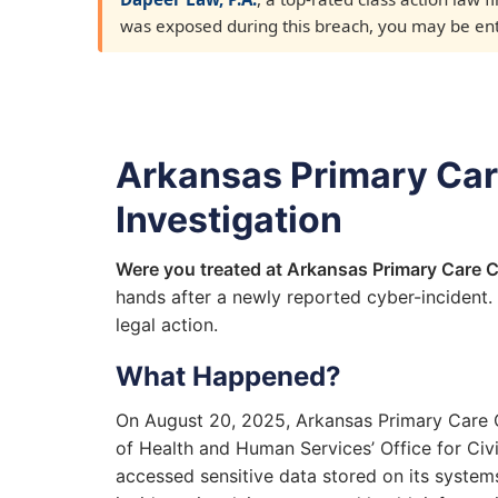
was exposed during this breach, you may be entit
Arkansas Primary Care
Investigation
Were you treated at Arkansas Primary Care C
hands after a newly reported cyber-incident.
legal action.
What Happened?
On August 20, 2025, Arkansas Primary Care Cl
of Health and Human Services’ Office for Civ
accessed sensitive data stored on its systems