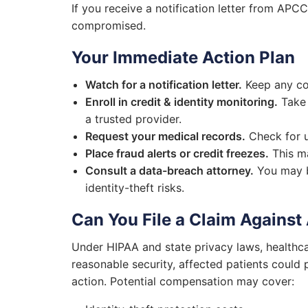
If you receive a notification letter from APC
compromised.
Your Immediate Action Plan
Watch for a notification letter.
Keep any co
Enroll in credit & identity monitoring.
Take 
a trusted provider.
Request your medical records.
Check for un
Place fraud alerts or credit freezes.
This ma
Consult a data-breach attorney.
You may b
identity-theft risks.
Can You File a Claim Against
Under HIPAA and state privacy laws, healthca
reasonable security, affected patients could
action. Potential compensation may cover: