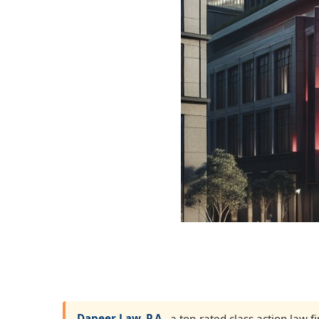
Dapeer Law, P.A.
, a top-rated class action law 