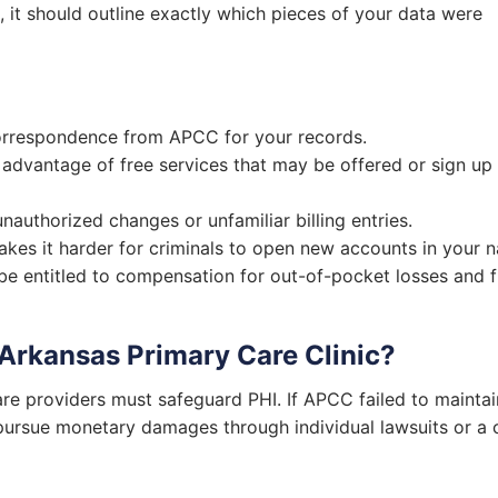
C, it should outline exactly which pieces of your data were
rrespondence from APCC for your records.
advantage of free services that may be offered or sign up
authorized changes or unfamiliar billing entries.
kes it harder for criminals to open new accounts in your 
e entitled to compensation for out-of-pocket losses and f
 Arkansas Primary Care Clinic?
re providers must safeguard PHI. If APCC failed to maintai
 pursue monetary damages through individual lawsuits or a 