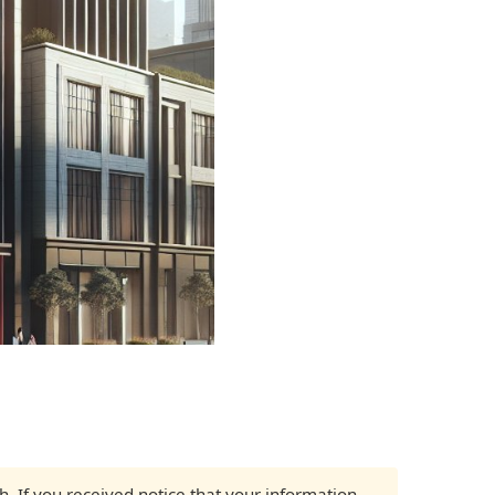
ch. If you received notice that your information