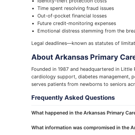
Identity-theft protection costs
Time spent resolving fraud issues
Out-of-pocket financial losses
Future credit-monitoring expenses
Emotional distress stemming from the bre
Legal deadlines—known as statutes of limitati
About Arkansas Primary Care
Founded in 1987 and headquartered in Little
cardiology support, diabetes management, ped
serves patients from newborns to seniors ac
Frequently Asked Questions
What happened in the Arkansas Primary Care
What information was compromised in the Ar