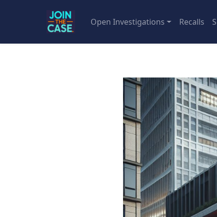
Open Investigations
Recalls
S