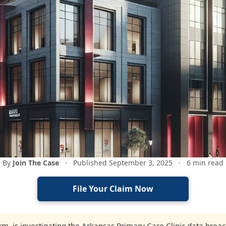
By
Join The Case
·
Published September 3, 2025
·
6 min read
File Your Claim Now
firm, is investigating the Arkansas Primary Care Clinic data brea