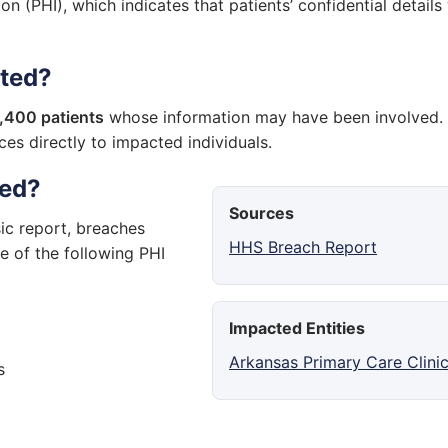
on (PHI), which indicates that patients’ confidential details
cted?
,400 patients
whose information may have been involved.
ces directly to impacted individuals.
sed?
Sources
ic report, breaches
HHS Breach Report
e of the following PHI
Impacted Entities
Arkansas Primary Care Clini
s