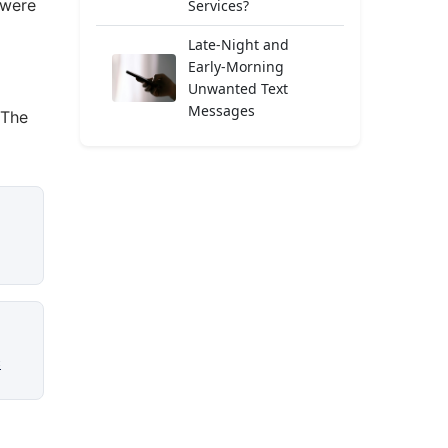
 were
Services?
Late-Night and
Early-Morning
Unwanted Text
Messages
 The
c