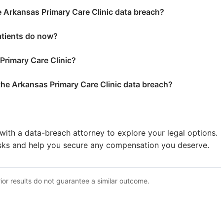
e Arkansas Primary Care Clinic data breach?
atients do now?
 Primary Care Clinic?
 the Arkansas Primary Care Clinic data breach?
with a data-breach attorney to explore your legal options.
sks and help you secure any compensation you deserve.
ior results do not guarantee a similar outcome.