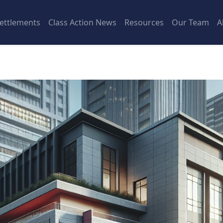
ettlements
Class Action News
Resources
Our Team
A