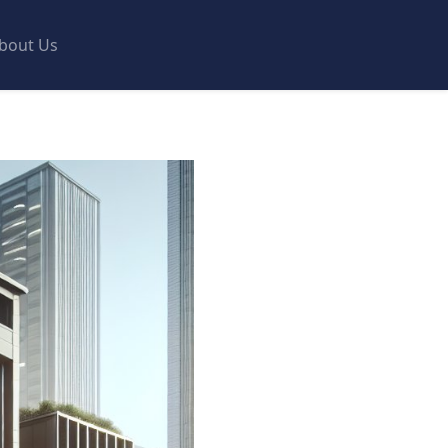
bout Us