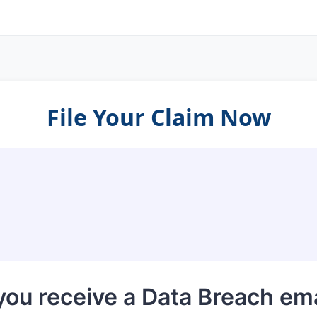
File Your Claim Now