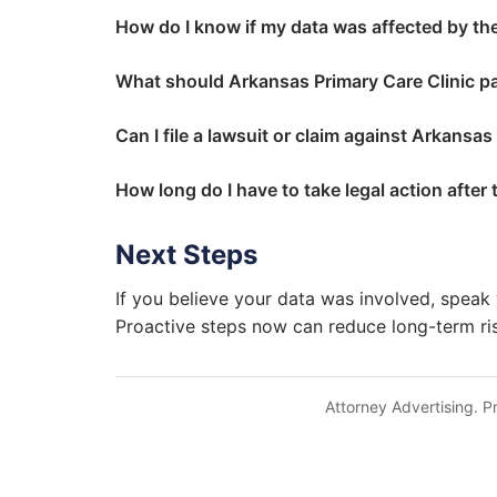
How do I know if my data was affected by th
What should Arkansas Primary Care Clinic p
Can I file a lawsuit or claim against Arkansas
How long do I have to take legal action after
Next Steps
If you believe your data was involved, speak 
Proactive steps now can reduce long-term ri
Attorney Advertising. Pr