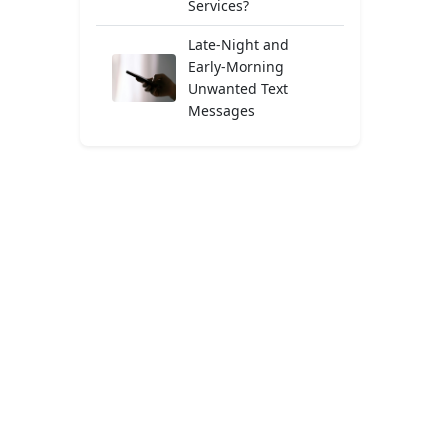
Services?
Late-Night and
Early-Morning
Unwanted Text
Messages