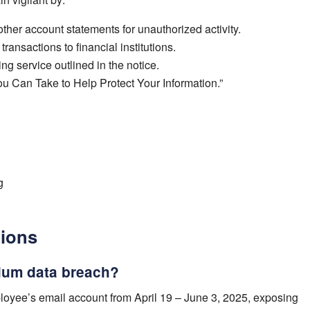
ther account statements for unauthorized activity.
ransactions to financial institutions.
ing service outlined in the notice.
u Can Take to Help Protect Your Information.”
g
tions
ium data breach?
oyee’s email account from April 19 – June 3, 2025, exposing