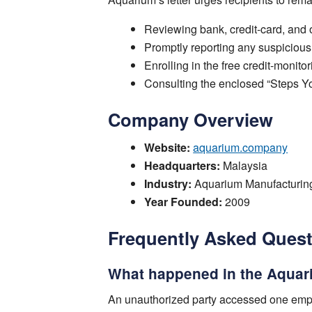
Reviewing bank, credit-card, and o
Promptly reporting any suspicious t
Enrolling in the free credit-monitor
Consulting the enclosed “Steps Yo
Company Overview
Website:
aquarium.company
Headquarters:
Malaysia
Industry:
Aquarium Manufacturin
Year Founded:
2009
Frequently Asked Ques
What happened in the Aquar
An unauthorized party accessed one empl