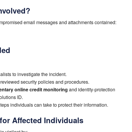
nvolved?
compromised email messages and attachments contained:
ded
lists to investigate the incident.
eviewed security policies and procedures.
ntary online credit monitoring
and identity-protection
olutions ID.
eps individuals can take to protect their information.
r Affected Individuals
n vigilant by: