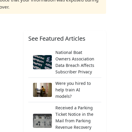
over.
See Featured Articles
National Boat
Owners Association
Data Breach Affects
Subscriber Privacy
Were you hired to
help train AI
models?
Received a Parking
Ticket Notice in the
Mail from Parking
Revenue Recovery