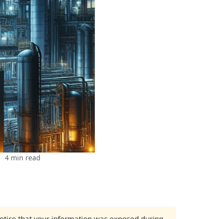
4 min read
 notice that your information was exposed during