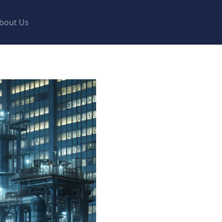
bout Us