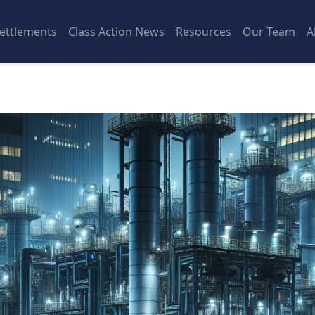
ettlements
Class Action News
Resources
Our Team
A