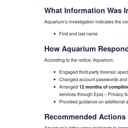
What Information Was I
Aquarium’s investigation indicates the 
First and last name
How Aquarium Respon
According to the notice, Aquarium:
Engaged third-party forensic specia
Changed account passwords and r
Arranged
12 months of complime
services through Epiq – Privacy S
Provided guidance on additional st
Recommended Actions fo
Aquarium’s letter urges recipients to remai