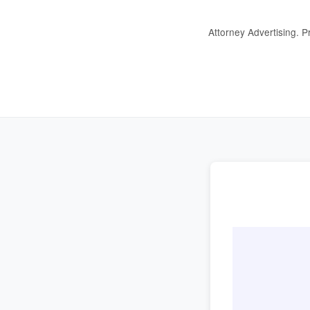
Attorney Advertising. P