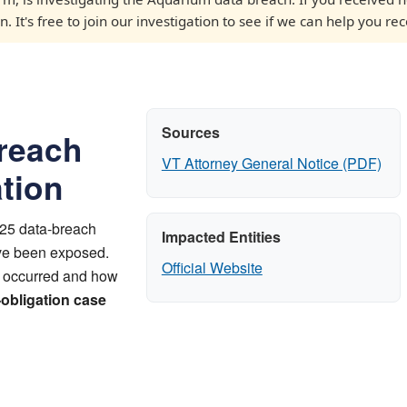
 It's free to join our investigation to see if we can help you rec
Sources
reach
VT Attorney General Notice (PDF)
ation
025 data-breach
Impacted Entities
ave been exposed.
Official Website
t occurred and how
-obligation case