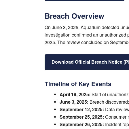
Breach Overview
On June 3, 2025, Aquarium detected unusu
investigation confirmed an unauthorized 
2025. The review concluded on September 
Download Official Breach Notice (
Timeline of Key Events
April 19, 2025:
Start of unauthori
June 3, 2025:
Breach discovered;
September 12, 2025:
Data review
September 25, 2025:
Consumer not
September 26, 2025:
Incident rep