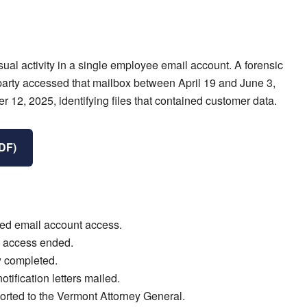
al activity in a single employee email account. A forensic
party accessed that mailbox between April 19 and June 3,
12, 2025, identifying files that contained customer data.
PDF)
zed email account access.
 access ended.
 completed.
ification letters mailed.
orted to the Vermont Attorney General.