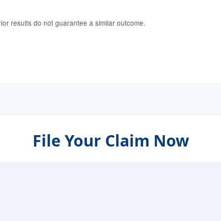
rior results do not guarantee a similar outcome.
File Your Claim Now