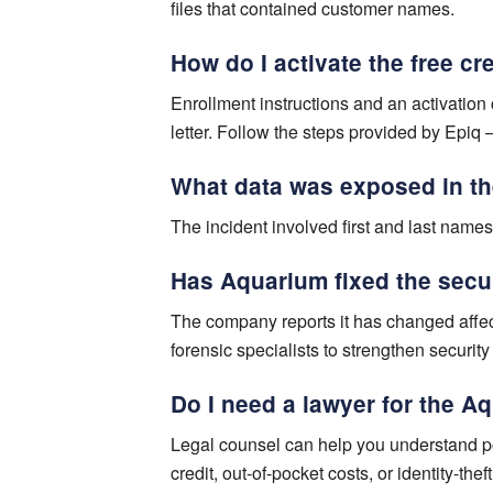
files that contained customer names.
How do I activate the free c
Enrollment instructions and an activatio
letter. Follow the steps provided by Epiq 
What data was exposed in t
The incident involved first and last names
Has Aquarium fixed the secu
The company reports it has changed affec
forensic specialists to strengthen security
Do I need a lawyer for the 
Legal counsel can help you understand po
credit, out-of-pocket costs, or identity-the