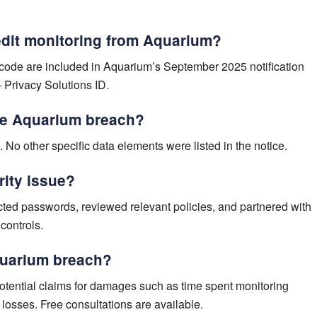
redit monitoring from Aquarium?
n code are included in Aquarium’s September 2025 notification
– Privacy Solutions ID.
he Aquarium breach?
. No other specific data elements were listed in the notice.
rity issue?
ted passwords, reviewed relevant policies, and partnered with
 controls.
Aquarium breach?
tential claims for damages such as time spent monitoring
ft losses. Free consultations are available.