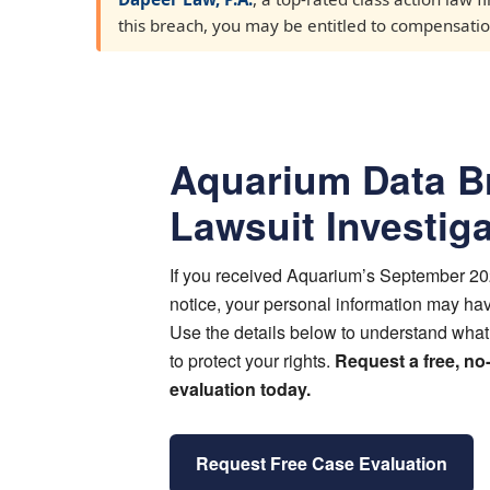
this breach, you may be entitled to compensation.
Aquarium Data B
Lawsuit Investig
If you received Aquarium’s September 2
notice, your personal information may h
Use the details below to understand wha
to protect your rights.
Request a free, no
evaluation today.
Request Free Case Evaluation