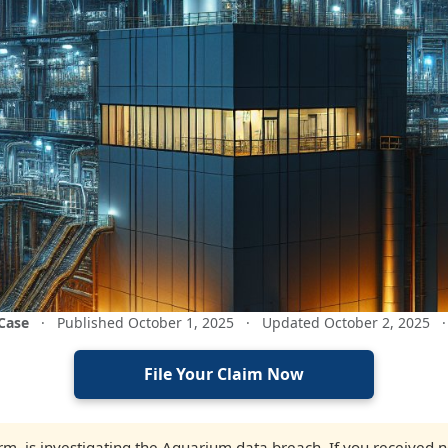
 Case
·
Published October 1, 2025
·
Updated October 2, 2025
·
File Your Claim Now
firm, is investigating the Aquarium data breach. If you received