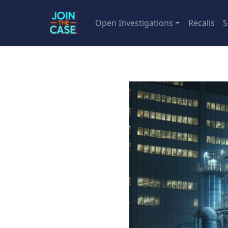
Open Investigations
Recalls
S