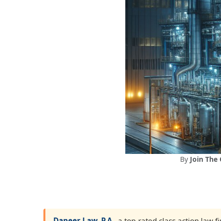
By
Join The
Dapeer Law, P.A.
, a top-rated class action law 