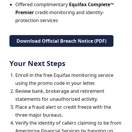
Offered complimentary
Equifax Complete™
Premier
credit-monitoring and identity-
protection services
Download Official Breach Notice (PDF)
Your Next Steps
Enroll in the free Equifax monitoring service
using the promo code in your letter.
Review bank, brokerage and retirement
statements for unauthorized activity.
Place a fraud alert or credit freeze with the
three major bureaus.
Verify the identity of callers claiming to be from
Ameriprise Financial Services by hanging up