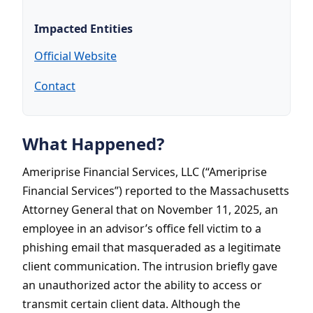
Impacted Entities
Official Website
Contact
What Happened?
Ameriprise Financial Services, LLC (“Ameriprise
Financial Services”) reported to the Massachusetts
Attorney General that on November 11, 2025, an
employee in an advisor’s office fell victim to a
phishing email that masqueraded as a legitimate
client communication. The intrusion briefly gave
an unauthorized actor the ability to access or
transmit certain client data. Although the