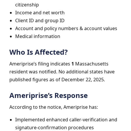
citizenship
Income and net worth
Client ID and group ID
Account and policy numbers & account values
Medical information
Who Is Affected?
Ameriprise’s filing indicates
1
Massachusetts
resident was notified. No additional states have
published figures as of December 22, 2025.
Ameriprise’s Response
According to the notice, Ameriprise has:
Implemented enhanced caller-verification and
signature-confirmation procedures