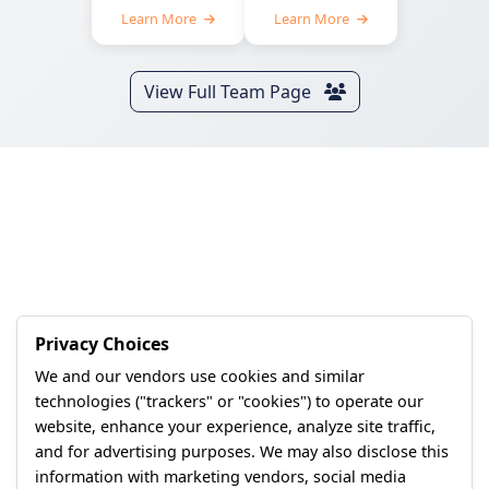
Learn More
Learn More
View Full Team Page
Privacy Choices
We and our vendors use cookies and similar
technologies ("trackers" or "cookies") to operate our
website, enhance your experience, analyze site traffic,
and for advertising purposes. We may also disclose this
information with marketing vendors, social media