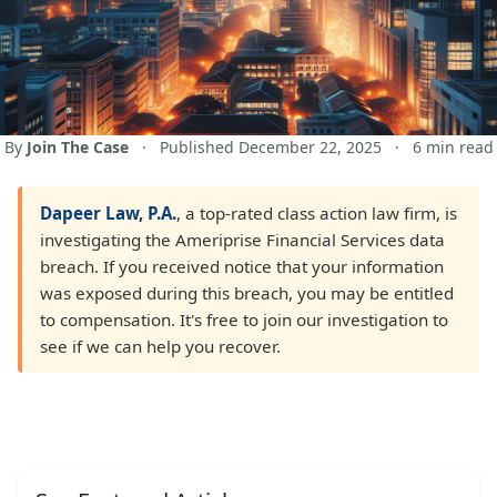
By
Join The Case
·
Published December 22, 2025
·
6 min read
Dapeer Law, P.A.
, a top-rated class action law firm, is
investigating the Ameriprise Financial Services data
breach. If you received notice that your information
was exposed during this breach, you may be entitled
to compensation. It's free to join our investigation to
see if we can help you recover.