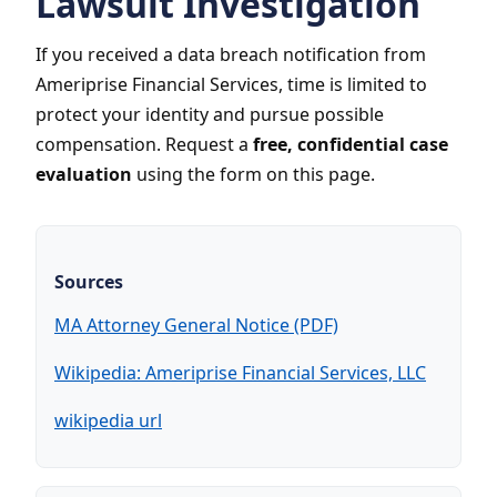
Lawsuit Investigation
If you received a data breach notification from
Ameriprise Financial Services, time is limited to
protect your identity and pursue possible
compensation. Request a
free, confidential case
evaluation
using the form on this page.
Sources
MA Attorney General Notice (PDF)
Wikipedia: Ameriprise Financial Services, LLC
wikipedia url