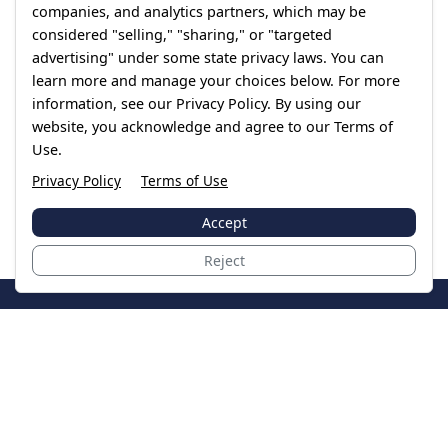
companies, and analytics partners, which may be
considered "selling," "sharing," or "targeted
advertising" under some state privacy laws. You can
learn more and manage your choices below. For more
information, see our Privacy Policy. By using our
website, you acknowledge and agree to our Terms of
Use.
Privacy Policy
Terms of Use
Accept
Reject
JoinTheCase
Legal resources for data breach victims and class
action settlements
Data Breach