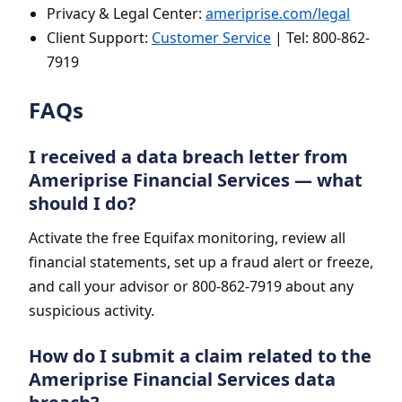
Privacy & Legal Center:
ameriprise.com/legal
Client Support:
Customer Service
| Tel: 800-862-
7919
FAQs
I received a data breach letter from
Ameriprise Financial Services — what
should I do?
Activate the free Equifax monitoring, review all
financial statements, set up a fraud alert or freeze,
and call your advisor or 800-862-7919 about any
suspicious activity.
How do I submit a claim related to the
Ameriprise Financial Services data