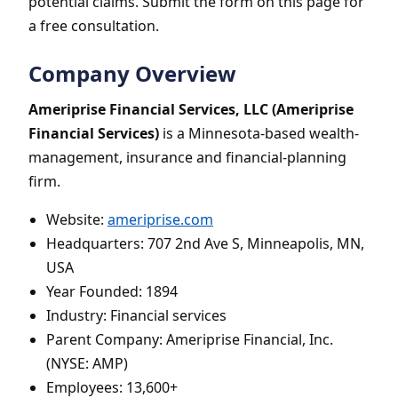
potential claims. Submit the form on this page for
a free consultation.
Company Overview
Ameriprise Financial Services, LLC (Ameriprise
Financial Services)
is a Minnesota-based wealth-
management, insurance and financial-planning
firm.
Website:
ameriprise.com
Headquarters: 707 2nd Ave S, Minneapolis, MN,
USA
Year Founded: 1894
Industry: Financial services
Parent Company: Ameriprise Financial, Inc.
(NYSE: AMP)
Employees: 13,600+