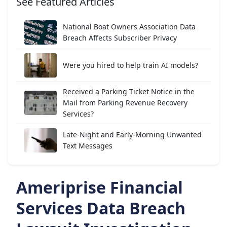
See Featured Articles
National Boat Owners Association Data
Breach Affects Subscriber Privacy
Were you hired to help train AI models?
Received a Parking Ticket Notice in the
Mail from Parking Revenue Recovery
Services?
Late-Night and Early-Morning Unwanted
Text Messages
Ameriprise Financial
Services Data Breach