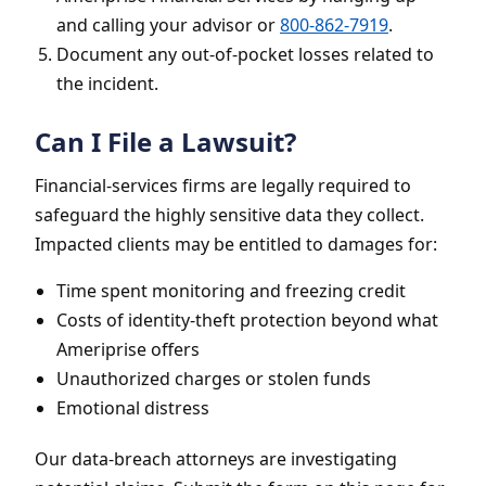
and calling your advisor or
800-862-7919
.
Document any out-of-pocket losses related to
the incident.
Can I File a Lawsuit?
Financial-services firms are legally required to
safeguard the highly sensitive data they collect.
Impacted clients may be entitled to damages for:
Time spent monitoring and freezing credit
Costs of identity-theft protection beyond what
Ameriprise offers
Unauthorized charges or stolen funds
Emotional distress
Our data-breach attorneys are investigating