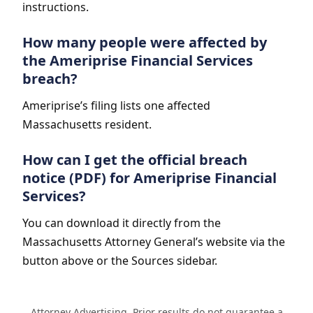
instructions.
How many people were affected by
the Ameriprise Financial Services
breach?
Ameriprise’s filing lists one affected
Massachusetts resident.
How can I get the official breach
notice (PDF) for Ameriprise Financial
Services?
You can download it directly from the
Massachusetts Attorney General’s website via the
button above or the Sources sidebar.
Attorney Advertising. Prior results do not guarantee a