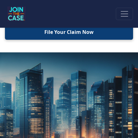
File Your Claim Now