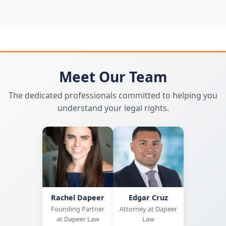
Meet Our Team
The dedicated professionals committed to helping you
understand your legal rights.
Rachel Dapeer
Edgar Cruz
Founding Partner
Attorney at Dapeer
at Dapeer Law
Law