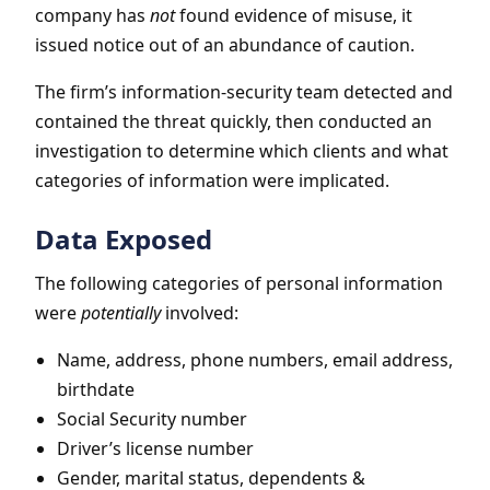
company has
not
found evidence of misuse, it
issued notice out of an abundance of caution.
The firm’s information-security team detected and
contained the threat quickly, then conducted an
investigation to determine which clients and what
categories of information were implicated.
Data Exposed
The following categories of personal information
were
potentially
involved:
Name, address, phone numbers, email address,
birthdate
Social Security number
Driver’s license number
Gender, marital status, dependents &