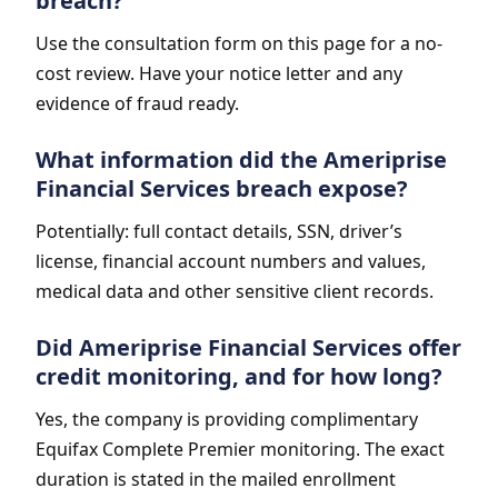
breach?
Use the consultation form on this page for a no-
cost review. Have your notice letter and any
evidence of fraud ready.
What information did the Ameriprise
Financial Services breach expose?
Potentially: full contact details, SSN, driver’s
license, financial account numbers and values,
medical data and other sensitive client records.
Did Ameriprise Financial Services offer
credit monitoring, and for how long?
Yes, the company is providing complimentary
Equifax Complete Premier monitoring. The exact
duration is stated in the mailed enrollment