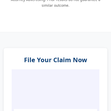
similar outcome.
File Your Claim Now