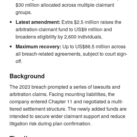
$30 million allocated across multiple claimant
groups.
Latest amendment:
Extra $2.5 million raises the
arbitration-claimant fund to US$9 million and
broadens eligibility by 2,600 individuals.
Maximum recovery:
Up to US$86.5 million across
all breach-related agreements, subject to court sign-
off.
Background
The 2023 breach prompted a series of lawsuits and
arbitration claims. Facing mounting liabilities, the
company entered Chapter 11 and negotiated a multi-
tiered settlement structure. The newly added funds are
intended to secure wider claimant support and reduce
litigation risk during plan confirmation.