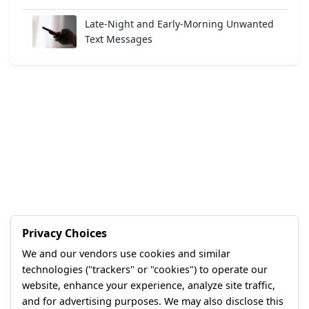
Late-Night and Early-Morning Unwanted
Text Messages
Privacy Choices
We and our vendors use cookies and similar
technologies ("trackers" or "cookies") to operate our
website, enhance your experience, analyze site traffic,
and for advertising purposes. We may also disclose this