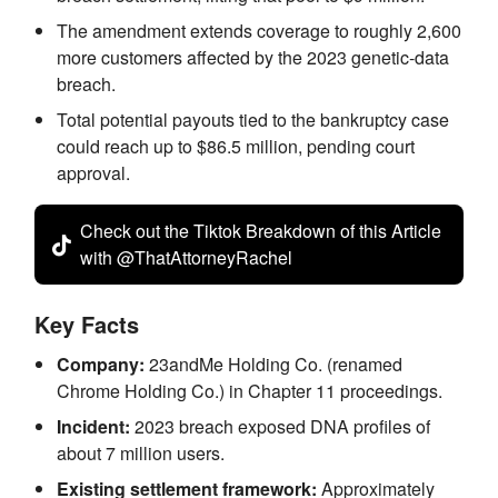
The amendment extends coverage to roughly 2,600
more customers affected by the 2023 genetic-data
breach.
Total potential payouts tied to the bankruptcy case
could reach up to $86.5 million, pending court
approval.
Check out the Tiktok Breakdown of this Article
with @ThatAttorneyRachel
Key Facts
Company:
23andMe Holding Co. (renamed
Chrome Holding Co.) in Chapter 11 proceedings.
Incident:
2023 breach exposed DNA profiles of
about 7 million users.
Existing settlement framework:
Approximately