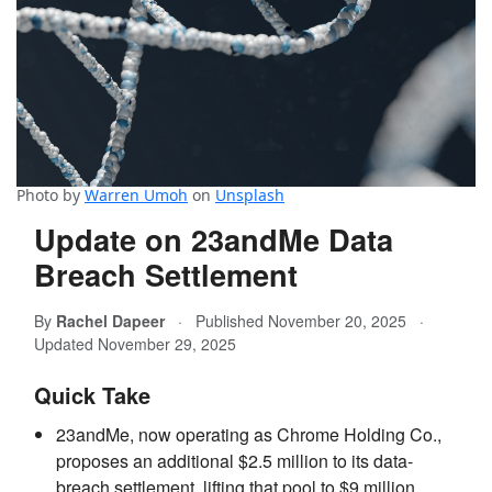
Photo by
Warren Umoh
on
Unsplash
Update on 23andMe Data
Breach Settlement
By
Rachel Dapeer
·
Published November 20, 2025
·
Updated November 29, 2025
Quick Take
23andMe, now operating as Chrome Holding Co.,
proposes an additional $2.5 million to its data-
breach settlement, lifting that pool to $9 million.