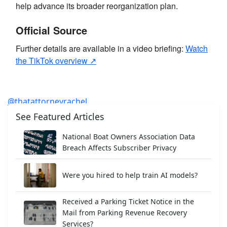
help advance its broader reorganization plan.
Official Source
Further details are available in a video briefing:
Watch
the TikTok overview ↗
@thatattorneyrachel
23andMe just increased its data breach payout
See Featured Articles
proposal and added 2,600 more victims to the deal. 🧬
National Boat Owners Association Data
💰 Here’s what it means for anyone whose genetic data
Breach Affects Subscriber Privacy
was exposed.
#23andme
#databreach
#classaction
#settlement
#privacy
Were you hired to help train AI models?
♬ original sound - Rachel Dapeer ESQ✌️
Received a Parking Ticket Notice in the
Mail from Parking Revenue Recovery
Services?