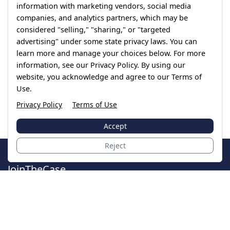
information with marketing vendors, social media
companies, and analytics partners, which may be
considered "selling," "sharing," or "targeted
advertising" under some state privacy laws. You can
learn more and manage your choices below. For more
information, see our Privacy Policy. By using our
website, you acknowledge and agree to our Terms of
Use.
Privacy Policy
Terms of Use
Accept
Reject
JoinTheCase
Legal resources for data breach victims and class
action settlements
Data Breach