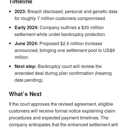
Timeline
2023:
Breach disclosed; personal and genetic data
for roughly 7 million customers compromised.
Early 2024:
Company outlines a $30 million
settlement while under bankruptcy protection.
June 2024:
Proposed $2.5 million increase
announced, bringing one settlement pool to US$9
million.
Next step:
Bankruptcy court will review the
amended deal during plan confirmation (hearing
date pending).
What’s Next
If the court approves the revised agreement, eligible
customers will receive formal notice explaining claim
procedures and expected payment timelines. The
company anticipates that the enhanced settlement will