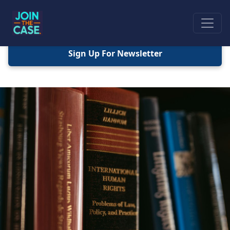
Sign Up For Newsletter