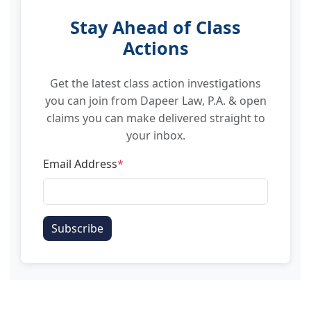
Stay Ahead of Class
Actions
Get the latest class action investigations
you can join from Dapeer Law, P.A. & open
claims you can make delivered straight to
your inbox.
Email Address
*
Subscribe