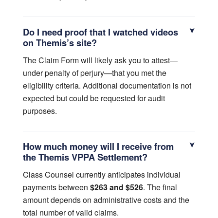
Do I need proof that I watched videos
on Themis’s site?
The Claim Form will likely ask you to attest—
under penalty of perjury—that you met the
eligibility criteria. Additional documentation is not
expected but could be requested for audit
purposes.
How much money will I receive from
the Themis VPPA Settlement?
Class Counsel currently anticipates individual
payments between
$263 and $526
. The final
amount depends on administrative costs and the
total number of valid claims.