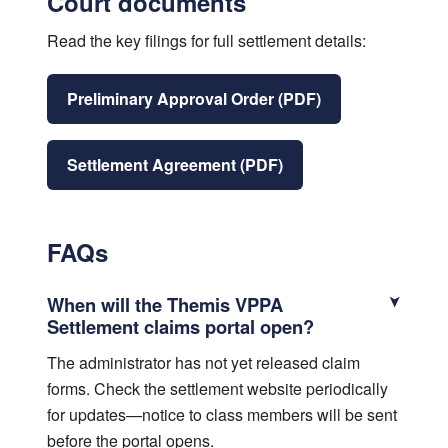
Court documents
Read the key filings for full settlement details:
Preliminary Approval Order (PDF)
Settlement Agreement (PDF)
FAQs
When will the Themis VPPA
Settlement claims portal open?
The administrator has not yet released claim
forms. Check the settlement website periodically
for updates—notice to class members will be sent
before the portal opens.