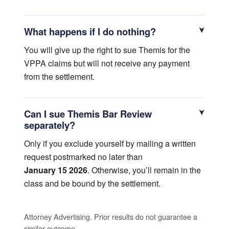
What happens if I do nothing?
You will give up the right to sue Themis for the
VPPA claims but will not receive any payment
from the settlement.
Can I sue Themis Bar Review
separately?
Only if you exclude yourself by mailing a written
request postmarked no later than
January 15 2026
. Otherwise, you’ll remain in the
class and be bound by the settlement.
Attorney Advertising. Prior results do not guarantee a
similar outcome.