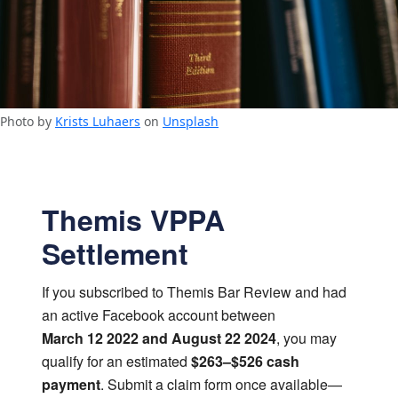
Photo by
Krists Luhaers
on
Unsplash
Themis VPPA
Settlement
If you subscribed to Themis Bar Review and had
an active Facebook account between
March 12 2022 and August 22 2024
, you may
qualify for an estimated
$263–$526 cash
payment
. Submit a claim form once available—