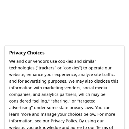
Privacy Choices
We and our vendors use cookies and similar
technologies ("trackers" or "cookies") to operate our
website, enhance your experience, analyze site traffic,
and for advertising purposes. We may also disclose this
information with marketing vendors, social media
companies, and analytics partners, which may be
considered "selling," "sharing," or "targeted
advertising" under some state privacy laws. You can
learn more and manage your choices below. For more
information, see our Privacy Policy. By using our
website, you acknowledge and agree to our Terms of