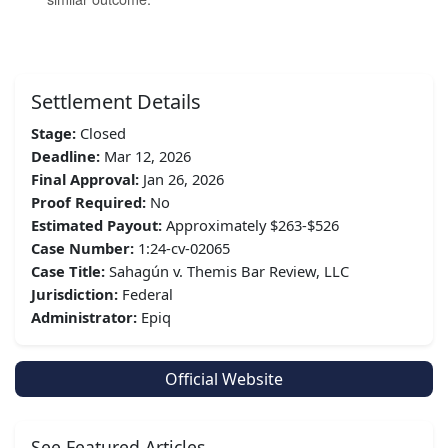
Settlement Details
Stage:
Closed
Deadline:
Mar 12, 2026
Final Approval:
Jan 26, 2026
Proof Required:
No
Estimated Payout:
Approximately $263-$526
Case Number:
1:24-cv-02065
Case Title:
Sahagún v. Themis Bar Review, LLC
Jurisdiction:
Federal
Administrator:
Epiq
Official Website
See Featured Articles