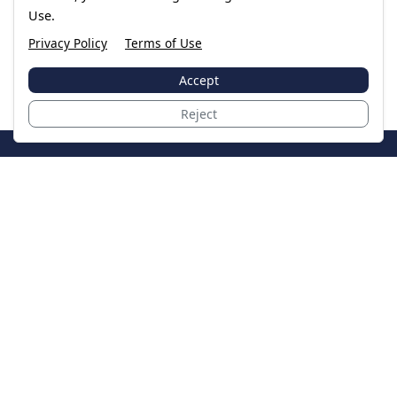
Use.
Privacy Policy
Terms of Use
Accept
Reject
JoinTheCase
Legal resources for data breach victims and class
action settlements
Data Breach
Latest Breaches
Resources
About Us
Our Team