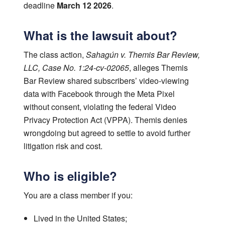
deadline
March 12 2026
.
What is the lawsuit about?
The class action,
Sahagún v. Themis Bar Review,
LLC, Case No. 1:24-cv-02065
, alleges Themis
Bar Review shared subscribers’ video-viewing
data with Facebook through the Meta Pixel
without consent, violating the federal Video
Privacy Protection Act (VPPA). Themis denies
wrongdoing but agreed to settle to avoid further
litigation risk and cost.
Who is eligible?
You are a class member if you:
Lived in the United States;