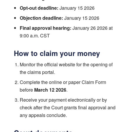
Opt-out deadline:
January 15 2026
Objection deadline:
January 15 2026
Final approval hearing:
January 26 2026 at
9:00 a.m. CST
How to claim your money
Monitor the official website for the opening of
the claims portal.
Complete the online or paper Claim Form
before
March 12 2026
.
Receive your payment electronically or by
check after the Court grants final approval and
any appeals conclude.