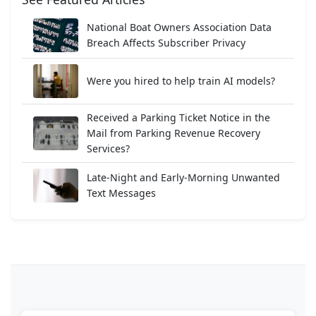
National Boat Owners Association Data
Breach Affects Subscriber Privacy
Were you hired to help train AI models?
Received a Parking Ticket Notice in the
Mail from Parking Revenue Recovery
Services?
Late-Night and Early-Morning Unwanted
Text Messages