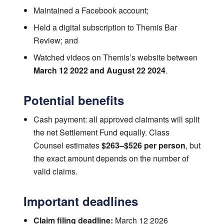
Maintained a Facebook account;
Held a digital subscription to Themis Bar
Review; and
Watched videos on Themis’s website between
March 12 2022 and August 22 2024
.
Potential benefits
Cash payment: all approved claimants will split
the net Settlement Fund equally. Class
Counsel estimates
$263–$526 per person
, but
the exact amount depends on the number of
valid claims.
Important deadlines
Claim filing deadline:
March 12 2026