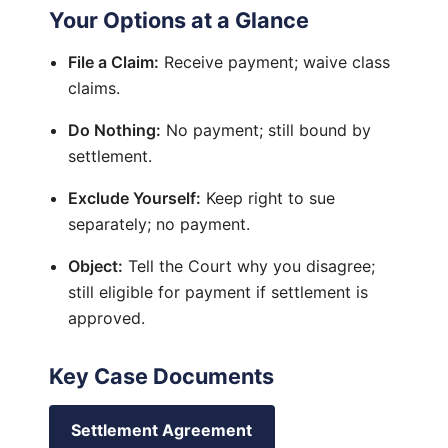
Your Options at a Glance
File a Claim:
Receive payment; waive class
claims.
Do Nothing:
No payment; still bound by
settlement.
Exclude Yourself:
Keep right to sue
separately; no payment.
Object:
Tell the Court why you disagree;
still eligible for payment if settlement is
approved.
Key Case Documents
Settlement Agreement