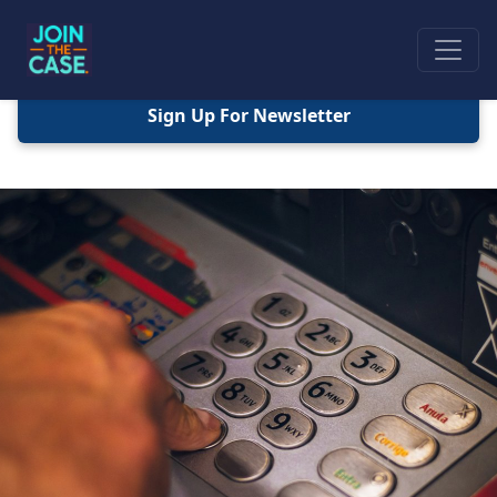
Sign Up For Newsletter