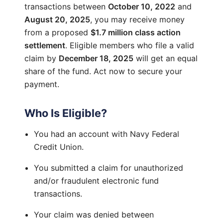
transactions between
October 10, 2022
and
August 20, 2025
, you may receive money
from a proposed
$1.7 million class action
settlement
. Eligible members who file a valid
claim by
December 18, 2025
will get an equal
share of the fund. Act now to secure your
payment.
Who Is Eligible?
You had an account with Navy Federal
Credit Union.
You submitted a claim for unauthorized
and/or fraudulent electronic fund
transactions.
Your claim was denied between