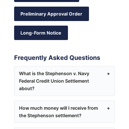
Preliminary Approval Order
Long-Form Notice
Frequently Asked Questions
What is the Stephenson v. Navy
Federal Credit Union Settlement
about?
How much money will I receive from
the Stephenson settlement?