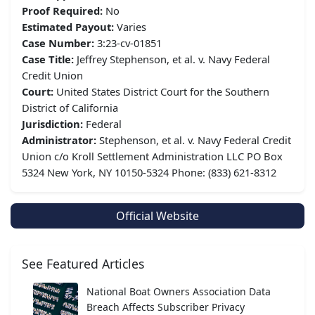
Proof Required:
No
Estimated Payout:
Varies
Case Number:
3:23-cv-01851
Case Title:
Jeffrey Stephenson, et al. v. Navy Federal
Credit Union
Court:
United States District Court for the Southern
District of California
Jurisdiction:
Federal
Administrator:
Stephenson, et al. v. Navy Federal Credit
Union c/o Kroll Settlement Administration LLC PO Box
5324 New York, NY 10150-5324 Phone: (833) 621-8312
Official Website
See Featured Articles
National Boat Owners Association Data
Breach Affects Subscriber Privacy