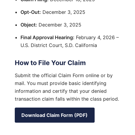
Opt-Out:
December 3, 2025
Object:
December 3, 2025
Final Approval Hearing:
February 4, 2026 –
U.S. District Court, S.D. California
How to File Your Claim
Submit the official Claim Form online or by
mail. You must provide basic identifying
information and certify that your denied
transaction claim falls within the class period.
Download Claim Form (PDF)