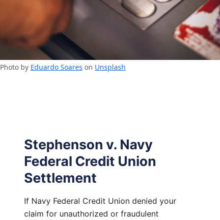
Photo by
Eduardo Soares
on
Unsplash
Stephenson v. Navy
Federal Credit Union
Settlement
If Navy Federal Credit Union denied your
claim for unauthorized or fraudulent