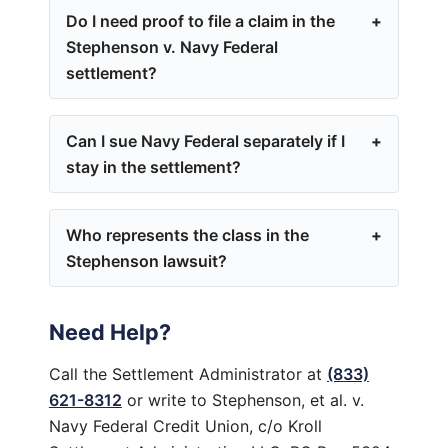
Do I need proof to file a claim in the
Stephenson v. Navy Federal
settlement?
Can I sue Navy Federal separately if I
stay in the settlement?
Who represents the class in the
Stephenson lawsuit?
Need Help?
Call the Settlement Administrator at
(833)
621-8312
or write to Stephenson, et al. v.
Navy Federal Credit Union, c/o Kroll