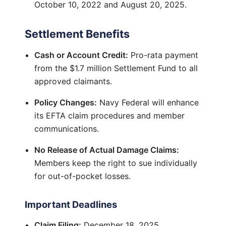
October 10, 2022 and August 20, 2025.
Settlement Benefits
Cash or Account Credit:
Pro-rata payment
from the $1.7 million Settlement Fund to all
approved claimants.
Policy Changes:
Navy Federal will enhance
its EFTA claim procedures and member
communications.
No Release of Actual Damage Claims:
Members keep the right to sue individually
for out-of-pocket losses.
Important Deadlines
Claim Filing:
December 18, 2025