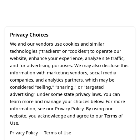
Privacy Choices
We and our vendors use cookies and similar
technologies ("trackers" or "cookies") to operate our
website, enhance your experience, analyze site traffic,
and for advertising purposes. We may also disclose this
information with marketing vendors, social media
companies, and analytics partners, which may be
considered "selling," "sharing," or "targeted
advertising" under some state privacy laws. You can
learn more and manage your choices below. For more
information, see our Privacy Policy. By using our
website, you acknowledge and agree to our Terms of
Use.
Privacy Policy
Terms of Use