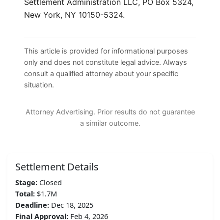
Settlement Administration LLC, PO Box 5324,
New York, NY 10150-5324.
This article is provided for informational purposes
only and does not constitute legal advice. Always
consult a qualified attorney about your specific
situation.
Attorney Advertising. Prior results do not guarantee
a similar outcome.
Settlement Details
Stage:
Closed
Total:
$1.7M
Deadline:
Dec 18, 2025
Final Approval:
Feb 4, 2026