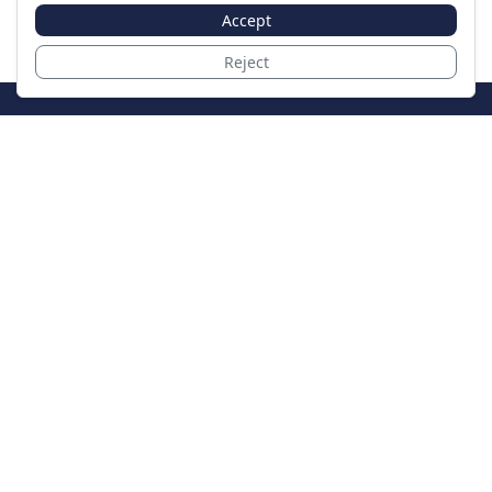
Accept
Reject
JoinTheCase
Legal resources for data breach victims and class
action settlements
Data Breach
Latest Breaches
Resources
About Us
Our Team
Contact
Legal
Privacy Policy