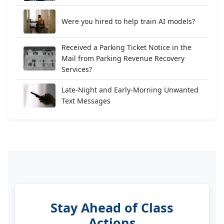
Were you hired to help train AI models?
Received a Parking Ticket Notice in the
Mail from Parking Revenue Recovery
Services?
Late-Night and Early-Morning Unwanted
Text Messages
Stay Ahead of Class
Actions