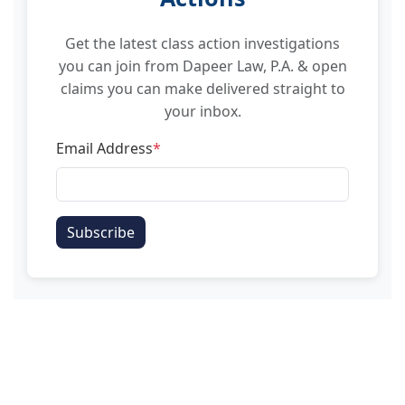
Get the latest class action investigations
you can join from Dapeer Law, P.A. & open
claims you can make delivered straight to
your inbox.
Email Address
*
Subscribe