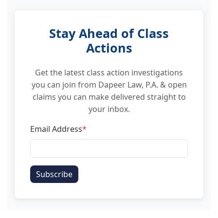
Stay Ahead of Class
Actions
Get the latest class action investigations
you can join from Dapeer Law, P.A. & open
claims you can make delivered straight to
your inbox.
Email Address
*
Subscribe