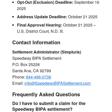
Opt-Out (Exclusion) Deadline:
September 16
2025
Address Update Deadline:
October 21 2025
Final Approval Hearing:
October 21 2025 –
U.S. District Court, N.D. Ill.
Contact Information
Settlement Administrator (Simpluris)
Speedway BIPA Settlement
P.O. Box 25226
Santa Ana, CA 92799
Phone:
844-496-0738
Email:
info@SpeedwayBIPASettlement.com
Frequently Asked Questions
Do I have to submit a claim for the
Speedway BIPA settlement?