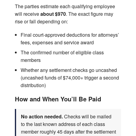
The parties estimate each qualifying employee
will receive
about $970
. The exact figure may
rise or fall depending on:
Final court-approved deductions for attorneys’
fees, expenses and service award
The confirmed number of eligible class
members
Whether any settlement checks go uncashed
(uncashed funds of $74,000+ trigger a second
distribution)
How and When You’ll Be Paid
No action needed.
Checks will be mailed
to the last known address of each class
member roughly 45 days after the settlement