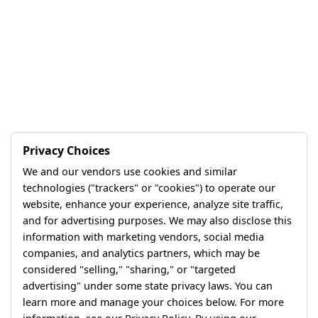
Privacy Choices
We and our vendors use cookies and similar
technologies ("trackers" or "cookies") to operate our
website, enhance your experience, analyze site traffic,
and for advertising purposes. We may also disclose this
information with marketing vendors, social media
companies, and analytics partners, which may be
considered "selling," "sharing," or "targeted
advertising" under some state privacy laws. You can
learn more and manage your choices below. For more