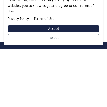
information, see our Privacy Policy. By using our
website, you acknowledge and agree to our Terms of
Use.
Privacy Policy
Terms of Use
Accept
Reject
JoinTheCase
Legal resources for data breach victims and class
action settlements
Data Breach
Latest Breaches
Resources
About Us