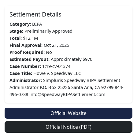
Settlement Details
Category:
BIPA
Stage:
Preliminarily Approved
Total:
$12.1M
Final Approval:
Oct 21, 2025
Proof Required:
No
Estimated Payout:
Approximately $970
Case Number:
1:19-cv-01374
Case Title:
Howe v. Speedway LLC
Administrator:
Simpluris Speedway BIPA Settlement
Administrator P.O. Box 25226 Santa Ana, CA 92799 844-
496-0738 info@SpeedwayBIPASettlement.com
Official Website
Official Notice (PDF)