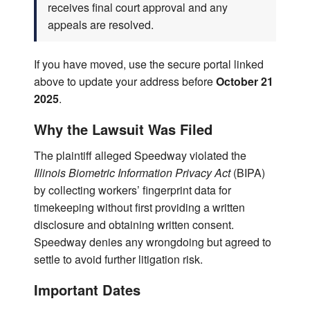
receives final court approval and any
appeals are resolved.
If you have moved, use the secure portal linked
above to update your address before
October 21
2025
.
Why the Lawsuit Was Filed
The plaintiff alleged Speedway violated the
Illinois Biometric Information Privacy Act
(BIPA)
by collecting workers’ fingerprint data for
timekeeping without first providing a written
disclosure and obtaining written consent.
Speedway denies any wrongdoing but agreed to
settle to avoid further litigation risk.
Important Dates