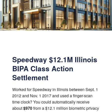
Speedway $12.1M Illinois
BIPA Class Action
Settlement
Worked for Speedway in Illinois between Sept. 1
2012 and Nov. 1 2017 and used a finger-scan
time clock? You could automatically receive
about
$970
from a $12.1 million biometric privacy