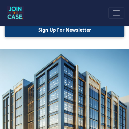
Sign Up For Newsletter