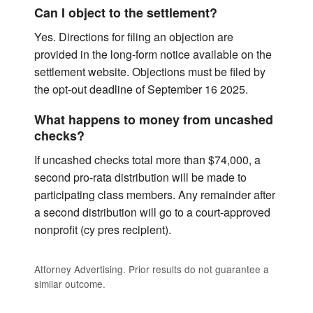
Can I object to the settlement?
Yes. Directions for filing an objection are
provided in the long-form notice available on the
settlement website. Objections must be filed by
the opt-out deadline of September 16 2025.
What happens to money from uncashed
checks?
If uncashed checks total more than $74,000, a
second pro-rata distribution will be made to
participating class members. Any remainder after
a second distribution will go to a court-approved
nonprofit (cy pres recipient).
Attorney Advertising. Prior results do not guarantee a
similar outcome.