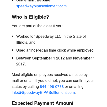
speedwaybipasettlement.com
Who Is Eligible?
You are part of the class if you:
Worked for Speedway LLC in the State of
Illinois, and
Used a finger-scan time clock while employed,
Between
September 1 2012
and
November 1
2017
.
Most eligible employees received a notice by
mail or email. If you did not, you can confirm your
status by calling
844-496-0738
or emailing
info@SpeedwayBIPASettlement.com
.
Expected Payment Amount