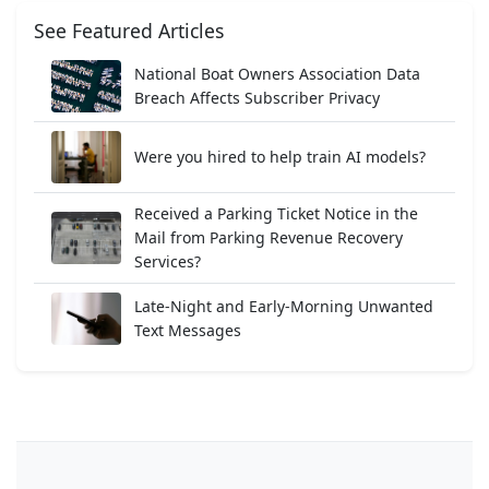
See Featured Articles
National Boat Owners Association Data
Breach Affects Subscriber Privacy
Were you hired to help train AI models?
Received a Parking Ticket Notice in the
Mail from Parking Revenue Recovery
Services?
Late-Night and Early-Morning Unwanted
Text Messages