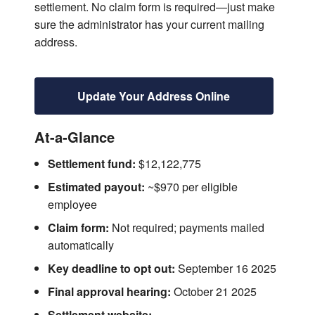
settlement. No claim form is required—just make
sure the administrator has your current mailing
address.
Update Your Address Online
At-a-Glance
Settlement fund:
$12,122,775
Estimated payout:
~$970 per eligible
employee
Claim form:
Not required; payments mailed
automatically
Key deadline to opt out:
September 16 2025
Final approval hearing:
October 21 2025
Settlement website: