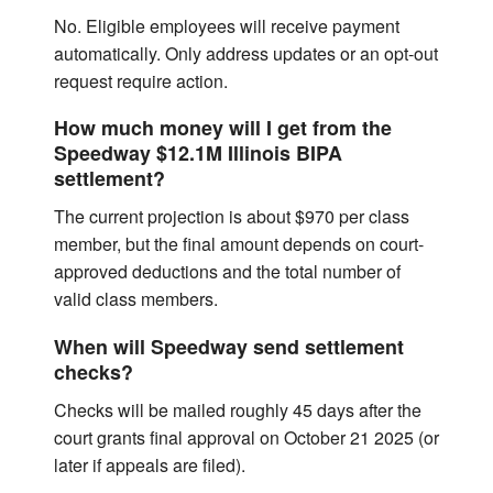
No. Eligible employees will receive payment
automatically. Only address updates or an opt-out
request require action.
How much money will I get from the
Speedway $12.1M Illinois BIPA
settlement?
The current projection is about $970 per class
member, but the final amount depends on court-
approved deductions and the total number of
valid class members.
When will Speedway send settlement
checks?
Checks will be mailed roughly 45 days after the
court grants final approval on October 21 2025 (or
later if appeals are filed).