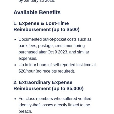
by January 20 2026.
Available Benefits
1. Expense & Lost-Time
Reimbursement (up to $500)
Documented out-of-pocket costs such as
bank fees, postage, credit monitoring
purchased after Oct 9 2023, and similar
expenses.
Up to four hours of self-reported lost time at
$20/hour (no receipts required).
2. Extraordinary Expense
Reimbursement (up to $5,000)
For class members who suffered verified
identity-theft losses directly linked to the
breach.