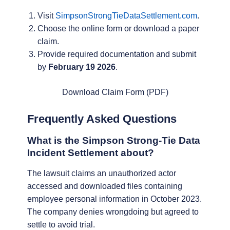
Visit
SimpsonStrongTieDataSettlement.com
.
Choose the online form or download a paper
claim.
Provide required documentation and submit
by
February 19 2026
.
Download Claim Form (PDF)
Frequently Asked Questions
What is the Simpson Strong-Tie Data
Incident Settlement about?
The lawsuit claims an unauthorized actor
accessed and downloaded files containing
employee personal information in October 2023.
The company denies wrongdoing but agreed to
settle to avoid trial.