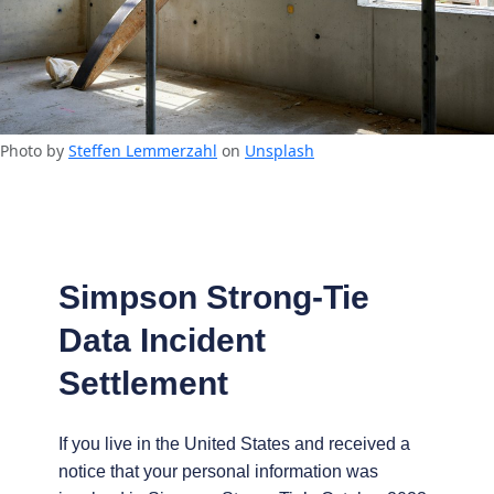
Photo by
Steffen Lemmerzahl
on
Unsplash
Simpson Strong-Tie
Data Incident
Settlement
If you live in the United States and received a
notice that your personal information was