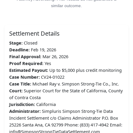
similar outcome.
Settlement Details
Stage:
Closed
Deadline:
Feb 19, 2026
Final Approval:
Mar 26, 2026
Proof Required:
Yes
Estimated Payout:
Up to $5,000 plus credit monitoring
Case Number:
CV24-01022
Case Title:
Michael Ray v. Simpson Strong-Tie Co., Inc.
Court:
Superior Court for the State of California, County
of Contra Costa
Jurisdiction:
California
Administrator:
Simpluris Simpson Strong-Tie Data
Incident Settlement c/o Claims Administrator P.O. Box
25226 Santa Ana, CA 92799 Phone: (833) 417-4942 Email:
info@SimpsonStrongTieDataSettlement.com