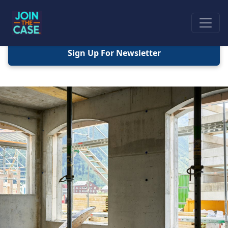
Sign Up For Newsletter