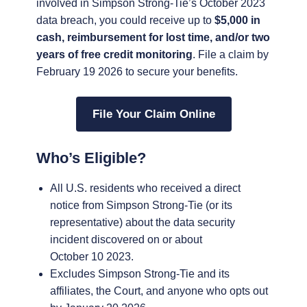
involved in Simpson Strong-Tie’s October 2023
data breach, you could receive up to
$5,000 in
cash, reimbursement for lost time, and/or two
years of free credit monitoring
. File a claim by
February 19 2026 to secure your benefits.
File Your Claim Online
Who’s Eligible?
All U.S. residents who received a direct
notice from Simpson Strong-Tie (or its
representative) about the data security
incident discovered on or about
October 10 2023.
Excludes Simpson Strong-Tie and its
affiliates, the Court, and anyone who opts out