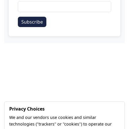
Subscribe
Privacy Choices
We and our vendors use cookies and similar
technologies ("trackers" or "cookies") to operate our