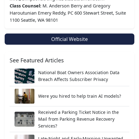
Class Counsel:
M. Anderson Berry and Gregory
Haroutunian Emery Reddy, PC 600 Stewart Street, Suite
1100 Seattle, WA 98101
Official Website
See Featured Articles
National Boat Owners Association Data
Breach Affects Subscriber Privacy
Were you hired to help train AI models?
Received a Parking Ticket Notice in the
Mail from Parking Revenue Recovery
Services?
Late-Night and Early-Morning Unwanted