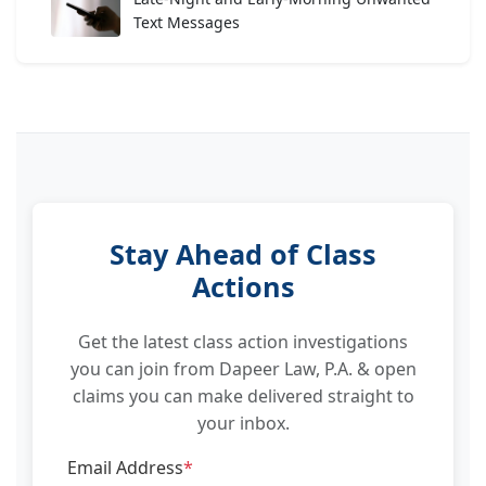
Text Messages
Stay Ahead of Class
Actions
Get the latest class action investigations
you can join from Dapeer Law, P.A. & open
claims you can make delivered straight to
your inbox.
Email Address
*