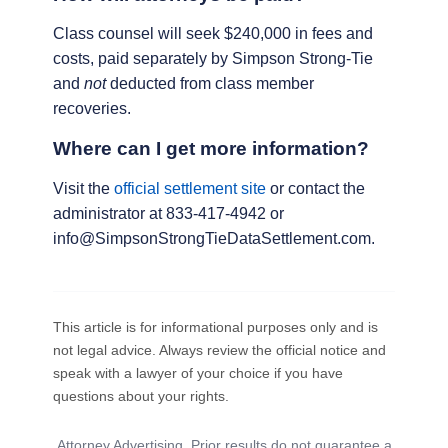
Class counsel will seek $240,000 in fees and
costs, paid separately by Simpson Strong-Tie
and
not
deducted from class member
recoveries.
Where can I get more information?
Visit the
official settlement site
or contact the
administrator at 833-417-4942 or
info@SimpsonStrongTieDataSettlement.com.
This article is for informational purposes only and is
not legal advice. Always review the official notice and
speak with a lawyer of your choice if you have
questions about your rights.
Attorney Advertising. Prior results do not guarantee a