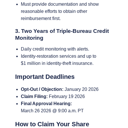
Must provide documentation and show
reasonable efforts to obtain other
reimbursement first.
3. Two Years of Triple-Bureau Credit
Monitoring
Daily credit monitoring with alerts.
Identity-restoration services and up to
$1 million in identity-theft insurance.
Important Deadlines
Opt-Out / Objection:
January 20 2026
Claim Filing:
February 19 2026
Final Approval Hearing:
March 26 2026 @ 9:00 a.m. PT
How to Claim Your Share