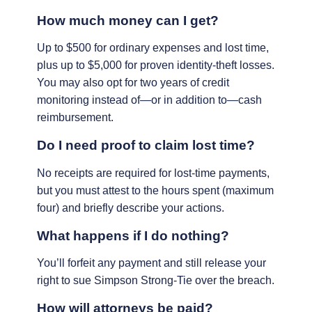
How much money can I get?
Up to $500 for ordinary expenses and lost time,
plus up to $5,000 for proven identity-theft losses.
You may also opt for two years of credit
monitoring instead of—or in addition to—cash
reimbursement.
Do I need proof to claim lost time?
No receipts are required for lost-time payments,
but you must attest to the hours spent (maximum
four) and briefly describe your actions.
What happens if I do nothing?
You’ll forfeit any payment and still release your
right to sue Simpson Strong-Tie over the breach.
How will attorneys be paid?