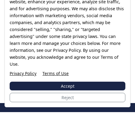
website, enhance your experience, analyze site traffic,
and for advertising purposes. We may also disclose this
information with marketing vendors, social media
companies, and analytics partners, which may be
considered "selling," "sharing," or "targeted
advertising" under some state privacy laws. You can
learn more and manage your choices below. For more
information, see our Privacy Policy. By using our
website, you acknowledge and agree to our Terms of
Use.
Privacy Policy
Terms of Use
Accept
Reject
JoinTheCase
Legal resources for data breach victims and class