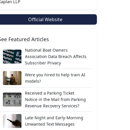
Kaplan LLP
Official Website
See Featured Articles
National Boat Owners
Association Data Breach Affects
Subscriber Privacy
Were you hired to help train AI
models?
Received a Parking Ticket
Notice in the Mail from Parking
Revenue Recovery Services?
Late-Night and Early-Morning
Unwanted Text Messages