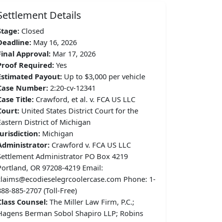
Settlement Details
Stage:
Closed
Deadline:
May 16, 2026
Final Approval:
Mar 17, 2026
Proof Required:
Yes
Estimated Payout:
Up to $3,000 per vehicle
Case Number:
2:20-cv-12341
Case Title:
Crawford, et al. v. FCA US LLC
Court:
United States District Court for the
Eastern District of Michigan
Jurisdiction:
Michigan
Administrator:
Crawford v. FCA US LLC
Settlement Administrator PO Box 4219
Portland, OR 97208-4219 Email:
claims@ecodieselegrcoolercase.com Phone: 1-
888-885-2707 (Toll-Free)
Class Counsel:
The Miller Law Firm, P.C.;
Hagens Berman Sobol Shapiro LLP; Robins