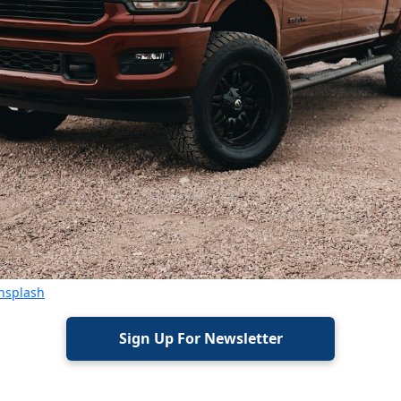
nsplash
Sign Up For Newsletter