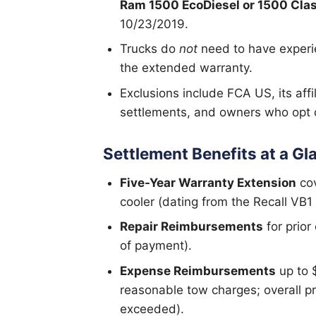
Ram 1500 EcoDiesel or 1500 Clas
10/23/2019.
Trucks do
not
need to have experie
the extended warranty.
Exclusions include FCA US, its affi
settlements, and owners who opt o
Settlement Benefits at a Gl
Five-Year Warranty Extension
cov
cooler (dating from the Recall VB1
Repair Reimbursements
for prior
of payment).
Expense Reimbursements
up to $
reasonable tow charges; overall p
exceeded).