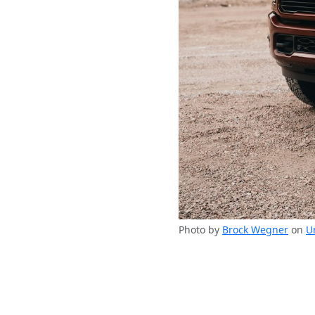
Photo by
Brock Wegner
on
U