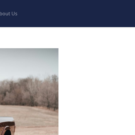
bout Us