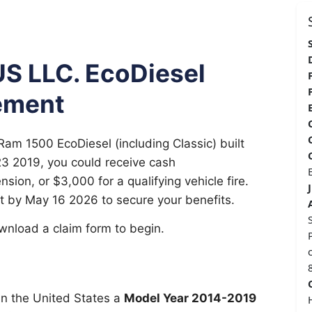
US LLC. EcoDiesel
ement
Ram 1500 EcoDiesel (including Classic) built
3 2019, you could receive cash
ion, or $3,000 for a qualifying vehicle fire.
t by May 16 2026 to secure your benefits.
download a claim form to begin.
n the United States a
Model Year 2014-2019