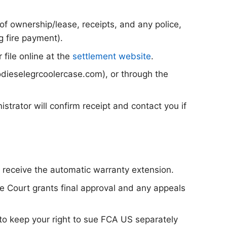
f ownership/lease, receipts, and any police,
ng fire payment).
 file online at the
settlement website
.
dieselegrcoolercase.com), or through the
strator will confirm receipt and contact you if
o receive the automatic warranty extension.
he Court grants final approval and any appeals
 to keep your right to sue FCA US separately