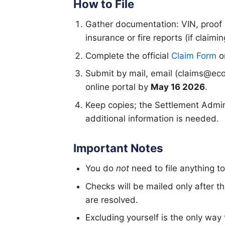
How to File
Gather documentation: VIN, proof o
insurance or fire reports (if claimi
Complete the official
Claim Form
or
Submit by mail, email (claims@eco
online portal by
May 16 2026
.
Keep copies; the Settlement Admini
additional information is needed.
Important Notes
You do
not
need to file anything t
Checks will be mailed only after t
are resolved.
Excluding yourself is the only way