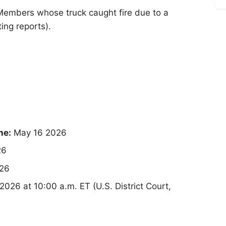
Members whose truck caught fire due to a
ing reports).
ne:
May 16 2026
26
26
026 at 10:00 a.m. ET (U.S. District Court,