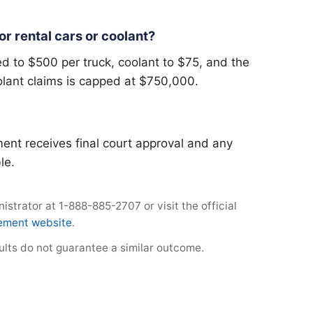
r rental cars or coolant?
d to $500 per truck, coolant to $75, and the
olant claims is capped at $750,000.
ent receives final court approval and any
le.
strator at 1-888-885-2707 or visit the official
lement website
.
sults do not guarantee a similar outcome.