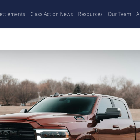
ettlements
Class Action News
Resources
Our Team
A