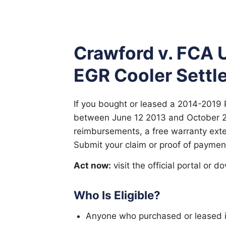
Crawford v. FCA 
EGR Cooler Settl
If you bought or leased a 2014-2019 
between June 12 2013 and October 2
reimbursements, a free warranty extens
Submit your claim or proof of paymen
Act now:
visit the official portal or 
Who Is Eligible?
Anyone who purchased or leased i