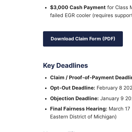
$3,000 Cash Payment
for Class 
failed EGR cooler (requires support
Download Claim Form (PDF)
Key Deadlines
Claim / Proof-of-Payment Deadli
Opt-Out Deadline:
February 8 20
Objection Deadline:
January 9 20
Final Fairness Hearing:
March 17 2
Eastern District of Michigan)