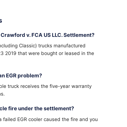
s
 Crawford v. FCA US LLC. Settlement?
cluding Classic) trucks manufactured
 2019 that were bought or leased in the
d an EGR problem?
ble truck receives the five-year warranty
ms.
cle fire under the settlement?
 a failed EGR cooler caused the fire and you