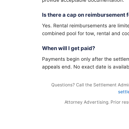
Is there a cap on reimbursement fo
Yes. Rental reimbursements are limite
combined pool for tow, rental and co
When will I get paid?
Payments begin only after the settlem
appeals end. No exact date is availab
Questions? Call the Settlement Admini
sett
Attorney Advertising. Prior re