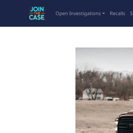
Open Investigations
Recalls
S