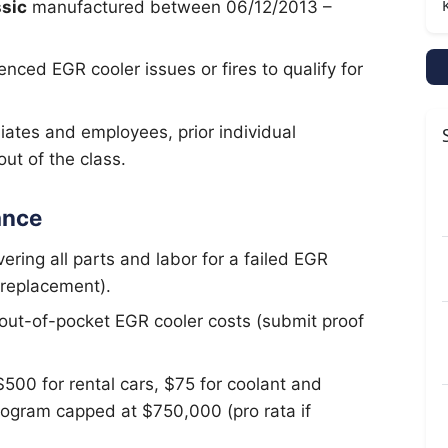
sic
manufactured between 06/12/2013 –
nced EGR cooler issues or fires to qualify for
liates and employees, prior individual
ut of the class.
ance
ering all parts and labor for a failed EGR
 replacement).
 out-of-pocket EGR cooler costs (submit proof
500 for rental cars, $75 for coolant and
rogram capped at $750,000 (pro rata if