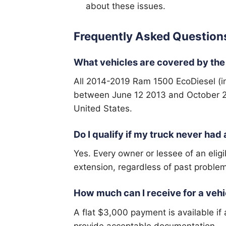
about these issues.
Frequently Asked Question
What vehicles are covered by the
All 2014-2019 Ram 1500 EcoDiesel (in
between June 12 2013 and October 23
United States.
Do I qualify if my truck never ha
Yes. Every owner or lessee of an eligi
extension, regardless of past proble
How much can I receive for a vehi
A flat $3,000 payment is available if
provide acceptable documentation.