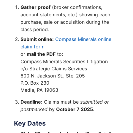
Gather proof
(broker confirmations,
account statements, etc.) showing each
purchase, sale or acquisition during the
class period.
Submit online:
Compass Minerals online
claim form
or
mail the PDF
to:
Compass Minerals Securities Litigation
c/o Strategic Claims Services
600 N. Jackson St., Ste. 205
P.O. Box 230
Media, PA 19063
Deadline:
Claims must be
submitted or
postmarked
by
October 7 2025
.
Key Dates