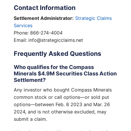
Contact Information
Settlement Administrator:
Strategic Claims
Services
Phone: 866-274-4004
Email: info@strategicclaims.net
Frequently Asked Questions
Who qualifies for the Compass
Minerals $4.9M Securities Class Action
Settlement?
Any investor who bought Compass Minerals
common stock or call options—or sold put
options—between Feb. 8 2023 and Mar. 26
2024, and is not otherwise excluded, may
submit a claim.