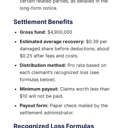
certain related parties, as detailed in the
long-form notice.
Settlement Benefits
Gross fund:
$4,900,000
Estimated average recovery:
$0.39 per
damaged share before deductions; about
$0.25 after fees and costs.
Distribution method:
Pro rata based on
each claimant’s
recognized loss
(see
formulas below).
Minimum payout:
Claims worth less than
$10 will not be paid.
Payout form:
Paper check mailed by the
settlement administrator.
Recognized Loss Formulas