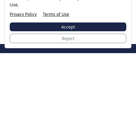
Use.
Privacy Policy
Terms of Use
Accept
Reject
JoinTheCase
Legal resources for data breach victims and class
action settlements
Data Breach
Latest Breaches
Resources
About Us
Our Team