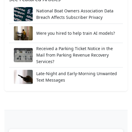
National Boat Owners Association Data
Breach Affects Subscriber Privacy
Were you hired to help train AI models?
Received a Parking Ticket Notice in the
Mail from Parking Revenue Recovery
Services?
Late-Night and Early-Morning Unwanted
Text Messages