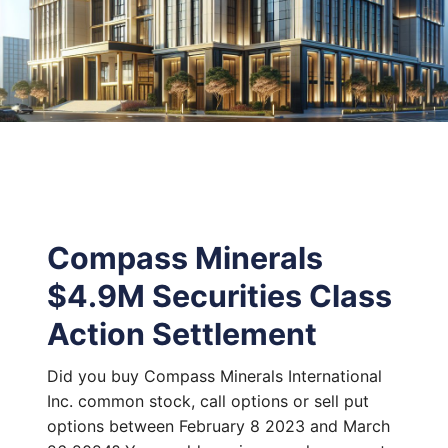
Compass Minerals
$4.9M Securities Class
Action Settlement
Did you buy Compass Minerals International
Inc. common stock, call options or sell put
options between February 8 2023 and March