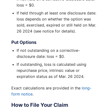
loss = $0.
If held through at least one disclosure date:
loss depends on whether the option was
sold, exercised, expired or still held on Mar.
26 2024 (see notice for details).
Put Options
If not outstanding on a corrective-
disclosure date: loss = $0.
If outstanding, loss is calculated using
repurchase price, intrinsic value or
expiration status as of Mar. 26 2024.
Exact calculations are provided in the
long-
form notice
.
How to File Your Claim