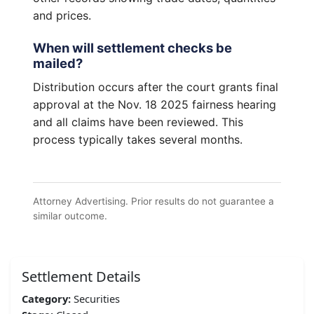
and prices.
When will settlement checks be
mailed?
Distribution occurs after the court grants final
approval at the Nov. 18 2025 fairness hearing
and all claims have been reviewed. This
process typically takes several months.
Attorney Advertising. Prior results do not guarantee a
similar outcome.
Settlement Details
Category:
Securities