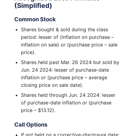
(Simplified)
Common Stock
Shares bought & sold during the class
period: lesser of (inflation on purchase –
inflation on sale)
or
(purchase price – sale
price).
Shares held past Mar. 26 2024 but sold by
Jun. 24 2024: lesser of purchase-date
inflation
or
(purchase price – average
closing price on sale date).
Shares held through Jun. 24 2024: lesser
of purchase-date inflation
or
(purchase
price – $13.12).
Call Options
If not held on a corrective-disclosure date: