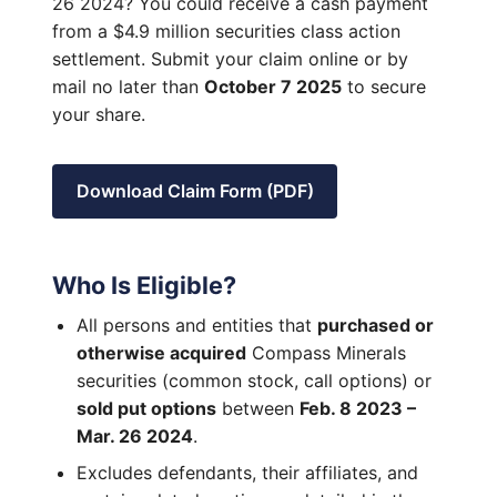
26 2024? You could receive a cash payment
from a $4.9 million securities class action
settlement. Submit your claim online or by
mail no later than
October 7 2025
to secure
your share.
Download Claim Form (PDF)
Who Is Eligible?
All persons and entities that
purchased or
otherwise acquired
Compass Minerals
securities (common stock, call options) or
sold put options
between
Feb. 8 2023 –
Mar. 26 2024
.
Excludes defendants, their affiliates, and