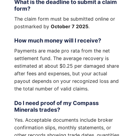
What is the deadline to submit a claim
form?
The claim form must be submitted online or
postmarked by
October 7 2025
.
How much money will I receive?
Payments are made pro rata from the net
settlement fund. The average recovery is
estimated at about $0.25 per damaged share
after fees and expenses, but your actual
payout depends on your recognized loss and
the total number of valid claims.
Do I need proof of my Compass
Minerals trades?
Yes. Acceptable documents include broker
confirmation slips, monthly statements, or
other records showing trade dates, quantities