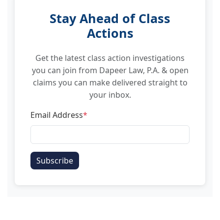
Stay Ahead of Class
Actions
Get the latest class action investigations
you can join from Dapeer Law, P.A. & open
claims you can make delivered straight to
your inbox.
Email Address
*
Subscribe