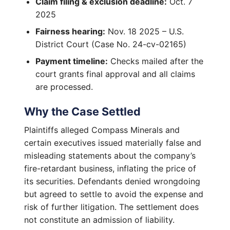
Claim filing & exclusion deadline:
Oct. 7
2025
Fairness hearing:
Nov. 18 2025 – U.S.
District Court (Case No. 24-cv-02165)
Payment timeline:
Checks mailed after the
court grants final approval and all claims
are processed.
Why the Case Settled
Plaintiffs alleged Compass Minerals and
certain executives issued materially false and
misleading statements about the company’s
fire-retardant business, inflating the price of
its securities. Defendants denied wrongdoing
but agreed to settle to avoid the expense and
risk of further litigation. The settlement does
not constitute an admission of liability.