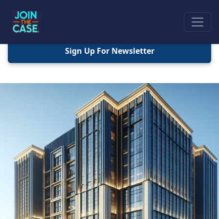
Sign Up For Newsletter