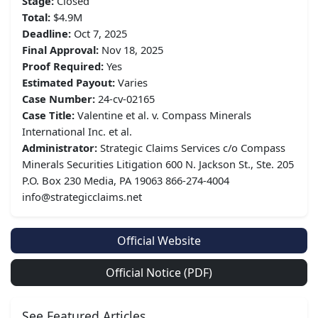
Stage:
Closed
Total:
$4.9M
Deadline:
Oct 7, 2025
Final Approval:
Nov 18, 2025
Proof Required:
Yes
Estimated Payout:
Varies
Case Number:
24-cv-02165
Case Title:
Valentine et al. v. Compass Minerals
International Inc. et al.
Administrator:
Strategic Claims Services c/o Compass
Minerals Securities Litigation 600 N. Jackson St., Ste. 205
P.O. Box 230 Media, PA 19063 866-274-4004
info@strategicclaims.net
Official Website
Official Notice (PDF)
See Featured Articles