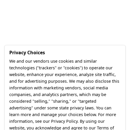
Privacy Choices
We and our vendors use cookies and similar
technologies ("trackers" or "cookies") to operate our
website, enhance your experience, analyze site traffic,
and for advertising purposes. We may also disclose this
information with marketing vendors, social media
companies, and analytics partners, which may be
considered "selling," "sharing," or "targeted
advertising" under some state privacy laws. You can
learn more and manage your choices below. For more
information, see our Privacy Policy. By using our
website, you acknowledge and agree to our Terms of