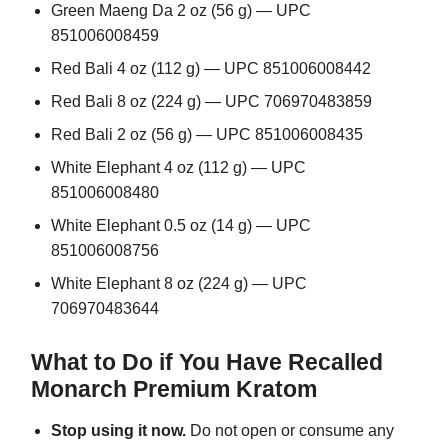
Green Maeng Da 2 oz (56 g) — UPC
851006008459
Red Bali 4 oz (112 g) — UPC 851006008442
Red Bali 8 oz (224 g) — UPC 706970483859
Red Bali 2 oz (56 g) — UPC 851006008435
White Elephant 4 oz (112 g) — UPC
851006008480
White Elephant 0.5 oz (14 g) — UPC
851006008756
White Elephant 8 oz (224 g) — UPC
706970483644
What to Do if You Have Recalled
Monarch Premium Kratom
Stop using it now.
Do not open or consume any