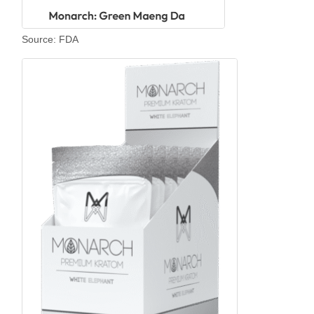
Source: FDA