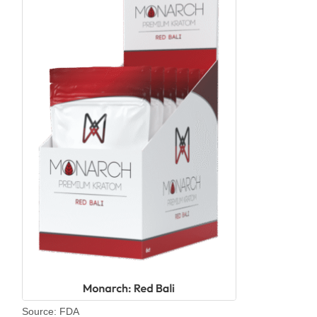
Source: FDA