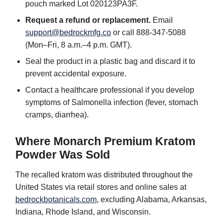
pouch marked Lot 020123PA3F.
Request a refund or replacement.
Email
support@bedrockmfg.co
or call 888-347-5088
(Mon–Fri, 8 a.m.–4 p.m. GMT).
Seal the product in a plastic bag and discard it to
prevent accidental exposure.
Contact a healthcare professional if you develop
symptoms of Salmonella infection (fever, stomach
cramps, diarrhea).
Where Monarch Premium Kratom
Powder Was Sold
The recalled kratom was distributed throughout the
United States via retail stores and online sales at
bedrockbotanicals.com
, excluding Alabama, Arkansas,
Indiana, Rhode Island, and Wisconsin.