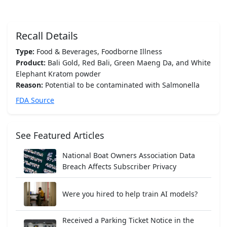
Recall Details
Type:
Food & Beverages, Foodborne Illness
Product:
Bali Gold, Red Bali, Green Maeng Da, and White
Elephant Kratom powder
Reason:
Potential to be contaminated with Salmonella
FDA Source
See Featured Articles
National Boat Owners Association Data
Breach Affects Subscriber Privacy
Were you hired to help train AI models?
Received a Parking Ticket Notice in the