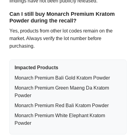
findings have not been publicly released.
Can I still buy Monarch Premium Kratom
Powder during the recall?
Yes, products from other lot codes remain on the
market. Always verify the lot number before
purchasing.
Impacted Products
Monarch Premium Bali Gold Kratom Powder
Monarch Premium Green Maeng Da Kratom
Powder
Monarch Premium Red Bali Kratom Powder
Monarch Premium White Elephant Kratom
Powder