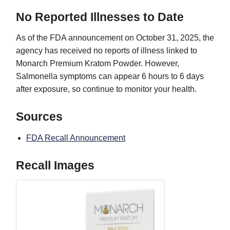
No Reported Illnesses to Date
As of the FDA announcement on October 31, 2025, the
agency has received no reports of illness linked to
Monarch Premium Kratom Powder. However,
Salmonella symptoms can appear 6 hours to 6 days
after exposure, so continue to monitor your health.
Sources
FDA Recall Announcement
Recall Images