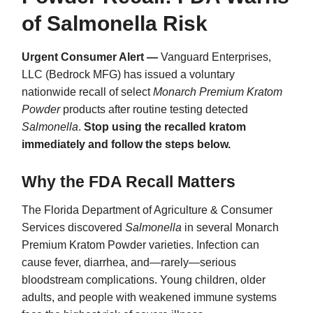
of Salmonella Risk
Urgent Consumer Alert —
Vanguard Enterprises,
LLC (Bedrock MFG) has issued a voluntary
nationwide recall of select
Monarch Premium Kratom
Powder
products after routine testing detected
Salmonella
.
Stop using the recalled kratom
immediately and follow the steps below.
Why the FDA Recall Matters
The Florida Department of Agriculture & Consumer
Services discovered
Salmonella
in several Monarch
Premium Kratom Powder varieties. Infection can
cause fever, diarrhea, and—rarely—serious
bloodstream complications. Young children, older
adults, and people with weakened immune systems