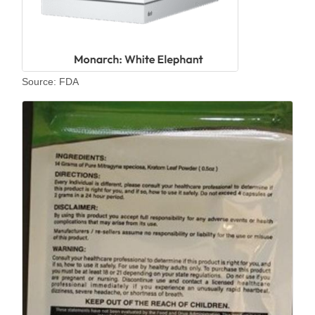
Source: FDA