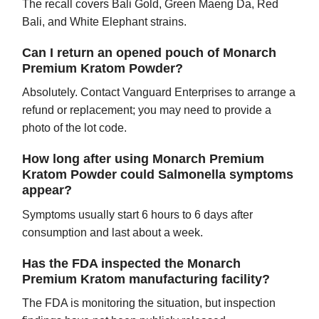
The recall covers Bali Gold, Green Maeng Da, Red
Bali, and White Elephant strains.
Can I return an opened pouch of Monarch
Premium Kratom Powder?
Absolutely. Contact Vanguard Enterprises to arrange a
refund or replacement; you may need to provide a
photo of the lot code.
How long after using Monarch Premium
Kratom Powder could Salmonella symptoms
appear?
Symptoms usually start 6 hours to 6 days after
consumption and last about a week.
Has the FDA inspected the Monarch
Premium Kratom manufacturing facility?
The FDA is monitoring the situation, but inspection