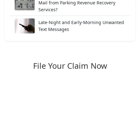
Mail from Parking Revenue Recovery
Services?
Late-Night and Early-Morning Unwanted
Text Messages
File Your Claim Now