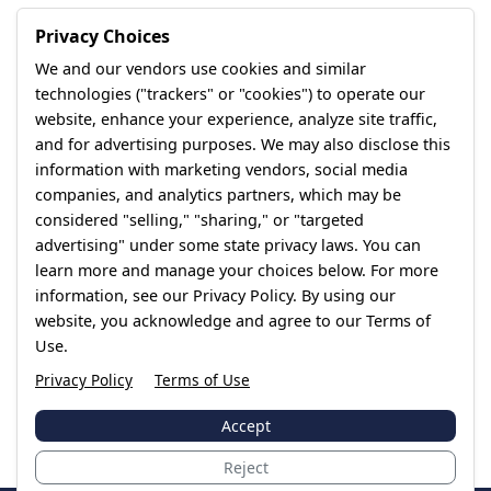
Privacy Choices
We and our vendors use cookies and similar
technologies ("trackers" or "cookies") to operate our
website, enhance your experience, analyze site traffic,
and for advertising purposes. We may also disclose this
information with marketing vendors, social media
companies, and analytics partners, which may be
considered "selling," "sharing," or "targeted
advertising" under some state privacy laws. You can
learn more and manage your choices below. For more
information, see our Privacy Policy. By using our
website, you acknowledge and agree to our Terms of
Use.
Privacy Policy
Terms of Use
Accept
Reject