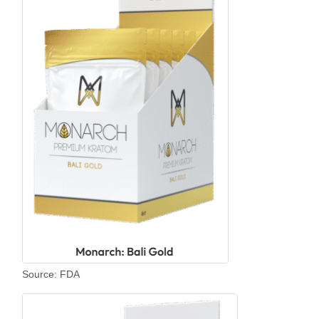
Source: FDA