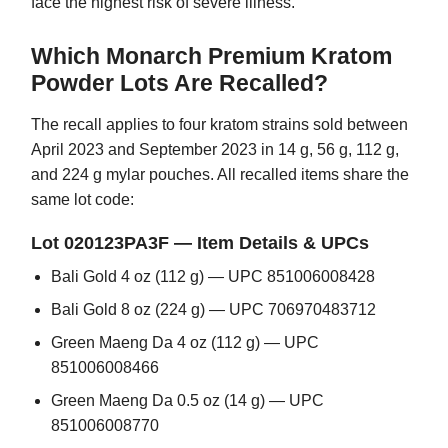
face the highest risk of severe illness.
Which Monarch Premium Kratom
Powder Lots Are Recalled?
The recall applies to four kratom strains sold between
April 2023 and September 2023 in 14 g, 56 g, 112 g,
and 224 g mylar pouches. All recalled items share the
same lot code:
Lot 020123PA3F — Item Details & UPCs
Bali Gold 4 oz (112 g) — UPC 851006008428
Bali Gold 8 oz (224 g) — UPC 706970483712
Green Maeng Da 4 oz (112 g) — UPC
851006008466
Green Maeng Da 0.5 oz (14 g) — UPC
851006008770