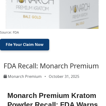
Source: FDA
File Your Claim Now
FDA Recall: Monarch Premium
Monarch Premium
•
October 31, 2025
Monarch Premium Kratom
Powder Recall: FDA Warns