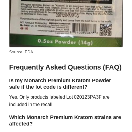
Source: FDA
Frequently Asked Questions (FAQ)
Is my Monarch Premium Kratom Powder
safe if the lot code is different?
Yes. Only products labeled Lot 020123PA3F are
included in the recall.
Which Monarch Premium Kratom strains are
affected?