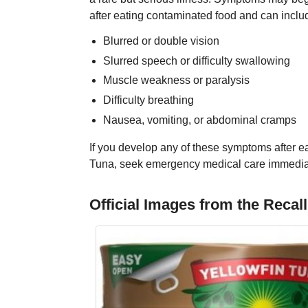
after eating contaminated food and can inclu
Blurred or double vision
Slurred speech or difficulty swallowing
Muscle weakness or paralysis
Difficulty breathing
Nausea, vomiting, or abdominal cramps
If you develop any of these symptoms after e
Tuna, seek emergency medical care immedia
Official Images from the Recall