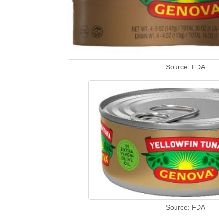
Source: FDA
Source: FDA