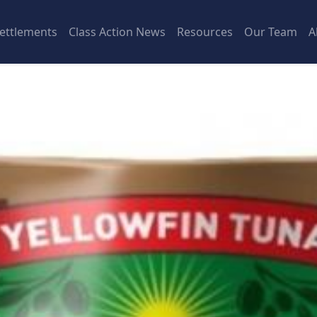
ettlements
Class Action News
Resources
Our Team
A