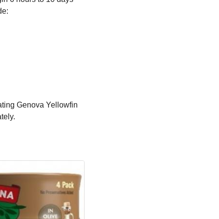
de:
ating Genova Yellowfin
tely.