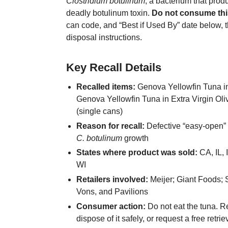
Clostridium botulinum
, a bacterium that prod
deadly botulinum toxin.
Do not consume thi
can code, and “Best if Used By” date below, t
disposal instructions.
Key Recall Details
Recalled items:
Genova Yellowfin Tuna in
Genova Yellowfin Tuna in Extra Virgin Oliv
(single cans)
Reason for recall:
Defective “easy-open” l
C. botulinum
growth
States where product was sold:
CA, IL, 
WI
Retailers involved:
Meijer; Giant Foods; 
Vons, and Pavilions
Consumer action:
Do not eat the tuna. Ret
dispose of it safely, or request a free retri