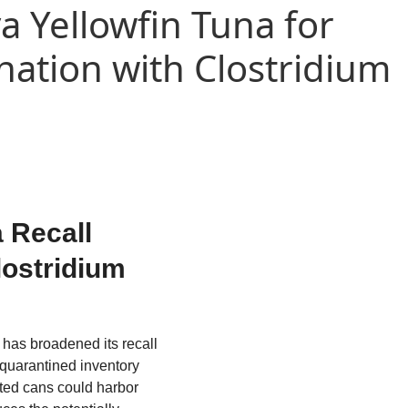
a Yellowfin Tuna for
nation with Clostridium
 Recall
lostridium
has broadened its recall
 quarantined inventory
cted cans could harbor