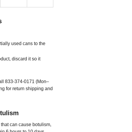
s
ially used cans to the
uct, discard it so it
all 833-374-0171 (Mon–
ng for return shipping and
tulism
that can cause botulism,
in 6 hours to 10 days