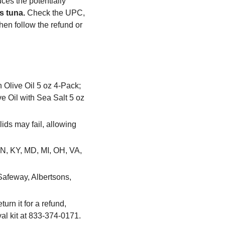
uces the potentially
s tuna.
Check the UPC,
hen follow the refund or
 Olive Oil 5 oz 4-Pack;
e Oil with Sea Salt 5 oz
ids may fail, allowing
IN, KY, MD, MI, OH, VA,
Safeway, Albertsons,
urn it for a refund,
eval kit at 833-374-0171.