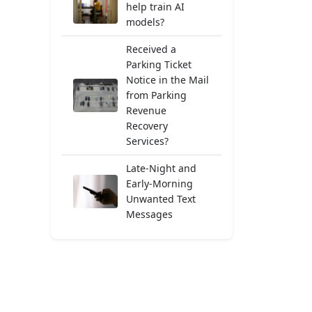
help train AI
models?
Received a
Parking Ticket
Notice in the Mail
from Parking
Revenue
Recovery
Services?
Late-Night and
Early-Morning
Unwanted Text
Messages