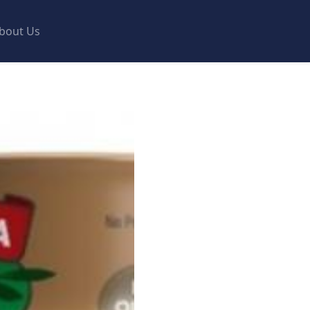
bout Us