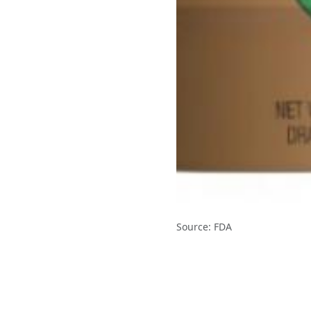
Source: FDA