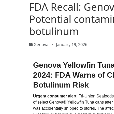
FDA Recall: Genov
Potential contami
botulinum
Genova
•
January 19, 2026
Genova Yellowfin Tuna
2024: FDA Warns of C
Botulinum Risk
Urgent consumer alert:
Tri-Union Seafoods 
of select Genova® Yellowfin Tuna cans after
was accidentally shipped to stores. The affe