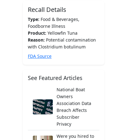
Recall Details
Type:
Food & Beverages,
Foodborne Illness
Product:
Yellowfin Tuna
Reason:
Potential contamination
with Clostridium botulinum
FDA Source
See Featured Articles
National Boat
Owners
Association Data
Breach Affects
Subscriber
Privacy
Were you hired to