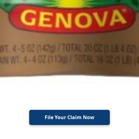
File Your Claim Now