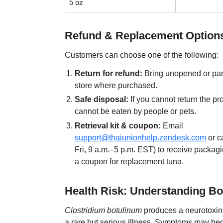
5 oz
Refund & Replacement Option
Customers can choose one of the following:
Return for refund:
Bring unopened or part
store where purchased.
Safe disposal:
If you cannot return the prod
cannot be eaten by people or pets.
Retrieval kit & coupon:
Email
support@thaiunionhelp.zendesk.com
or c
Fri, 9 a.m.–5 p.m. EST) to receive packagi
a coupon for replacement tuna.
Health Risk: Understanding Bo
Clostridium botulinum
produces a neurotoxin 
a rare but serious illness. Symptoms may beg