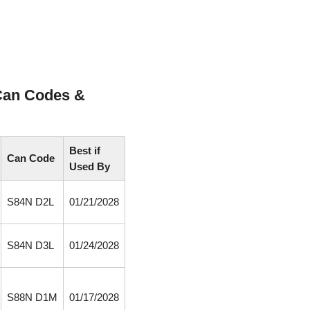
Can Codes &
Best if
Can Code
Used By
S84N D2L
01/21/2028
S84N D3L
01/24/2028
S88N D1M
01/17/2028