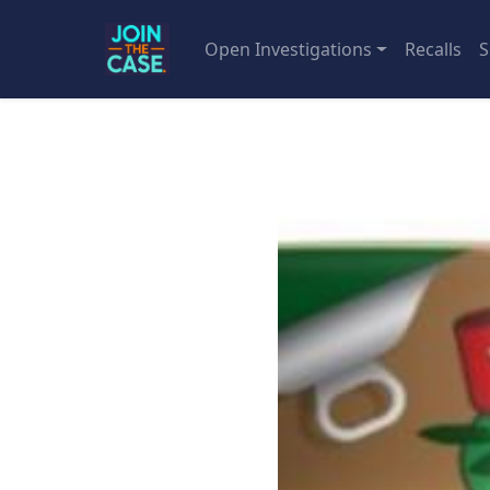
Open Investigations
Recalls
S