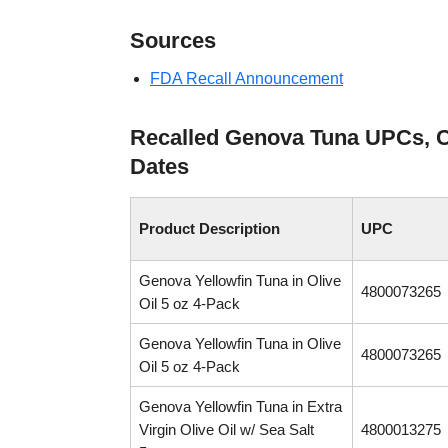
Sources
FDA Recall Announcement
Recalled Genova Tuna UPCs, 
Dates
Product Description
UPC
Genova Yellowfin Tuna in Olive
4800073265
Oil 5 oz 4-Pack
Genova Yellowfin Tuna in Olive
4800073265
Oil 5 oz 4-Pack
Genova Yellowfin Tuna in Extra
Virgin Olive Oil w/ Sea Salt
4800013275