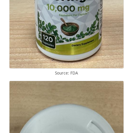
Source: FDA