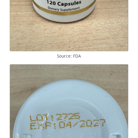
Source: FDA