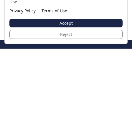
Use.
Privacy Policy
Terms of Use
Accept
Reject
JoinTheCase
Legal resources for data breach victims and class
action settlements
Data Breach
Latest Breaches
Resources
About Us
Our Team
Contact