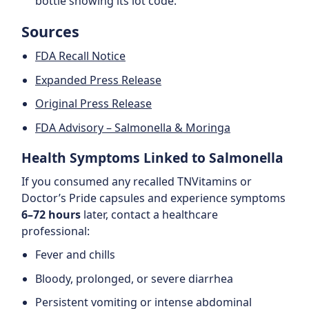
bottle showing its lot code.
Sources
FDA Recall Notice
Expanded Press Release
Original Press Release
FDA Advisory – Salmonella & Moringa
Health Symptoms Linked to Salmonella
If you consumed any recalled TNVitamins or
Doctor’s Pride capsules and experience symptoms
6–72 hours
later, contact a healthcare
professional:
Fever and chills
Bloody, prolonged, or severe diarrhea
Persistent vomiting or intense abdominal