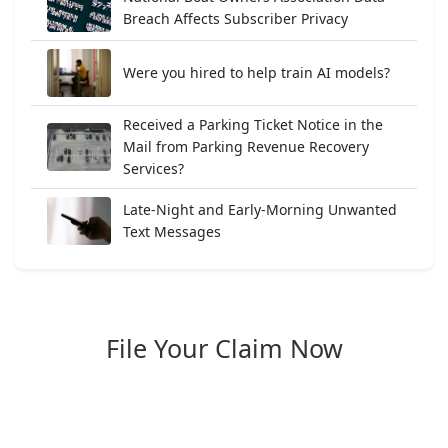
Breach Affects Subscriber Privacy
Were you hired to help train AI models?
Received a Parking Ticket Notice in the
Mail from Parking Revenue Recovery
Services?
Late-Night and Early-Morning Unwanted
Text Messages
File Your Claim Now