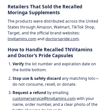
Retailers That Sold the Recalled
Moringa Supplements
The products were distributed across the United
States through Amazon, Walmart, TikTok Shop,
Target, and the official brand websites:
tnvitamins.com
and
doctorspride.com
.
How to Handle Recalled TNVitamins
and Doctor’s Pride Capsules
Verify
the lot number and expiration date on
the bottle bottom.
Stop use & safely discard
any matching lots—
do not consume, resell, or donate.
Request a refund
by emailing
customerservice@tnvitamins.com
with your
name, order number, and a clear photo of the