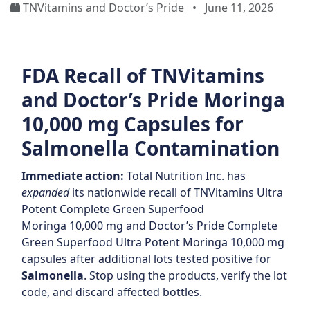
TNVitamins and Doctor’s Pride
•
June 11, 2026
FDA Recall of TNVitamins
and Doctor’s Pride Moringa
10,000 mg Capsules for
Salmonella Contamination
Immediate action:
Total Nutrition Inc. has
expanded
its nationwide recall of TNVitamins Ultra
Potent Complete Green Superfood
Moringa 10,000 mg and Doctor’s Pride Complete
Green Superfood Ultra Potent Moringa 10,000 mg
capsules after additional lots tested positive for
Salmonella
. Stop using the products, verify the lot
code, and discard affected bottles.