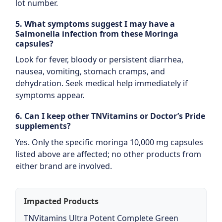
lot number.
5. What symptoms suggest I may have a
Salmonella infection from these Moringa
capsules?
Look for fever, bloody or persistent diarrhea,
nausea, vomiting, stomach cramps, and
dehydration. Seek medical help immediately if
symptoms appear.
6. Can I keep other TNVitamins or Doctor’s Pride
supplements?
Yes. Only the specific moringa 10,000 mg capsules
listed above are affected; no other products from
either brand are involved.
Impacted Products
TNVitamins Ultra Potent Complete Green