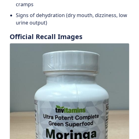
cramps
Signs of dehydration (dry mouth, dizziness, low
urine output)
Official Recall Images