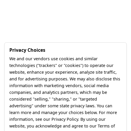
Privacy Choices
We and our vendors use cookies and similar
technologies ("trackers" or "cookies") to operate our
website, enhance your experience, analyze site traffic,
and for advertising purposes. We may also disclose this
information with marketing vendors, social media
companies, and analytics partners, which may be
considered "selling," "sharing," or "targeted
advertising" under some state privacy laws. You can
learn more and manage your choices below. For more
information, see our Privacy Policy. By using our
website, you acknowledge and agree to our Terms of