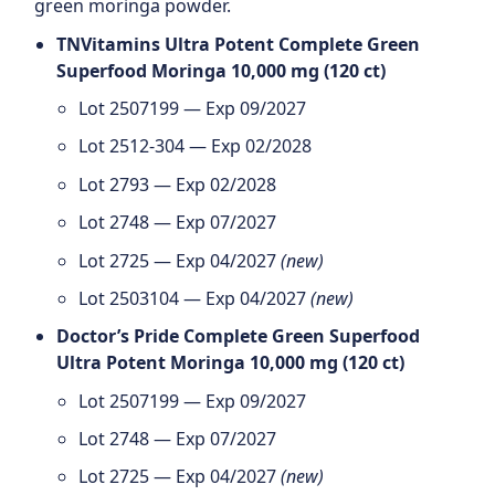
green moringa powder.
TNVitamins Ultra Potent Complete Green
Superfood Moringa 10,000 mg (120 ct)
Lot 2507199 — Exp 09/2027
Lot 2512-304 — Exp 02/2028
Lot 2793 — Exp 02/2028
Lot 2748 — Exp 07/2027
Lot 2725 — Exp 04/2027
(new)
Lot 2503104 — Exp 04/2027
(new)
Doctor’s Pride Complete Green Superfood
Ultra Potent Moringa 10,000 mg (120 ct)
Lot 2507199 — Exp 09/2027
Lot 2748 — Exp 07/2027
Lot 2725 — Exp 04/2027
(new)