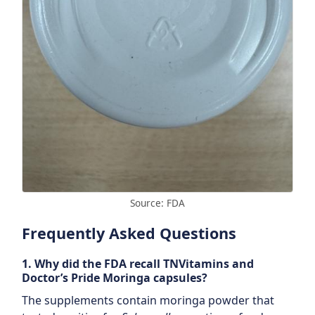
Source: FDA
Frequently Asked Questions
1. Why did the FDA recall TNVitamins and
Doctor’s Pride Moringa capsules?
The supplements contain moringa powder that