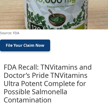
Source: FDA
File Your Claim Now
FDA Recall: TNVitamins and
Doctor’s Pride TNVitamins
Ultra Potent Complete for
Possible Salmonella
Contamination