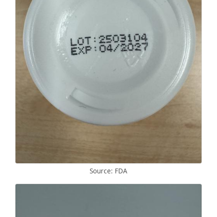
Source: FDA