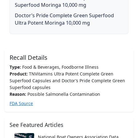
Superfood Moringa 10,000 mg
Doctor’s Pride Complete Green Superfood
Ultra Potent Moringa 10,000 mg
Recall Details
Type:
Food & Beverages, Foodborne Illness
Product:
TNVitamins Ultra Potent Complete Green
Superfood Capsules and Doctor’s Pride Complete Green
Superfood capsules
Reason:
Possible Salmonella Contamination
FDA Source
See Featured Articles
National Boat Owners Association Data