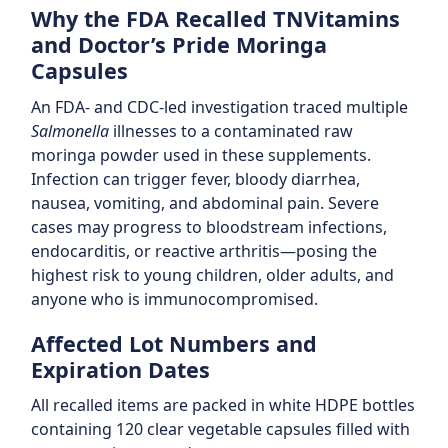
Why the FDA Recalled TNVitamins
and Doctor’s Pride Moringa
Capsules
An FDA- and CDC-led investigation traced multiple
Salmonella
illnesses to a contaminated raw
moringa powder used in these supplements.
Infection can trigger fever, bloody diarrhea,
nausea, vomiting, and abdominal pain. Severe
cases may progress to bloodstream infections,
endocarditis, or reactive arthritis—posing the
highest risk to young children, older adults, and
anyone who is immunocompromised.
Affected Lot Numbers and
Expiration Dates
All recalled items are packed in white HDPE bottles
containing 120 clear vegetable capsules filled with