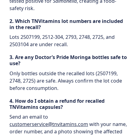
tested positive for
Salmonella
, creating a food-
safety risk.
2. Which TNVitamins lot numbers are included
in the recall?
Lots 2507199, 2512-304, 2793, 2748, 2725, and
2503104 are under recall.
3. Are any Doctor’s Pride Moringa bottles safe to
use?
Only bottles outside the recalled lots (2507199,
2748, 2725) are safe. Always confirm the lot code
before consumption.
4. How do I obtain a refund for recalled
TNVitamins capsules?
Send an email to
customerservice@tnvitamins.com
with your name,
order number, and a photo showing the affected