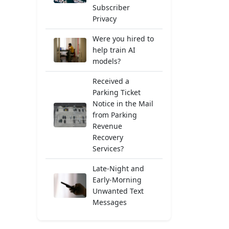
Subscriber
Privacy
Were you hired to
help train AI
models?
Received a
Parking Ticket
Notice in the Mail
from Parking
Revenue
Recovery
Services?
Late-Night and
Early-Morning
Unwanted Text
Messages