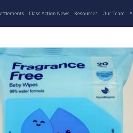
ettlements
Class Action News
Resources
Our Team
A