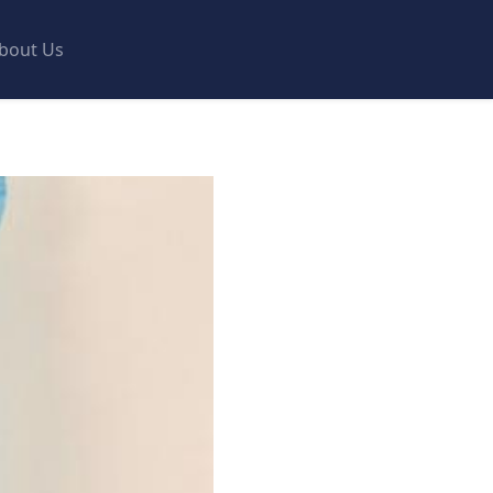
bout Us