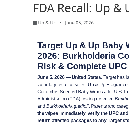
FDA Recall: Up &
Up & Up
•
June 05, 2026
Target Up & Up Baby 
2026: Burkholderia C
Risk & Complete UPC 
June 5, 2026 — United States.
Target has i
voluntary recall of select Up & Up Fragranc
Cucumber Scented Baby Wipes after U.S. F
Administration (FDA) testing detected
Burkho
and
Burkholderia gladioli
. Parents and careg
the wipes immediately, verify the UPC and
return affected packages to any Target stor