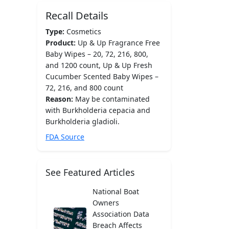
Recall Details
Type:
Cosmetics
Product:
Up & Up Fragrance Free
Baby Wipes – 20, 72, 216, 800,
and 1200 count, Up & Up Fresh
Cucumber Scented Baby Wipes –
72, 216, and 800 count
Reason:
May be contaminated
with Burkholderia cepacia and
Burkholderia gladioli.
FDA Source
See Featured Articles
National Boat
Owners
Association Data
Breach Affects