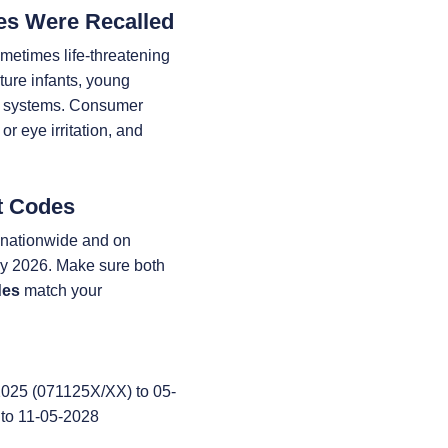
es Were Recalled
etimes life-threatening
ture infants, young
e systems. Consumer
or eye irritation, and
t Codes
s nationwide and on
 2026. Make sure both
des
match your
025 (071125X/XX) to 05-
to 11-05-2028