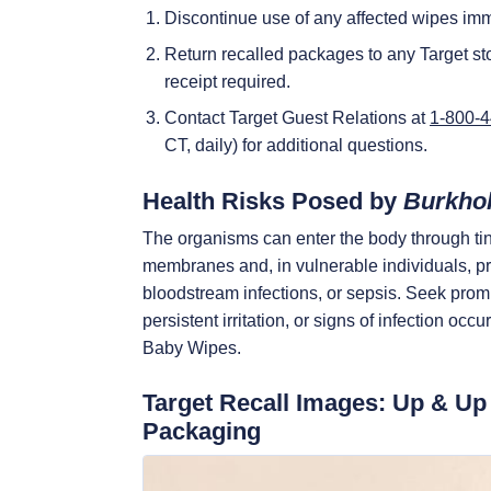
Discontinue use of any affected wipes imm
Return recalled packages to any Target sto
receipt required.
Contact Target Guest Relations at
1-800-
CT, daily) for additional questions.
Health Risks Posed by
Burkhol
The organisms can enter the body through ti
membranes and, in vulnerable individuals, p
bloodstream infections, or sepsis. Seek promp
persistent irritation, or signs of infection oc
Baby Wipes.
Target Recall Images: Up & U
Packaging