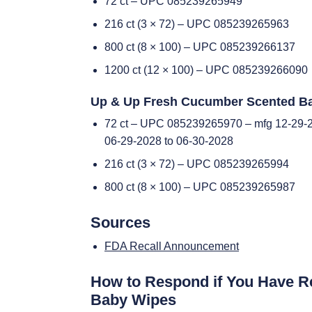
72 ct – UPC 085239265949
216 ct (3 × 72) – UPC 085239265963
800 ct (8 × 100) – UPC 085239266137
1200 ct (12 × 100) – UPC 085239266090
Up & Up Fresh Cucumber Scented B
72 ct – UPC 085239265970 – mfg 12-29-2
06-29-2028 to 06-30-2028
216 ct (3 × 72) – UPC 085239265994
800 ct (8 × 100) – UPC 085239265987
Sources
FDA Recall Announcement
How to Respond if You Have R
Baby Wipes