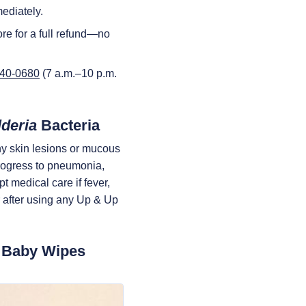
ediately.
re for a full refund—no
440-0680
(7 a.m.–10 p.m.
deria
Bacteria
ny skin lesions or mucous
rogress to pneumonia,
t medical care if fever,
cur after using any Up & Up
p Baby Wipes