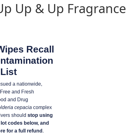
 Up Up & Up Fragrance
Wipes Recall
ontamination
List
ssued a nationwide,
e-Free and Fresh
ood and Drug
lderia cepacia
complex
ivers should
stop using
 lot codes below, and
e for a full refund
.