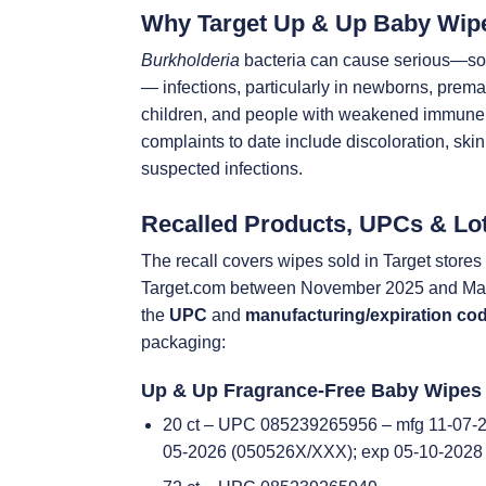
Why Target Up & Up Baby Wip
Burkholderia
bacteria can cause serious—som
— infections, particularly in newborns, prema
children, and people with weakened immun
complaints to date include discoloration, skin 
suspected infections.
Recalled Products, UPCs & Lo
The recall covers wipes sold in Target store
Target.com between November 2025 and May
the
UPC
and
manufacturing/expiration co
packaging:
Up & Up Fragrance-Free Baby Wipes
20 ct – UPC 085239265956 – mfg 11-07-2
05-2026 (050526X/XXX); exp 05-10-2028 