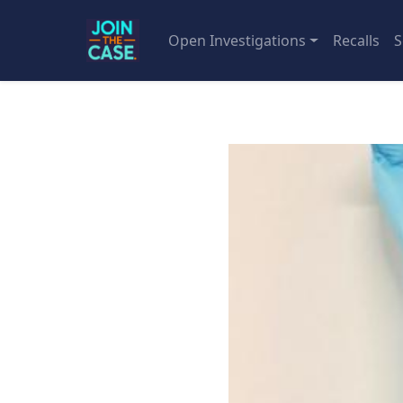
Open Investigations
Recalls
S