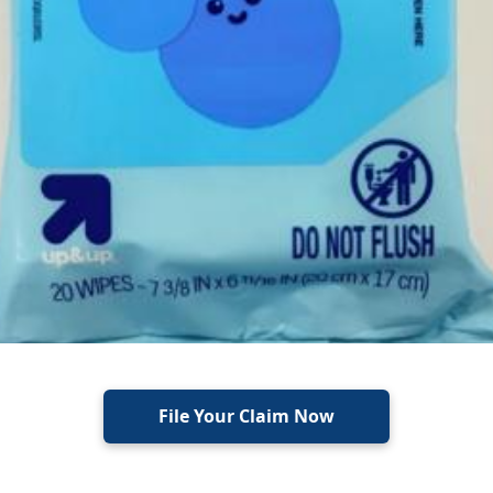
File Your Claim Now