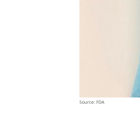
Source: FDA