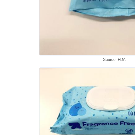
Source: FDA