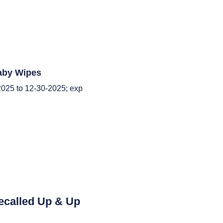
aby Wipes
025 to 12-30-2025; exp
ecalled Up & Up