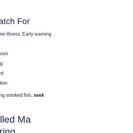
atch For
rne illness. Early warning
sion
ng
rd
tion
ing smoked fish,
seek
lled Ma
ring