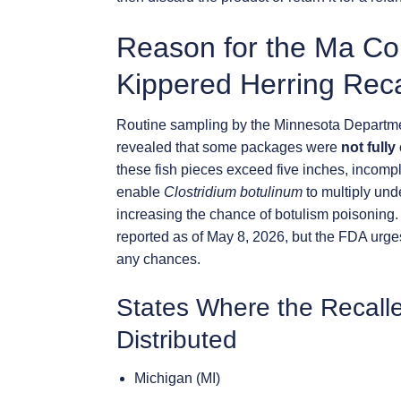
Reason for the Ma Co
Kippered Herring Reca
Routine sampling by the Minnesota Departmen
revealed that some packages were
not fully
these fish pieces exceed five inches, incomp
enable
Clostridium botulinum
to multiply unde
increasing the chance of botulism poisoning
reported as of May 8, 2026, but the FDA urge
any chances.
States Where the Recall
Distributed
Michigan (MI)