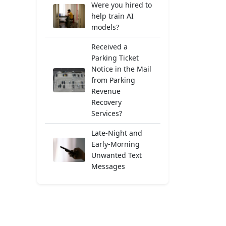
Were you hired to
help train AI
models?
Received a
Parking Ticket
Notice in the Mail
from Parking
Revenue
Recovery
Services?
Late-Night and
Early-Morning
Unwanted Text
Messages