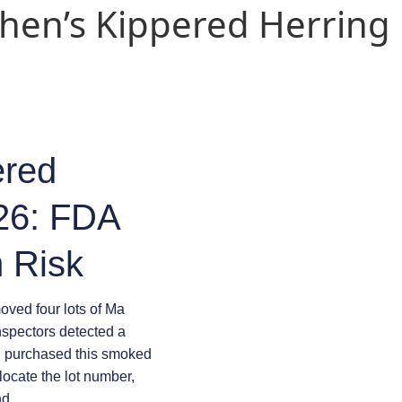
ohen’s Kippered Herring
ered
026: FDA
 Risk
ved four lots of Ma
nspectors detected a
u purchased this smoked
locate the lot number,
nd.