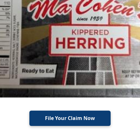
File Your Claim Now