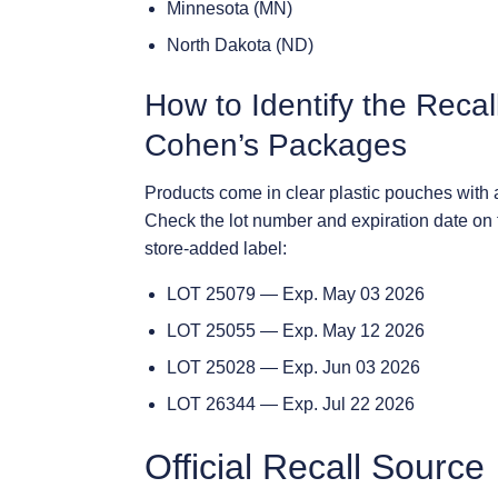
Minnesota (MN)
North Dakota (ND)
How to Identify the Reca
Cohen’s Packages
Products come in clear plastic pouches with 
Check the lot number and expiration date on 
store-added label:
LOT 25079 — Exp. May 03 2026
LOT 25055 — Exp. May 12 2026
LOT 25028 — Exp. Jun 03 2026
LOT 26344 — Exp. Jul 22 2026
Official Recall Source