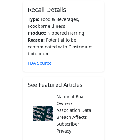
Recall Details
Type:
Food & Beverages,
Foodborne Illness
Product:
Kippered Herring
Reason:
Potential to be
contaminated with Clostridium
botulinum.
FDA Source
See Featured Articles
National Boat
Owners
Association Data
Breach Affects
Subscriber
Privacy