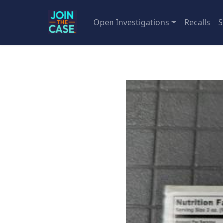
Open Investigations
Recalls
S