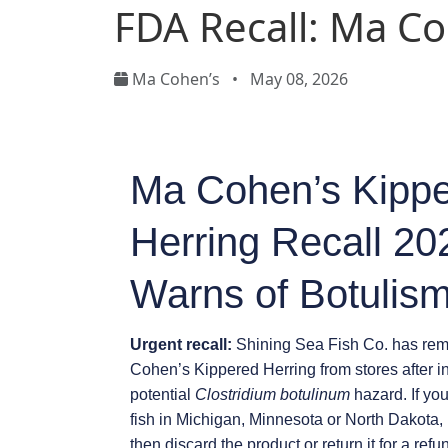
FDA Recall: Ma C
Ma Cohen’s
•
May 08, 2026
Ma Cohen’s Kipp
Herring Recall 2
Warns of Botulism
Urgent recall:
Shining Sea Fish Co. has remo
Cohen’s Kippered Herring from stores after i
potential
Clostridium botulinum
hazard. If yo
fish in Michigan, Minnesota or North Dakota, 
then discard the product or return it for a refu