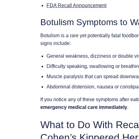
FDA Recall Announcement
Botulism Symptoms to W
Botulism is a rare yet potentially fatal foodbo
signs include:
General weakness, dizziness or double vi
Difficulty speaking, swallowing or breathi
Muscle paralysis that can spread downwa
Abdominal distension, nausea or constipa
If you notice any of these symptoms after eat
emergency medical care immediately
.
What to Do With Reca
Cohen’s Kippered Her