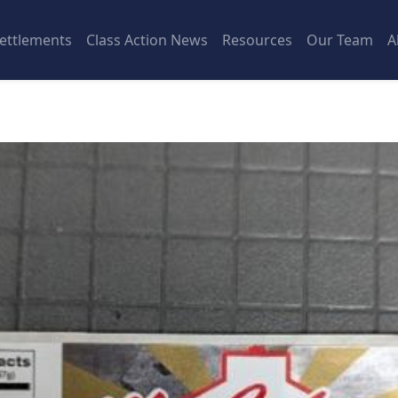
ettlements
Class Action News
Resources
Our Team
A