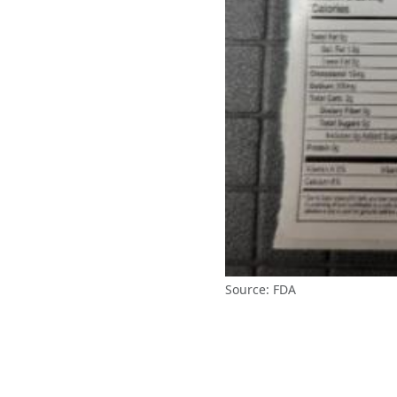
Source: FDA