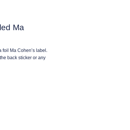
lled Ma
a foil Ma Cohen’s label.
the back sticker or any