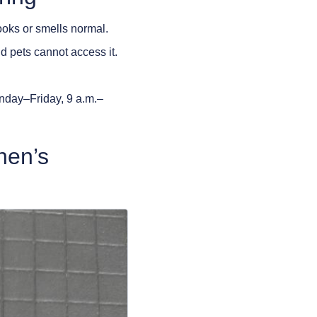
ooks or smells normal.
d pets cannot access it.
nday–Friday, 9 a.m.–
hen’s