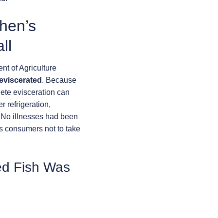
hen’s
ll
t of Agriculture
 eviscerated
. Because
lete evisceration can
r refrigeration,
. No illnesses had been
s consumers not to take
ed Fish Was