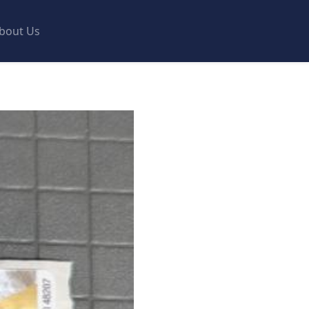
bout Us