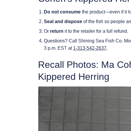
Do not consume
the product—even if it l
Seal and dispose
of the fish so people an
Or
return
it to the retailer for a full refund.
Questions? Call Shining Sea Fish Co. Mo
3 p.m. EST at
1-313-542-2637
.
Recall Photos: Ma Co
Kippered Herring