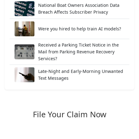
National Boat Owners Association Data
Breach Affects Subscriber Privacy
Were you hired to help train AI models?
Received a Parking Ticket Notice in the
Mail from Parking Revenue Recovery
Services?
Late-Night and Early-Morning Unwanted
Text Messages
File Your Claim Now