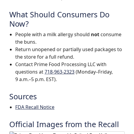
What Should Consumers Do
Now?
People with a milk allergy should
not
consume
the buns.
Return unopened or partially used packages to
the store for a full refund.
Contact Prime Food Processing LLC with
questions at
718-963-2323
(Monday–Friday,
9 a.m.–5 p.m. EST).
Sources
FDA Recall Notice
Official Images from the Recall