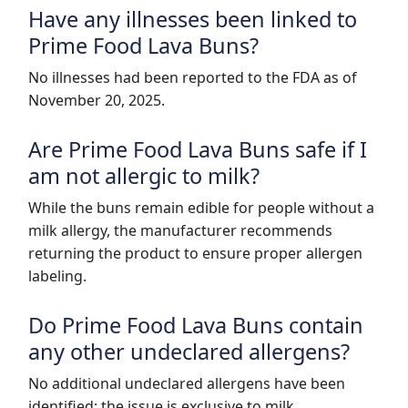
Have any illnesses been linked to
Prime Food Lava Buns?
No illnesses had been reported to the FDA as of
November 20, 2025.
Are Prime Food Lava Buns safe if I
am not allergic to milk?
While the buns remain edible for people without a
milk allergy, the manufacturer recommends
returning the product to ensure proper allergen
labeling.
Do Prime Food Lava Buns contain
any other undeclared allergens?
No additional undeclared allergens have been
identified; the issue is exclusive to milk.