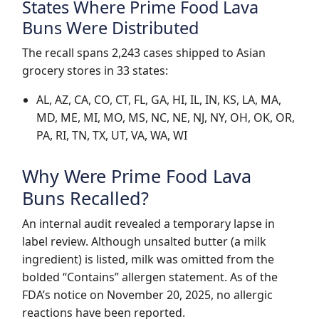
States Where Prime Food Lava
Buns Were Distributed
The recall spans 2,243 cases shipped to Asian
grocery stores in 33 states:
AL, AZ, CA, CO, CT, FL, GA, HI, IL, IN, KS, LA, MA,
MD, ME, MI, MO, MS, NC, NE, NJ, NY, OH, OK, OR,
PA, RI, TN, TX, UT, VA, WA, WI
Why Were Prime Food Lava
Buns Recalled?
An internal audit revealed a temporary lapse in
label review. Although unsalted butter (a milk
ingredient) is listed, milk was omitted from the
bolded “Contains” allergen statement. As of the
FDA’s notice on
November 20, 2025
, no allergic
reactions have been reported.