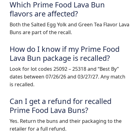
Which Prime Food Lava Bun
flavors are affected?
Both the Salted Egg Yolk and Green Tea Flavor Lava
Buns are part of the recall.
How do I know if my Prime Food
Lava Bun package is recalled?
Look for lot codes 25092 – 25318 and “Best By”
dates between 07/26/26 and 03/27/27. Any match
is recalled.
Can I get a refund for recalled
Prime Food Lava Buns?
Yes. Return the buns and their packaging to the
retailer for a full refund.