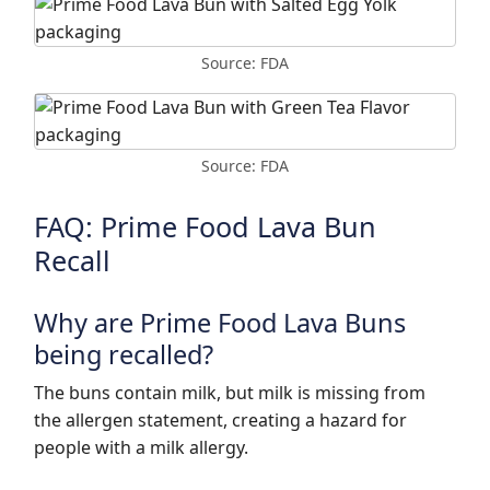
Source: FDA
Source: FDA
FAQ: Prime Food Lava Bun
Recall
Why are Prime Food Lava Buns
being recalled?
The buns contain milk, but milk is missing from
the allergen statement, creating a hazard for
people with a milk allergy.