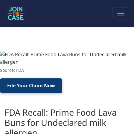
Source: FDA
File Your Claim Now
FDA Recall: Prime Food Lava
Buns for Undeclared milk
allergen