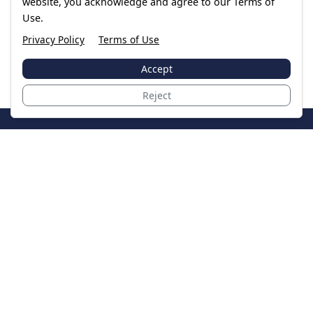
website, you acknowledge and agree to our Terms of
Use.
Privacy Policy
Terms of Use
Accept
Reject
JoinTheCase
Legal resources for data breach victims and class
action settlements
Data Breach
Latest Breaches
Resources
About Us
Our Team