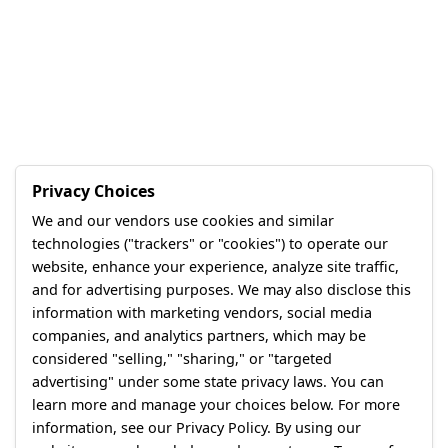
Privacy Choices
We and our vendors use cookies and similar
technologies ("trackers" or "cookies") to operate our
website, enhance your experience, analyze site traffic,
and for advertising purposes. We may also disclose this
information with marketing vendors, social media
companies, and analytics partners, which may be
considered "selling," "sharing," or "targeted
advertising" under some state privacy laws. You can
learn more and manage your choices below. For more
information, see our Privacy Policy. By using our