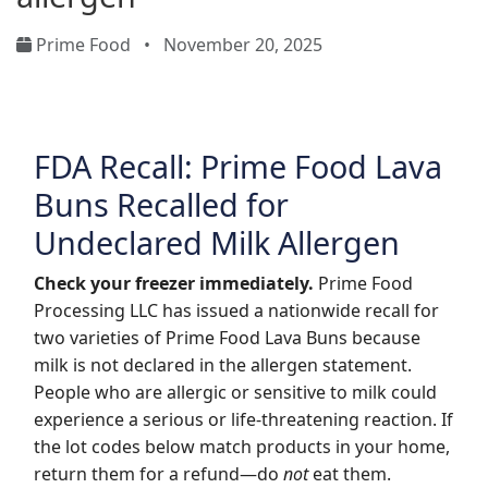
Prime Food
•
November 20, 2025
FDA Recall: Prime Food Lava
Buns Recalled for
Undeclared Milk Allergen
Check your freezer immediately.
Prime Food
Processing LLC has issued a nationwide recall for
two varieties of Prime Food Lava Buns because
milk is not declared in the allergen statement.
People who are allergic or sensitive to milk could
experience a serious or life-threatening reaction. If
the lot codes below match products in your home,
return them for a refund—do
not
eat them.