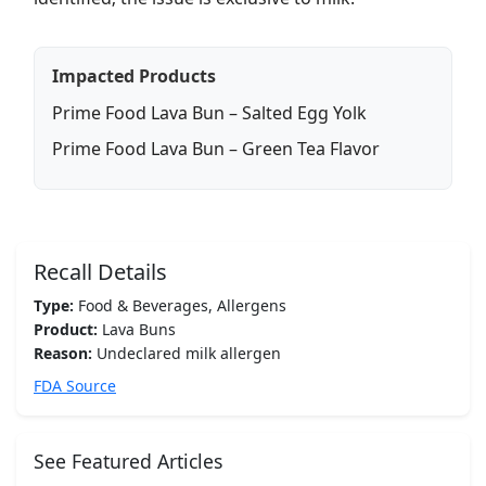
Impacted Products
Prime Food Lava Bun – Salted Egg Yolk
Prime Food Lava Bun – Green Tea Flavor
Recall Details
Type:
Food & Beverages, Allergens
Product:
Lava Buns
Reason:
Undeclared milk allergen
FDA Source
See Featured Articles