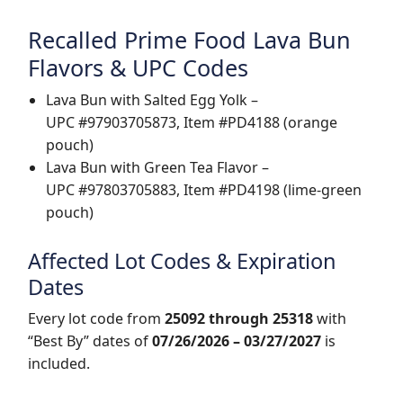
Recalled Prime Food Lava Bun
Flavors & UPC Codes
Lava Bun with Salted Egg Yolk –
UPC #97903705873, Item #PD4188 (orange
pouch)
Lava Bun with Green Tea Flavor –
UPC #97803705883, Item #PD4198 (lime-green
pouch)
Affected Lot Codes & Expiration
Dates
Every lot code from
25092 through 25318
with
“Best By” dates of
07/26/2026 – 03/27/2027
is
included.